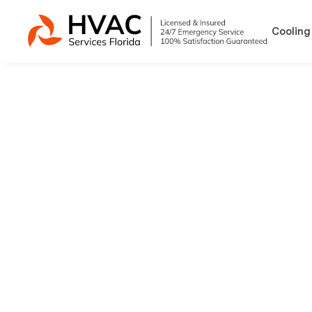
Cooling