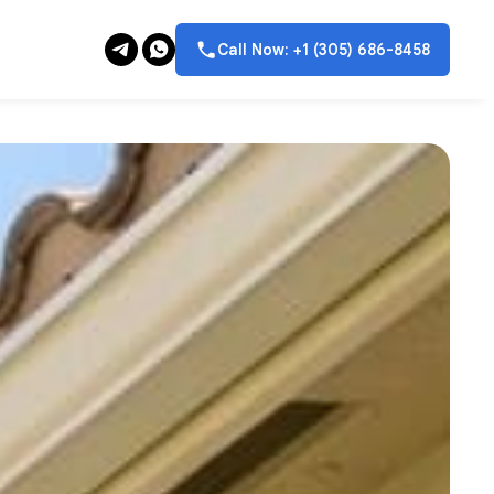
Call Now: +1 (305) 686-8458