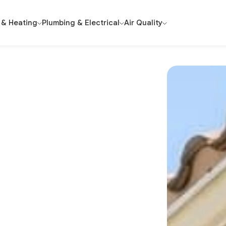
 & Heating
Plumbing & Electrical
Air Quality