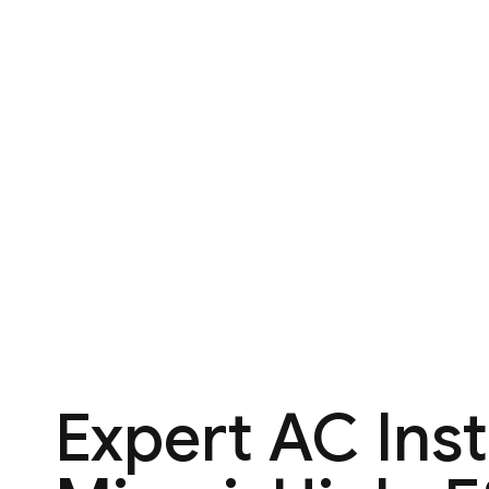
Expert AC Inst