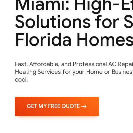
Miami: High-E
Solutions for 
Florida Home
Fast, Affordable, and Professional AC Repair,
Heating Services for your Home or Business
cool!
GET MY FREE QUOTE