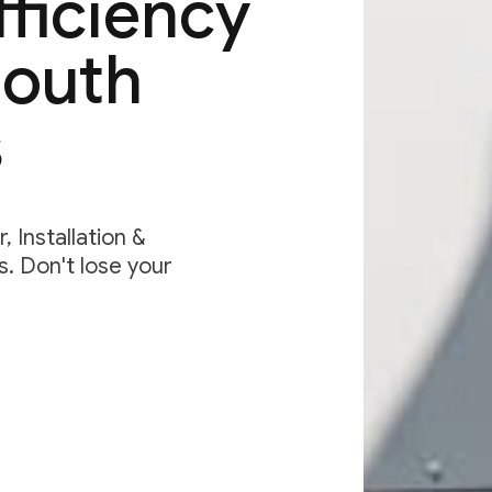
fficiency
South
s
 Installation &
. Don't lose your