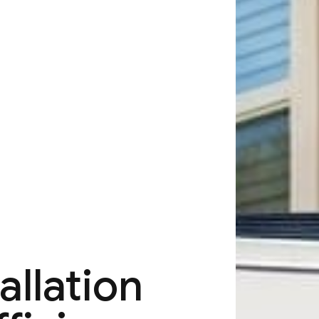
allation