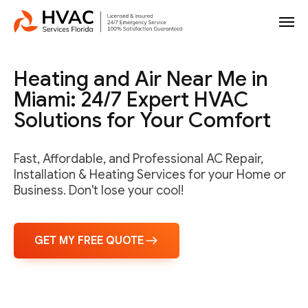
Heating and Air Near Me in
Miami: 24/7 Expert HVAC
Solutions for Your Comfort
Fast, Affordable, and Professional AC Repair,
Installation & Heating Services for your Home or
Business. Don't lose your cool!
GET MY FREE QUOTE