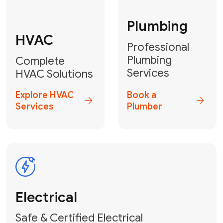
Fix My Water
Heater
GET YOUR FREE ESTIMATE TODAY
Don't Lose Your
Cool! Contact Us
or Book Your
Service Online
HVAC Services Florida is your top-
rated local partner for fast, reliable,
and professional climate control
solutions across Miami-Dade,