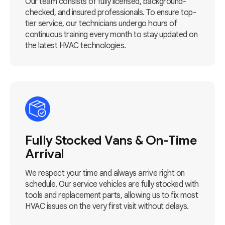
Our team consists of fully licensed, background-
checked, and insured professionals. To ensure top-
tier service, our technicians undergo hours of
continuous training every month to stay updated on
the latest HVAC technologies.
Fully Stocked Vans & On-Time
Arrival
We respect your time and always arrive right on
schedule. Our service vehicles are fully stocked with
tools and replacement parts, allowing us to fix most
HVAC issues on the very first visit without delays.