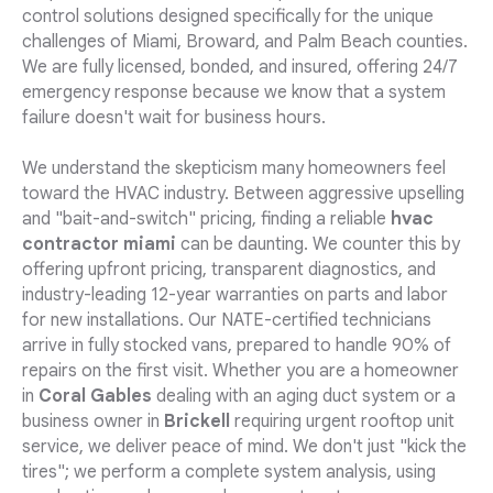
control solutions designed specifically for the unique
challenges of Miami, Broward, and Palm Beach counties.
We are fully licensed, bonded, and insured, offering 24/7
emergency response because we know that a system
failure doesn't wait for business hours.
We understand the skepticism many homeowners feel
toward the HVAC industry. Between aggressive upselling
and "bait-and-switch" pricing, finding a reliable
hvac
contractor miami
can be daunting. We counter this by
offering upfront pricing, transparent diagnostics, and
industry-leading 12-year warranties on parts and labor
for new installations. Our NATE-certified technicians
arrive in fully stocked vans, prepared to handle 90% of
repairs on the first visit. Whether you are a homeowner
in
Coral Gables
dealing with an aging duct system or a
business owner in
Brickell
requiring urgent rooftop unit
service, we deliver peace of mind. We don't just "kick the
tires"; we perform a complete system analysis, using