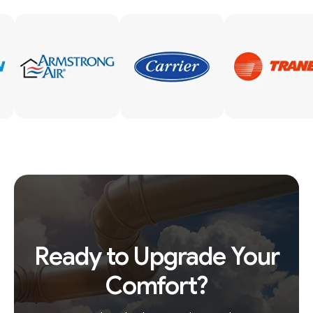
Ready to Upgrade Your
Comfort?