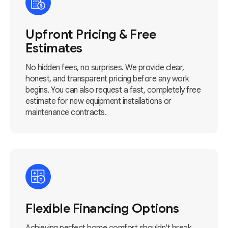
Upfront Pricing & Free
Estimates
No hidden fees, no surprises. We provide clear,
honest, and transparent pricing before any work
begins. You can also request a fast, completely free
estimate for new equipment installations or
maintenance contracts.
Flexible Financing Options