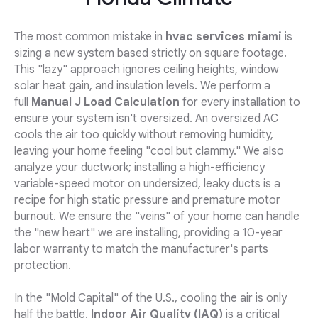
The most common mistake in
hvac services miami
is
sizing a new system based strictly on square footage.
This "lazy" approach ignores ceiling heights, window
solar heat gain, and insulation levels. We perform a
full
Manual J Load Calculation
for every installation to
ensure your system isn't oversized. An oversized AC
cools the air too quickly without removing humidity,
leaving your home feeling "cool but clammy." We also
analyze your ductwork; installing a high-efficiency
variable-speed motor on undersized, leaky ducts is a
recipe for high static pressure and premature motor
burnout. We ensure the "veins" of your home can handle
the "new heart" we are installing, providing a 10-year
labor warranty to match the manufacturer's parts
protection.
In the "Mold Capital" of the U.S., cooling the air is only
half the battle.
Indoor Air Quality (IAQ)
is a critical