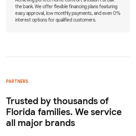
Achieving perfect home comfort shouldn't break
the bank. We offer flexible financing plans featuring
easy approval, low monthly payments, and even 0%
interest options for qualified customers.
PARTNERS
Trusted by thousands of
Florida families. We service
all major brands