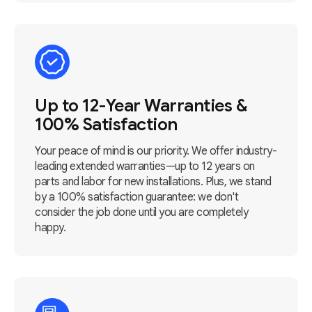
Up to 12-Year Warranties &
100% Satisfaction
Your peace of mind is our priority. We offer industry-
leading extended warranties—up to 12 years on
parts and labor for new installations. Plus, we stand
by a 100% satisfaction guarantee: we don't
consider the job done until you are completely
happy.