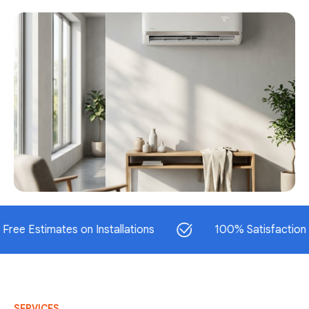
timates on Installations
100% Satisfaction Guaran
SERVICES