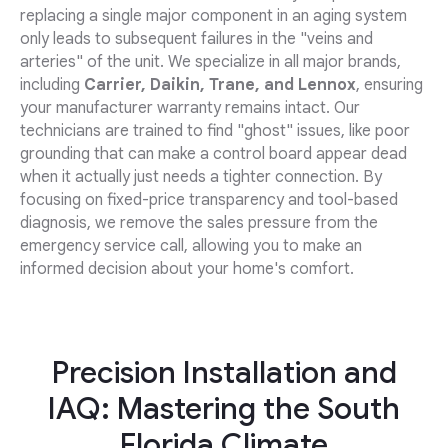
replacing a single major component in an aging system
only leads to subsequent failures in the "veins and
arteries" of the unit. We specialize in all major brands,
including
Carrier, Daikin, Trane, and Lennox
, ensuring
your manufacturer warranty remains intact. Our
technicians are trained to find "ghost" issues, like poor
grounding that can make a control board appear dead
when it actually just needs a tighter connection. By
focusing on fixed-price transparency and tool-based
diagnosis, we remove the sales pressure from the
emergency service call, allowing you to make an
informed decision about your home's comfort.
Precision Installation and
IAQ: Mastering the South
Florida Climate