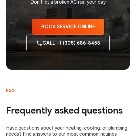
Don't let a broken AC ruin your day
BOOK SERVICE ONLINE
CALL +1 (305) 686-8458
FAQ
Frequently asked questions
Have questions about your heating, cooling, or plumbing
needs? Find answers to our most common inquiries