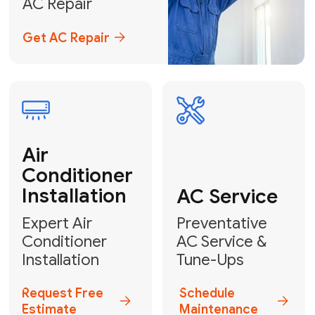
Emergency
AC Repair
24/7 Emergency AC Repair
Call For Emergency Service
Plumbing
HVAC
Professional
Plumbing
Complete
Services
HVAC Solutions
Explore HVAC
Book a
Services
Plumber