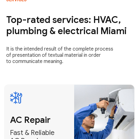
AC Repair
Fast & Reliable
Top-rated services: HVAC,
AC Repair
plumbing & electrical Miami
Get AC Repair
It is the intended result of the complete process
of presentation of textual material in order
to communicate meaning.
Air
Conditioner
Installation
AC Service
Expert Air
Preventative
Conditioner
AC Service &
Installation
Tune-Ups
Request Free
Schedule
Estimate
Maintenance