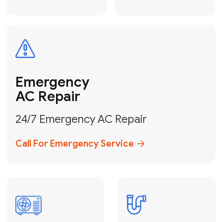
Electrical
Safe & Certified Electrical
Services
Get Electrical Help
Service
for Water
Heater
Water Heater
Repair &
Installation