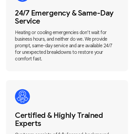
24/7 Emergency & Same-Day
Service
Heating or cooling emergencies don’t wait for
business hours, and neither do we. We provide
prompt, same-day service and are available 24/7
for unexpected breakdowns to restore your
comfort fast.
Certified & Highly Trained
Experts