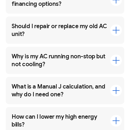
financing options?
Should I repair or replace my old AC
unit?
Why is my AC running non-stop but
not cooling?
What is a Manual J calculation, and
why do I need one?
How can I lower my high energy
bills?