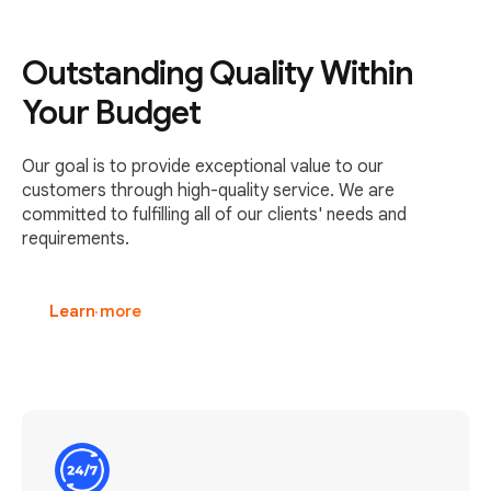
Outstanding Quality Within
Your Budget
Our goal is to provide exceptional value to our
customers through high-quality service. We are
committed to fulfilling all of our clients' needs and
requirements.
Learn more