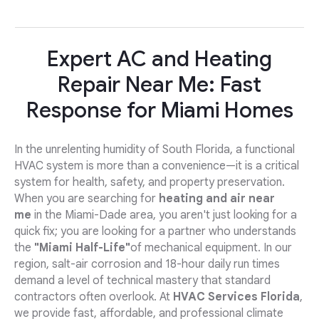
Expert AC and Heating
Repair Near Me: Fast
Response for Miami Homes
In the unrelenting humidity of South Florida, a functional
HVAC system is more than a convenience—it is a critical
system for health, safety, and property preservation.
When you are searching for
heating and air near
me
in the Miami-Dade area, you aren't just looking for a
quick fix; you are looking for a partner who understands
the
"Miami Half-Life"
of mechanical equipment. In our
region, salt-air corrosion and 18-hour daily run times
demand a level of technical mastery that standard
contractors often overlook. At
HVAC Services Florida
,
we provide fast, affordable, and professional climate