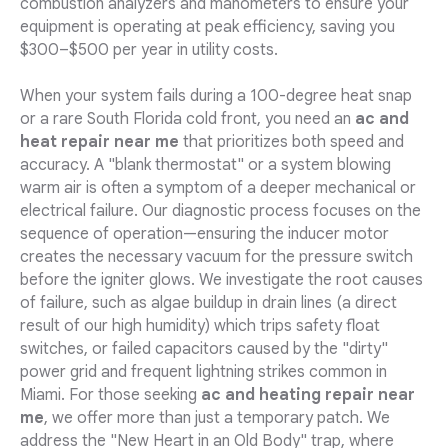
combustion analyzers and manometers to ensure your
equipment is operating at peak efficiency, saving you
$300–$500 per year in utility costs.
When your system fails during a 100-degree heat snap
or a rare South Florida cold front, you need an
ac and
heat repair near me
that prioritizes both speed and
accuracy. A "blank thermostat" or a system blowing
warm air is often a symptom of a deeper mechanical or
electrical failure. Our diagnostic process focuses on the
sequence of operation—ensuring the inducer motor
creates the necessary vacuum for the pressure switch
before the igniter glows. We investigate the root causes
of failure, such as algae buildup in drain lines (a direct
result of our high humidity) which trips safety float
switches, or failed capacitors caused by the "dirty"
power grid and frequent lightning strikes common in
Miami. For those seeking
ac and heating repair near
me
, we offer more than just a temporary patch. We
address the "New Heart in an Old Body" trap, where