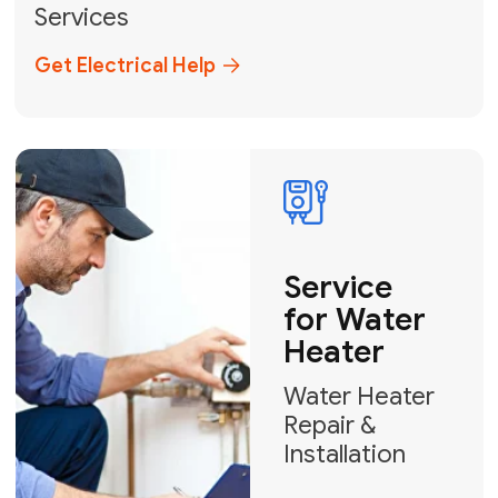
Broward, and Palm Beach.
+1
How can we help?
GET MY FREE QUOTE