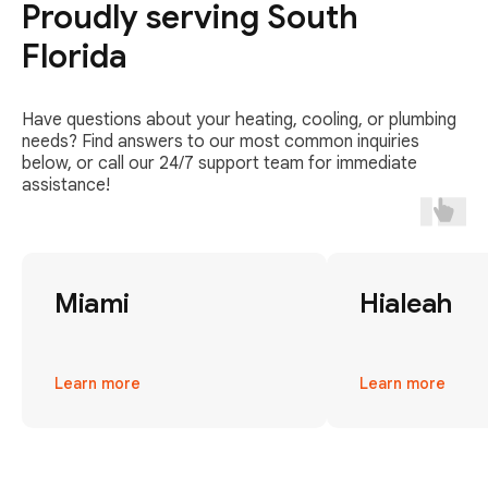
Proudly serving South
Florida
Have questions about your heating, cooling, or plumbing
needs? Find answers to our most common inquiries
below, or call our 24/7 support team for immediate
assistance!
Miami
Hialeah
Learn more
Learn more