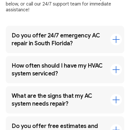
below, or call our 24/7 support team for immediate
assistance!
Do you offer 24/7 emergency AC
repair in South Florida?
How often should I have my HVAC
system serviced?
What are the signs that my AC
system needs repair?
Do you offer free estimates and