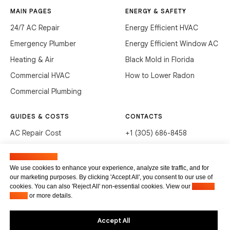
MAIN PAGES
ENERGY & SAFETY
24/7 AC Repair
Energy Efficient HVAC
Emergency Plumber
Energy Efficient Window AC
Heating & Air
Black Mold in Florida
Commercial HVAC
How to Lower Radon
Commercial Plumbing
GUIDES & COSTS
CONTACTS
AC Repair Cost
+1 (305) 686-8458
AC Service Cost
info@hvacservicesflorida.com
Manage cookies
Clean Drains (DIY)
3285 NE 184th St, Aventura,
We use cookies to enhance your experience, analyze site traffic, and for
FL 33160
our marketing purposes. By clicking 'Accept All', you consent to our use of
Unclog Sink (DIY)
cookies. You can also 'Reject All' non-essential cookies. View our
Privacy
Terms of service
Waste Disposal Cleaning
Policy
or more details.
Privacy Policy
Accept All