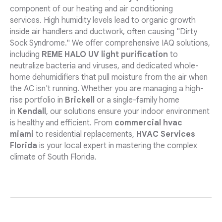
component of our heating and air conditioning
services. High humidity levels lead to organic growth
inside air handlers and ductwork, often causing "Dirty
Sock Syndrome." We offer comprehensive IAQ solutions,
including
REME HALO UV light purification
to
neutralize bacteria and viruses, and dedicated whole-
home dehumidifiers that pull moisture from the air when
the AC isn't running. Whether you are managing a high-
rise portfolio in
Brickell
or a single-family home
in
Kendall
, our solutions ensure your indoor environment
is healthy and efficient. From
commercial hvac
miami
to residential replacements,
HVAC Services
Florida
is your local expert in mastering the complex
climate of South Florida.