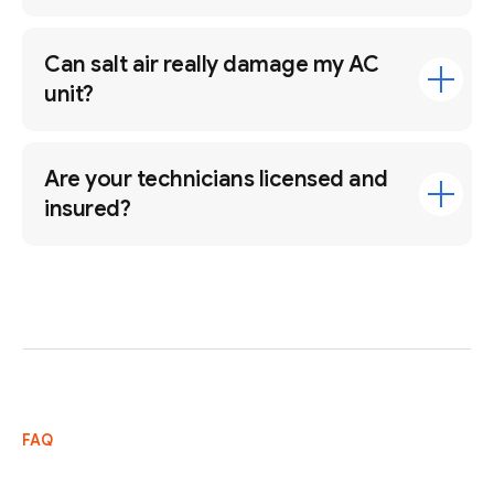
Can salt air really damage my AC
unit?
Are your technicians licensed and
insured?
FAQ