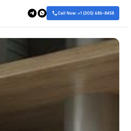
Call Now: +1 (305) 686-8458