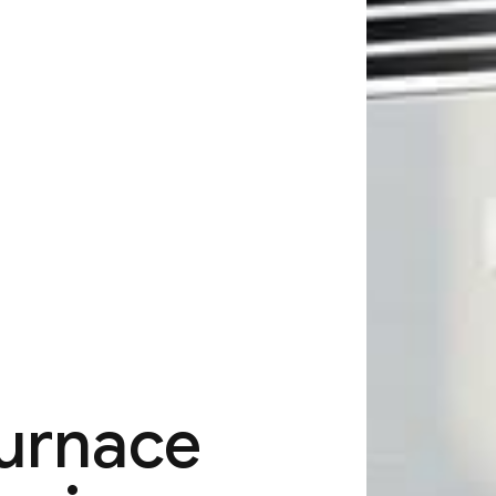
Furnace