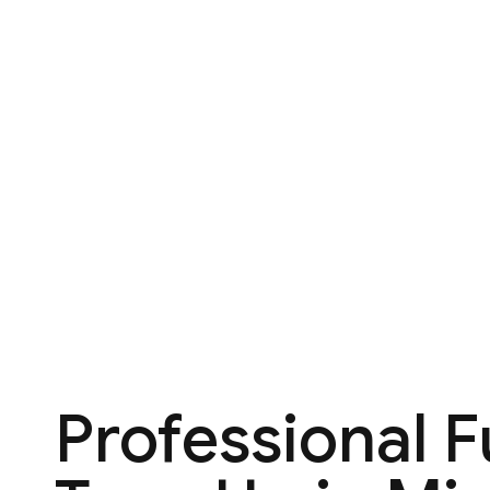
Professional 