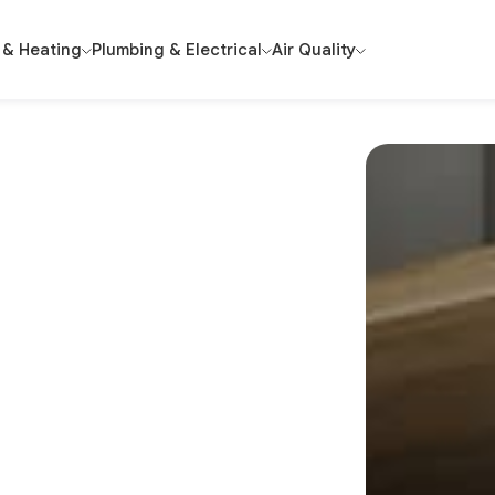
 & Heating
Plumbing & Electrical
Air Quality