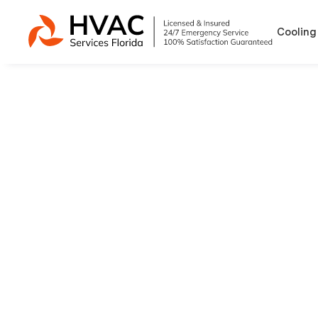
Cooling