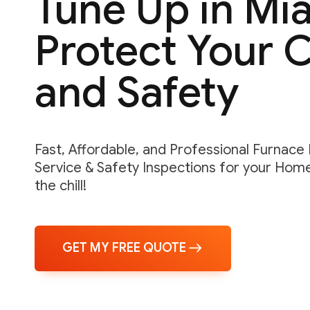
Tune Up in Mi
Protect Your 
and Safety
Fast, Affordable, and Professional Furnace
Service & Safety Inspections for your Hom
the chill!
GET MY FREE QUOTE