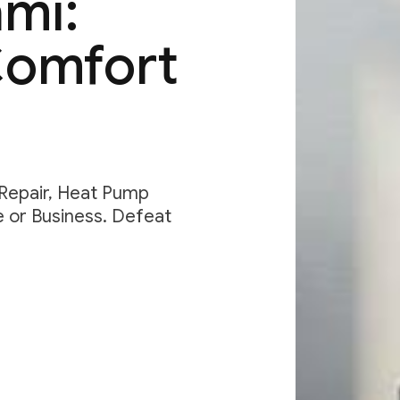
ami:
Comfort
 Repair, Heat Pump
e or Business. Defeat