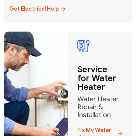
+1
How can we help?
GET MY FREE QUOTE