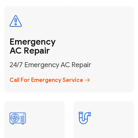
Electrical
Safe & Certified Electrical
Services
Get Electrical Help
Service
for Water
Heater
Water Heater
Repair &
Installation
Fix My Water