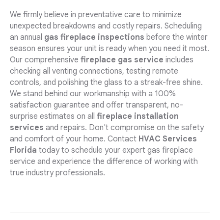
We firmly believe in preventative care to minimize
unexpected breakdowns and costly repairs. Scheduling
an annual
gas fireplace inspections
before the winter
season ensures your unit is ready when you need it most.
Our comprehensive
fireplace gas service
includes
checking all venting connections, testing remote
controls, and polishing the glass to a streak-free shine.
We stand behind our workmanship with a 100%
satisfaction guarantee and offer transparent, no-
surprise estimates on all
fireplace installation
services
and repairs. Don't compromise on the safety
and comfort of your home. Contact
HVAC Services
Florida
today to schedule your expert gas fireplace
service and experience the difference of working with
true industry professionals.