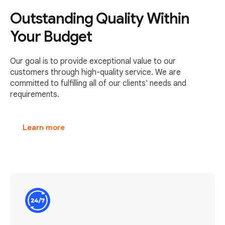
Outstanding Quality Within
Your Budget
Our goal is to provide exceptional value to our
customers through high-quality service. We are
committed to fulfilling all of our clients' needs and
requirements.
Learn more