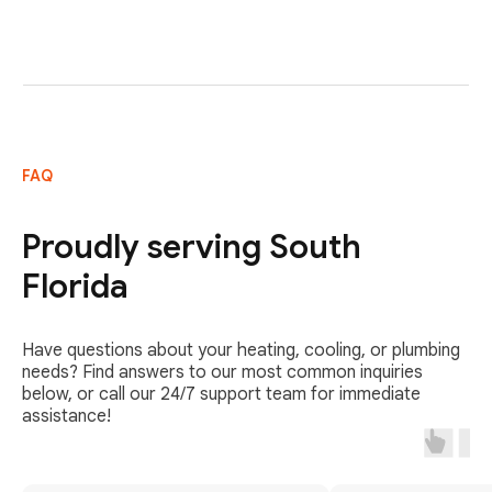
FAQ
Proudly serving South
Florida
Have questions about your heating, cooling, or plumbing
needs? Find answers to our most common inquiries
below, or call our 24/7 support team for immediate
assistance!