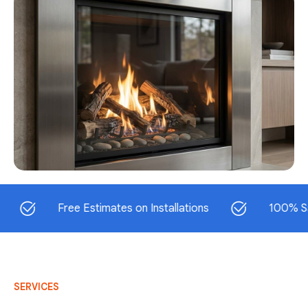
Free Estimates on Installations
100% Satisfac
SERVICES
AC Repair