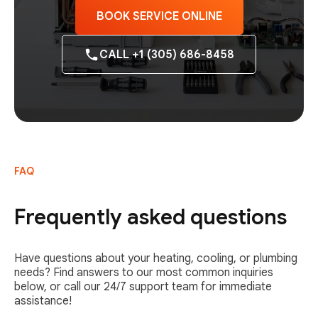
BOOK SERVICE ONLINE
CALL +1 (305) 686-8458
FAQ
Frequently asked questions
Have questions about your heating, cooling, or plumbing
needs? Find answers to our most common inquiries
below, or call our 24/7 support team for immediate
assistance!