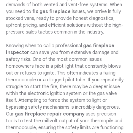
demands of both vented and vent-free systems. When
you need to
fix gas fireplace
issues, we arrive in fully
stocked vans, ready to provide honest diagnostics,
upfront pricing, and efficient solutions without the high-
pressure sales tactics common in the industry.
Knowing when to call a professional
gas fireplace
inspector
can save you from extensive damage and
safety risks. One of the most common issues
homeowners face is a pilot light that constantly blows
out or refuses to ignite. This often indicates a failing
thermocouple or a clogged pilot tube. If you repeatedly
struggle to start the fire, there may be a deeper issue
within the electronic ignition system or the gas valve
itself. Attempting to force the system to light or
bypassing safety mechanisms is incredibly dangerous.
Our
gas fireplace repair company
uses precision
tools to test the millivolt output of your thermopile and
thermocouple, ensuring the safety limits are functioning