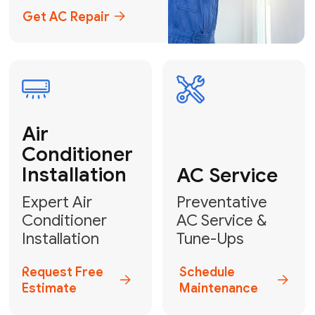
Emergency
AC Repair
24/7 Emergency AC Repair
Call For Emergency Service
Plumbing
HVAC
Professional
Plumbing
Complete
Services
HVAC Solutions
Explore HVAC
Book a
Services
Plumber