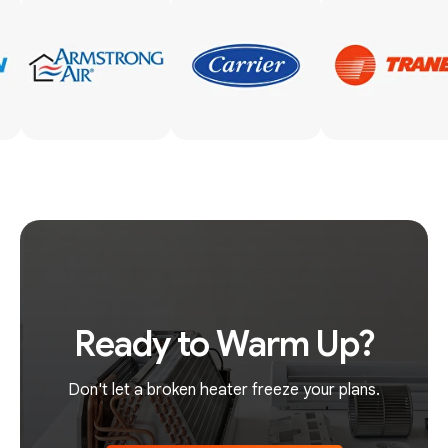
Ready to Warm Up?
Don't let a broken heater freeze your plans.