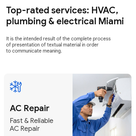
Top-rated services: HVAC,
Fast & Reliable
AC Repair
plumbing & electrical Miami
Get AC Repair
It is the intended result of the complete process
of presentation of textual material in order
to communicate meaning.
Air
Conditioner
Installation
AC Service
Expert Air
Preventative
Conditioner
AC Service &
Installation
Tune-Ups
Request Free
Schedule
Estimate
Maintenance