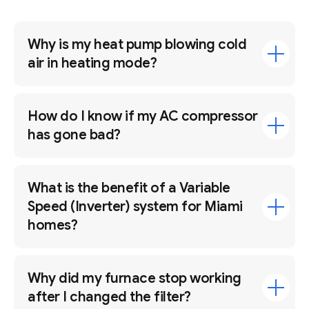
Why is my heat pump blowing cold
air in heating mode?
How do I know if my AC compressor
has gone bad?
What is the benefit of a Variable
Speed (Inverter) system for Miami
homes?
Why did my furnace stop working
after I changed the filter?