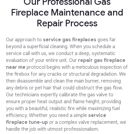
Our Professional Gas
Fireplace Maintenance and
Repair Process
Our approach to
service gas fireplaces
goes far
beyond a superficial cleaning. When you schedule a
service call with us, we conduct a deep, systematic
evaluation of your entire unit. Our
repair gas fireplace
near me
protocol begins with a meticulous inspection of
the firebox for any cracks or structural degradation. We
then disassemble and clean the main burner, removing
any debris or pet hair that could obstruct the gas flow.
Our technicians expertly calibrate the gas valve to
ensure proper heat output and flame height, providing
you with a beautiful, realistic fire while maximizing fuel
efficiency. Whether you need a simple
service
fireplace tune-up
or a complex valve replacement, we
handle the job with utmost professionalism.