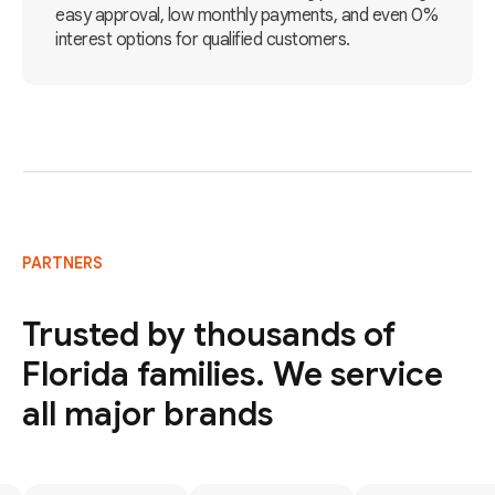
easy approval, low monthly payments, and even 0%
interest options for qualified customers.
PARTNERS
Trusted by thousands of
Florida families. We service
all major brands