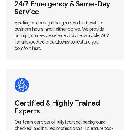
24/7 Emergency & Same-Day
Service
Heating or cooling emergencies don’t wait for
business hours, and neither do we. We provide
prompt, same-day service and are available 24/7
for unexpected breakdowns to restore your
comfort fast.
Certified & Highly Trained
Experts
Our team consists of fully licensed, background-
checked, and insured professionals. To ensure top-