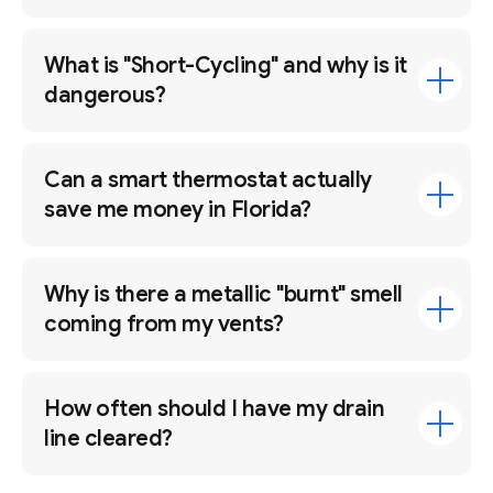
What is "Short-Cycling" and why is it
dangerous?
Can a smart thermostat actually
save me money in Florida?
Why is there a metallic "burnt" smell
coming from my vents?
How often should I have my drain
line cleared?