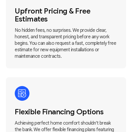
Upfront Pricing & Free
Estimates
No hidden fees, no surprises. We provide clear,
honest, and transparent pricing before any work
begins. You can also request a fast, completely free
estimate for new equipment installations or
maintenance contracts.
Flexible Financing Options
Achieving perfect home comfort shouldn't break
the bank. We offer flexible financing plans featuring