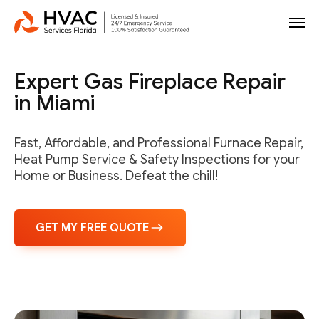
Expert Gas Fireplace Repair
in Miami
Fast, Affordable, and Professional Furnace Repair,
Heat Pump Service & Safety Inspections for your
Home or Business. Defeat the chill!
GET MY FREE QUOTE