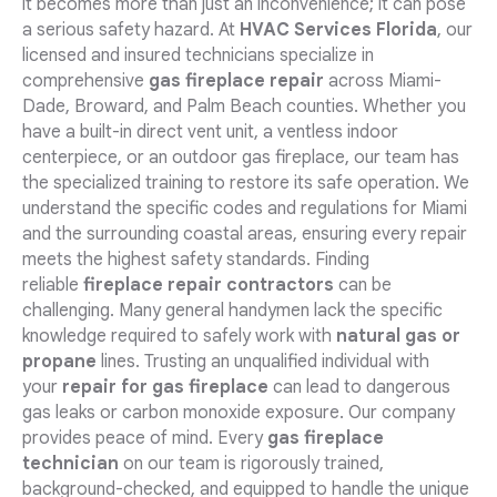
it becomes more than just an inconvenience; it can pose
a serious safety hazard. At
HVAC Services Florida
, our
licensed and insured technicians specialize in
comprehensive
gas fireplace repair
across Miami-
Dade, Broward, and Palm Beach counties. Whether you
have a built-in direct vent unit, a ventless indoor
centerpiece, or an outdoor gas fireplace, our team has
the specialized training to restore its safe operation. We
understand the specific codes and regulations for Miami
and the surrounding coastal areas, ensuring every repair
meets the highest safety standards. Finding
reliable
fireplace repair contractors
can be
challenging. Many general handymen lack the specific
knowledge required to safely work with
natural gas or
propane
lines. Trusting an unqualified individual with
your
repair for gas fireplace
can lead to dangerous
gas leaks or carbon monoxide exposure. Our company
provides peace of mind. Every
gas fireplace
technician
on our team is rigorously trained,
background-checked, and equipped to handle the unique