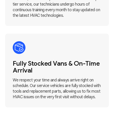
tier service, our technicians undergo hours of
continuous training every month to stay updated on
the latest HVAC technologies.
Fully Stocked Vans & On-Time
Arrival
We respect your time and always arrive right on
schedule. Our service vehicles are fully stocked with
tools and replacement parts, allowing us to fix most
HVAC issues on the very first visit without delays.