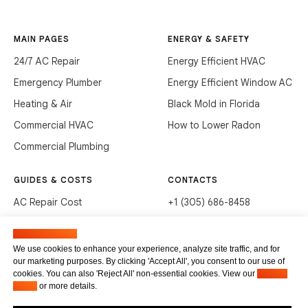
MAIN PAGES
ENERGY & SAFETY
24/7 AC Repair
Energy Efficient HVAC
Emergency Plumber
Energy Efficient Window AC
Heating & Air
Black Mold in Florida
Commercial HVAC
How to Lower Radon
Commercial Plumbing
GUIDES & COSTS
CONTACTS
AC Repair Cost
+1 (305) 686-8458
AC Service Cost
info@hvacservicesflorida.com
Manage cookies
Clean Drains (DIY)
3285 NE 184th St, Aventura,
We use cookies to enhance your experience, analyze site traffic, and for
FL 33160
our marketing purposes. By clicking 'Accept All', you consent to our use of
Unclog Sink (DIY)
cookies. You can also 'Reject All' non-essential cookies. View our
Privacy
Terms of service
Waste Disposal Cleaning
Policy
or more details.
Privacy Policy