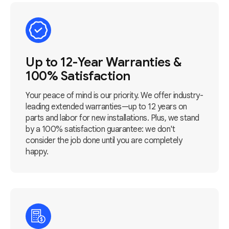
Up to 12-Year Warranties &
100% Satisfaction
Your peace of mind is our priority. We offer industry-
leading extended warranties—up to 12 years on
parts and labor for new installations. Plus, we stand
by a 100% satisfaction guarantee: we don't
consider the job done until you are completely
happy.