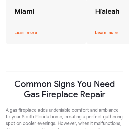
Miami
Hialeah
Learn more
Learn more
Common Signs You Need
Gas Fireplace Repair
A gas fireplace adds undeniable comfort and ambiance
to your South Florida home, creating a perfect gathering
spot on cooler evenings. However, when it malfunctions,