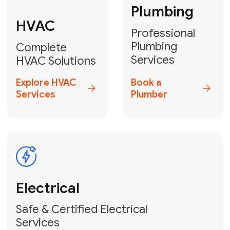
Heater
GET YOUR FREE ESTIMATE TODAY
Don't Let Your
Comfort Freeze!
Contact Us
or Book
Your Service Online
HVAC Services Florida is your top-
rated local partner for fast, reliable,
and professional furnace repair and
heating solutions across Miami-Dade,
Broward, and Palm Beach.