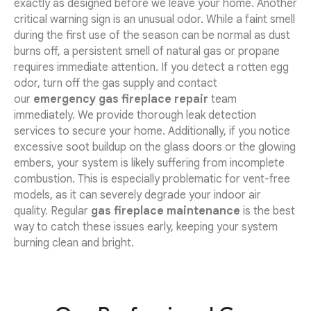
exactly as designed before we leave your home. Another
critical warning sign is an unusual odor. While a faint smell
during the first use of the season can be normal as dust
burns off, a persistent smell of natural gas or propane
requires immediate attention. If you detect a rotten egg
odor, turn off the gas supply and contact
our
emergency gas fireplace repair
team
immediately. We provide thorough leak detection
services to secure your home. Additionally, if you notice
excessive soot buildup on the glass doors or the glowing
embers, your system is likely suffering from incomplete
combustion. This is especially problematic for vent-free
models, as it can severely degrade your indoor air
quality. Regular
gas fireplace maintenance
is the best
way to catch these issues early, keeping your system
burning clean and bright.