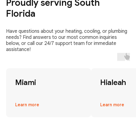
Proudly serving South
Florida
Have questions about your heating, cooling, or plumbing
needs? Find answers to our most common inquiries
below, or call our 24/7 support team for immediate
assistance!
Miami
Hialeah
Learn more
Learn more