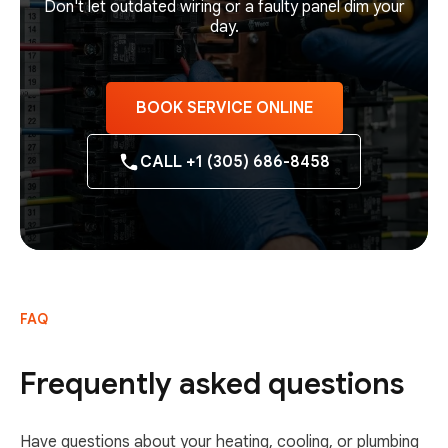
Don't let outdated wiring or a faulty panel dim your
day.
BOOK SERVICE ONLINE
CALL +1 (305) 686-8458
FAQ
Frequently asked questions
Have questions about your heating, cooling, or plumbing