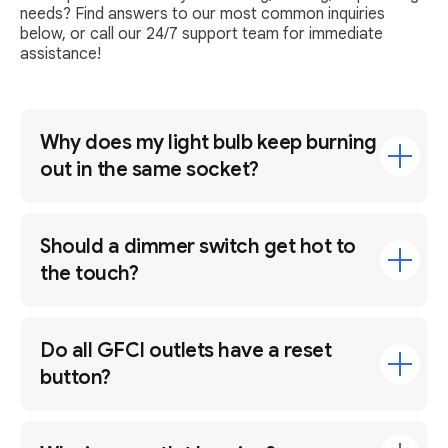
needs? Find answers to our most common inquiries
below, or call our 24/7 support team for immediate
assistance!
Why does my light bulb keep burning
out in the same socket?
Should a dimmer switch get hot to
the touch?
Do all GFCI outlets have a reset
button?