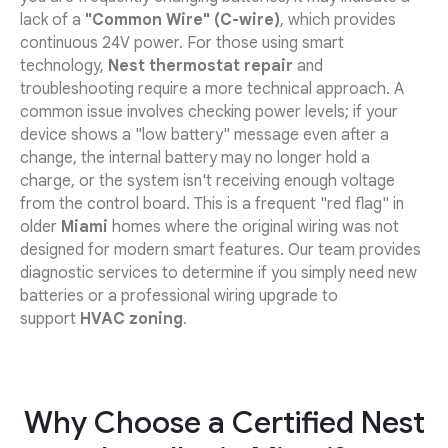
lack of a
"Common Wire" (C-wire)
, which provides
continuous 24V power. For those using smart
technology,
Nest thermostat repair
and
troubleshooting require a more technical approach. A
common issue involves checking power levels; if your
device shows a "low battery" message even after a
change, the internal battery may no longer hold a
charge, or the system isn't receiving enough voltage
from the control board. This is a frequent "red flag" in
older
Miami
homes where the original wiring was not
designed for modern smart features. Our team provides
diagnostic services to determine if you simply need new
batteries or a professional wiring upgrade to
support
HVAC zoning
.
Why Choose a Certified Nest