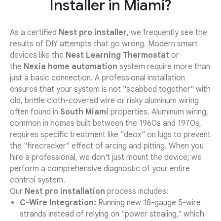
Installer in Miami?
As a certified
Nest pro installer
, we frequently see the
results of DIY attempts that go wrong. Modern smart
devices like the
Nest Learning Thermostat
or
the
Nexia home automation
system require more than
just a basic connection. A professional installation
ensures that your system is not "scabbed together" with
old, brittle cloth-covered wire or risky aluminum wiring
often found in
South Miami
properties. Aluminum wiring,
common in homes built between the 1960s and 1970s,
requires specific treatment like "deox" on lugs to prevent
the "firecracker" effect of arcing and pitting. When you
hire a professional, we don't just mount the device; we
perform a comprehensive diagnostic of your entire
control system.
Our
Nest pro installation
process includes:
C-Wire Integration:
Running new 18-gauge 5-wire
strands instead of relying on "power stealing," which