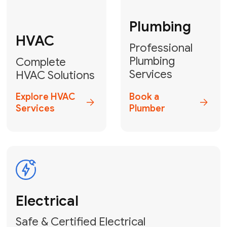
Fix My Water
Heater
GET YOUR FREE ESTIMATE TODAY
Stay empowered!
Contact Us
or
Book Your Service
Online
HVAC Services Florida is your top-
rated local partner for fast, reliable,
and professional electrical and wiring
solutions across Miami-Dade,