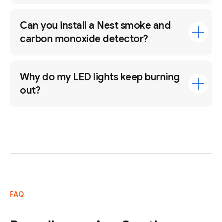
Can you install a Nest smoke and
carbon monoxide detector?
Why do my LED lights keep burning
out?
FAQ