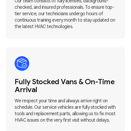
Our team consists of fully licensed, background-
checked, and insured professionals. To ensure top-
tier service, our technicians undergo hours of
continuous training every month to stay updated on
the latest HVAC technologies.
Fully Stocked Vans & On-Time
Arrival
We respect your time and always arrive right on
schedule. Our service vehicles are fully stocked with
tools and replacement parts, allowing us to fix most
HVAC issues on the very first visit without delays.