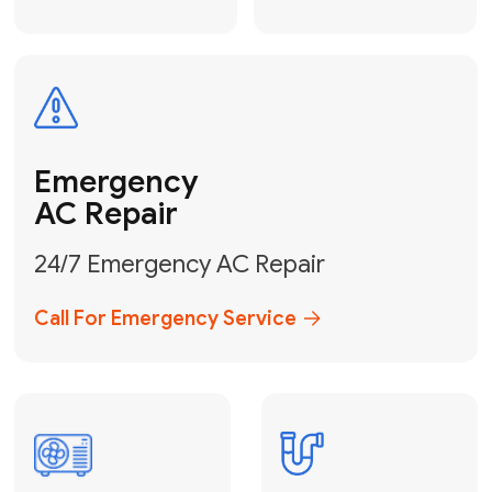
Electrical
Safe & Certified Electrical
Services
Get Electrical Help
Service
for Water
Heater
Water Heater
Repair &
Installation