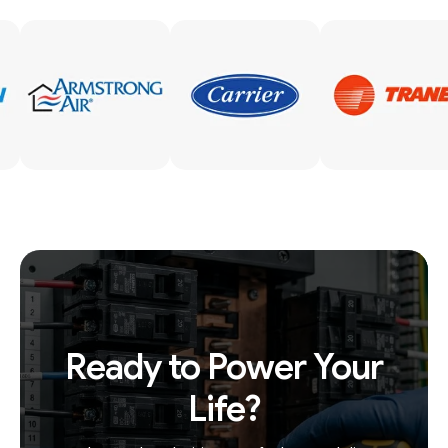
Ready to Power Your
Life?