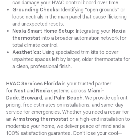
can damage your HVAC control board over time.
Grounding Checks:
Identifying "open grounds" or
loose neutrals in the main panel that cause flickering
and unexpected resets.
Nexia Smart Home Setup:
Integrating your
Nexia
thermostat
into a broader automation network for
total climate control.
Aesthetics:
Using specialized trim kits to cover
unpainted spaces left by larger, older thermostats for
a clean, professional finish.
HVAC Services Florida
is your trusted partner
for
Nest
and
Nexia
systems across
Miami-
Dade
,
Broward
, and
Palm Beach
. We provide upfront
pricing, free estimates on installations, and same-day
service for emergencies. Whether you need a repair for
an
Armstrong thermostat
or a high-end installation to
modernize your home, we deliver peace of mind and a
100% satisfaction guarantee. Don't lose your cool—