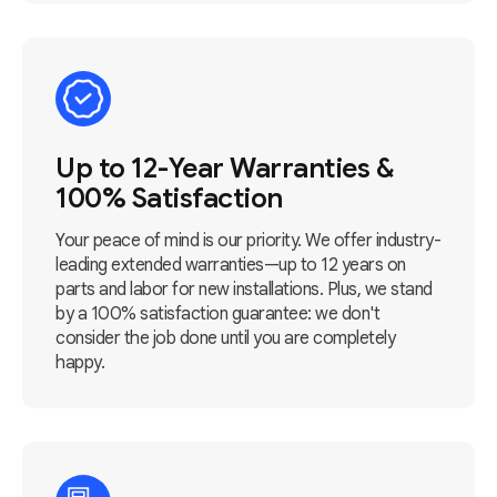
Up to 12-Year Warranties &
100% Satisfaction
Your peace of mind is our priority. We offer industry-
leading extended warranties—up to 12 years on
parts and labor for new installations. Plus, we stand
by a 100% satisfaction guarantee: we don't
consider the job done until you are completely
happy.