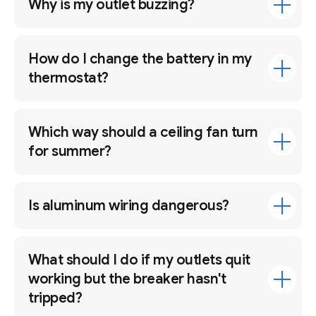
Why is my outlet buzzing?
How do I change the battery in my
thermostat?
Which way should a ceiling fan turn
for summer?
Is aluminum wiring dangerous?
What should I do if my outlets quit
working but the breaker hasn't
tripped?