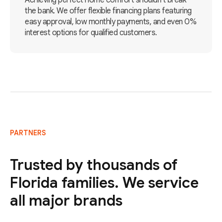
Achieving perfect home comfort shouldn't break
the bank. We offer flexible financing plans featuring
easy approval, low monthly payments, and even 0%
interest options for qualified customers.
PARTNERS
Trusted by thousands of
Florida families. We service
all major brands