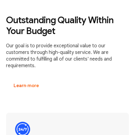
Outstanding Quality Within
Your Budget
Our goal is to provide exceptional value to our
customers through high-quality service. We are
committed to fulfilling all of our clients' needs and
requirements.
Learn more