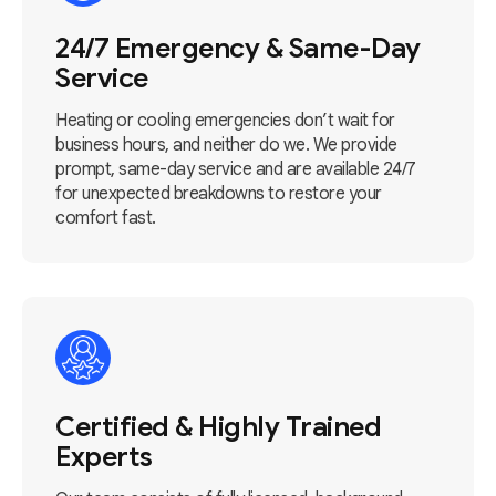
24/7 Emergency & Same-Day
Service
Heating or cooling emergencies don’t wait for
business hours, and neither do we. We provide
prompt, same-day service and are available 24/7
for unexpected breakdowns to restore your
comfort fast.
Certified & Highly Trained
Experts