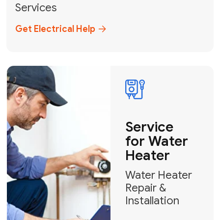
Broward, and Palm Beach.
+1
How can we help?
GET MY FREE QUOTE