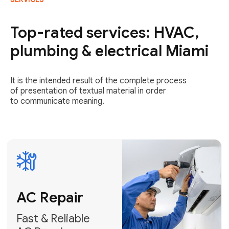
AC Repair
Fast & Reliable
Top-rated services: HVAC,
AC Repair
plumbing & electrical Miami
Get AC Repair
It is the intended result of the complete process
of presentation of textual material in order
to communicate meaning.
Air
Conditioner
Installation
AC Service
Expert Air
Preventative
Conditioner
AC Service &
Installation
Tune-Ups
Request Free
Schedule
Estimate
Maintenance