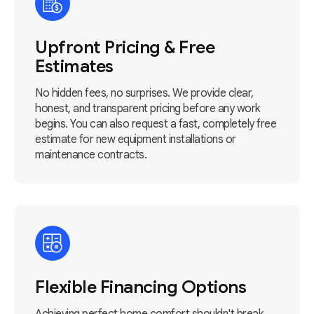
Upfront Pricing & Free
Estimates
No hidden fees, no surprises. We provide clear,
honest, and transparent pricing before any work
begins. You can also request a fast, completely free
estimate for new equipment installations or
maintenance contracts.
Flexible Financing Options