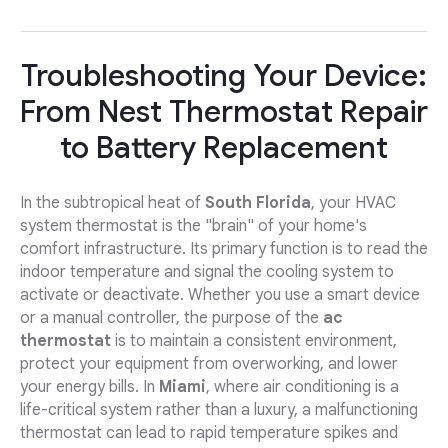
Troubleshooting Your Device:
From Nest Thermostat Repair
to Battery Replacement
In the subtropical heat of
South Florida
, your HVAC
system thermostat is the "brain" of your home's
comfort infrastructure. Its primary function is to read the
indoor temperature and signal the cooling system to
activate or deactivate. Whether you use a smart device
or a manual controller, the purpose of the
ac
thermostat
is to maintain a consistent environment,
protect your equipment from overworking, and lower
your energy bills. In
Miami
, where air conditioning is a
life-critical system rather than a luxury, a malfunctioning
thermostat can lead to rapid temperature spikes and