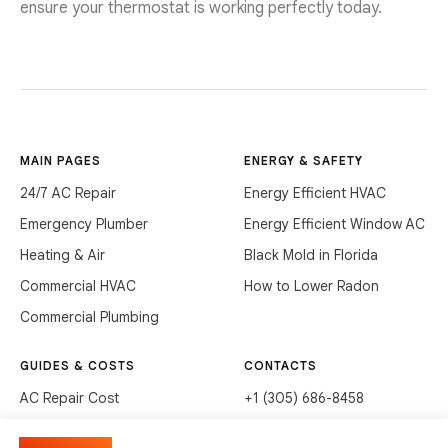
ensure your thermostat is working perfectly today.
MAIN PAGES
ENERGY & SAFETY
24/7 AC Repair
Energy Efficient HVAC
Emergency Plumber
Energy Efficient Window AC
Heating & Air
Black Mold in Florida
Commercial HVAC
How to Lower Radon
Commercial Plumbing
GUIDES & COSTS
CONTACTS
AC Repair Cost
+1 (305) 686-8458
AC Service Cost
info@hvacservicesflorida.com
Manage cookies