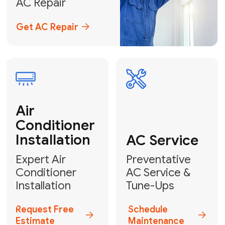
Emergency
AC Repair
24/7 Emergency AC Repair
Call For Emergency Service
Plumbing
HVAC
Professional
Plumbing
Complete
Services
HVAC Solutions
Explore HVAC
Book a
Services
Plumber