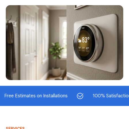
Estimates on Installations
100% Satisfaction Guar
SERVICES