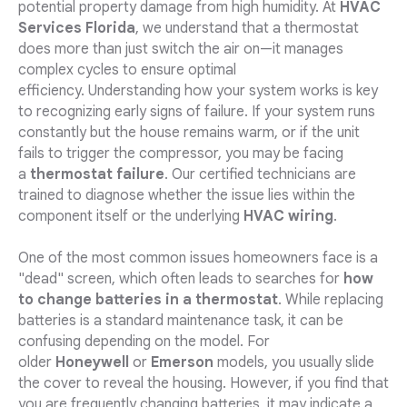
potential property damage from high humidity. At
HVAC
Services Florida
, we understand that a thermostat
does more than just switch the air on—it manages
complex cycles to ensure optimal
efficiency. Understanding how your system works is key
to recognizing early signs of failure. If your system runs
constantly but the house remains warm, or if the unit
fails to trigger the compressor, you may be facing
a
thermostat failure
. Our certified technicians are
trained to diagnose whether the issue lies within the
component itself or the underlying
HVAC wiring
.
One of the most common issues homeowners face is a
"dead" screen, which often leads to searches for
how
to change batteries in a thermostat
. While replacing
batteries is a standard maintenance task, it can be
confusing depending on the model. For
older
Honeywell
or
Emerson
models, you usually slide
the cover to reveal the housing. However, if you find that
you are frequently changing batteries, it may indicate a