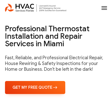
Professional Thermostat
Installation and Repair
Services in Miami
Fast, Reliable, and Professional Electrical Repair,
House Rewiring & Safety Inspections for your
Home or Business. Don't be left in the dark!
GET MY FREE QUOTE