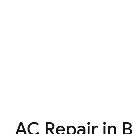
AC Repair in 