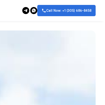
Call Now: +1 (305) 686-8458