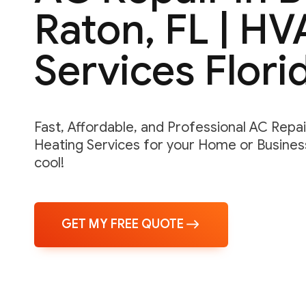
Raton, FL | H
Services Flori
Fast, Affordable, and Professional AC Repair,
Heating Services for your Home or Business
cool!
GET MY FREE QUOTE