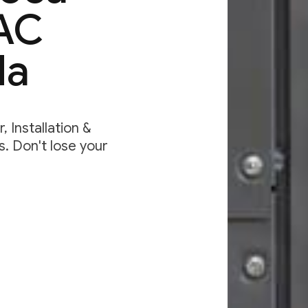
VAC
da
 Installation &
. Don't lose your