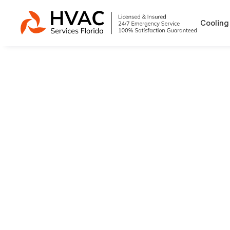
Cooling