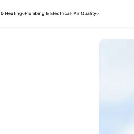
 & Heating
Plumbing & Electrical
Air Quality