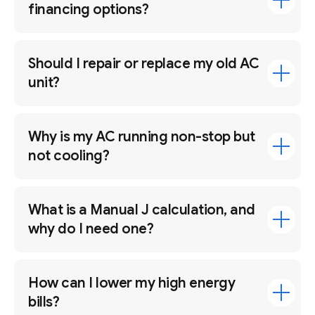
financing options?
Should I repair or replace my old AC
unit?
Why is my AC running non-stop but
not cooling?
What is a Manual J calculation, and
why do I need one?
How can I lower my high energy
bills?