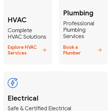
Fix My Water
Heater
GET YOUR FREE ESTIMATE TODAY
Don't Lose Your
Cool! Contact Us
or Book Your
Service Online
HVAC Services Florida is your top-
rated local partner for fast, reliable,
and professional climate control
solutions across Miami-Dade,