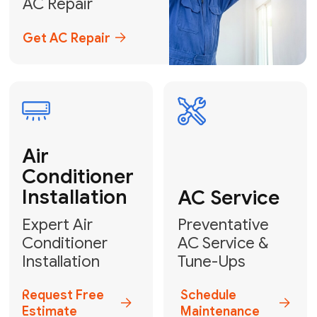
Emergency
AC Repair
24/7 Emergency AC Repair
Call For Emergency Service
Plumbing
HVAC
Professional
Plumbing
Complete
Services
HVAC Solutions
Explore HVAC
Book a
Services
Plumber