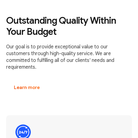
Outstanding Quality Within
Your Budget
Our goal is to provide exceptional value to our
customers through high-quality service. We are
committed to fulfilling all of our clients' needs and
requirements.
Learn more