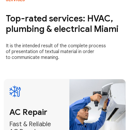
AC Repair
Fast & Reliable
Top-rated services: HVAC,
AC Repair
plumbing & electrical Miami
Get AC Repair
It is the intended result of the complete process
of presentation of textual material in order
to communicate meaning.
Air
Conditioner
Installation
AC Service
Expert Air
Preventative
Conditioner
AC Service &
Installation
Tune-Ups
Request Free
Schedule
Estimate
Maintenance