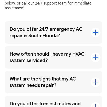
below, or call our 24/7 support team for immediate
assistance!
Do you offer 24/7 emergency AC
repair in South Florida?
How often should I have my HVAC
system serviced?
What are the signs that my AC
system needs repair?
Do you offer free estimates and