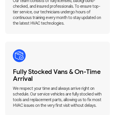
Our team consists of fully licensed, background-
checked, and insured professionals. To ensure top-
tier service, our technicians undergo hours of
continuous training every month to stay updated on
the latest HVAC technologies.
Fully Stocked Vans & On-Time
Arrival
We respect your time and always arrive right on
schedule. Our service vehicles are fully stocked with
tools and replacement parts, allowing us to fix most
HVAC issues on the very first visit without delays.