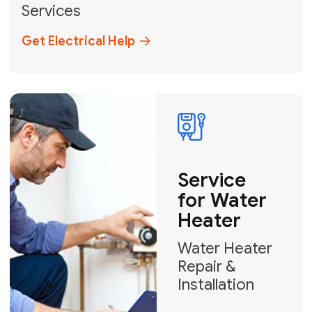
Broward, and Palm Beach.
+1
How can we help?
GET MY FREE QUOTE