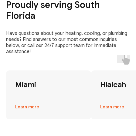
Proudly serving South
Florida
Have questions about your heating, cooling, or plumbing
needs? Find answers to our most common inquiries
below, or call our 24/7 support team for immediate
assistance!
Miami
Hialeah
Learn more
Learn more