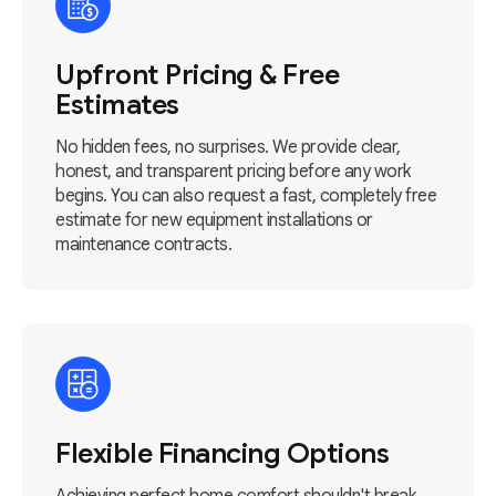
Upfront Pricing & Free
Estimates
No hidden fees, no surprises. We provide clear,
honest, and transparent pricing before any work
begins. You can also request a fast, completely free
estimate for new equipment installations or
maintenance contracts.
Flexible Financing Options