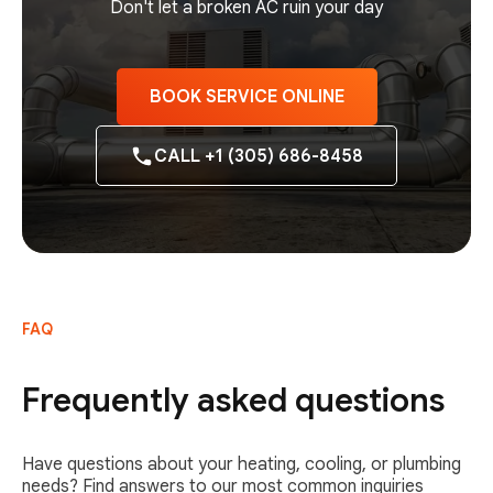
Don't let a broken AC ruin your day
BOOK SERVICE ONLINE
CALL +1 (305) 686-8458
FAQ
Frequently asked questions
Have questions about your heating, cooling, or plumbing
needs? Find answers to our most common inquiries