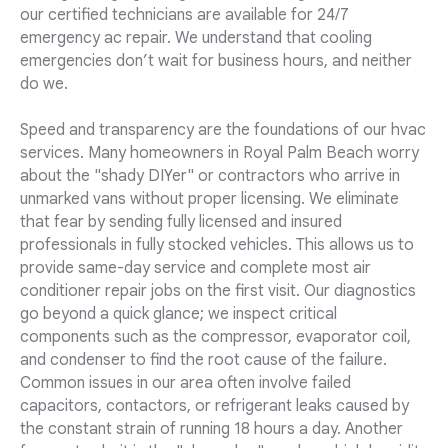
our certified technicians are available for 24/7
emergency ac repair. We understand that cooling
emergencies don’t wait for business hours, and neither
do we.
Speed and transparency are the foundations of our hvac
services. Many homeowners in Royal Palm Beach worry
about the "shady DIYer" or contractors who arrive in
unmarked vans without proper licensing. We eliminate
that fear by sending fully licensed and insured
professionals in fully stocked vehicles. This allows us to
provide same-day service and complete most air
conditioner repair jobs on the first visit. Our diagnostics
go beyond a quick glance; we inspect critical
components such as the compressor, evaporator coil,
and condenser to find the root cause of the failure.
Common issues in our area often involve failed
capacitors, contactors, or refrigerant leaks caused by
the constant strain of running 18 hours a day. Another