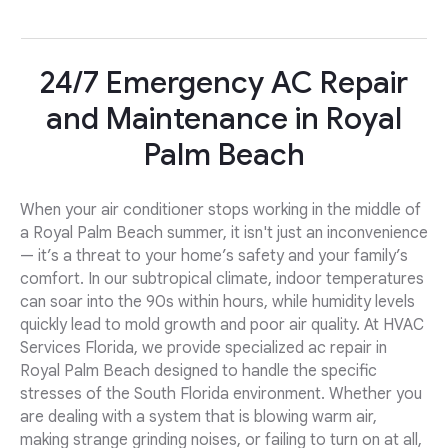
24/7 Emergency AC Repair
and Maintenance in Royal
Palm Beach
When your air conditioner stops working in the middle of
a Royal Palm Beach summer, it isn't just an inconvenience
— it’s a threat to your home’s safety and your family’s
comfort. In our subtropical climate, indoor temperatures
can soar into the 90s within hours, while humidity levels
quickly lead to mold growth and poor air quality. At HVAC
Services Florida, we provide specialized ac repair in
Royal Palm Beach designed to handle the specific
stresses of the South Florida environment. Whether you
are dealing with a system that is blowing warm air,
making strange grinding noises, or failing to turn on at all,