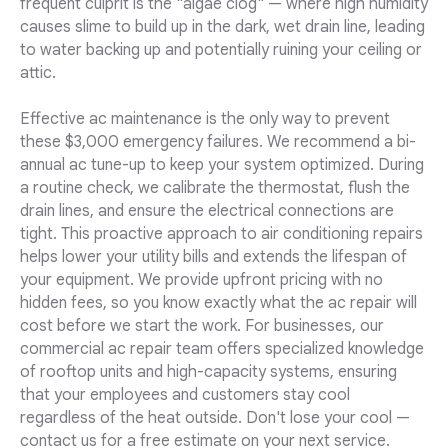
frequent culprit is the "algae clog" — where high humidity
causes slime to build up in the dark, wet drain line, leading
to water backing up and potentially ruining your ceiling or
attic.
Effective ac maintenance is the only way to prevent
these $3,000 emergency failures. We recommend a bi-
annual ac tune-up to keep your system optimized. During
a routine check, we calibrate the thermostat, flush the
drain lines, and ensure the electrical connections are
tight. This proactive approach to air conditioning repairs
helps lower your utility bills and extends the lifespan of
your equipment. We provide upfront pricing with no
hidden fees, so you know exactly what the ac repair will
cost before we start the work. For businesses, our
commercial ac repair team offers specialized knowledge
of rooftop units and high-capacity systems, ensuring
that your employees and customers stay cool
regardless of the heat outside. Don't lose your cool —
contact us for a free estimate on your next service.