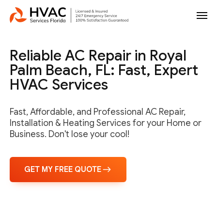
Reliable AC Repair in Royal
Palm Beach, FL: Fast, Expert
HVAC Services
Fast, Affordable, and Professional AC Repair,
Installation & Heating Services for your Home or
Business. Don't lose your cool!
GET MY FREE QUOTE