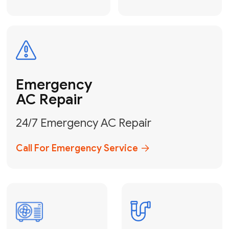
Electrical
Safe & Certified Electrical
Services
Get Electrical Help
Service
for Water
Heater
Water Heater
Repair &
Installation