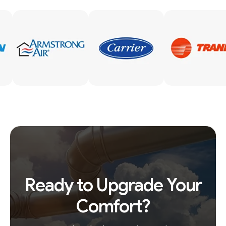
Ready to Upgrade Your
Comfort?