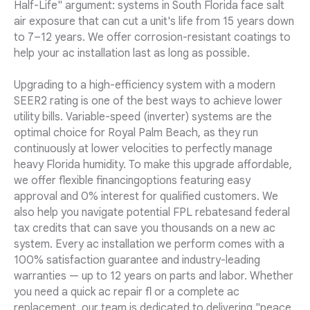
Half-Life" argument: systems in South Florida face salt
air exposure that can cut a unit's life from 15 years down
to 7–12 years. We offer corrosion-resistant coatings to
help your ac installation last as long as possible.
Upgrading to a high-efficiency system with a modern
SEER2 rating is one of the best ways to achieve lower
utility bills. Variable-speed (inverter) systems are the
optimal choice for Royal Palm Beach, as they run
continuously at lower velocities to perfectly manage
heavy Florida humidity. To make this upgrade affordable,
we offer flexible financingoptions featuring easy
approval and 0% interest for qualified customers. We
also help you navigate potential FPL rebatesand federal
tax credits that can save you thousands on a new ac
system. Every ac installation we perform comes with a
100% satisfaction guarantee and industry-leading
warranties — up to 12 years on parts and labor. Whether
you need a quick ac repair fl or a complete ac
replacement, our team is dedicated to delivering "peace