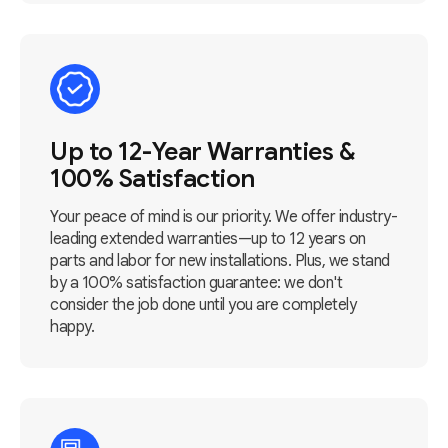
Up to 12-Year Warranties &
100% Satisfaction
Your peace of mind is our priority. We offer industry-
leading extended warranties—up to 12 years on
parts and labor for new installations. Plus, we stand
by a 100% satisfaction guarantee: we don't
consider the job done until you are completely
happy.