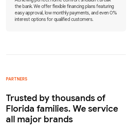
Achieving perfect home comfort shouldn't break
the bank. We offer flexible financing plans featuring
easy approval, low monthly payments, and even 0%
interest options for qualified customers.
PARTNERS
Trusted by thousands of
Florida families. We service
all major brands