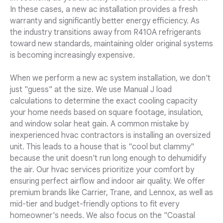
In these cases, a new ac installation provides a fresh
warranty and significantly better energy efficiency. As
the industry transitions away from R410A refrigerants
toward new standards, maintaining older original systems
is becoming increasingly expensive.
When we perform a new ac system installation, we don't
just "guess" at the size. We use Manual J load
calculations to determine the exact cooling capacity
your home needs based on square footage, insulation,
and window solar heat gain. A common mistake by
inexperienced hvac contractors is installing an oversized
unit. This leads to a house that is "cool but clammy"
because the unit doesn't run long enough to dehumidify
the air. Our hvac services prioritize your comfort by
ensuring perfect airflow and indoor air quality. We offer
premium brands like Carrier, Trane, and Lennox, as well as
mid-tier and budget-friendly options to fit every
homeowner's needs. We also focus on the "Coastal