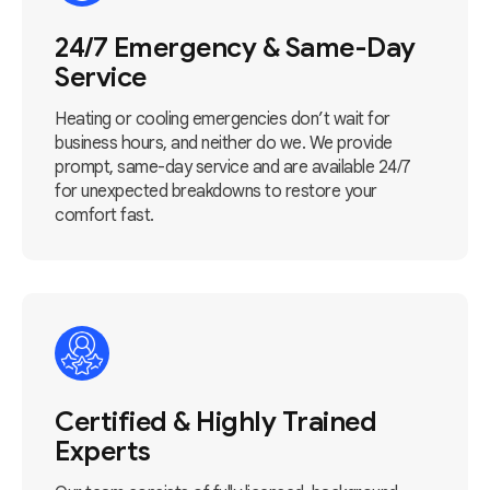
24/7 Emergency & Same-Day
Service
Heating or cooling emergencies don’t wait for
business hours, and neither do we. We provide
prompt, same-day service and are available 24/7
for unexpected breakdowns to restore your
comfort fast.
Certified & Highly Trained
Experts