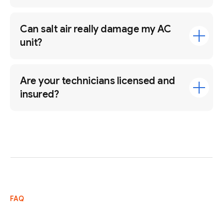
Can salt air really damage my AC
unit?
Are your technicians licensed and
insured?
FAQ