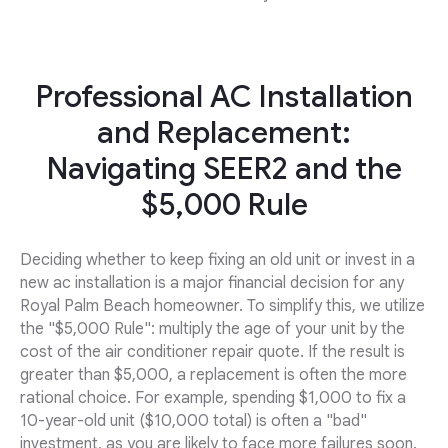
Professional AC Installation
and Replacement:
Navigating SEER2 and the
$5,000 Rule
Deciding whether to keep fixing an old unit or invest in a
new ac installation is a major financial decision for any
Royal Palm Beach homeowner. To simplify this, we utilize
the "$5,000 Rule": multiply the age of your unit by the
cost of the air conditioner repair quote. If the result is
greater than $5,000, a replacement is often the more
rational choice. For example, spending $1,000 to fix a
10-year-old unit ($10,000 total) is often a "bad"
investment, as you are likely to face more failures soon.