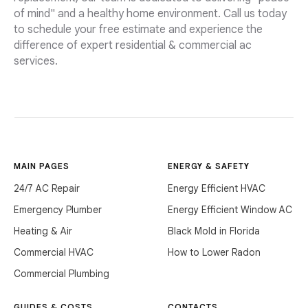
of mind" and a healthy home environment. Call us today
to schedule your free estimate and experience the
difference of expert residential & commercial ac
services.
MAIN PAGES
ENERGY & SAFETY
24/7 AC Repair
Energy Efficient HVAC
Emergency Plumber
Energy Efficient Window AC
Heating & Air
Black Mold in Florida
Commercial HVAC
How to Lower Radon
Commercial Plumbing
GUIDES & COSTS
CONTACTS