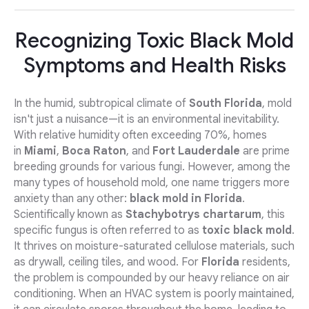
Recognizing Toxic Black Mold
Symptoms and Health Risks
In the humid, subtropical climate of
South Florida
, mold
isn't just a nuisance—it is an environmental inevitability.
With relative humidity often exceeding 70%, homes
in
Miami
,
Boca Raton
, and
Fort Lauderdale
are prime
breeding grounds for various fungi. However, among the
many types of household mold, one name triggers more
anxiety than any other:
black mold in Florida
.
Scientifically known as
Stachybotrys chartarum
, this
specific fungus is often referred to as
toxic black mold
.
It thrives on moisture-saturated cellulose materials, such
as drywall, ceiling tiles, and wood. For
Florida
residents,
the problem is compounded by our heavy reliance on air
conditioning. When an HVAC system is poorly maintained,