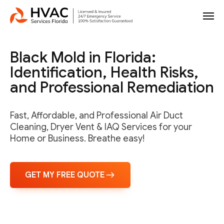
Black Mold in Florida:
Identification, Health Risks,
and Professional Remediation
Fast, Affordable, and Professional Air Duct
Cleaning, Dryer Vent & IAQ Services for your
Home or Business. Breathe easy!
GET MY FREE QUOTE