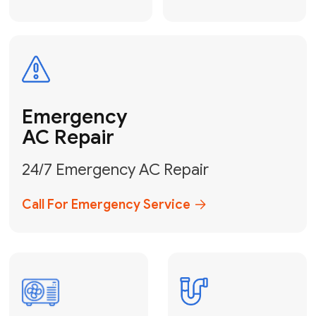
Electrical
Safe & Certified Electrical
Services
Get Electrical Help
Service
for Water
Heater
Water Heater
Repair &
Installation