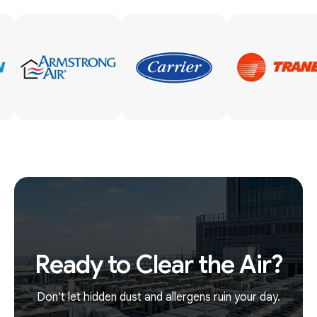
Ready to Clear the Air?
Don't let hidden dust and allergens ruin your day.