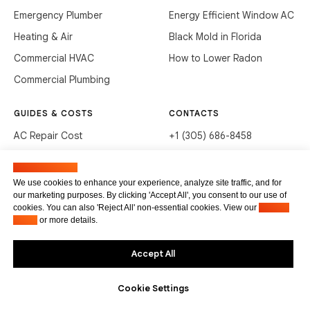
Emergency Plumber
Energy Efficient Window AC
Heating & Air
Black Mold in Florida
Commercial HVAC
How to Lower Radon
Commercial Plumbing
GUIDES & COSTS
CONTACTS
AC Repair Cost
+1 (305) 686-8458
AC Service Cost
info@hvacservicesflorida.com
Manage cookies
Clean Drains (DIY)
3285 NE 184th St, Aventura,
We use cookies to enhance your experience, analyze site traffic, and for
FL 33160
our marketing purposes. By clicking 'Accept All', you consent to our use of
Unclog Sink (DIY)
cookies. You can also 'Reject All' non-essential cookies. View our
Privacy
Terms of service
Waste Disposal Cleaning
Policy
or more details.
Privacy Policy
Accept All
Cookie Settings