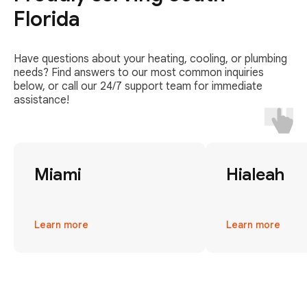
Florida
Have questions about your heating, cooling, or plumbing
needs? Find answers to our most common inquiries
below, or call our 24/7 support team for immediate
assistance!
Miami
Hialeah
Learn more
Learn more