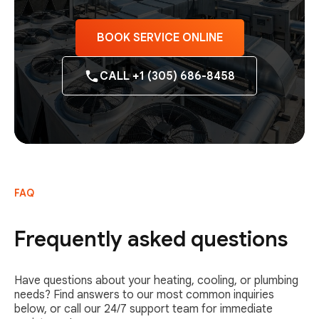
BOOK SERVICE ONLINE
CALL +1 (305) 686-8458
FAQ
Frequently asked questions
Have questions about your heating, cooling, or plumbing
needs? Find answers to our most common inquiries
below, or call our 24/7 support team for immediate