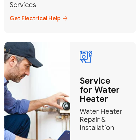
Miami-Dade, Broward, and Palm Beach.
+1
How can we help?
GET MY FREE QUOTE