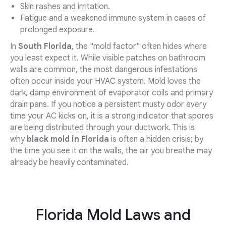
Skin rashes and irritation.
Fatigue and a weakened immune system in cases of
prolonged exposure.
In
South Florida
, the "mold factor" often hides where
you least expect it. While visible patches on bathroom
walls are common, the most dangerous infestations
often occur inside your HVAC system. Mold loves the
dark, damp environment of evaporator coils and primary
drain pans. If you notice a persistent musty odor every
time your AC kicks on, it is a strong indicator that spores
are being distributed through your ductwork. This is
why
black mold in Florida
is often a hidden crisis; by
the time you see it on the walls, the air you breathe may
already be heavily contaminated.
Florida Mold Laws and