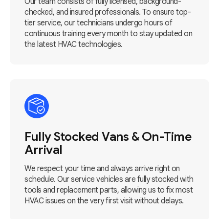
Our team consists of fully licensed, background-
checked, and insured professionals. To ensure top-
tier service, our technicians undergo hours of
continuous training every month to stay updated on
the latest HVAC technologies.
Fully Stocked Vans & On-Time
Arrival
We respect your time and always arrive right on
schedule. Our service vehicles are fully stocked with
tools and replacement parts, allowing us to fix most
HVAC issues on the very first visit without delays.