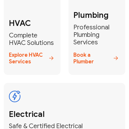
Fix My Water
Heater
GET YOUR FREE ESTIMATE TODAY
Breathe Easy!
Contact Us
or
Book Your Service
Online
HVAC Services Florida is your top-
rated local partner for fast, reliable,
and professional air duct cleaning and
indoor air quality solutions across