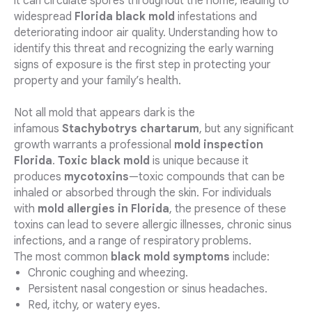
it can circulate spores throughout the home, leading to
widespread
Florida black mold
infestations and
deteriorating indoor air quality. Understanding how to
identify this threat and recognizing the early warning
signs of exposure is the first step in protecting your
property and your family’s health.
Not all mold that appears dark is the
infamous
Stachybotrys chartarum
, but any significant
growth warrants a professional
mold inspection
Florida
.
Toxic black mold
is unique because it
produces
mycotoxins
—toxic compounds that can be
inhaled or absorbed through the skin. For individuals
with
mold allergies in Florida
, the presence of these
toxins can lead to severe allergic illnesses, chronic sinus
infections, and a range of respiratory problems.
The most common
black mold symptoms
include:
Chronic coughing and wheezing.
Persistent nasal congestion or sinus headaches.
Red, itchy, or watery eyes.