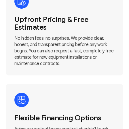
Upfront Pricing & Free
Estimates
No hidden fees, no surprises. We provide clear,
honest, and transparent pricing before any work
begins. You can also request a fast, completely free
estimate for new equipment installations or
maintenance contracts.
Flexible Financing Options