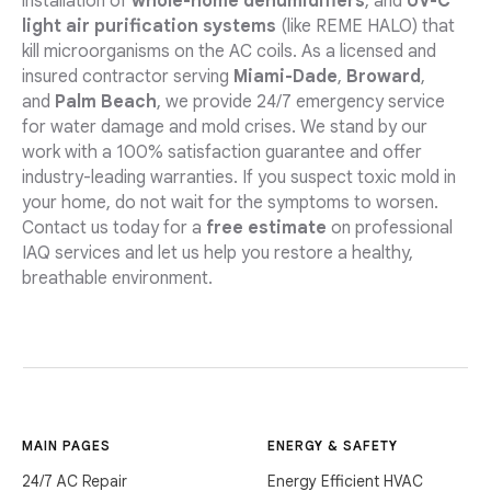
installation of
whole-home dehumidifiers
, and
UV-C
light air purification systems
(like REME HALO) that
kill microorganisms on the AC coils. As a licensed and
insured contractor serving
Miami-Dade
,
Broward
,
and
Palm Beach
, we provide 24/7 emergency service
for water damage and mold crises. We stand by our
work with a 100% satisfaction guarantee and offer
industry-leading warranties. If you suspect toxic mold in
your home, do not wait for the symptoms to worsen.
Contact us today for a
free estimate
on professional
IAQ services and let us help you restore a healthy,
breathable environment.
MAIN PAGES
ENERGY & SAFETY
24/7 AC Repair
Energy Efficient HVAC