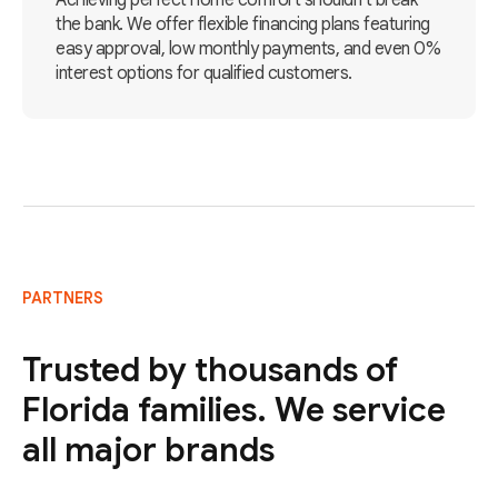
Achieving perfect home comfort shouldn't break
the bank. We offer flexible financing plans featuring
easy approval, low monthly payments, and even 0%
interest options for qualified customers.
PARTNERS
Trusted by thousands of
Florida families. We service
all major brands