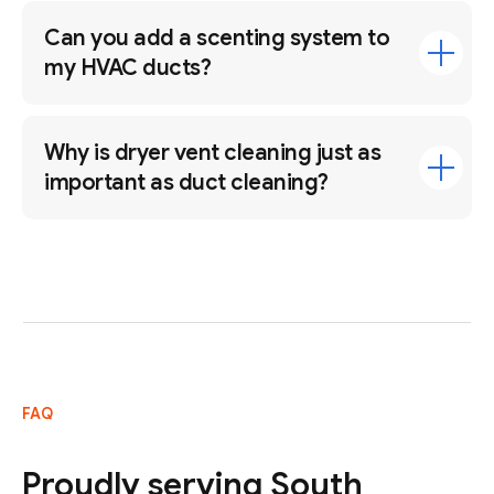
Can you add a scenting system to
my HVAC ducts?
Why is dryer vent cleaning just as
important as duct cleaning?
FAQ
Proudly serving South