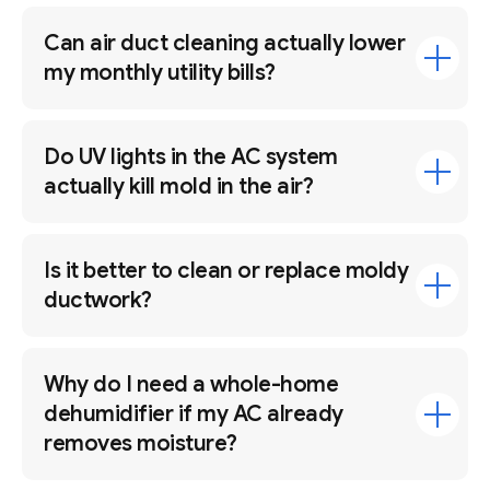
Can air duct cleaning actually lower
my monthly utility bills?
Do UV lights in the AC system
actually kill mold in the air?
Is it better to clean or replace moldy
ductwork?
Why do I need a whole-home
dehumidifier if my AC already
removes moisture?