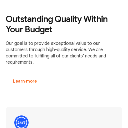
Outstanding Quality Within
Your Budget
Our goal is to provide exceptional value to our
customers through high-quality service. We are
committed to fulfilling all of our clients' needs and
requirements.
Learn more