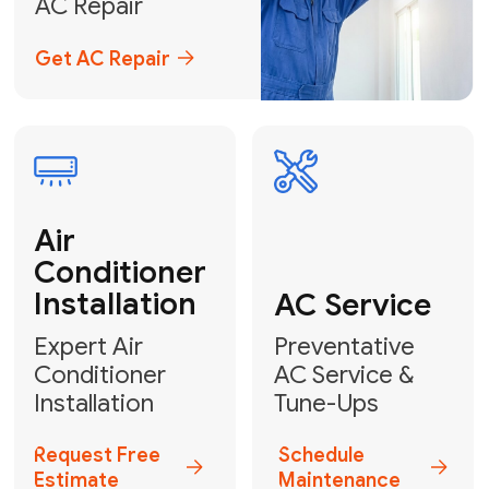
Emergency
AC Repair
24/7 Emergency AC Repair
Call For Emergency Service
Plumbing
HVAC
Professional
Plumbing
Complete
Services
HVAC Solutions
Explore HVAC
Book a
Services
Plumber