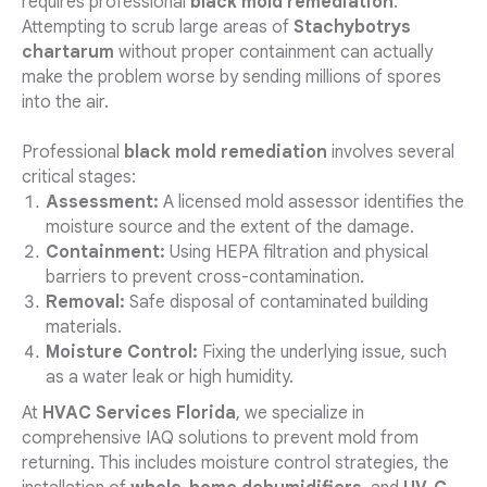
requires professional
black mold remediation
.
Attempting to scrub large areas of
Stachybotrys
chartarum
without proper containment can actually
make the problem worse by sending millions of spores
into the air.
Professional
black mold remediation
involves several
critical stages:
Assessment:
A licensed mold assessor identifies the
moisture source and the extent of the damage.
Containment:
Using HEPA filtration and physical
barriers to prevent cross-contamination.
Removal:
Safe disposal of contaminated building
materials.
Moisture Control:
Fixing the underlying issue, such
as a water leak or high humidity.
At
HVAC Services Florida
, we specialize in
comprehensive IAQ solutions to prevent mold from
returning. This includes moisture control strategies, the