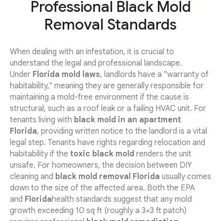
Professional Black Mold
Removal Standards
When dealing with an infestation, it is crucial to
understand the legal and professional landscape.
Under
Florida mold laws
, landlords have a "warranty of
habitability," meaning they are generally responsible for
maintaining a mold-free environment if the cause is
structural, such as a roof leak or a failing HVAC unit. For
tenants living with
black mold in an apartment
Florida
, providing written notice to the landlord is a vital
legal step. Tenants have rights regarding relocation and
habitability if the
toxic black mold
renders the unit
unsafe. For homeowners, the decision between DIY
cleaning and
black mold removal Florida
usually comes
down to the size of the affected area. Both the EPA
and
Florida
health standards suggest that any mold
growth exceeding 10 sq ft (roughly a 3×3 ft patch)