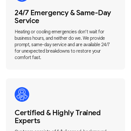
24/7 Emergency & Same-Day
Service
Heating or cooling emergencies don’t wait for
business hours, and neither do we. We provide
prompt, same-day service and are available 24/7
for unexpected breakdowns to restore your
comfort fast.
Certified & Highly Trained
Experts