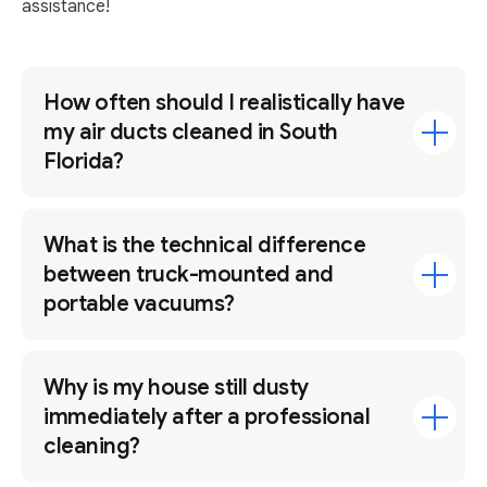
assistance!
How often should I realistically have
my air ducts cleaned in South
Florida?
What is the technical difference
between truck-mounted and
portable vacuums?
Why is my house still dusty
immediately after a professional
cleaning?