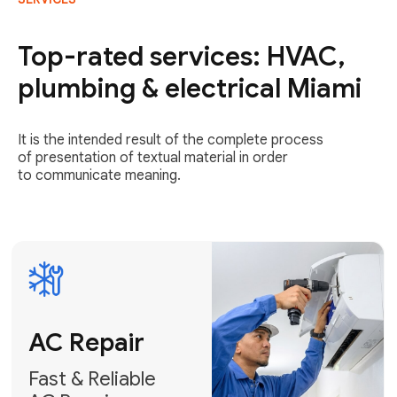
AC Repair
Fast & Reliable
Top-rated services: HVAC,
AC Repair
plumbing & electrical Miami
Get AC Repair
It is the intended result of the complete process
of presentation of textual material in order
to communicate meaning.
Air
Conditioner
Installation
AC Service
Expert Air
Preventative
Conditioner
AC Service &
Installation
Tune-Ups
Request Free
Schedule
Estimate
Maintenance