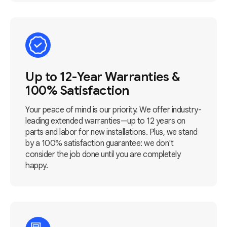
Up to 12-Year Warranties &
100% Satisfaction
Your peace of mind is our priority. We offer industry-
leading extended warranties—up to 12 years on
parts and labor for new installations. Plus, we stand
by a 100% satisfaction guarantee: we don't
consider the job done until you are completely
happy.