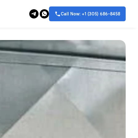
Call Now: +1 (305) 686-8458