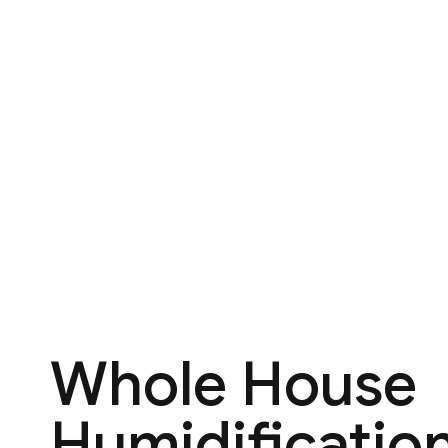
Whole House
Humidification