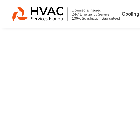
Cooling