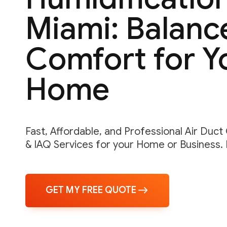
Miami: Balanc
Comfort for Y
Home
Fast, Affordable, and Professional Air Duct
& IAQ Services for your Home or Business.
GET MY FREE QUOTE