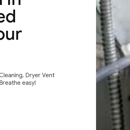
ed
our
 Cleaning, Dryer Vent
 Breathe easy!