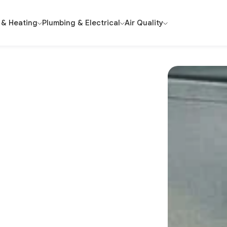
 & Heating
Plumbing & Electrical
Air Quality