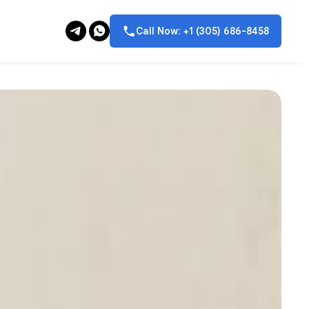
Call Now: +1 (305) 686-8458