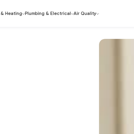
 & Heating
Plumbing & Electrical
Air Quality