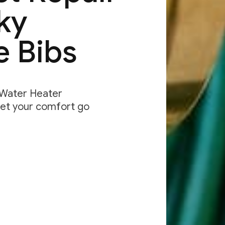
ky
e Bibs
& Water Heater
let your comfort go