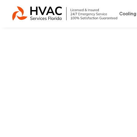
Cooling