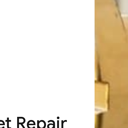
t Repair