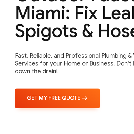
Miami: Fix Lea
Spigots & Hos
Fast, Reliable, and Professional Plumbing 
Services for your Home or Business. Don't 
down the drain!
GET MY FREE QUOTE