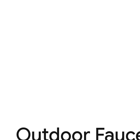
Outdoor Fauce