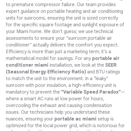
to premature compressor failure. Our team provides
expert guidance on portable heating and air conditioning
units for sunrooms, ensuring the unit is sized correctly
for the specific square footage and sunlight exposure of
your Miami home. We don't guess; we use technical
assessments to ensure your "sunroom portable air
conditioner" actually delivers the comfort you expect.
Efficiency is more than just a marketing term; it’s a
mathematical model for savings. For any
portable air
conditioner miami
installation, we look at the
SEER
(Seasonal Energy Efficiency Ratio)
and BTU ratings
to match the unit to the environment. In a "leaky"
sunroom with poor insulation, a high-efficiency unit is
mandatory to prevent the
"Variable Speed Paradox"
—
where a smart AC runs at low power for hours,
overcooling the exhaust and causing condensation
issues. Our technicians help you understand these
nuances, ensuring your
portable ac miami
setup is
optimized for the local power grid, which is notorious for