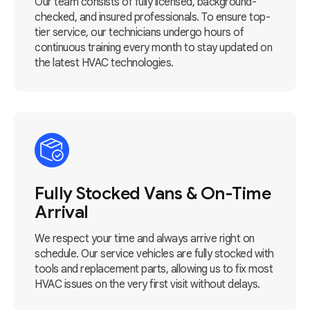
Our team consists of fully licensed, background-
checked, and insured professionals. To ensure top-
tier service, our technicians undergo hours of
continuous training every month to stay updated on
the latest HVAC technologies.
Fully Stocked Vans & On-Time
Arrival
We respect your time and always arrive right on
schedule. Our service vehicles are fully stocked with
tools and replacement parts, allowing us to fix most
HVAC issues on the very first visit without delays.