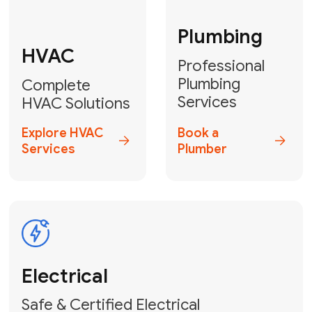
Fix My Water
Heater
GET YOUR FREE ESTIMATE TODAY
Don't Lose Your
Cool! Contact Us
or Book Your
Service Online
HVAC Services Florida is your top-
rated local partner for fast, reliable,
and professional climate control
solutions across Miami-Dade,