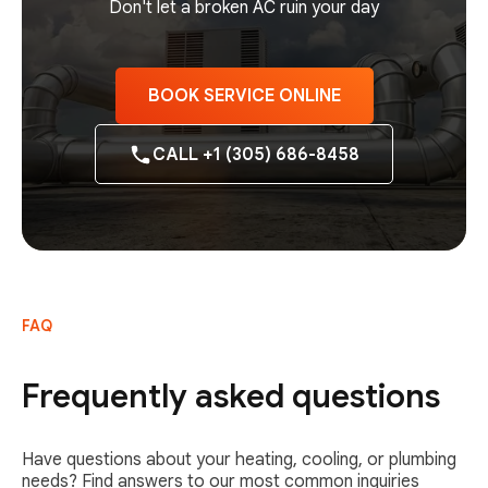
Don't let a broken AC ruin your day
BOOK SERVICE ONLINE
CALL +1 (305) 686-8458
FAQ
Frequently asked questions
Have questions about your heating, cooling, or plumbing
needs? Find answers to our most common inquiries