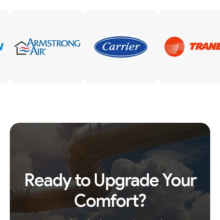
Ready to Upgrade Your
Comfort?