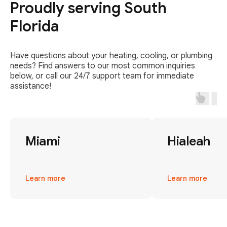
Proudly serving South
Florida
Have questions about your heating, cooling, or plumbing
needs? Find answers to our most common inquiries
below, or call our 24/7 support team for immediate
assistance!
Miami
Hialeah
Learn more
Learn more