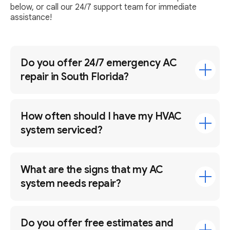
below, or call our 24/7 support team for immediate
assistance!
Do you offer 24/7 emergency AC
repair in South Florida?
How often should I have my HVAC
system serviced?
What are the signs that my AC
system needs repair?
Do you offer free estimates and