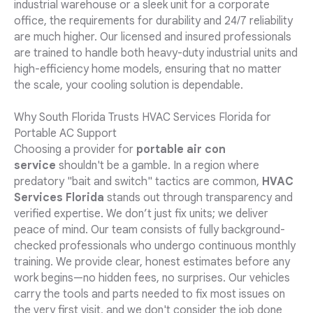
industrial warehouse or a sleek unit for a corporate
office, the requirements for durability and 24/7 reliability
are much higher. Our licensed and insured professionals
are trained to handle both heavy-duty industrial units and
high-efficiency home models, ensuring that no matter
the scale, your cooling solution is dependable.
Why South Florida Trusts HVAC Services Florida for
Portable AC Support
Choosing a provider for
portable air con
service
shouldn't be a gamble. In a region where
predatory "bait and switch" tactics are common,
HVAC
Services Florida
stands out through transparency and
verified expertise. We don’t just fix units; we deliver
peace of mind. Our team consists of fully background-
checked professionals who undergo continuous monthly
training. We provide clear, honest estimates before any
work begins—no hidden fees, no surprises. Our vehicles
carry the tools and parts needed to fix most issues on
the very first visit, and we don't consider the job done