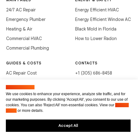
24/7 AC Repair
Energy Efficient HVAC
Emergency Plumber
Energy Efficient Window AC
Heating & Air
Black Mold in Florida
Commercial HVAC
How to Lower Radon
Commercial Plumbing
GUIDES & COSTS
CONTACTS
AC Repair Cost
+1 (305) 686-8458
AC Service Cost
info@hvacservicesflorida.com
Manage cookies
Clean Drains (DIY)
3285 NE 184th St, Aventura,
We use cookies to enhance your experience, analyze site traffic, and for
FL 33160
our marketing purposes. By clicking 'Accept All', you consent to our use of
Unclog Sink (DIY)
cookies. You can also 'Reject All' non-essential cookies. View our
Privacy
Terms of service
Waste Disposal Cleaning
Policy
or more details.
Privacy Policy
Accept All