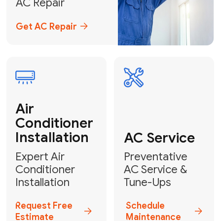
Emergency
AC Repair
24/7 Emergency AC Repair
Call For Emergency Service
Plumbing
HVAC
Professional
Plumbing
Complete
Services
HVAC Solutions
Explore HVAC
Book a
Services
Plumber