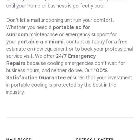
until your home or business is perfectly cool.
Don't let a malfunctioning unit ruin your comfort.
Whether you need a
portable ac for
sunroom
maintenance or emergency support for
your
portable a c miami
, contact us today for a free
estimate on new equipment or to book your professional
service visit. We offer
24/7 Emergency
Repairs
because cooling emergencies don’t wait for
business hours, and neither do we. Our
100%
Satisfaction Guarantee
ensures that your investment
in portable cooling is protected by the best in the
industry.
MAIN PAGES
ENERGY & SAFETY