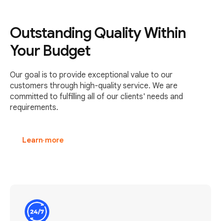
Outstanding Quality Within
Your Budget
Our goal is to provide exceptional value to our
customers through high-quality service. We are
committed to fulfilling all of our clients' needs and
requirements.
Learn more