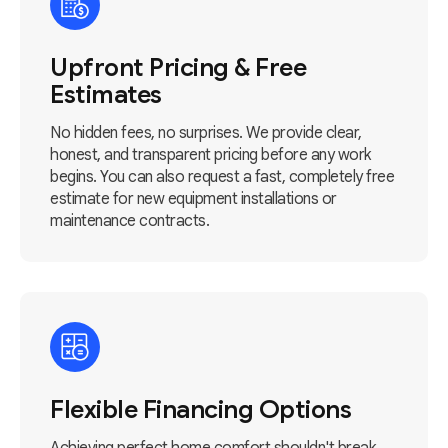
Upfront Pricing & Free
Estimates
No hidden fees, no surprises. We provide clear,
honest, and transparent pricing before any work
begins. You can also request a fast, completely free
estimate for new equipment installations or
maintenance contracts.
Flexible Financing Options