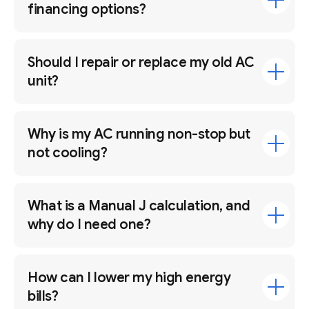
financing options?
Should I repair or replace my old AC
unit?
Why is my AC running non-stop but
not cooling?
What is a Manual J calculation, and
why do I need one?
How can I lower my high energy
bills?