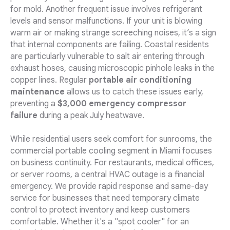
for mold. Another frequent issue involves refrigerant
levels and sensor malfunctions. If your unit is blowing
warm air or making strange screeching noises, it’s a sign
that internal components are failing. Coastal residents
are particularly vulnerable to salt air entering through
exhaust hoses, causing microscopic pinhole leaks in the
copper lines. Regular
portable air conditioning
maintenance
allows us to catch these issues early,
preventing a
$3,000 emergency compressor
failure
during a peak July heatwave.
While residential users seek comfort for sunrooms, the
commercial portable cooling segment in Miami focuses
on business continuity. For restaurants, medical offices,
or server rooms, a central HVAC outage is a financial
emergency. We provide rapid response and same-day
service for businesses that need temporary climate
control to protect inventory and keep customers
comfortable. Whether it's a "spot cooler" for an