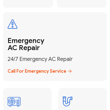
Electrical
Safe & Certified Electrical
Services
Get Electrical Help
Service
for Water
Heater
Water Heater
Repair &
Installation