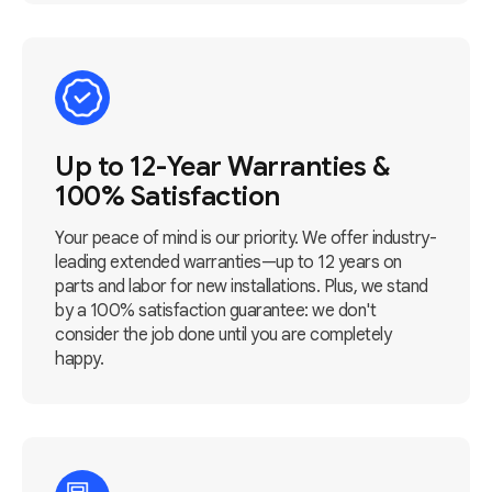
Up to 12-Year Warranties &
100% Satisfaction
Your peace of mind is our priority. We offer industry-
leading extended warranties—up to 12 years on
parts and labor for new installations. Plus, we stand
by a 100% satisfaction guarantee: we don't
consider the job done until you are completely
happy.