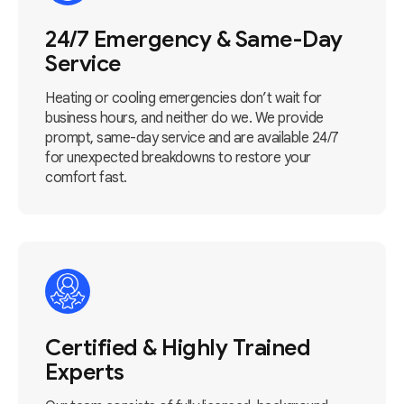
24/7 Emergency & Same-Day
Service
Heating or cooling emergencies don’t wait for
business hours, and neither do we. We provide
prompt, same-day service and are available 24/7
for unexpected breakdowns to restore your
comfort fast.
Certified & Highly Trained
Experts