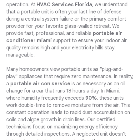
operation. At
HVAC Services Florida
, we understand
that a portable unit is often your last line of defense
during a central system failure or the primary comfort
provider for your favorite glass-walled retreat. We
provide fast, professional, and reliable
portable air
conditioner miami
support to ensure your indoor air
quality remains high and your electricity bills stay
manageable.
Many homeowners view portable units as "plug-and-
play" appliances that require zero maintenance. In reality,
a
portable air con service
is as necessary as an oil
change for a car that runs 18 hours a day. In Miami,
where humidity frequently exceeds
90%
, these units
work double-time to remove moisture from the air. This
constant operation leads to rapid dust accumulation on
coils and algae growth in drain lines. Our certified
technicians focus on maximizing energy efficiency
through detailed inspections. A neglected unit doesn't