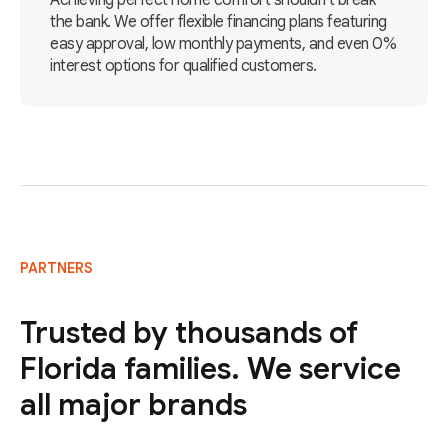
Achieving perfect home comfort shouldn't break
the bank. We offer flexible financing plans featuring
easy approval, low monthly payments, and even 0%
interest options for qualified customers.
PARTNERS
Trusted by thousands of
Florida families. We service
all major brands