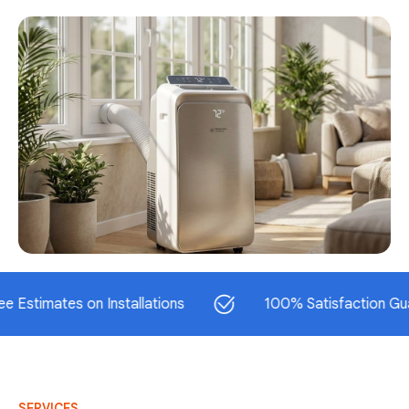
ates on Installations
100% Satisfaction Guarantee
SERVICES