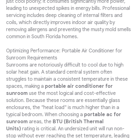
just cool poorly; it consumes significantly more power,
leading to unexpected spikes in energy bills. Professional
servicing includes deep cleaning of internal filters and
coils, which directly improves indoor air quality by
removing allergens and preventing the musty mold smells
common in South Florida homes.
Optimizing Performance: Portable Air Conditioner for
Sunroom Requirements
Sunrooms are notoriously difficult to cool due to high
solar heat gain. A standard central system often
struggles to maintain a consistent temperature in these
spaces, making a
portable air conditioner for
sunroom
use the most logical and cost-effective
solution. Because these rooms are essentially glass
enclosures, the "heat load" is much higher than in a
typical bedroom. When choosing a
portable ac for
sunroom
areas, the
BTU (British Thermal
Units)
rating is critical. An undersized unit will run non-
stop without ever reaching the set temperature, leading