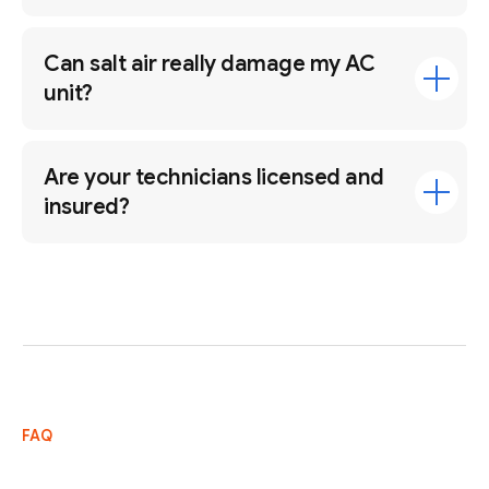
Can salt air really damage my AC
unit?
Are your technicians licensed and
insured?
FAQ