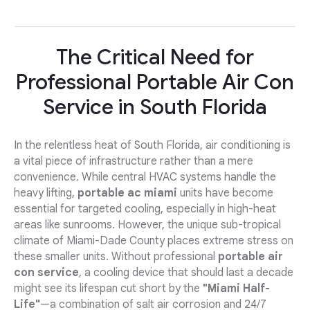
The Critical Need for
Professional Portable Air Con
Service in South Florida
In the relentless heat of South Florida, air conditioning is
a vital piece of infrastructure rather than a mere
convenience. While central HVAC systems handle the
heavy lifting,
portable ac miami
units have become
essential for targeted cooling, especially in high-heat
areas like sunrooms. However, the unique sub-tropical
climate of Miami-Dade County places extreme stress on
these smaller units. Without professional
portable air
con service
, a cooling device that should last a decade
might see its lifespan cut short by the
"Miami Half-
Life"
—a combination of salt air corrosion and 24/7