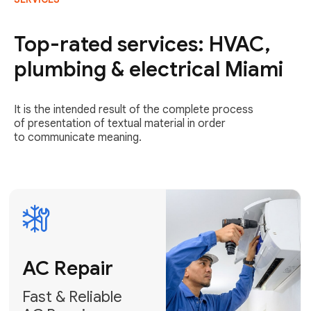
AC Repair
Fast & Reliable
Top-rated services: HVAC,
AC Repair
plumbing & electrical Miami
Get AC Repair
It is the intended result of the complete process
of presentation of textual material in order
to communicate meaning.
Air
Conditioner
Installation
AC Service
Expert Air
Preventative
Conditioner
AC Service &
Installation
Tune-Ups
Request Free
Schedule
Estimate
Maintenance