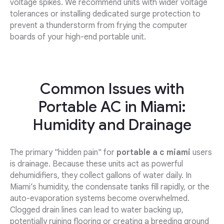
voltage spikes. We recommend units with wider voltage
tolerances or installing dedicated surge protection to
prevent a thunderstorm from frying the computer
boards of your high-end portable unit.
Common Issues with
Portable AC in Miami:
Humidity and Drainage
The primary "hidden pain" for
portable a c miami
users
is drainage. Because these units act as powerful
dehumidifiers, they collect gallons of water daily. In
Miami’s humidity, the condensate tanks fill rapidly, or the
auto-evaporation systems become overwhelmed.
Clogged drain lines can lead to water backing up,
potentially ruining flooring or creating a breeding ground