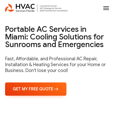
Portable AC Services in
Miami: Cooling Solutions for
Sunrooms and Emergencies
Fast, Affordable, and Professional AC Repair,
Installation & Heating Services for your Home or
Business. Don't lose your cool!
GET MY FREE QUOTE