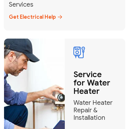
Broward, and Palm Beach.
+1
How can we help?
GET MY FREE QUOTE