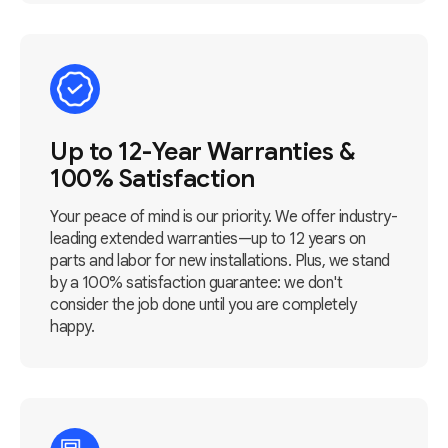
Up to 12-Year Warranties &
100% Satisfaction
Your peace of mind is our priority. We offer industry-
leading extended warranties—up to 12 years on
parts and labor for new installations. Plus, we stand
by a 100% satisfaction guarantee: we don't
consider the job done until you are completely
happy.