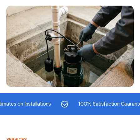
on Installations
100% Satisfaction Guaranteed
SERVICES