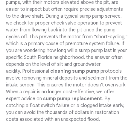
pumps, with their motors elevated above the pit, are
easier to inspect but often require precise adjustments
to the drive shaft. During a typical sump pump service,
we check for proper check valve operation to prevent
water from flowing back into the pit once the pump
cycles off. This prevents the motor from "short-cycling,"
which is a primary cause of premature system failure. If
you are wondering how long will a sump pump last in your
specific South Florida neighborhood, the answer often
depends on the level of silt and groundwater
acidity. Professional
cleaning sump pump
protocols
involve removing mineral deposits and sediment from the
intake screen. This ensures the motor doesn't overwork.
When a repair is no longer cost-effective, we offer
expert advice on
sump pump replacement
. By
catching a float switch failure or a clogged intake early,
you can avoid the thousands of dollars in restoration
costs associated with an unexpected flood.