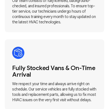
Our team consists of fully licensed, background-
checked, and insured professionals. To ensure top-
tier service, our technicians undergo hours of
continuous training every month to stay updated on
the latest HVAC technologies.
Fully Stocked Vans & On-Time
Arrival
We respect your time and always arrive right on
schedule. Our service vehicles are fully stocked with
tools and replacement parts, allowing us to fix most
HVAC issues on the very first visit without delays.