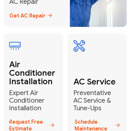
Emergency
AC Repair
24/7 Emergency AC Repair
Call For Emergency Service
Plumbing
HVAC
Professional
Plumbing
Complete
Services
HVAC Solutions
Explore HVAC
Book a
Services
Plumber