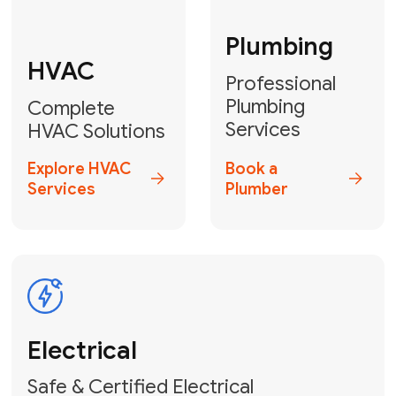
Fix My Water
Heater
GET YOUR FREE ESTIMATE TODAY
Don't Let Your
Problems Go Down the
Drain! Contact Us
or
Book Your Service
Online
HVAC Services Florida is your top-
rated local partner for fast, reliable,
and professional plumbing and pipe
repair solutions across Miami-Dade,