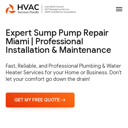
Expert Sump Pump Repair
Miami | Professional
Installation & Maintenance
Fast, Reliable, and Professional Plumbing & Water
Heater Services for your Home or Business. Don't
let your comfort go down the drain!
GET MY FREE QUOTE