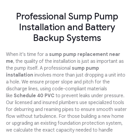
Professional Sump Pump
Installation and Battery
Backup Systems
When it’s time for a
sump pump replacement near
me
, the quality of the installation is just as important as
the pump itself. A professional
sump pump
installation
involves more than just dropping a unit into
a hole. We ensure proper slope and pitch for the
discharge lines, using code-compliant materials
like
Schedule 40 PVC
to prevent leaks under pressure.
Our licensed and insured plumbers use specialized tools
for deburring and reaming pipes to ensure smooth water
flow without turbulence. For those building a new home
or upgrading an existing foundation protection system,
we calculate the exact capacity needed to handle