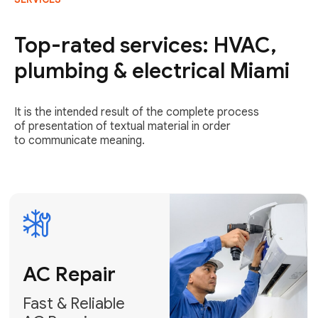
AC Repair
Fast & Reliable
Top-rated services: HVAC,
AC Repair
plumbing & electrical Miami
Get AC Repair
It is the intended result of the complete process
of presentation of textual material in order
to communicate meaning.
Air
Conditioner
Installation
AC Service
Expert Air
Preventative
Conditioner
AC Service &
Installation
Tune-Ups
Request Free
Schedule
Estimate
Maintenance