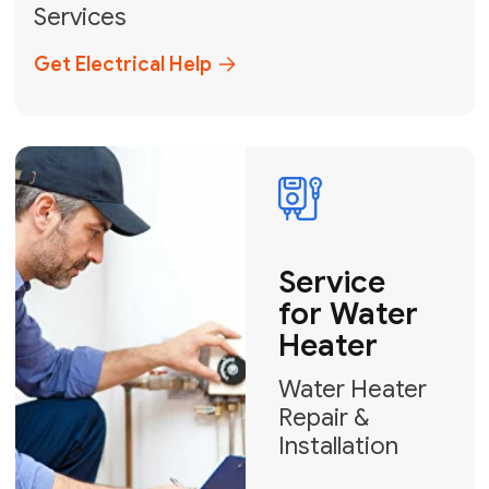
Broward, and Palm Beach.
+1
How can we help?
GET MY FREE QUOTE