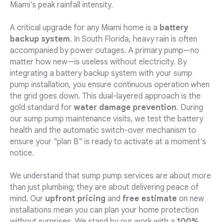
Miami’s peak rainfall intensity.
A critical upgrade for any Miami home is a
battery
backup system
. In South Florida, heavy rain is often
accompanied by power outages. A primary pump—no
matter how new—is useless without electricity. By
integrating a battery backup system with your sump
pump installation, you ensure continuous operation when
the grid goes down. This dual-layered approach is the
gold standard for
water damage prevention
. During
our sump pump maintenance visits, we test the battery
health and the automatic switch-over mechanism to
ensure your "plan B" is ready to activate at a moment's
notice.
We understand that sump pump services are about more
than just plumbing; they are about delivering peace of
mind. Our
upfront pricing
and
free estimate
on new
installations mean you can plan your home protection
without surprises. We stand by our work with a
100%