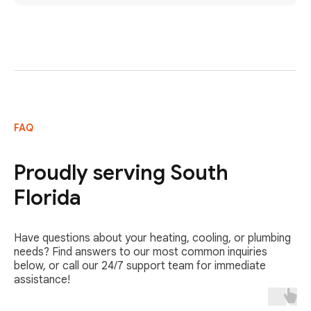
FAQ
Proudly serving South
Florida
Have questions about your heating, cooling, or plumbing
needs? Find answers to our most common inquiries
below, or call our 24/7 support team for immediate
assistance!