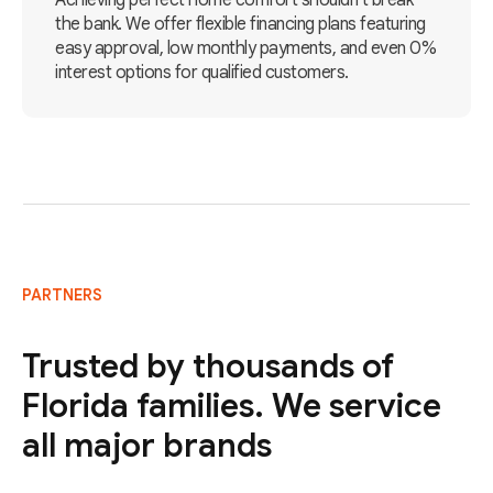
Achieving perfect home comfort shouldn't break
the bank. We offer flexible financing plans featuring
easy approval, low monthly payments, and even 0%
interest options for qualified customers.
PARTNERS
Trusted by thousands of
Florida families. We service
all major brands