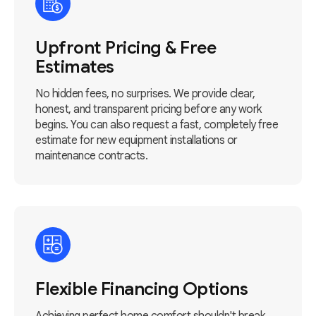
Upfront Pricing & Free
Estimates
No hidden fees, no surprises. We provide clear,
honest, and transparent pricing before any work
begins. You can also request a fast, completely free
estimate for new equipment installations or
maintenance contracts.
Flexible Financing Options