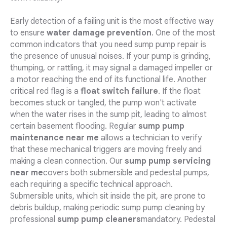
Early detection of a failing unit is the most effective way
to ensure
water damage prevention
. One of the most
common indicators that you need sump pump repair is
the presence of unusual noises. If your pump is grinding,
thumping, or rattling, it may signal a damaged impeller or
a motor reaching the end of its functional life. Another
critical red flag is a
float switch failure
. If the float
becomes stuck or tangled, the pump won't activate
when the water rises in the sump pit, leading to almost
certain basement flooding. Regular
sump pump
maintenance near me
allows a technician to verify
that these mechanical triggers are moving freely and
making a clean connection. Our
sump pump servicing
near me
covers both submersible and pedestal pumps,
each requiring a specific technical approach.
Submersible units, which sit inside the pit, are prone to
debris buildup, making periodic sump pump cleaning by
professional
sump pump cleaners
mandatory. Pedestal