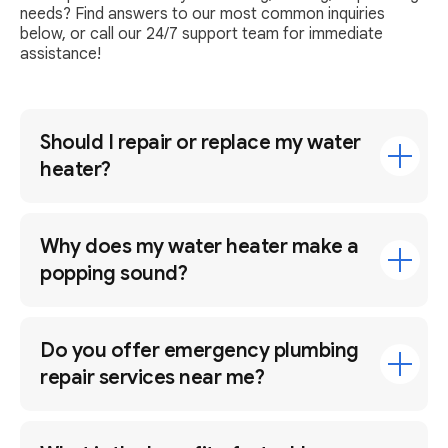
needs? Find answers to our most common inquiries
below, or call our 24/7 support team for immediate
assistance!
Should I repair or replace my water
heater?
Why does my water heater make a
popping sound?
Do you offer emergency plumbing
repair services near me?