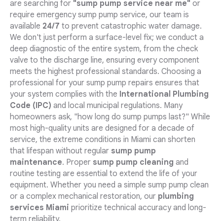
are searching for
"sump pump service near me"
or
require emergency sump pump service, our team is
available
24/7
to prevent catastrophic water damage.
We don't just perform a surface-level fix; we conduct a
deep diagnostic of the entire system, from the check
valve to the discharge line, ensuring every component
meets the highest professional standards. Choosing a
professional for your sump pump repairs ensures that
your system complies with the
International Plumbing
Code (IPC)
and local municipal regulations. Many
homeowners ask, "how long do sump pumps last?" While
most high-quality units are designed for a decade of
service, the extreme conditions in Miami can shorten
that lifespan without regular
sump pump
maintenance
. Proper
sump pump cleaning
and
routine testing are essential to extend the life of your
equipment. Whether you need a simple sump pump clean
or a complex mechanical restoration, our
plumbing
services Miami
prioritize technical accuracy and long-
term reliability.