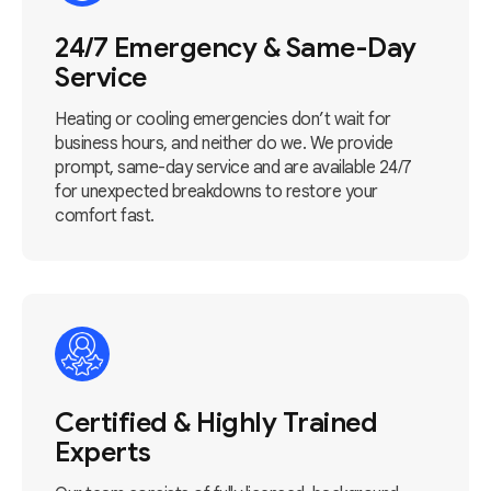
24/7 Emergency & Same-Day
Service
Heating or cooling emergencies don’t wait for
business hours, and neither do we. We provide
prompt, same-day service and are available 24/7
for unexpected breakdowns to restore your
comfort fast.
Certified & Highly Trained
Experts