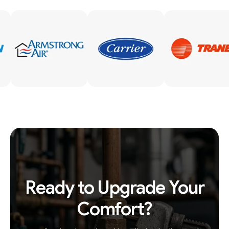
Ready to Upgrade Your
Comfort?