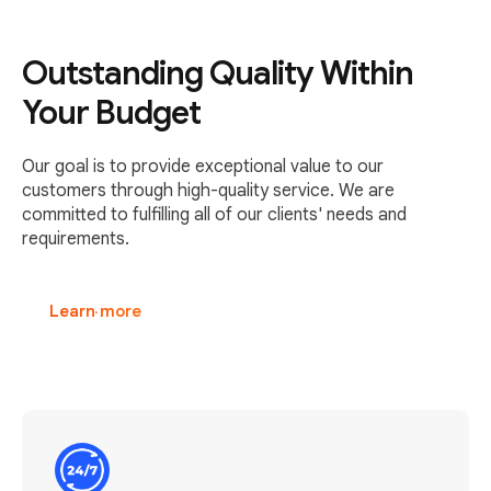
Outstanding Quality Within
Your Budget
Our goal is to provide exceptional value to our
customers through high-quality service. We are
committed to fulfilling all of our clients' needs and
requirements.
Learn more