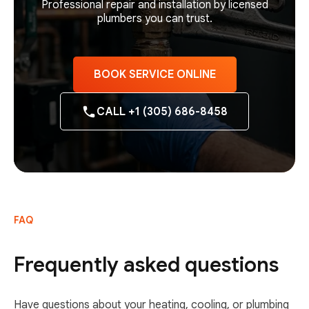
Professional repair and installation by licensed
plumbers you can trust.
BOOK SERVICE ONLINE
CALL +1 (305) 686-8458
FAQ
Frequently asked questions
Have questions about your heating, cooling, or plumbing