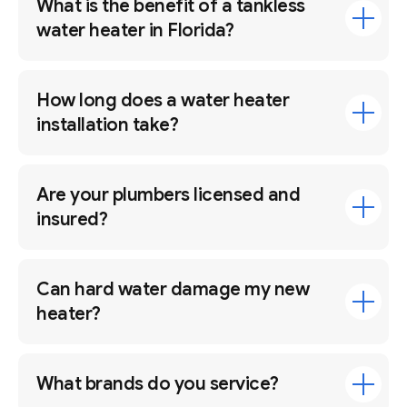
What is the benefit of a tankless
water heater in Florida?
How long does a water heater
installation take?
Are your plumbers licensed and
insured?
Can hard water damage my new
heater?
What brands do you service?