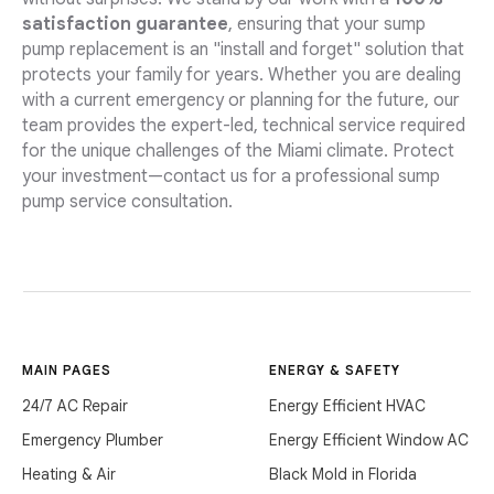
satisfaction guarantee
, ensuring that your sump
pump replacement is an "install and forget" solution that
protects your family for years. Whether you are dealing
with a current emergency or planning for the future, our
team provides the expert-led, technical service required
for the unique challenges of the Miami climate. Protect
your investment—contact us for a professional sump
pump service consultation.
MAIN PAGES
ENERGY & SAFETY
24/7 AC Repair
Energy Efficient HVAC
Emergency Plumber
Energy Efficient Window AC
Heating & Air
Black Mold in Florida