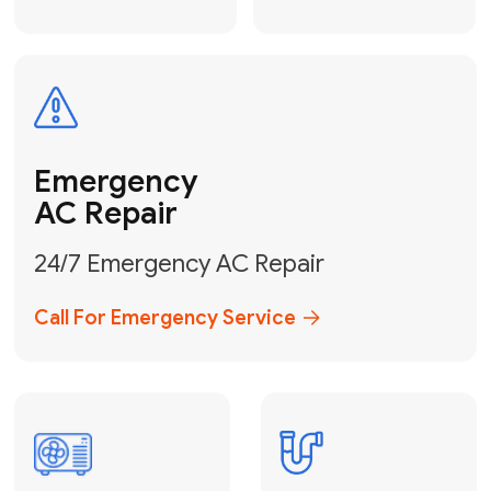
Electrical
Safe & Certified Electrical
Services
Get Electrical Help
Service
for Water
Heater
Water Heater
Repair &
Installation