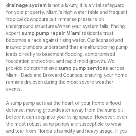
drainage system
is not a luxury; it is a vital safeguard
for your property. Miami’s high water table and frequent
tropical downpours put immense pressure on
underground structures.When your system fails, finding
expert
sump pump repair Miami
residents trust
becomes a race against rising water. Our licensed and
insured plumbers understand that a malfunctioning pump
leads directly to basement flooding, compromised
foundation protection, and rapid mold growth. We
provide comprehensive
sump pump services
across
Miami-Dade and Broward Counties, ensuring your home
remains dry even during the most severe weather
events.
A sump pump acts as the heart of your home’s flood
defense, moving groundwater away from the sump pit
before it can seep into your living space. However, even
the most robust sump pumps are susceptible to wear
and tear from Florida's humidity and heavy usage. If you