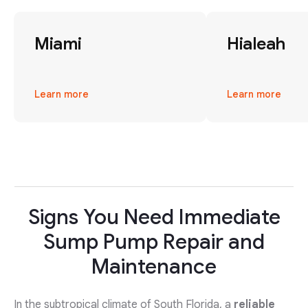
Miami
Hialeah
Learn more
Learn more
Signs You Need Immediate
Sump Pump Repair and
Maintenance
In the subtropical climate of South Florida, a
reliable