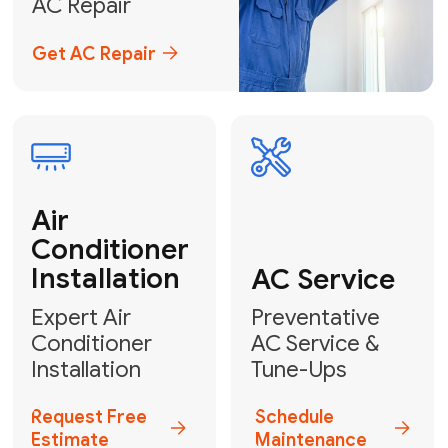
Emergency
AC Repair
24/7 Emergency AC Repair
Call For Emergency Service
Plumbing
HVAC
Professional
Plumbing
Complete
Services
HVAC Solutions
Explore HVAC
Book a
Services
Plumber