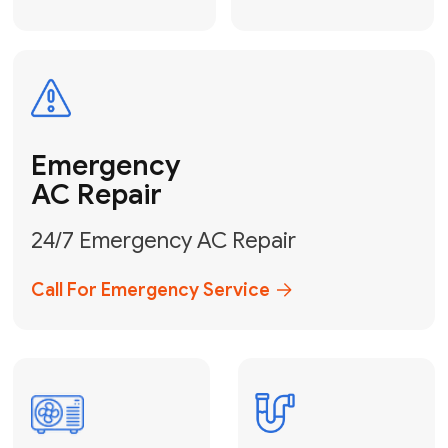
Electrical
Safe & Certified Electrical
Services
Get Electrical Help
Service
for Water
Heater
Water Heater
Repair &
Installation