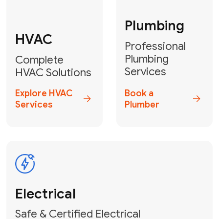
Fix My Water
Heater
GET YOUR FREE ESTIMATE TODAY
Don't Let Your
Problems Go Down the
Drain! Contact Us
or
Book Your Service
Online
HVAC Services Florida is your top-
rated local partner for fast, reliable,
and professional plumbing and pipe
repair solutions across Miami-Dade,