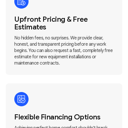
Upfront Pricing & Free
Estimates
No hidden fees, no surprises. We provide clear,
honest, and transparent pricing before any work
begins. You can also request a fast, completely free
estimate for new equipment installations or
maintenance contracts.
Flexible Financing Options