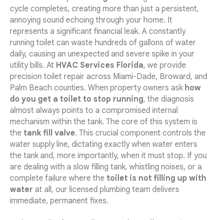
cycle completes, creating more than just a persistent,
annoying sound echoing through your home. It
represents a significant financial leak. A constantly
running toilet can waste hundreds of gallons of water
daily, causing an unexpected and severe spike in your
utility bills. At
HVAC Services Florida
, we provide
precision toilet repair across Miami-Dade, Broward, and
Palm Beach counties. When property owners ask
how
do you get a toilet to stop running
, the diagnosis
almost always points to a compromised internal
mechanism within the tank. The core of this system is
the
tank fill valve
. This crucial component controls the
water supply line, dictating exactly when water enters
the tank and, more importantly, when it must stop. If you
are dealing with a slow filling tank, whistling noises, or a
complete failure where the
toilet is not filling up with
water
at all, our licensed plumbing team delivers
immediate, permanent fixes.