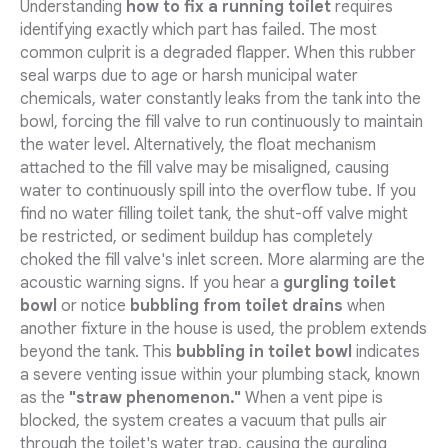
Understanding
how to fix a running toilet
requires
identifying exactly which part has failed. The most
common culprit is a degraded flapper. When this rubber
seal warps due to age or harsh municipal water
chemicals, water constantly leaks from the tank into the
bowl, forcing the fill valve to run continuously to maintain
the water level. Alternatively, the float mechanism
attached to the fill valve may be misaligned, causing
water to continuously spill into the overflow tube. If you
find no water filling toilet tank, the shut-off valve might
be restricted, or sediment buildup has completely
choked the fill valve's inlet screen. More alarming are the
acoustic warning signs. If you hear a
gurgling toilet
bowl
or notice
bubbling from toilet drains
when
another fixture in the house is used, the problem extends
beyond the tank. This
bubbling in toilet bowl
indicates
a severe venting issue within your plumbing stack, known
as the
"straw phenomenon."
When a vent pipe is
blocked, the system creates a vacuum that pulls air
through the toilet's water trap, causing the gurgling