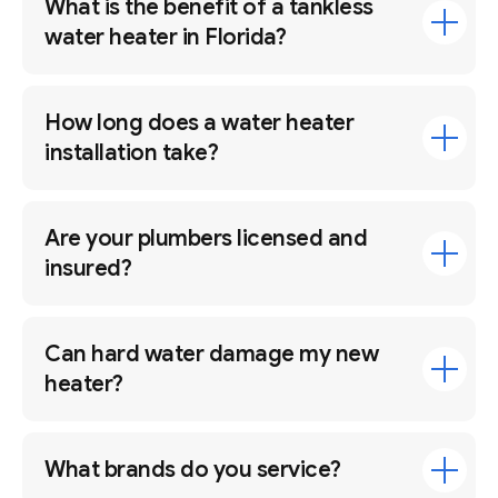
What is the benefit of a tankless
water heater in Florida?
How long does a water heater
installation take?
Are your plumbers licensed and
insured?
Can hard water damage my new
heater?
What brands do you service?