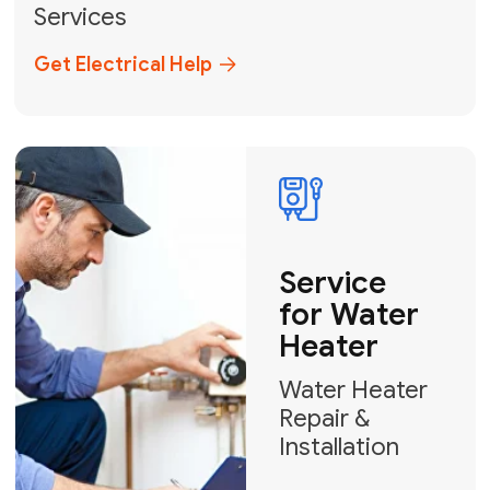
Broward, and Palm Beach.
+1
How can we help?
GET MY FREE QUOTE