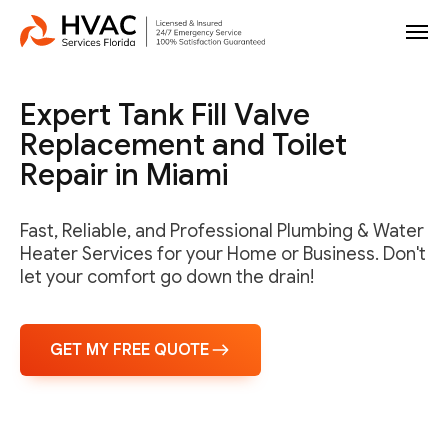
Expert Tank Fill Valve
Replacement and Toilet
Repair in Miami
Fast, Reliable, and Professional Plumbing & Water
Heater Services for your Home or Business. Don't
let your comfort go down the drain!
GET MY FREE QUOTE