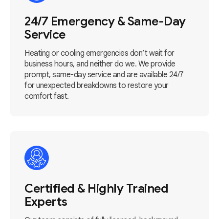
24/7 Emergency & Same-Day
Service
Heating or cooling emergencies don’t wait for
business hours, and neither do we. We provide
prompt, same-day service and are available 24/7
for unexpected breakdowns to restore your
comfort fast.
Certified & Highly Trained
Experts