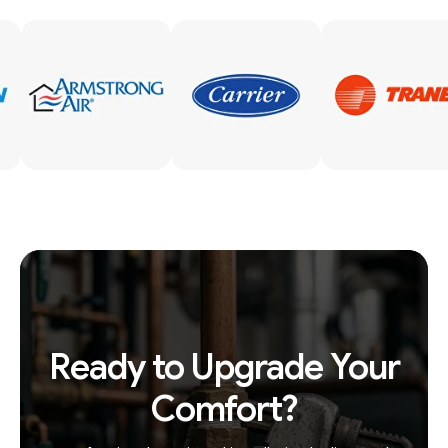
Ready to Upgrade Your
Comfort?