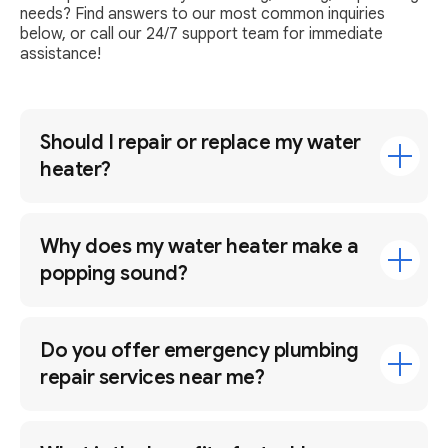
needs? Find answers to our most common inquiries
below, or call our 24/7 support team for immediate
assistance!
Should I repair or replace my water
heater?
Why does my water heater make a
popping sound?
Do you offer emergency plumbing
repair services near me?