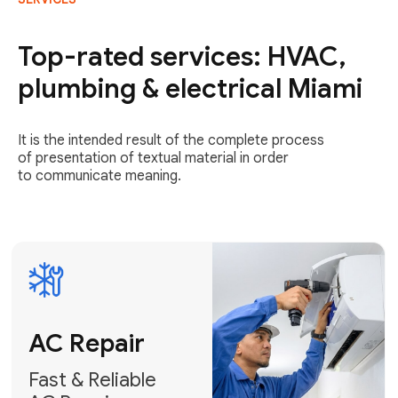
AC Repair
Fast & Reliable
Top-rated services: HVAC,
AC Repair
plumbing & electrical Miami
Get AC Repair
It is the intended result of the complete process
of presentation of textual material in order
to communicate meaning.
Air
Conditioner
Installation
AC Service
Expert Air
Preventative
Conditioner
AC Service &
Installation
Tune-Ups
Request Free
Schedule
Estimate
Maintenance