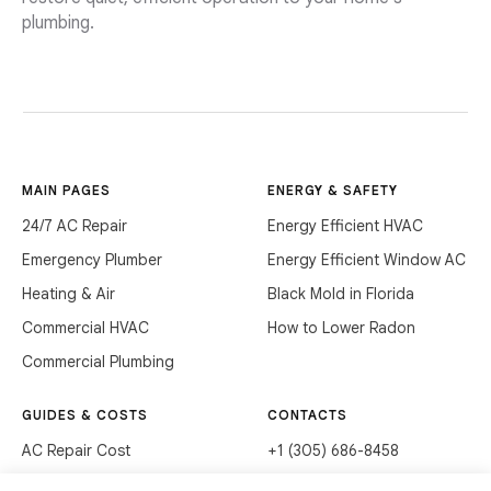
plumbing.
MAIN PAGES
ENERGY & SAFETY
24/7 AC Repair
Energy Efficient HVAC
Emergency Plumber
Energy Efficient Window AC
Heating & Air
Black Mold in Florida
Commercial HVAC
How to Lower Radon
Commercial Plumbing
GUIDES & COSTS
CONTACTS
AC Repair Cost
+1 (305) 686-8458
AC Service Cost
info@hvacservicesflorida.com