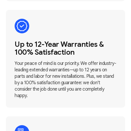
Up to 12-Year Warranties &
100% Satisfaction
Your peace of mind is our priority. We offer industry-
leading extended warranties—up to 12 years on
parts and labor for new installations. Plus, we stand
by a 100% satisfaction guarantee: we don't
consider the job done until you are completely
happy.