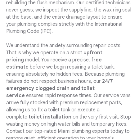
rebuilding the flush mechanism. Our certified technicians
never guess; we inspect the supply line, the wax ring seal
at the base, and the entire drainage layout to ensure
your plumbing complies strictly with the International
Plumbing Code (IPC).
We understand the anxiety surrounding repair costs.
That is why we operate on a strict
upfront
pricing
model. You receive a precise,
free
estimate
before we begin repairing a toilet tank,
ensuring absolutely no hidden fees. Because plumbing
failures do not respect business hours, our
24/7
emergency clogged drain and toilet
service
ensures rapid response times. Our service vans
arrive fully stocked with premium replacement parts,
allowing us to fix a toilet tank or execute a
complete
toilet installation
on the very first visit. Stop
wasting money on high water bills and temporary fixes.
Contact our top-rated Miami plumbing experts today to
restore quiet, efficient operation to your home's