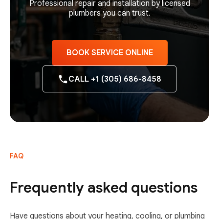
Professional repair and installation by licensed
plumbers you can trust.
BOOK SERVICE ONLINE
CALL +1 (305) 686-8458
FAQ
Frequently asked questions
Have questions about your heating, cooling, or plumbing