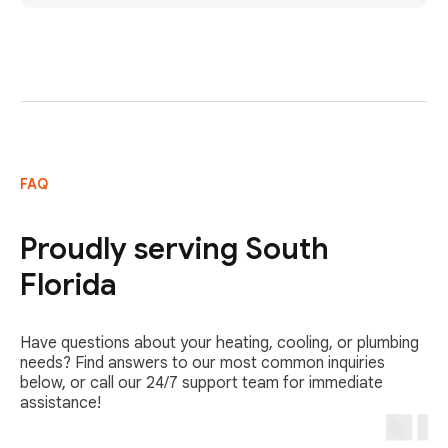
FAQ
Proudly serving South
Florida
Have questions about your heating, cooling, or plumbing
needs? Find answers to our most common inquiries
below, or call our 24/7 support team for immediate
assistance!