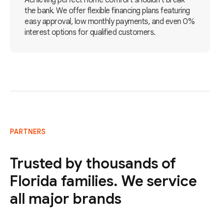
Achieving perfect home comfort shouldn't break
the bank. We offer flexible financing plans featuring
easy approval, low monthly payments, and even 0%
interest options for qualified customers.
PARTNERS
Trusted by thousands of
Florida families. We service
all major brands