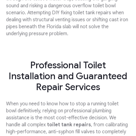
sound and risking a dangerous overflow toilet bowl
scenario. Attempting DIY fixing toilet tank repairs when
dealing with structural venting issues or shifting cast iron
pipes beneath the Florida slab will not solve the
underlying pressure problem.
Professional Toilet
Installation and Guaranteed
Repair Services
When you need to know how to stop a running toilet
bowl definitively, relying on professional plumbing
assistance is the most cost-effective decision. We
handle all complex
toilet tank repairs
, from calibrating
high-performance, anti-syphon fill valves to completely