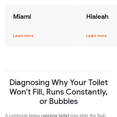
Miami
Hialeah
Learn more
Learn more
Diagnosing Why Your Toilet
Won't Fill, Runs Constantly,
or Bubbles
A commode keeps
running toilet
long after the flush