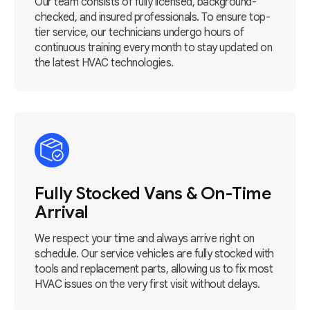
Our team consists of fully licensed, background-
checked, and insured professionals. To ensure top-
tier service, our technicians undergo hours of
continuous training every month to stay updated on
the latest HVAC technologies.
Fully Stocked Vans & On-Time
Arrival
We respect your time and always arrive right on
schedule. Our service vehicles are fully stocked with
tools and replacement parts, allowing us to fix most
HVAC issues on the very first visit without delays.