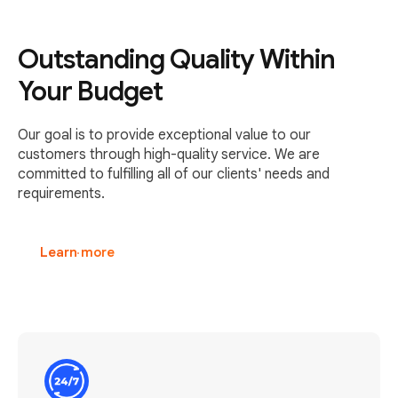
Outstanding Quality Within
Your Budget
Our goal is to provide exceptional value to our
customers through high-quality service. We are
committed to fulfilling all of our clients' needs and
requirements.
Learn more