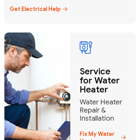
+1
How can we help?
GET MY FREE QUOTE