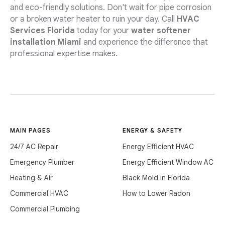
and eco-friendly solutions. Don't wait for pipe corrosion
or a broken water heater to ruin your day. Call
HVAC
Services Florida
today for your
water softener
installation Miami
and experience the difference that
professional expertise makes.
MAIN PAGES
ENERGY & SAFETY
24/7 AC Repair
Energy Efficient HVAC
Emergency Plumber
Energy Efficient Window AC
Heating & Air
Black Mold in Florida
Commercial HVAC
How to Lower Radon
Commercial Plumbing