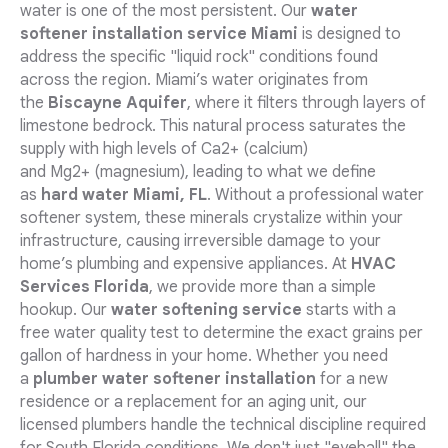
water is one of the most persistent. Our
water
softener installation service Miami
is designed to
address the specific "liquid rock" conditions found
across the region. Miami’s water originates from
the
Biscayne Aquifer
, where it filters through layers of
limestone bedrock. This natural process saturates the
supply with high levels of Ca2+ (calcium)
and Mg2+ (magnesium), leading to what we define
as
hard water Miami, FL
. Without a professional water
softener system, these minerals crystalize within your
infrastructure, causing irreversible damage to your
home’s plumbing and expensive appliances. At
HVAC
Services Florida
, we provide more than a simple
hookup. Our
water softening service
starts with a
free water quality test to determine the exact grains per
gallon of hardness in your home. Whether you need
a
plumber water softener installation
for a new
residence or a replacement for an aging unit, our
licensed plumbers handle the technical discipline required