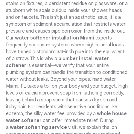
stains on fixtures, a persistent residue on glassware, or a
stubborn white scale buildup inside your shower heads
and on faucets. This isn't just an aesthetic issue; it is a
symptom of sediment accumulation that restricts water
pressure and causes pipe corrosion from the inside out.
Our
water softener installation Miami
experts
frequently encounter systems where high mineral loads
have turned a standard 3/4-inch pipe into the equivalent
of a straw. This is why a
plumber install water
softener
is essential—we verify that your entire
plumbing system can handle the transition to conditioned
water without leaks. Beyond your pipes, hard water
Miami, FL takes a toll on your body and your budget. High
levels of calcium prevent soap from lathering correctly,
leaving behind a soap scum that causes dry skin and
itchy hair. For residents with sensitive conditions like
eczema, the silky water feel provided by a
whole house
water softener
can offer immediate relief. During
a
water softening service
visit, we explain the ion