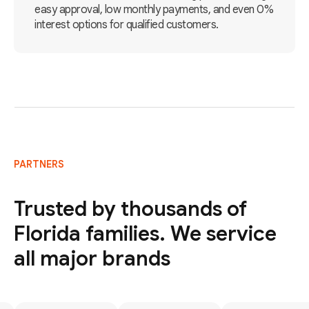
easy approval, low monthly payments, and even 0%
interest options for qualified customers.
PARTNERS
Trusted by thousands of
Florida families. We service
all major brands