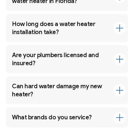
water heater in Florida?
How long does a water heater
installation take?
Are your plumbers licensed and
insured?
Can hard water damage my new
heater?
What brands do you service?