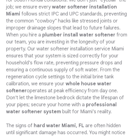
for South Florida conditions. We don't just "eyeball" the
job; we ensure every
water softener installation
Miami
follows strict IPC and UPC standards, preventing
the common "cowboy" hacks like stressed joints or
improper drainage slopes that lead to future failures.
When you hire a
plumber install water softener
from
our team, you are investing in the longevity of your
property. Our water softener installation service Miami
ensures that your system is sized correctly for your
household's flow rate, preventing pressure drops and
ensuring a continuous supply of soft water. From the
regeneration cycle settings to the initial brine tank
calibration, we ensure your
whole house water
softener
operates at peak efficiency from day one.
Don't let the limestone bedrock dictate the lifespan of
your pipes; secure your home with a
professional
water softener system
built for Miami’s reality.
The signs of
hard water Miami, FL
are often hidden
until significant damage has occurred. You might notice