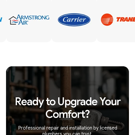
Ready to Upgrade Your
Comfort?
Professional repair and installation by licensed
plumbers you can trust.