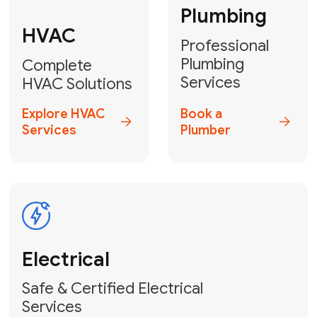
Heater
GET YOUR FREE ESTIMATE TODAY
Don't Let Your
Problems Go Down the
Drain! Contact Us
or
Book Your Service
Online
HVAC Services Florida is your top-
rated local partner for fast, reliable,
and professional plumbing and pipe
repair solutions across Miami-Dade,
Broward, and Palm Beach.