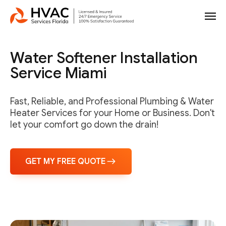
Water Softener Installation
Service Miami
Fast, Reliable, and Professional Plumbing & Water
Heater Services for your Home or Business. Don't
let your comfort go down the drain!
GET MY FREE QUOTE