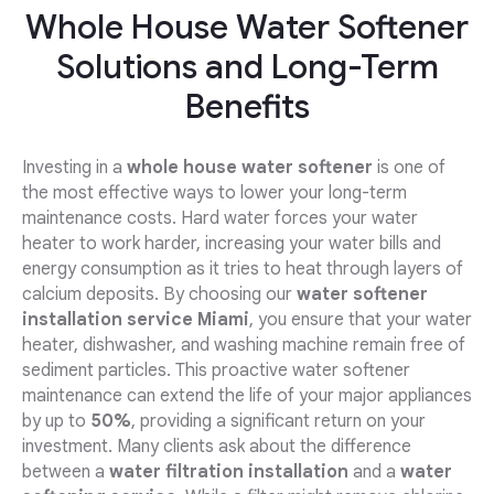
Whole House Water Softener
Solutions and Long-Term
Benefits
Investing in a
whole house water softener
is one of
the most effective ways to lower your long-term
maintenance costs. Hard water forces your water
heater to work harder, increasing your water bills and
energy consumption as it tries to heat through layers of
calcium deposits. By choosing our
water softener
installation service Miami
, you ensure that your water
heater, dishwasher, and washing machine remain free of
sediment particles. This proactive water softener
maintenance can extend the life of your major appliances
by up to
50%
, providing a significant return on your
investment. Many clients ask about the difference
between a
water filtration installation
and a
water