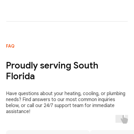
FAQ
Proudly serving South
Florida
Have questions about your heating, cooling, or plumbing
needs? Find answers to our most common inquiries
below, or call our 24/7 support team for immediate
assistance!