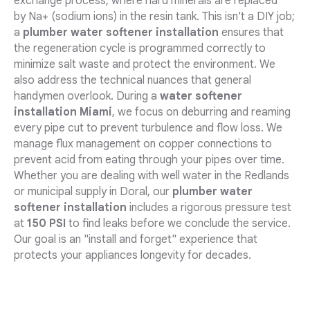
exchange process, where hard minerals are replaced
by Na+ (sodium ions) in the resin tank. This isn't a DIY job;
a
plumber water softener installation
ensures that
the regeneration cycle is programmed correctly to
minimize salt waste and protect the environment. We
also address the technical nuances that general
handymen overlook. During a
water softener
installation Miami
, we focus on deburring and reaming
every pipe cut to prevent turbulence and flow loss. We
manage flux management on copper connections to
prevent acid from eating through your pipes over time.
Whether you are dealing with well water in the Redlands
or municipal supply in Doral, our
plumber water
softener installation
includes a rigorous pressure test
at
150 PSI
to find leaks before we conclude the service.
Our goal is an "install and forget" experience that
protects your appliances longevity for decades.