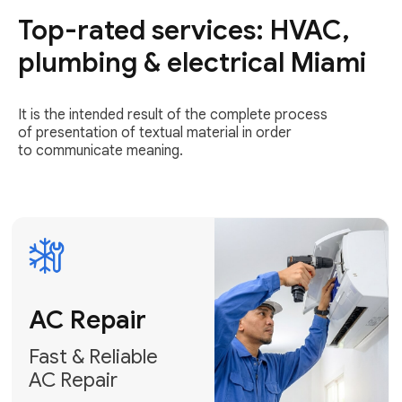
Top-rated services: HVAC,
Fast & Reliable
AC Repair
plumbing & electrical Miami
Get AC Repair
It is the intended result of the complete process
of presentation of textual material in order
to communicate meaning.
Air
Conditioner
Installation
AC Service
Expert Air
Preventative
Conditioner
AC Service &
Installation
Tune-Ups
Request Free
Schedule
Estimate
Maintenance