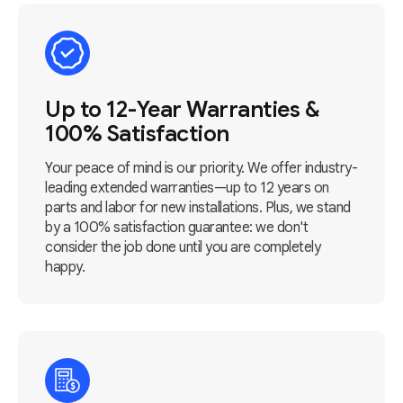
Up to 12-Year Warranties &
100% Satisfaction
Your peace of mind is our priority. We offer industry-
leading extended warranties—up to 12 years on
parts and labor for new installations. Plus, we stand
by a 100% satisfaction guarantee: we don't
consider the job done until you are completely
happy.