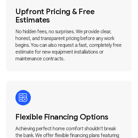
Upfront Pricing & Free
Estimates
No hidden fees, no surprises. We provide clear,
honest, and transparent pricing before any work
begins. You can also request a fast, completely free
estimate for new equipment installations or
maintenance contracts.
Flexible Financing Options
Achieving perfect home comfort shouldn't break
the bank. We offer flexible financing plans featuring