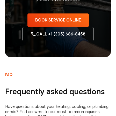
BOOK SERVICE ONLINE
CALL +1 (305) 686-8458
FAQ
Frequently asked questions
Have questions about your heating, cooling, or plumbing
needs? Find answers to our most common inquiries