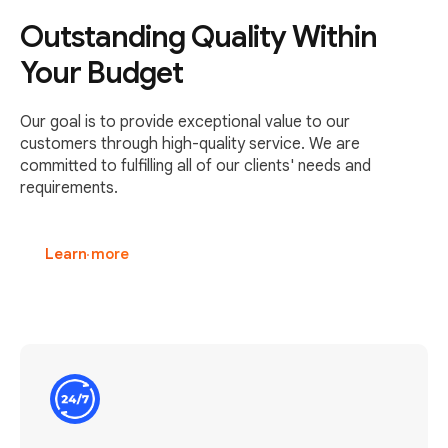
Outstanding Quality Within
Your Budget
Our goal is to provide exceptional value to our
customers through high-quality service. We are
committed to fulfilling all of our clients' needs and
requirements.
Learn more