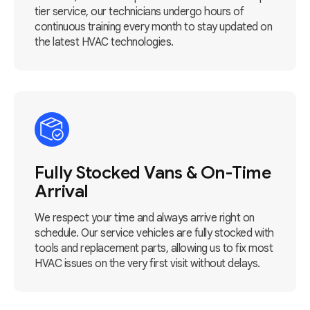
tier service, our technicians undergo hours of
continuous training every month to stay updated on
the latest HVAC technologies.
Fully Stocked Vans & On-Time
Arrival
We respect your time and always arrive right on
schedule. Our service vehicles are fully stocked with
tools and replacement parts, allowing us to fix most
HVAC issues on the very first visit without delays.