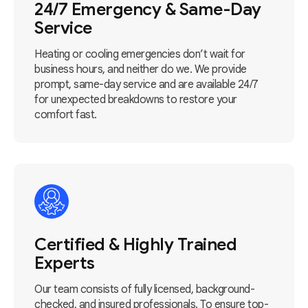
24/7 Emergency & Same-Day
Service
Heating or cooling emergencies don’t wait for
business hours, and neither do we. We provide
prompt, same-day service and are available 24/7
for unexpected breakdowns to restore your
comfort fast.
Certified & Highly Trained
Experts
Our team consists of fully licensed, background-
checked, and insured professionals. To ensure top-