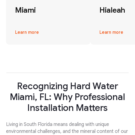
Miami
Hialeah
Learn more
Learn more
Recognizing Hard Water
Miami, FL: Why Professional
Installation Matters
Living in South Florida means dealing with unique
environmental challenges, and the mineral content of our