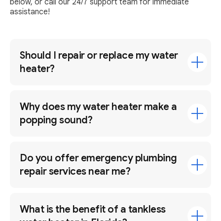
below, or call our 24/7 support team for immediate
assistance!
Should I repair or replace my water
heater?
Why does my water heater make a
popping sound?
Do you offer emergency plumbing
repair services near me?
What is the benefit of a tankless