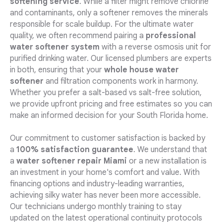
softening service
. While a filter might remove chlorine
and contaminants, only a softener removes the minerals
responsible for scale buildup. For the ultimate water
quality, we often recommend pairing a
professional
water softener system
with a reverse osmosis unit for
purified drinking water. Our licensed plumbers are experts
in both, ensuring that your
whole house water
softener
and filtration components work in harmony.
Whether you prefer a salt-based vs salt-free solution,
we provide upfront pricing and free estimates so you can
make an informed decision for your South Florida home.
Our commitment to customer satisfaction is backed by
a
100% satisfaction guarantee
. We understand that
a
water softener repair Miami
or a new installation is
an investment in your home's comfort and value. With
financing options and industry-leading warranties,
achieving silky water has never been more accessible.
Our technicians undergo monthly training to stay
updated on the latest operational continuity protocols