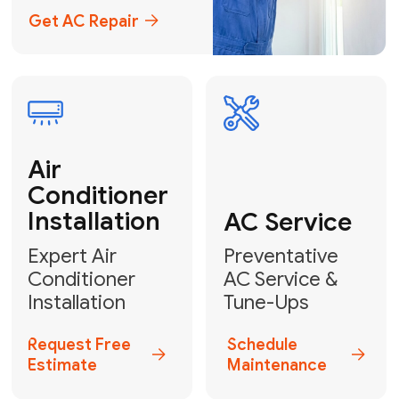
Emergency
AC Repair
24/7 Emergency AC Repair
Call For Emergency Service
Plumbing
HVAC
Professional
Plumbing
Complete
Services
HVAC Solutions
Explore HVAC
Book a
Services
Plumber