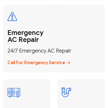
Electrical
Safe & Certified Electrical
Services
Get Electrical Help
Service
for Water
Heater
Water Heater
Repair &
Installation
Fix My Water