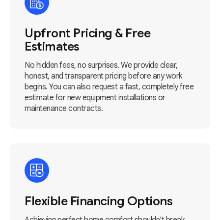
Upfront Pricing & Free
Estimates
No hidden fees, no surprises. We provide clear,
honest, and transparent pricing before any work
begins. You can also request a fast, completely free
estimate for new equipment installations or
maintenance contracts.
Flexible Financing Options