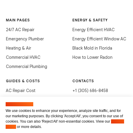
MAIN PAGES
ENERGY & SAFETY
24/7 AC Repair
Energy Efficient HVAC
Emergency Plumber
Energy Efficient Window AC
Heating & Air
Black Mold in Florida
Commercial HVAC
How to Lower Radon
Commercial Plumbing
GUIDES & COSTS
CONTACTS
AC Repair Cost
+1 (305) 686-8458
AC Service Cost
info@hvacservicesflorida.com
Manage cookies
Clean Drains (DIY)
3285 NE 184th St, Aventura,
We use cookies to enhance your experience, analyze site traffic, and for
FL 33160
our marketing purposes. By clicking 'Accept All', you consent to our use of
Unclog Sink (DIY)
cookies. You can also 'Reject All' non-essential cookies. View our
Privacy
Terms of service
Waste Disposal Cleaning
Policy
or more details.