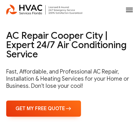
AC Repair Cooper City |
Expert 24/7 Air Conditioning
Service
Fast, Affordable, and Professional AC Repair,
Installation & Heating Services for your Home or
Business. Don't lose your cool!
GET MY FREE QUOTE