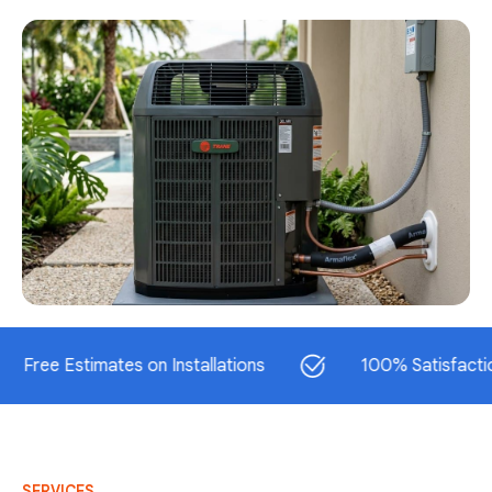
 Estimates on Installations
100% Satisfaction Guar
SERVICES