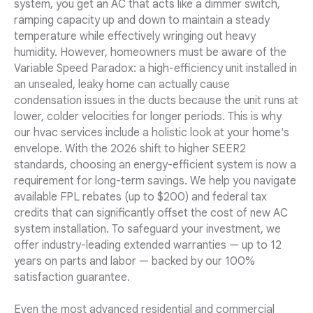
system, you get an AC that acts like a dimmer switch,
ramping capacity up and down to maintain a steady
temperature while effectively wringing out heavy
humidity. However, homeowners must be aware of the
Variable Speed Paradox: a high-efficiency unit installed in
an unsealed, leaky home can actually cause
condensation issues in the ducts because the unit runs at
lower, colder velocities for longer periods. This is why
our hvac services include a holistic look at your home's
envelope. With the 2026 shift to higher SEER2
standards, choosing an energy-efficient system is now a
requirement for long-term savings. We help you navigate
available FPL rebates (up to $200) and federal tax
credits that can significantly offset the cost of new AC
system installation. To safeguard your investment, we
offer industry-leading extended warranties — up to 12
years on parts and labor — backed by our 100%
satisfaction guarantee.
Even the most advanced residential and commercial