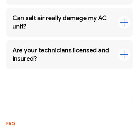
Can salt air really damage my AC
unit?
Are your technicians licensed and
insured?
FAQ