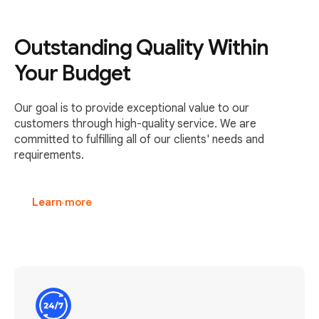
Outstanding Quality Within
Your Budget
Our goal is to provide exceptional value to our
customers through high-quality service. We are
committed to fulfilling all of our clients' needs and
requirements.
Learn more