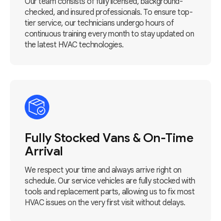
Our team consists of fully licensed, background-
checked, and insured professionals. To ensure top-
tier service, our technicians undergo hours of
continuous training every month to stay updated on
the latest HVAC technologies.
Fully Stocked Vans & On-Time
Arrival
We respect your time and always arrive right on
schedule. Our service vehicles are fully stocked with
tools and replacement parts, allowing us to fix most
HVAC issues on the very first visit without delays.