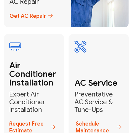
Emergency
AC Repair
24/7 Emergency AC Repair
Call For Emergency Service
Plumbing
HVAC
Professional
Plumbing
Complete
Services
HVAC Solutions
Explore HVAC
Book a
Services
Plumber