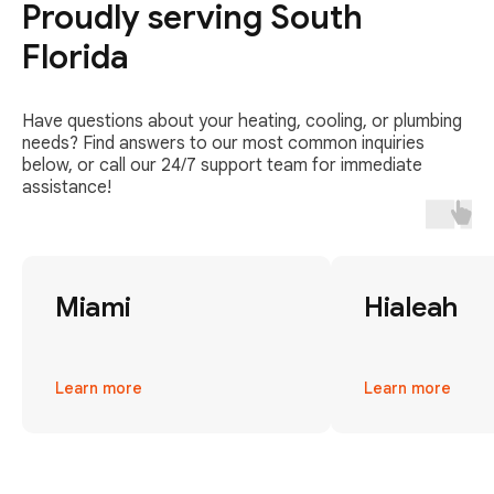
Proudly serving South
Florida
Have questions about your heating, cooling, or plumbing
needs? Find answers to our most common inquiries
below, or call our 24/7 support team for immediate
assistance!
Miami
Hialeah
Learn more
Learn more