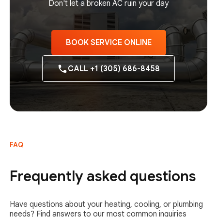
Don't let a broken AC ruin your day
BOOK SERVICE ONLINE
CALL +1 (305) 686-8458
FAQ
Frequently asked questions
Have questions about your heating, cooling, or plumbing
needs? Find answers to our most common inquiries