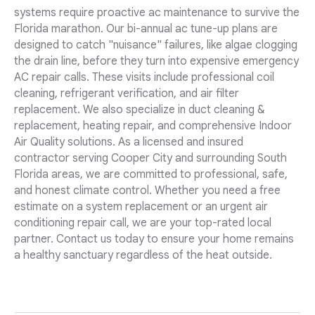
systems require proactive ac maintenance to survive the
Florida marathon. Our bi-annual ac tune-up plans are
designed to catch "nuisance" failures, like algae clogging
the drain line, before they turn into expensive emergency
AC repair calls. These visits include professional coil
cleaning, refrigerant verification, and air filter
replacement. We also specialize in duct cleaning &
replacement, heating repair, and comprehensive Indoor
Air Quality solutions. As a licensed and insured
contractor serving Cooper City and surrounding South
Florida areas, we are committed to professional, safe,
and honest climate control. Whether you need a free
estimate on a system replacement or an urgent air
conditioning repair call, we are your top-rated local
partner. Contact us today to ensure your home remains
a healthy sanctuary regardless of the heat outside.