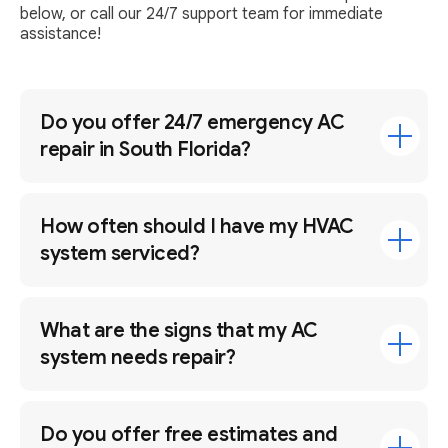
below, or call our 24/7 support team for immediate
assistance!
Do you offer 24/7 emergency AC
repair in South Florida?
How often should I have my HVAC
system serviced?
What are the signs that my AC
system needs repair?
Do you offer free estimates and