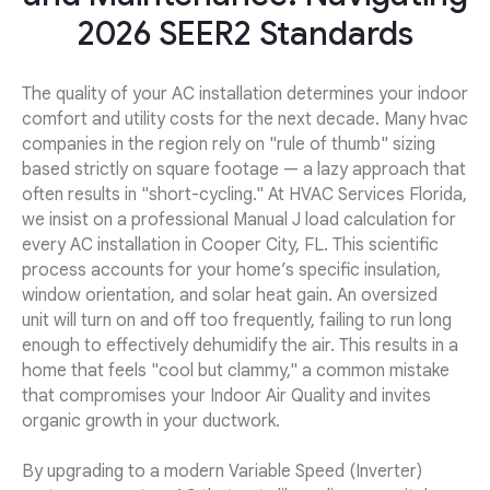
2026 SEER2 Standards
The quality of your AC installation determines your indoor
comfort and utility costs for the next decade. Many hvac
companies in the region rely on "rule of thumb" sizing
based strictly on square footage — a lazy approach that
often results in "short-cycling." At HVAC Services Florida,
we insist on a professional Manual J load calculation for
every AC installation in Cooper City, FL. This scientific
process accounts for your home’s specific insulation,
window orientation, and solar heat gain. An oversized
unit will turn on and off too frequently, failing to run long
enough to effectively dehumidify the air. This results in a
home that feels "cool but clammy," a common mistake
that compromises your Indoor Air Quality and invites
organic growth in your ductwork.
By upgrading to a modern Variable Speed (Inverter)