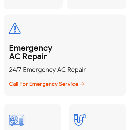
Electrical
Safe & Certified Electrical
Services
Get Electrical Help
Service
for Water
Heater
Water Heater
Repair &
Installation