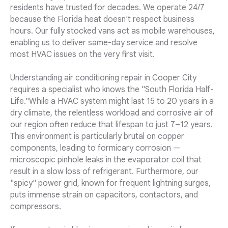
residents have trusted for decades. We operate 24/7
because the Florida heat doesn't respect business
hours. Our fully stocked vans act as mobile warehouses,
enabling us to deliver same-day service and resolve
most HVAC issues on the very first visit.
Understanding air conditioning repair in Cooper City
requires a specialist who knows the "South Florida Half-
Life."While a HVAC system might last 15 to 20 years in a
dry climate, the relentless workload and corrosive air of
our region often reduce that lifespan to just 7–12 years.
This environment is particularly brutal on copper
components, leading to formicary corrosion —
microscopic pinhole leaks in the evaporator coil that
result in a slow loss of refrigerant. Furthermore, our
"spicy" power grid, known for frequent lightning surges,
puts immense strain on capacitors, contactors, and
compressors.