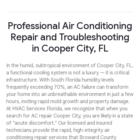
Professional Air Conditioning
Repair and Troubleshooting
in Cooper City, FL
In the humid, subtropical environment of Cooper City, FL,
a functional cooling system is not a luxury — it is critical
infrastructure. With South Florida humidity levels
frequently exceeding 70%, an AC failure can transform
your home into an unbreathable environment in just a few
hours, inviting rapid mold growth and property damage.
At HVAC Services Florida, we recognize that when you
search for AC repair Cooper City, you are likely in a state
of "acute discomfort." Our licensed and insured
technicians provide the rapid, high-integrity air
conditioning repair services that Broward County