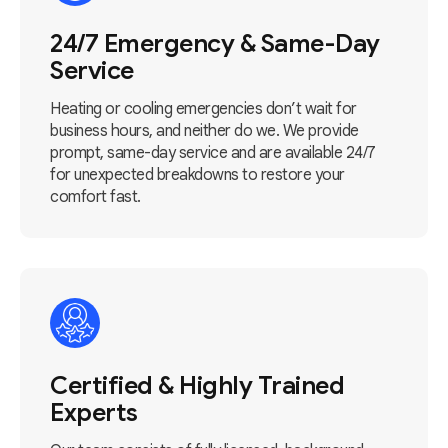
24/7 Emergency & Same-Day
Service
Heating or cooling emergencies don’t wait for
business hours, and neither do we. We provide
prompt, same-day service and are available 24/7
for unexpected breakdowns to restore your
comfort fast.
Certified & Highly Trained
Experts