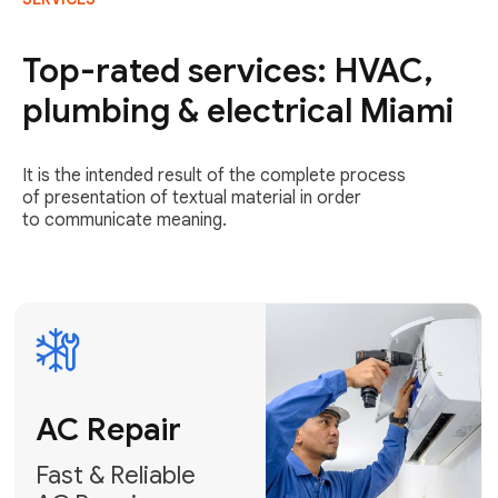
AC Repair
Fast & Reliable
Top-rated services: HVAC,
AC Repair
plumbing & electrical Miami
Get AC Repair
It is the intended result of the complete process
of presentation of textual material in order
to communicate meaning.
Air
Conditioner
Installation
AC Service
Expert Air
Preventative
Conditioner
AC Service &
Installation
Tune-Ups
Request Free
Schedule
Estimate
Maintenance