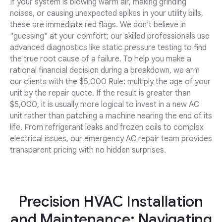
If your system is blowing warm air, making grinding
noises, or causing unexpected spikes in your utility bills,
these are immediate red flags. We don't believe in
"guessing" at your comfort; our skilled professionals use
advanced diagnostics like static pressure testing to find
the true root cause of a failure. To help you make a
rational financial decision during a breakdown, we arm
our clients with the $5,000 Rule: multiply the age of your
unit by the repair quote. If the result is greater than
$5,000, it is usually more logical to invest in a new AC
unit rather than patching a machine nearing the end of its
life. From refrigerant leaks and frozen coils to complex
electrical issues, our emergency AC repair team provides
transparent pricing with no hidden surprises.
Precision HVAC Installation
and Maintenance: Navigating