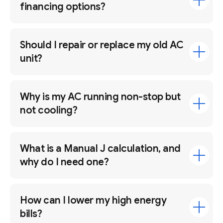
financing options?
Should I repair or replace my old AC
unit?
Why is my AC running non-stop but
not cooling?
What is a Manual J calculation, and
why do I need one?
How can I lower my high energy
bills?