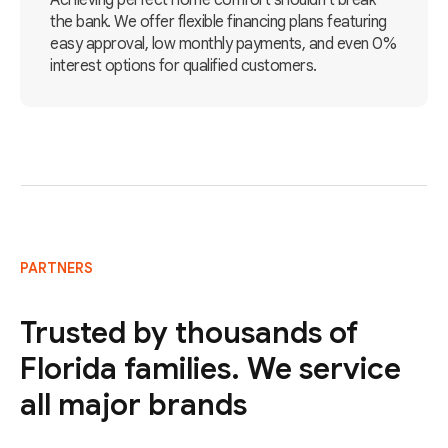
Achieving perfect home comfort shouldn't break
the bank. We offer flexible financing plans featuring
easy approval, low monthly payments, and even 0%
interest options for qualified customers.
PARTNERS
Trusted by thousands of
Florida families. We service
all major brands