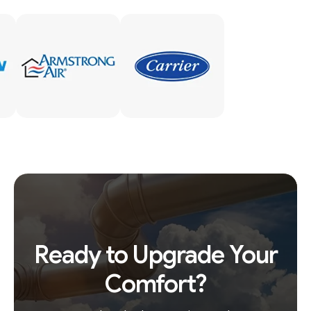
Ready to Upgrade Your
Comfort?