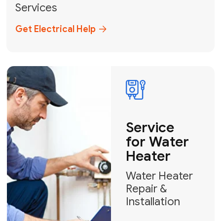
Broward, and Palm Beach.
+1
How can we help?
GET MY FREE QUOTE