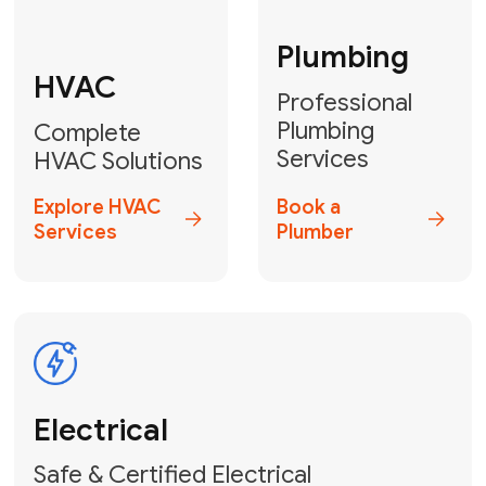
Fix My Water
Heater
GET YOUR FREE ESTIMATE TODAY
Don't Lose Your
Cool! Contact Us
or Book Your
Service Online
HVAC Services Florida is your top-
rated local partner for fast, reliable,
and professional climate control
solutions across Miami-Dade,