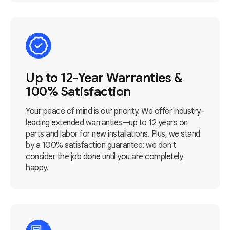
Up to 12-Year Warranties &
100% Satisfaction
Your peace of mind is our priority. We offer industry-
leading extended warranties—up to 12 years on
parts and labor for new installations. Plus, we stand
by a 100% satisfaction guarantee: we don't
consider the job done until you are completely
happy.