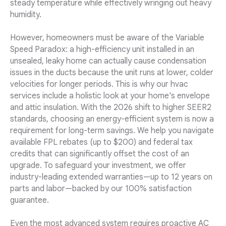
steady temperature while effectively wringing out heavy
humidity.
However, homeowners must be aware of the Variable
Speed Paradox: a high-efficiency unit installed in an
unsealed, leaky home can actually cause condensation
issues in the ducts because the unit runs at lower, colder
velocities for longer periods. This is why our hvac
services include a holistic look at your home's envelope
and attic insulation. With the 2026 shift to higher SEER2
standards, choosing an energy-efficient system is now a
requirement for long-term savings. We help you navigate
available FPL rebates (up to $200) and federal tax
credits that can significantly offset the cost of an
upgrade. To safeguard your investment, we offer
industry-leading extended warranties—up to 12 years on
parts and labor—backed by our 100% satisfaction
guarantee.
Even the most advanced system requires proactive AC