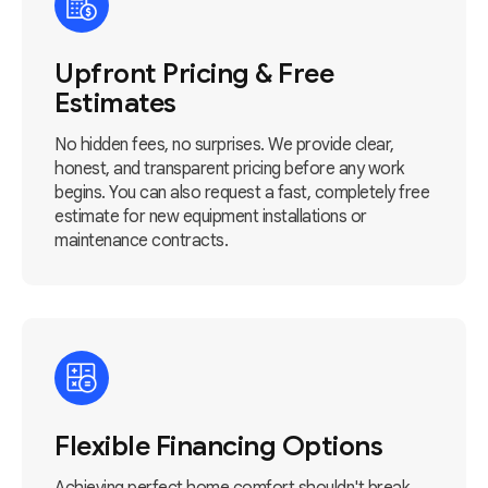
Upfront Pricing & Free
Estimates
No hidden fees, no surprises. We provide clear,
honest, and transparent pricing before any work
begins. You can also request a fast, completely free
estimate for new equipment installations or
maintenance contracts.
Flexible Financing Options