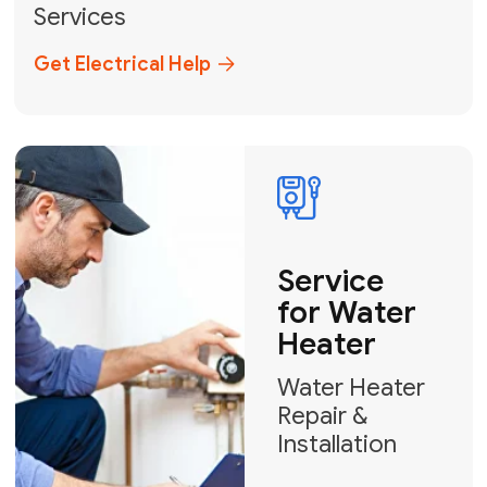
Broward, and Palm Beach.
+1
How can we help?
GET MY FREE QUOTE