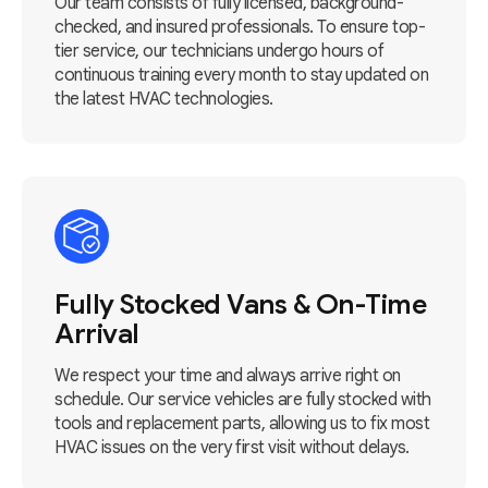
Our team consists of fully licensed, background-
checked, and insured professionals. To ensure top-
tier service, our technicians undergo hours of
continuous training every month to stay updated on
the latest HVAC technologies.
Fully Stocked Vans & On-Time
Arrival
We respect your time and always arrive right on
schedule. Our service vehicles are fully stocked with
tools and replacement parts, allowing us to fix most
HVAC issues on the very first visit without delays.