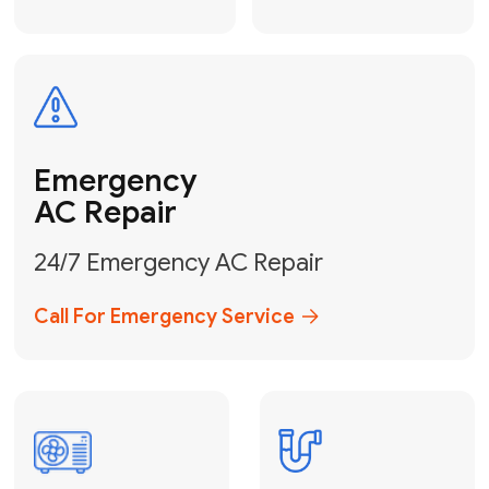
Electrical
Safe & Certified Electrical
Services
Get Electrical Help
Service
for Water
Heater
Water Heater
Repair &
Installation