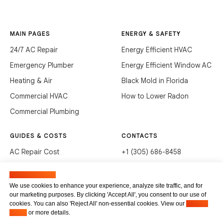
MAIN PAGES
ENERGY & SAFETY
24/7 AC Repair
Energy Efficient HVAC
Emergency Plumber
Energy Efficient Window AC
Heating & Air
Black Mold in Florida
Commercial HVAC
How to Lower Radon
Commercial Plumbing
GUIDES & COSTS
CONTACTS
AC Repair Cost
+1 (305) 686-8458
AC Service Cost
info@hvacservicesflorida.com
Manage cookies
Clean Drains (DIY)
3285 NE 184th St, Aventura,
We use cookies to enhance your experience, analyze site traffic, and for
FL 33160
our marketing purposes. By clicking 'Accept All', you consent to our use of
Unclog Sink (DIY)
cookies. You can also 'Reject All' non-essential cookies. View our
Privacy
Terms of service
Waste Disposal Cleaning
Policy
or more details.