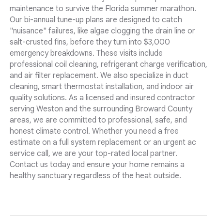
maintenance to survive the Florida summer marathon.
Our bi-annual tune-up plans are designed to catch
"nuisance" failures, like algae clogging the drain line or
salt-crusted fins, before they turn into $3,000
emergency breakdowns. These visits include
professional coil cleaning, refrigerant charge verification,
and air filter replacement. We also specialize in duct
cleaning, smart thermostat installation, and indoor air
quality solutions. As a licensed and insured contractor
serving Weston and the surrounding Broward County
areas, we are committed to professional, safe, and
honest climate control. Whether you need a free
estimate on a full system replacement or an urgent ac
service call, we are your top-rated local partner.
Contact us today and ensure your home remains a
healthy sanctuary regardless of the heat outside.