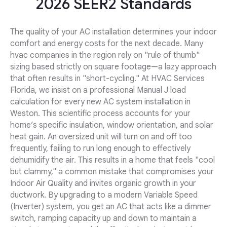
2026 SEER2 Standards
The quality of your AC installation determines your indoor
comfort and energy costs for the next decade. Many
hvac companies in the region rely on "rule of thumb"
sizing based strictly on square footage—a lazy approach
that often results in "short-cycling." At HVAC Services
Florida, we insist on a professional Manual J load
calculation for every new AC system installation in
Weston. This scientific process accounts for your
home’s specific insulation, window orientation, and solar
heat gain. An oversized unit will turn on and off too
frequently, failing to run long enough to effectively
dehumidify the air. This results in a home that feels "cool
but clammy," a common mistake that compromises your
Indoor Air Quality and invites organic growth in your
ductwork. By upgrading to a modern Variable Speed
(Inverter) system, you get an AC that acts like a dimmer
switch, ramping capacity up and down to maintain a