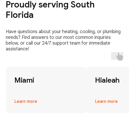
Proudly serving South
Florida
Have questions about your heating, cooling, or plumbing
needs? Find answers to our most common inquiries
below, or call our 24/7 support team for immediate
assistance!
Miami
Hialeah
Learn more
Learn more