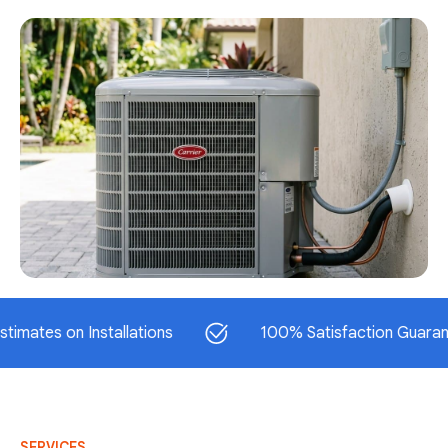
 on Installations
100% Satisfaction Guaranteed
SERVICES