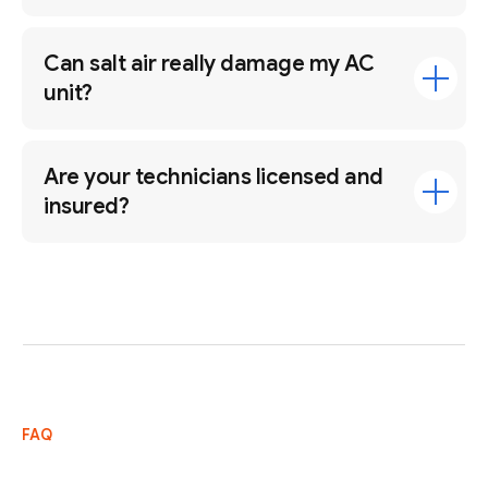
Can salt air really damage my AC
unit?
Are your technicians licensed and
insured?
FAQ