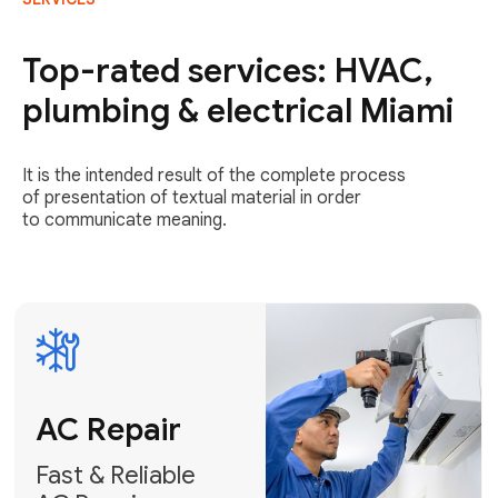
AC Repair
Fast & Reliable
Top-rated services: HVAC,
AC Repair
plumbing & electrical Miami
Get AC Repair
It is the intended result of the complete process
of presentation of textual material in order
to communicate meaning.
Air
Conditioner
Installation
AC Service
Expert Air
Preventative
Conditioner
AC Service &
Installation
Tune-Ups
Request Free
Schedule
Estimate
Maintenance