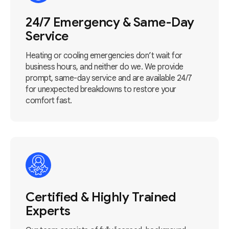
24/7 Emergency & Same-Day
Service
Heating or cooling emergencies don’t wait for
business hours, and neither do we. We provide
prompt, same-day service and are available 24/7
for unexpected breakdowns to restore your
comfort fast.
Certified & Highly Trained
Experts