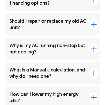
financing options?
Should I repair or replace my old AC
unit?
Why is my AC running non-stop but
not cooling?
What is a Manual J calculation, and
why do I need one?
How can I lower my high energy
bills?