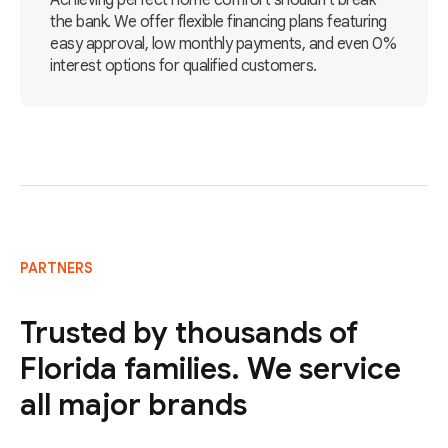
Achieving perfect home comfort shouldn't break
the bank. We offer flexible financing plans featuring
easy approval, low monthly payments, and even 0%
interest options for qualified customers.
PARTNERS
Trusted by thousands of
Florida families. We service
all major brands