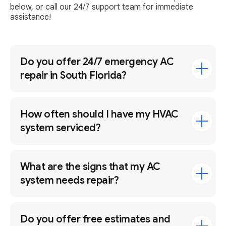
below, or call our 24/7 support team for immediate
assistance!
Do you offer 24/7 emergency AC
repair in South Florida?
How often should I have my HVAC
system serviced?
What are the signs that my AC
system needs repair?
Do you offer free estimates and