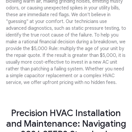
blowing warm air, making grinding noises, emitting musty
odors, or causing unexpected spikes in your utility bills,
these are immediate red flags. We don't believe in
"guessing" at your comfort. Our technicians use
advanced diagnostics, such as static pressure testing, to
identify the true root cause of the failure. To help you
make a rational financial decision during a breakdown, we
provide the $5,000 Rule: multiply the age of your unit by
the repair quote. If the result is greater than $5,000, it is
usually more cost-effective to invest in a new AC unit
rather than patching a failing system. Whether you need
a simple capacitor replacement or a complex HVAC
service, we offer upfront pricing with no hidden fees.
Precision HVAC Installation
and Maintenance: Navigating