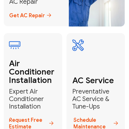
Emergency
AC Repair
24/7 Emergency AC Repair
Call For Emergency Service
Plumbing
HVAC
Professional
Plumbing
Complete
Services
HVAC Solutions
Explore HVAC
Book a
Services
Plumber