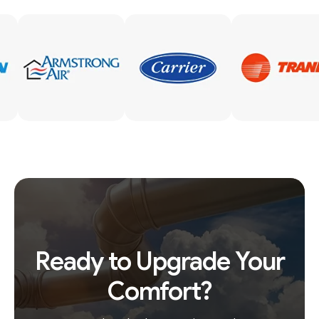
Ready to Upgrade Your
Comfort?