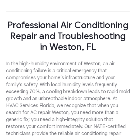
Professional Air Conditioning
Repair and Troubleshooting
in Weston, FL
In the high-humidity environment of Weston, an air
conditioning failure is a critical emergency that
compromises your home’s infrastructure and your
family’s safety. With local humidity levels frequently
exceeding 70%, a cooling breakdown leads to rapid mold
growth and an unbreathable indoor atmosphere. At
HVAC Services Florida, we recognize that when you
search for AC repair Weston, you need more than a
generic fix; you need a high-integrity solution that
restores your comfort immediately. Our NATE-certified
technicians provide the reliable air conditioning repair