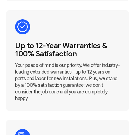
Up to 12-Year Warranties &
100% Satisfaction
Your peace of mind is our priority. We offer industry-
leading extended warranties—up to 12 years on
parts and labor for new installations. Plus, we stand
by a 100% satisfaction guarantee: we don't
consider the job done until you are completely
happy.