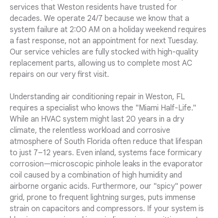
services that Weston residents have trusted for
decades. We operate 24/7 because we know that a
system failure at 2:00 AM on a holiday weekend requires
a fast response, not an appointment for next Tuesday.
Our service vehicles are fully stocked with high-quality
replacement parts, allowing us to complete most AC
repairs on our very first visit.
Understanding air conditioning repair in Weston, FL
requires a specialist who knows the "Miami Half-Life."
While an HVAC system might last 20 years in a dry
climate, the relentless workload and corrosive
atmosphere of South Florida often reduce that lifespan
to just 7–12 years. Even inland, systems face formicary
corrosion—microscopic pinhole leaks in the evaporator
coil caused by a combination of high humidity and
airborne organic acids. Furthermore, our "spicy" power
grid, prone to frequent lightning surges, puts immense
strain on capacitors and compressors. If your system is