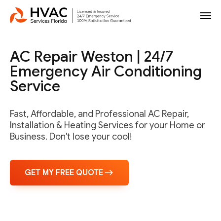
AC Repair Weston | 24/7
Emergency Air Conditioning
Service
Fast, Affordable, and Professional AC Repair,
Installation & Heating Services for your Home or
Business. Don't lose your cool!
GET MY FREE QUOTE