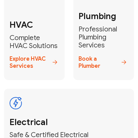
Fix My Water
Heater
GET YOUR FREE ESTIMATE TODAY
Don't Lose Your
Cool! Contact Us
or Book Your
Service Online
HVAC Services Florida is your top-
rated local partner for fast, reliable,
and professional climate control
solutions across Miami-Dade,