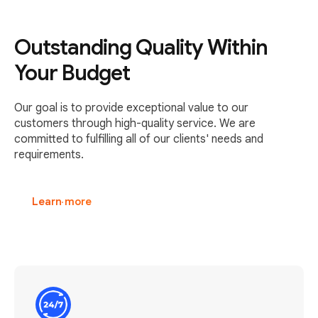
Outstanding Quality Within
Your Budget
Our goal is to provide exceptional value to our
customers through high-quality service. We are
committed to fulfilling all of our clients' needs and
requirements.
Learn more