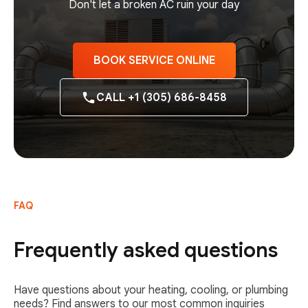
Don't let a broken AC ruin your day
BOOK SERVICE ONLINE
CALL +1 (305) 686-8458
FAQ
Frequently asked questions
Have questions about your heating, cooling, or plumbing
needs? Find answers to our most common inquiries