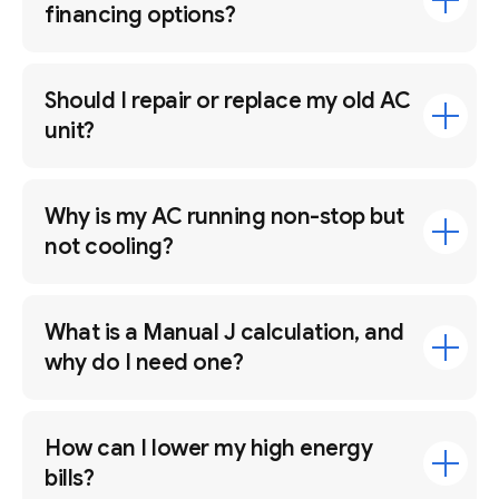
financing options?
Should I repair or replace my old AC
unit?
Why is my AC running non-stop but
not cooling?
What is a Manual J calculation, and
why do I need one?
How can I lower my high energy
bills?