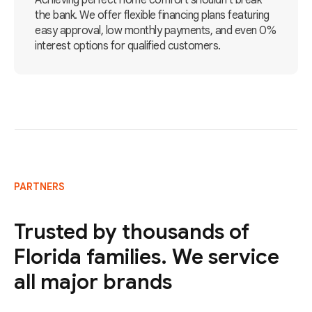
Achieving perfect home comfort shouldn't break
the bank. We offer flexible financing plans featuring
easy approval, low monthly payments, and even 0%
interest options for qualified customers.
PARTNERS
Trusted by thousands of
Florida families. We service
all major brands