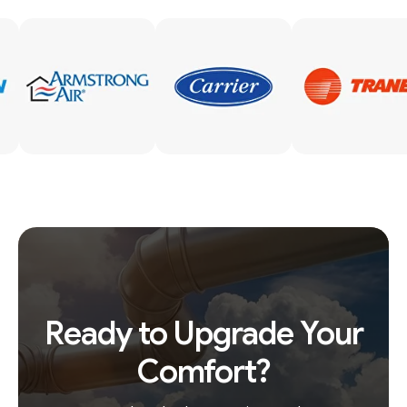
Ready to Upgrade Your
Comfort?