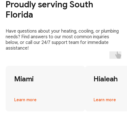
Proudly serving South
Florida
Have questions about your heating, cooling, or plumbing
needs? Find answers to our most common inquiries
below, or call our 24/7 support team for immediate
assistance!
Miami
Hialeah
Learn more
Learn more