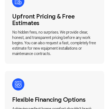
Upfront Pricing & Free
Estimates
No hidden fees, no surprises. We provide clear,
honest, and transparent pricing before any work
begins. You can also request a fast, completely free
estimate for new equipment installations or
maintenance contracts.
Flexible Financing Options