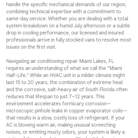
handle the specific mechanical demands of our region,
combining technical expertise with a commitment to
same-day service. Whether you are dealing with a total
system breakdown on a humid July afternoon or a subtle
drop in cooling performance, our licensed and insured
professionals arrive in fully stocked vans to resolve most
issues on the first visit.
Navigating air conditioning repair Miami Lakes, FL
requires an understanding of what we call the "Miami
Half-Life." While an HVAC unit in a milder climate might
last 15 to 20 years, the combination of extreme heat
and the corrosive, salt-heavy air of South Florida often
reduces that lifespan to just 7–12 years. This
environment accelerates formicary corrosion—
microscopic pinhole leaks in copper evaporator coils—
that results in a slow, costly loss of refrigerant. If your
AC is blowing warm air, making unusual screeching
noises, or emitting musty odors, your system is likely a