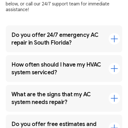
below, or call our 24/7 support team for immediate
assistance!
Do you offer 24/7 emergency AC
repair in South Florida?
How often should I have my HVAC
system serviced?
What are the signs that my AC
system needs repair?
Do you offer free estimates and