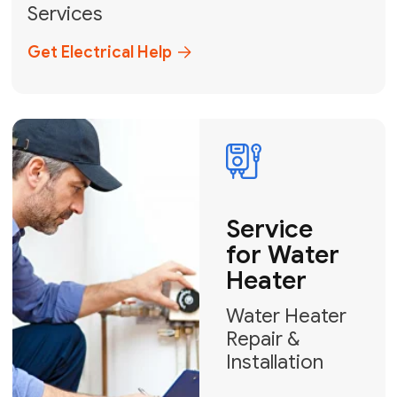
Broward, and Palm Beach.
+1
How can we help?
GET MY FREE QUOTE