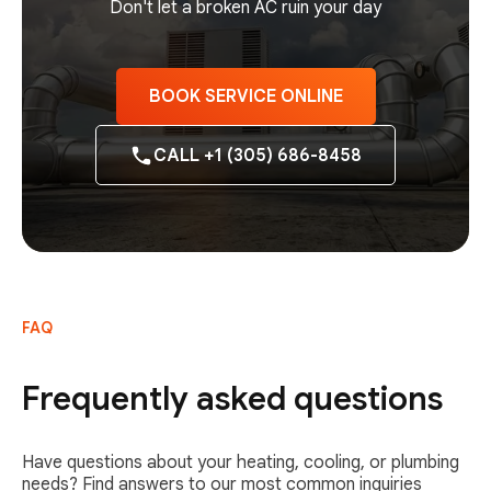
Don't let a broken AC ruin your day
BOOK SERVICE ONLINE
CALL +1 (305) 686-8458
FAQ
Frequently asked questions
Have questions about your heating, cooling, or plumbing
needs? Find answers to our most common inquiries