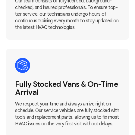
Our team consists of fully licensed, background-
checked, and insured professionals. To ensure top-
tier service, our technicians undergo hours of
continuous training every month to stay updated on
the latest HVAC technologies.
Fully Stocked Vans & On-Time
Arrival
We respect your time and always arrive right on
schedule. Our service vehicles are fully stocked with
tools and replacement parts, allowing us to fix most
HVAC issues on the very first visit without delays.