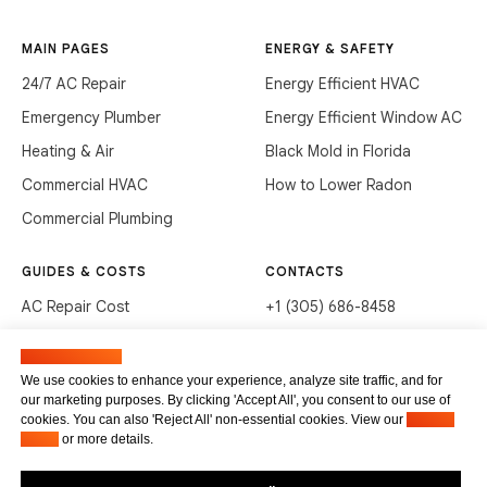
MAIN PAGES
ENERGY & SAFETY
24/7 AC Repair
Energy Efficient HVAC
Emergency Plumber
Energy Efficient Window AC
Heating & Air
Black Mold in Florida
Commercial HVAC
How to Lower Radon
Commercial Plumbing
GUIDES & COSTS
CONTACTS
AC Repair Cost
+1 (305) 686-8458
AC Service Cost
info@hvacservicesflorida.com
Manage cookies
Clean Drains (DIY)
3285 NE 184th St, Aventura,
We use cookies to enhance your experience, analyze site traffic, and for
FL 33160
our marketing purposes. By clicking 'Accept All', you consent to our use of
Unclog Sink (DIY)
cookies. You can also 'Reject All' non-essential cookies. View our
Privacy
Terms of service
Waste Disposal Cleaning
Policy
or more details.
Privacy Policy