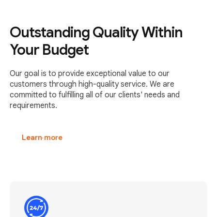
Outstanding Quality Within
Your Budget
Our goal is to provide exceptional value to our
customers through high-quality service. We are
committed to fulfilling all of our clients' needs and
requirements.
Learn more