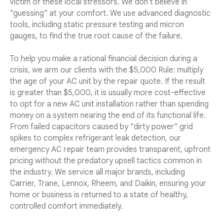
victim of these local stressors. We don't believe in
"guessing" at your comfort. We use advanced diagnostic
tools, including static pressure testing and micron
gauges, to find the true root cause of the failure.
To help you make a rational financial decision during a
crisis, we arm our clients with the $5,000 Rule: multiply
the age of your AC unit by the repair quote. If the result
is greater than $5,000, it is usually more cost-effective
to opt for a new AC unit installation rather than spending
money on a system nearing the end of its functional life.
From failed capacitors caused by "dirty power" grid
spikes to complex refrigerant leak detection, our
emergency AC repair team provides transparent, upfront
pricing without the predatory upsell tactics common in
the industry. We service all major brands, including
Carrier, Trane, Lennox, Rheem, and Daikin, ensuring your
home or business is returned to a state of healthy,
controlled comfort immediately.