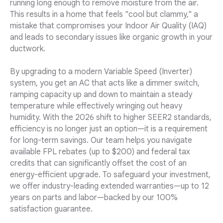
running long enough to remove moisture from the air.
This results in a home that feels "cool but clammy," a
mistake that compromises your Indoor Air Quality (IAQ)
and leads to secondary issues like organic growth in your
ductwork.
By upgrading to a modern Variable Speed (Inverter)
system, you get an AC that acts like a dimmer switch,
ramping capacity up and down to maintain a steady
temperature while effectively wringing out heavy
humidity. With the 2026 shift to higher SEER2 standards,
efficiency is no longer just an option—it is a requirement
for long-term savings. Our team helps you navigate
available FPL rebates (up to $200) and federal tax
credits that can significantly offset the cost of an
energy-efficient upgrade. To safeguard your investment,
we offer industry-leading extended warranties—up to 12
years on parts and labor—backed by our 100%
satisfaction guarantee.