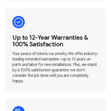
Up to 12-Year Warranties &
100% Satisfaction
Your peace of mind is our priority. We offer industry-
leading extended warranties—up to 12 years on
parts and labor for new installations. Plus, we stand
by a 100% satisfaction guarantee: we don't
consider the job done until you are completely
happy.