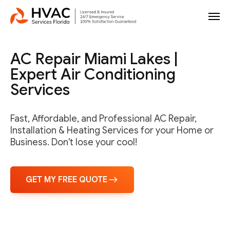
AC Repair Miami Lakes |
Expert Air Conditioning
Services
Fast, Affordable, and Professional AC Repair,
Installation & Heating Services for your Home or
Business. Don't lose your cool!
GET MY FREE QUOTE