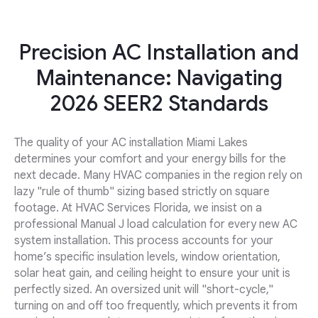
Precision AC Installation and
Maintenance: Navigating
2026 SEER2 Standards
The quality of your AC installation Miami Lakes
determines your comfort and your energy bills for the
next decade. Many HVAC companies in the region rely on
lazy "rule of thumb" sizing based strictly on square
footage. At HVAC Services Florida, we insist on a
professional Manual J load calculation for every new AC
system installation. This process accounts for your
home’s specific insulation levels, window orientation,
solar heat gain, and ceiling height to ensure your unit is
perfectly sized. An oversized unit will "short-cycle,"
turning on and off too frequently, which prevents it from