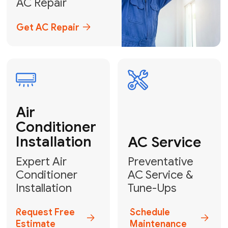
Emergency
AC Repair
24/7 Emergency AC Repair
Call For Emergency Service
Plumbing
HVAC
Professional
Plumbing
Complete
Services
HVAC Solutions
Explore HVAC
Book a
Services
Plumber