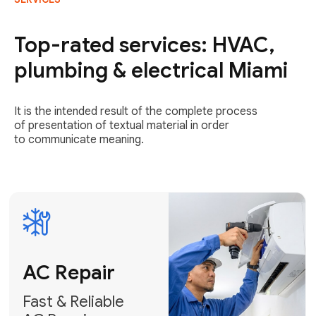
AC Repair
Fast & Reliable
Top-rated services: HVAC,
AC Repair
plumbing & electrical Miami
Get AC Repair
It is the intended result of the complete process
of presentation of textual material in order
to communicate meaning.
Air
Conditioner
Installation
AC Service
Expert Air
Preventative
Conditioner
AC Service &
Installation
Tune-Ups
Request Free
Schedule
Estimate
Maintenance