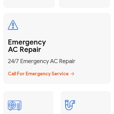
Electrical
Safe & Certified Electrical
Services
Get Electrical Help
Service
for Water
Heater
Water Heater
Repair &
Installation