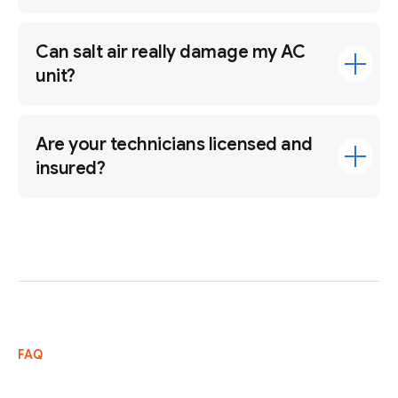
Can salt air really damage my AC
unit?
Are your technicians licensed and
insured?
FAQ