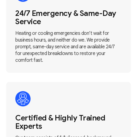
24/7 Emergency & Same-Day
Service
Heating or cooling emergencies don’t wait for
business hours, and neither do we. We provide
prompt, same-day service and are available 24/7
for unexpected breakdowns to restore your
comfort fast.
Certified & Highly Trained
Experts