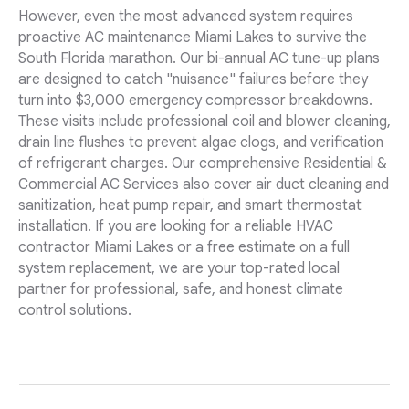
However, even the most advanced system requires
proactive AC maintenance Miami Lakes to survive the
South Florida marathon. Our bi-annual AC tune-up plans
are designed to catch "nuisance" failures before they
turn into $3,000 emergency compressor breakdowns.
These visits include professional coil and blower cleaning,
drain line flushes to prevent algae clogs, and verification
of refrigerant charges. Our comprehensive Residential &
Commercial AC Services also cover air duct cleaning and
sanitization, heat pump repair, and smart thermostat
installation. If you are looking for a reliable HVAC
contractor Miami Lakes or a free estimate on a full
system replacement, we are your top-rated local
partner for professional, safe, and honest climate
control solutions.