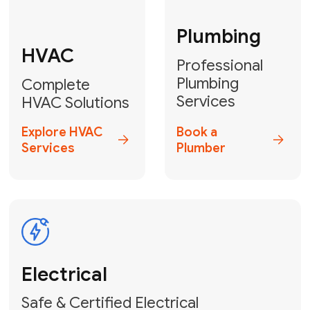
Fix My Water
Heater
GET YOUR FREE ESTIMATE TODAY
Don't Lose Your
Cool! Contact Us
or Book Your
Service Online
HVAC Services Florida is your top-
rated local partner for fast, reliable,
and professional climate control
solutions across Miami-Dade,