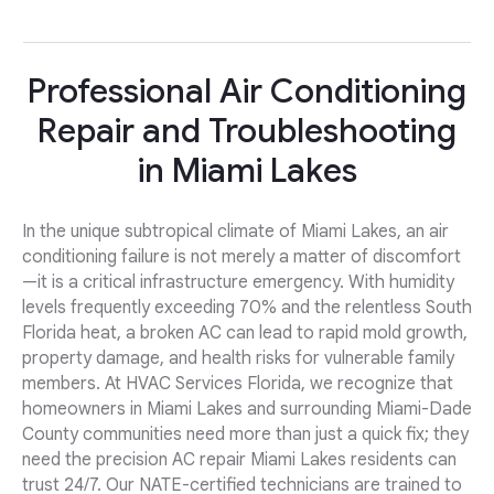
Professional Air Conditioning
Repair and Troubleshooting
in Miami Lakes
In the unique subtropical climate of Miami Lakes, an air
conditioning failure is not merely a matter of discomfort
—it is a critical infrastructure emergency. With humidity
levels frequently exceeding 70% and the relentless South
Florida heat, a broken AC can lead to rapid mold growth,
property damage, and health risks for vulnerable family
members. At HVAC Services Florida, we recognize that
homeowners in Miami Lakes and surrounding Miami-Dade
County communities need more than just a quick fix; they
need the precision AC repair Miami Lakes residents can
trust 24/7. Our NATE-certified technicians are trained to