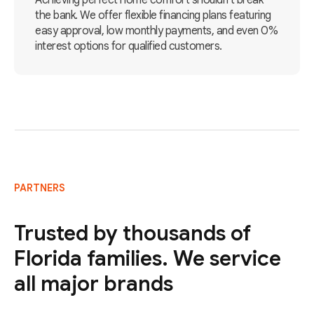
Achieving perfect home comfort shouldn't break
the bank. We offer flexible financing plans featuring
easy approval, low monthly payments, and even 0%
interest options for qualified customers.
PARTNERS
Trusted by thousands of
Florida families. We service
all major brands