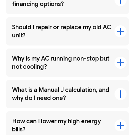
financing options?
Should I repair or replace my old AC
unit?
Why is my AC running non-stop but
not cooling?
What is a Manual J calculation, and
why do I need one?
How can I lower my high energy
bills?