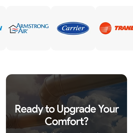
Ready to Upgrade Your
Comfort?