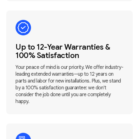
Up to 12-Year Warranties &
100% Satisfaction
Your peace of mind is our priority. We offer industry-
leading extended warranties—up to 12 years on
parts and labor for new installations. Plus, we stand
by a 100% satisfaction guarantee: we don't
consider the job done until you are completely
happy.