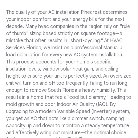
The quality of your AC installation Pinecrest determines
your indoor comfort and your energy bills for the next
decade. Many hvac companies in the region rely on "rule
of thumb" sizing based strictly on square footage—a
mistake that often results in "short-cycling." At HVAC
Services Florida, we insist on a professional Manual J
load calculation for every new AC system installation.
This process accounts for your home’s specific
insulation levels, window solar heat gain, and ceiling
height to ensure your unit is perfectly sized. An oversized
unit will turn on and off too frequently, failing to run long
enough to remove South Florida's heavy humidity. This
results in a home that feels "cool but clammy," leading to
mold growth and poor Indoor Air Quality (IAQ). By
upgrading to a modern Variable Speed (Inverter) system,
you get an AC that acts like a dimmer switch, ramping
capacity up and down to maintain a steady temperature
and effectively wring out moisture—the optimal choice