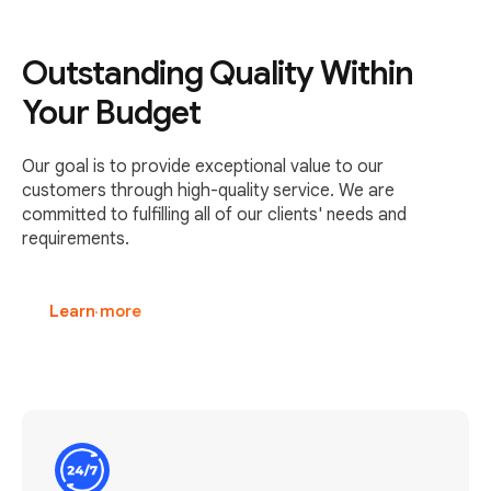
Outstanding Quality Within
Your Budget
Our goal is to provide exceptional value to our
customers through high-quality service. We are
committed to fulfilling all of our clients' needs and
requirements.
Learn more