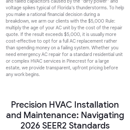
and failed capacitors caused by the "dirty power" and
voltage spikes typical of Florida's thunderstorms. To help
you make a rational financial decision during a
breakdown, we arm our clients with the $5,000 Rule:
multiply the age of your AC unit by the cost of the repair
quote. If the result exceeds $5,000, it is usually more
cost-effective to opt for a full AC replacement rather
than spending money on a failing system. Whether you
need emergency AC repair for a standard residential unit
or complex HVAC services in Pinecrest for a large
estate, we provide transparent, upfront pricing before
any work begins.
Precision HVAC Installation
and Maintenance: Navigating
2026 SEER2 Standards