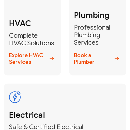
Fix My Water
Heater
GET YOUR FREE ESTIMATE TODAY
Don't Lose Your
Cool! Contact Us
or Book Your
Service Online
HVAC Services Florida is your top-
rated local partner for fast, reliable,
and professional climate control
solutions across Miami-Dade,