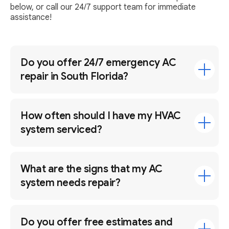
below, or call our 24/7 support team for immediate
assistance!
Do you offer 24/7 emergency AC
repair in South Florida?
How often should I have my HVAC
system serviced?
What are the signs that my AC
system needs repair?
Do you offer free estimates and