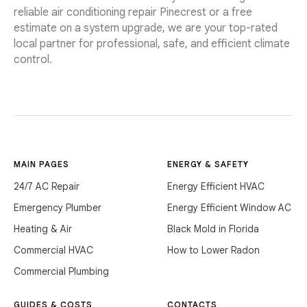
reliable air conditioning repair Pinecrest or a free
estimate on a system upgrade, we are your top-rated
local partner for professional, safe, and efficient climate
control.
MAIN PAGES
ENERGY & SAFETY
24/7 AC Repair
Energy Efficient HVAC
Emergency Plumber
Energy Efficient Window AC
Heating & Air
Black Mold in Florida
Commercial HVAC
How to Lower Radon
Commercial Plumbing
GUIDES & COSTS
CONTACTS