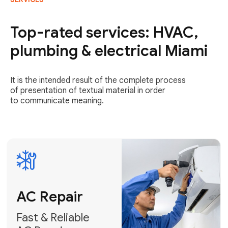
AC Repair
Fast & Reliable
Top-rated services: HVAC,
AC Repair
plumbing & electrical Miami
Get AC Repair
It is the intended result of the complete process
of presentation of textual material in order
to communicate meaning.
Air
Conditioner
Installation
AC Service
Expert Air
Preventative
Conditioner
AC Service &
Installation
Tune-Ups
Request Free
Schedule
Estimate
Maintenance