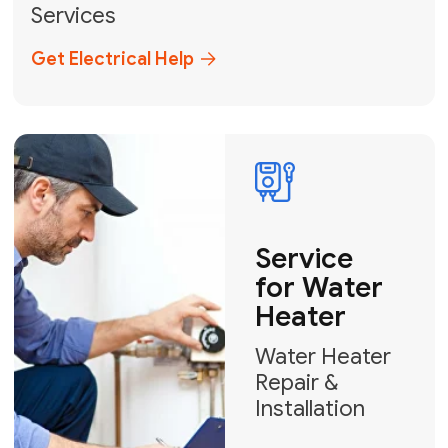
Broward, and Palm Beach.
+1
How can we help?
GET MY FREE QUOTE