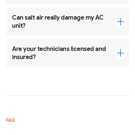
Can salt air really damage my AC
unit?
Are your technicians licensed and
insured?
FAQ