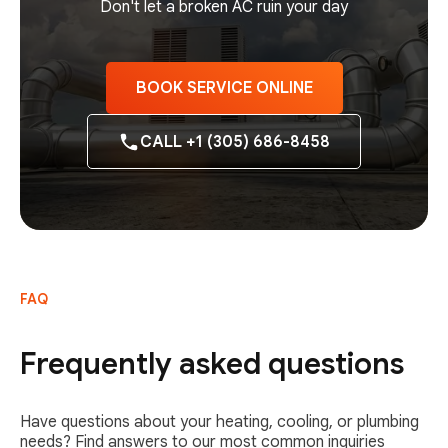
Don't let a broken AC ruin your day
BOOK SERVICE ONLINE
CALL +1 (305) 686-8458
FAQ
Frequently asked questions
Have questions about your heating, cooling, or plumbing
needs? Find answers to our most common inquiries