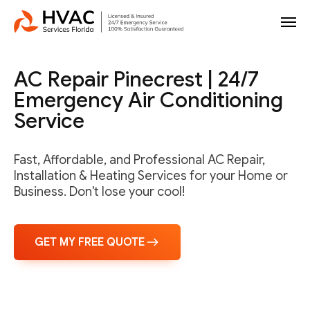
AC Repair Pinecrest | 24/7
Emergency Air Conditioning
Service
Fast, Affordable, and Professional AC Repair,
Installation & Heating Services for your Home or
Business. Don't lose your cool!
GET MY FREE QUOTE