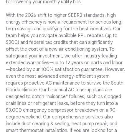
for lowering your monthly utility bills.
With the 2026 shift to higher SEER2 standards, high
energy efficiency is now a requirement for serious long-
term savings and qualifying for the best incentives. Our
team helps you navigate available FPL rebates (up to
$200) and federal tax credits that can significantly
offset the cost of a new air conditioning system. To
safeguard your investment, we offer industry-leading
extended warranties—up to 12 years on parts and labor
—backed by our 100% satisfaction guarantee. However,
even the most advanced energy-efficient system
requires proactive AC maintenance to survive the South
Florida climate. Our bi-annual AC tune-up plans are
designed to catch "nuisance" failures, such as clogged
drain lines or refrigerant leaks, before they turn into a
$3,000 emergency compressor breakdown on a 90-
degree weekend. Our comprehensive services also
include duct cleaning & sealing, heat pump repair, and
smart thermostat installation. If you are looking for a