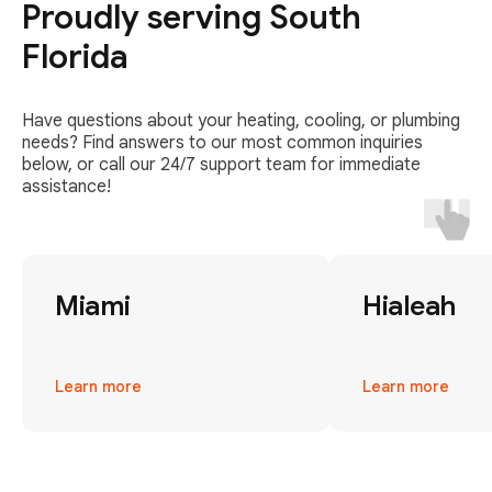
Proudly serving South
Florida
Have questions about your heating, cooling, or plumbing
needs? Find answers to our most common inquiries
below, or call our 24/7 support team for immediate
assistance!
Miami
Hialeah
Learn more
Learn more