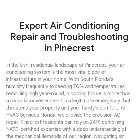
Expert Air Conditioning
Repair and Troubleshooting
in Pinecrest
In the lush, residential landscape of Pinecrest, your air
conditioning system is the most vital piece of
infrastructure in your home. With South Florida’s
humidity frequently exceeding 70% and temperatures
remaining high year-round, a cooling failure is more than
a minor inconvenience—it is a legitimate emergency that
threatens your property and your family’s comfort. At
HVAC Services Florida, we provide the precision AC
repair Pinecrest residents can rely on 24/7, combining
NATE-certified expertise with a deep understanding of
the mechanical demands of our region. Navigating air