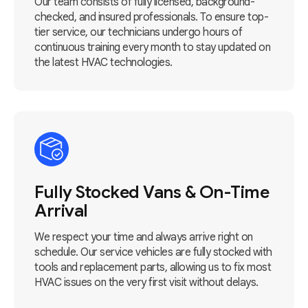
Our team consists of fully licensed, background-
checked, and insured professionals. To ensure top-
tier service, our technicians undergo hours of
continuous training every month to stay updated on
the latest HVAC technologies.
Fully Stocked Vans & On-Time
Arrival
We respect your time and always arrive right on
schedule. Our service vehicles are fully stocked with
tools and replacement parts, allowing us to fix most
HVAC issues on the very first visit without delays.