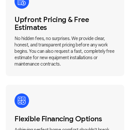
Upfront Pricing & Free
Estimates
No hidden fees, no surprises. We provide clear,
honest, and transparent pricing before any work
begins. You can also request a fast, completely free
estimate for new equipment installations or
maintenance contracts.
Flexible Financing Options