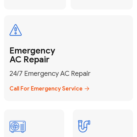
Electrical
Safe & Certified Electrical
Services
Get Electrical Help
Service
for Water
Heater
Water Heater
Repair &
Installation