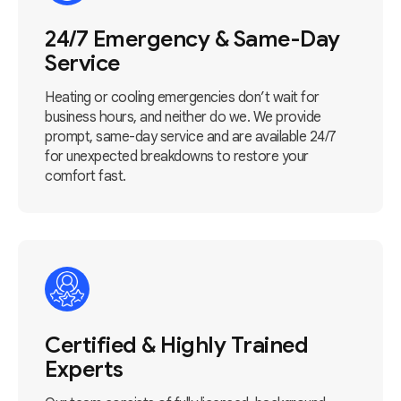
24/7 Emergency & Same-Day
Service
Heating or cooling emergencies don’t wait for
business hours, and neither do we. We provide
prompt, same-day service and are available 24/7
for unexpected breakdowns to restore your
comfort fast.
Certified & Highly Trained
Experts