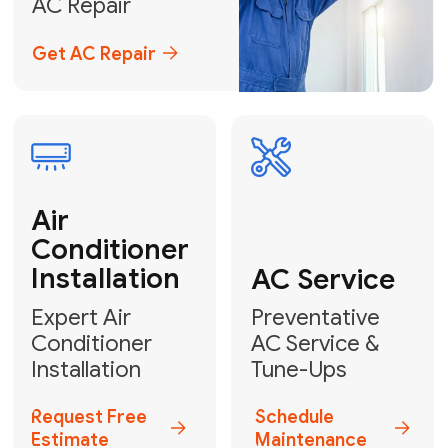
Emergency
AC Repair
24/7 Emergency AC Repair
Call For Emergency Service
Plumbing
HVAC
Professional
Plumbing
Complete
Services
HVAC Solutions
Explore HVAC
Book a
Services
Plumber