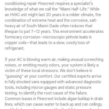
conditioning repair Pinecrest requires a specialist’s
knowledge of what we call the "Miami Half-Life." While
an HVAC unit might last 20 years in a milder climate, the
combination of extreme heat and the corrosive, salt-
heavy air of South Miami-Dade often reduces that
lifespan to just 7–12 years. This environment accelerates
formicary corrosion—microscopic pinhole leaks in
copper coils—that leads to a slow, costly loss of
refrigerant.
If your AC is blowing warm air, making unusual screeching
noises, or emitting musty odors, your system is likely a
victim of these local stressors. We don't believe in
"guessing" at your comfort. Our certified experts arrive
in fully stocked vans equipped with advanced diagnostic
tools, including micron gauges and static pressure
testing, to identify the root cause of the failure.
Common issues in Pinecrest include algae buildup in drain
lines, which can cause water to back up and ruin ceilings,