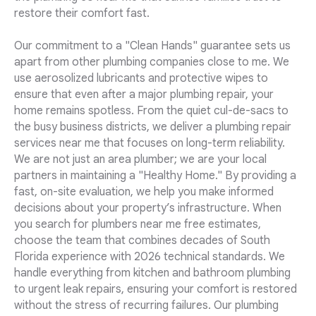
restore their comfort fast.
Our commitment to a "Clean Hands" guarantee sets us
apart from other plumbing companies close to me. We
use aerosolized lubricants and protective wipes to
ensure that even after a major plumbing repair, your
home remains spotless. From the quiet cul-de-sacs to
the busy business districts, we deliver a plumbing repair
services near me that focuses on long-term reliability.
We are not just an area plumber; we are your local
partners in maintaining a "Healthy Home." By providing a
fast, on-site evaluation, we help you make informed
decisions about your property’s infrastructure. When
you search for plumbers near me free estimates,
choose the team that combines decades of South
Florida experience with 2026 technical standards. We
handle everything from kitchen and bathroom plumbing
to urgent leak repairs, ensuring your comfort is restored
without the stress of recurring failures. Our plumbing