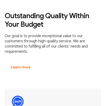
Outstanding Quality Within
Your Budget
Our goal is to provide exceptional value to our
customers through high-quality service. We are
committed to fulfilling all of our clients' needs and
requirements.
Learn more