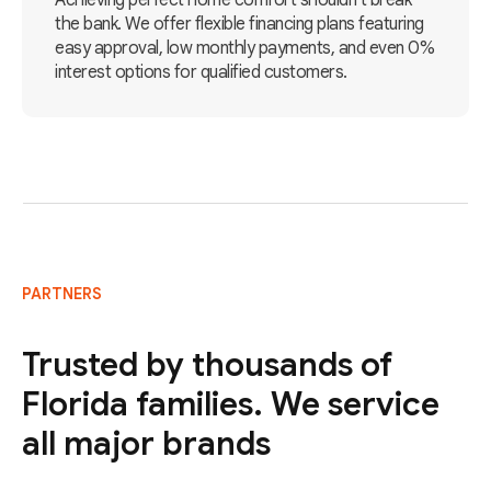
Achieving perfect home comfort shouldn't break
the bank. We offer flexible financing plans featuring
easy approval, low monthly payments, and even 0%
interest options for qualified customers.
PARTNERS
Trusted by thousands of
Florida families. We service
all major brands