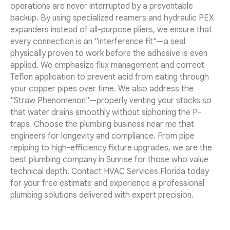
operations are never interrupted by a preventable
backup. By using specialized reamers and hydraulic PEX
expanders instead of all-purpose pliers, we ensure that
every connection is an "interference fit"—a seal
physically proven to work before the adhesive is even
applied. We emphasize flux management and correct
Teflon application to prevent acid from eating through
your copper pipes over time. We also address the
"Straw Phenomenon"—properly venting your stacks so
that water drains smoothly without siphoning the P-
traps. Choose the plumbing business near me that
engineers for longevity and compliance. From pipe
repiping to high-efficiency fixture upgrades, we are the
best plumbing company in Sunrise for those who value
technical depth. Contact HVAC Services Florida today
for your free estimate and experience a professional
plumbing solutions delivered with expert precision.