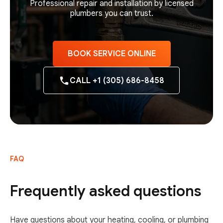
Professional repair and installation by licensed
plumbers you can trust.
BOOK SERVICE ONLINE
CALL +1 (305) 686-8458
FAQ
Frequently asked questions
Have questions about your heating, cooling, or plumbing