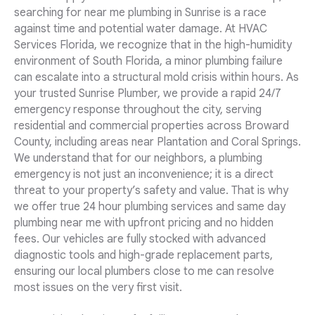
searching for near me plumbing in Sunrise is a race
against time and potential water damage. At HVAC
Services Florida, we recognize that in the high-humidity
environment of South Florida, a minor plumbing failure
can escalate into a structural mold crisis within hours. As
your trusted Sunrise Plumber, we provide a rapid 24/7
emergency response throughout the city, serving
residential and commercial properties across Broward
County, including areas near Plantation and Coral Springs.
We understand that for our neighbors, a plumbing
emergency is not just an inconvenience; it is a direct
threat to your property’s safety and value. That is why
we offer true 24 hour plumbing services and same day
plumbing near me with upfront pricing and no hidden
fees. Our vehicles are fully stocked with advanced
diagnostic tools and high-grade replacement parts,
ensuring our local plumbers close to me can resolve
most issues on the very first visit.