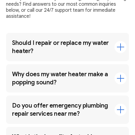
needs? Find answers to our most common inquiries
below, or call our 24/7 support team for immediate
assistance!
Should I repair or replace my water
heater?
Why does my water heater make a
popping sound?
Do you offer emergency plumbing
repair services near me?