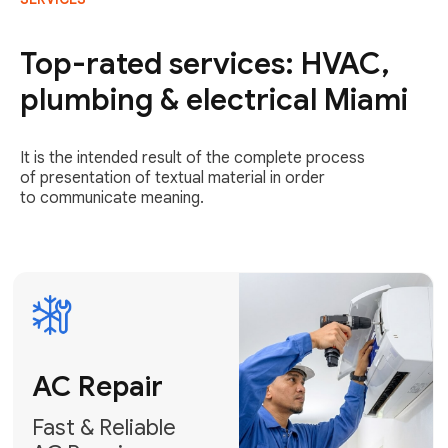
AC Repair
Fast & Reliable
Top-rated services: HVAC,
AC Repair
plumbing & electrical Miami
Get AC Repair
It is the intended result of the complete process
of presentation of textual material in order
to communicate meaning.
Air
Conditioner
Installation
AC Service
Expert Air
Preventative
Conditioner
AC Service &
Installation
Tune-Ups
Request Free
Schedule
Estimate
Maintenance