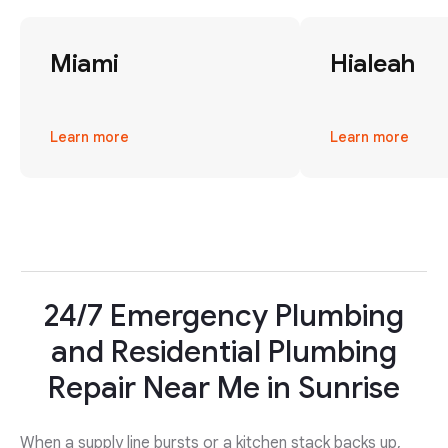
Miami
Hialeah
Learn more
Learn more
24/7 Emergency Plumbing
and Residential Plumbing
Repair Near Me in Sunrise
When a supply line bursts or a kitchen stack backs up,