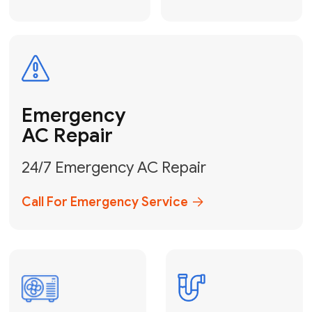
Electrical
Safe & Certified Electrical
Services
Get Electrical Help
Service
for Water
Heater
Water Heater
Repair &
Installation