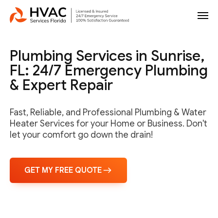
Plumbing Services in Sunrise,
FL: 24/7 Emergency Plumbing
& Expert Repair
Fast, Reliable, and Professional Plumbing & Water
Heater Services for your Home or Business. Don't
let your comfort go down the drain!
GET MY FREE QUOTE