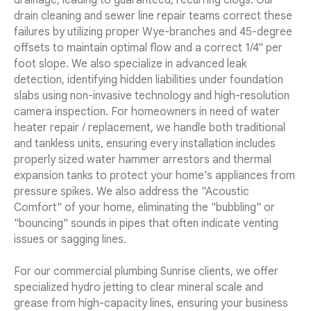
drainage, leading to guaranteed, recurring clogs. Our
drain cleaning and sewer line repair teams correct these
failures by utilizing proper Wye-branches and 45-degree
offsets to maintain optimal flow and a correct 1/4" per
foot slope. We also specialize in advanced leak
detection, identifying hidden liabilities under foundation
slabs using non-invasive technology and high-resolution
camera inspection. For homeowners in need of water
heater repair / replacement, we handle both traditional
and tankless units, ensuring every installation includes
properly sized water hammer arrestors and thermal
expansion tanks to protect your home's appliances from
pressure spikes. We also address the "Acoustic
Comfort" of your home, eliminating the "bubbling" or
"bouncing" sounds in pipes that often indicate venting
issues or sagging lines.
For our commercial plumbing Sunrise clients, we offer
specialized hydro jetting to clear mineral scale and
grease from high-capacity lines, ensuring your business