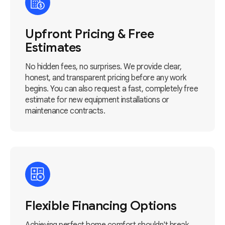
Upfront Pricing & Free
Estimates
No hidden fees, no surprises. We provide clear,
honest, and transparent pricing before any work
begins. You can also request a fast, completely free
estimate for new equipment installations or
maintenance contracts.
Flexible Financing Options