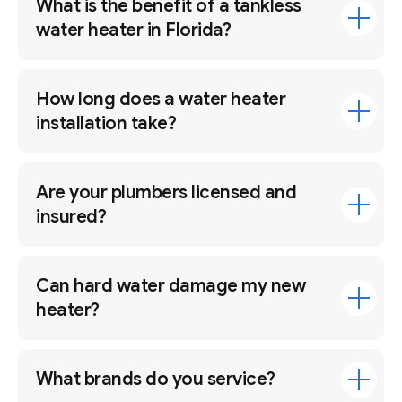
What is the benefit of a tankless
water heater in Florida?
How long does a water heater
installation take?
Are your plumbers licensed and
insured?
Can hard water damage my new
heater?
What brands do you service?