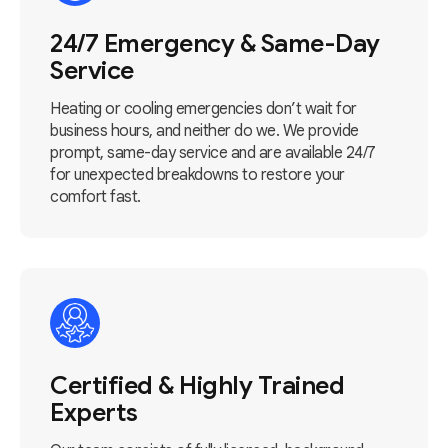
24/7 Emergency & Same-Day
Service
Heating or cooling emergencies don’t wait for
business hours, and neither do we. We provide
prompt, same-day service and are available 24/7
for unexpected breakdowns to restore your
comfort fast.
Certified & Highly Trained
Experts