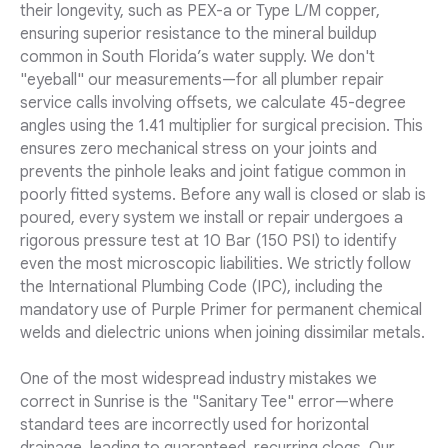
their longevity, such as PEX-a or Type L/M copper,
ensuring superior resistance to the mineral buildup
common in South Florida’s water supply. We don't
"eyeball" our measurements—for all plumber repair
service calls involving offsets, we calculate 45-degree
angles using the 1.41 multiplier for surgical precision. This
ensures zero mechanical stress on your joints and
prevents the pinhole leaks and joint fatigue common in
poorly fitted systems. Before any wall is closed or slab is
poured, every system we install or repair undergoes a
rigorous pressure test at 10 Bar (150 PSI) to identify
even the most microscopic liabilities. We strictly follow
the International Plumbing Code (IPC), including the
mandatory use of Purple Primer for permanent chemical
welds and dielectric unions when joining dissimilar metals.
One of the most widespread industry mistakes we
correct in Sunrise is the "Sanitary Tee" error—where
standard tees are incorrectly used for horizontal