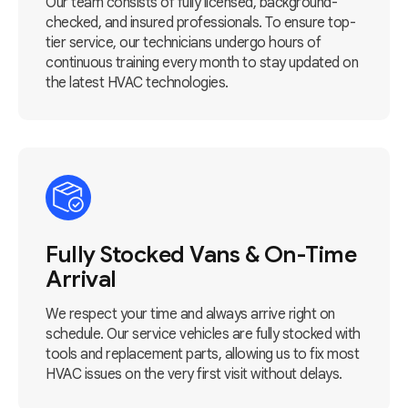
Our team consists of fully licensed, background-
checked, and insured professionals. To ensure top-
tier service, our technicians undergo hours of
continuous training every month to stay updated on
the latest HVAC technologies.
Fully Stocked Vans & On-Time
Arrival
We respect your time and always arrive right on
schedule. Our service vehicles are fully stocked with
tools and replacement parts, allowing us to fix most
HVAC issues on the very first visit without delays.