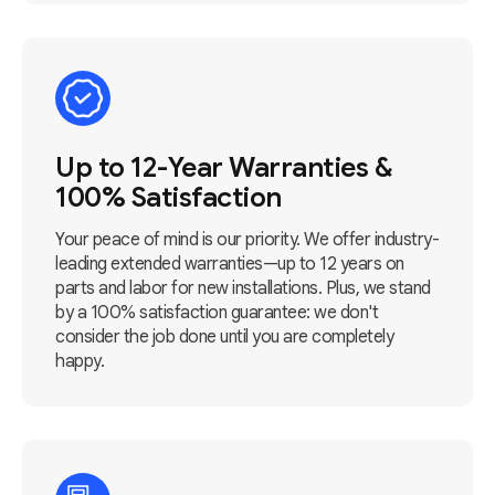
Up to 12-Year Warranties &
100% Satisfaction
Your peace of mind is our priority. We offer industry-
leading extended warranties—up to 12 years on
parts and labor for new installations. Plus, we stand
by a 100% satisfaction guarantee: we don't
consider the job done until you are completely
happy.