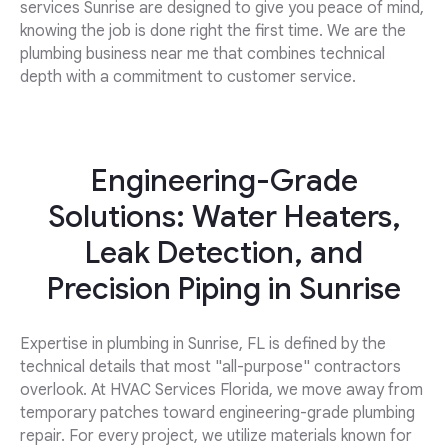
services Sunrise are designed to give you peace of mind,
knowing the job is done right the first time. We are the
plumbing business near me that combines technical
depth with a commitment to customer service.
Engineering-Grade
Solutions: Water Heaters,
Leak Detection, and
Precision Piping in Sunrise
Expertise in plumbing in Sunrise, FL is defined by the
technical details that most "all-purpose" contractors
overlook. At HVAC Services Florida, we move away from
temporary patches toward engineering-grade plumbing
repair. For every project, we utilize materials known for