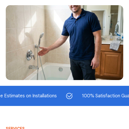
tes on Installations
100% Satisfaction Guarantee
SERVICES