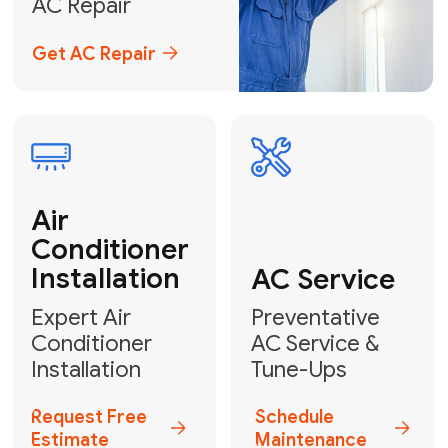
Emergency
AC Repair
24/7 Emergency AC Repair
Call For Emergency Service
Plumbing
HVAC
Professional
Plumbing
Complete
Services
HVAC Solutions
Explore HVAC
Book a
Services
Plumber