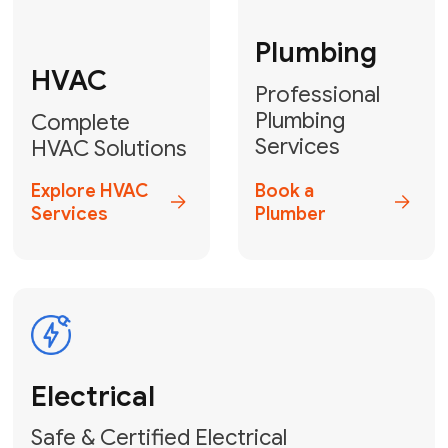
Fix My Water
Heater
GET YOUR FREE ESTIMATE TODAY
Don't Let Your
Problems Go Down the
Drain! Contact Us
or
Book Your Service
Online
HVAC Services Florida is your top-
rated local partner for fast, reliable,
and professional plumbing and pipe
repair solutions across Miami-Dade,