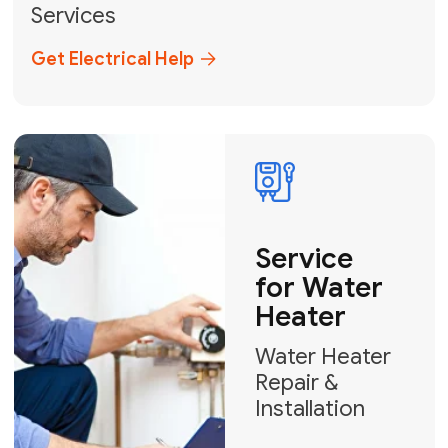
Broward, and Palm Beach.
+1
How can we help?
GET MY FREE QUOTE