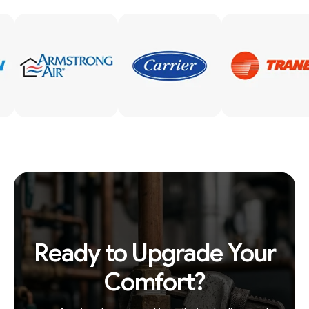
Ready to Upgrade Your
Comfort?