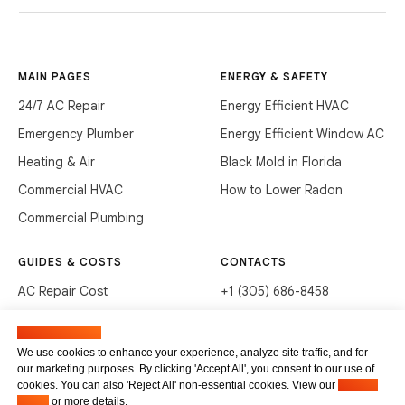
MAIN PAGES
ENERGY & SAFETY
24/7 AC Repair
Energy Efficient HVAC
Emergency Plumber
Energy Efficient Window AC
Heating & Air
Black Mold in Florida
Commercial HVAC
How to Lower Radon
Commercial Plumbing
GUIDES & COSTS
CONTACTS
AC Repair Cost
+1 (305) 686-8458
AC Service Cost
info@hvacservicesflorida.com
Manage cookies
Clean Drains (DIY)
3285 NE 184th St, Aventura,
We use cookies to enhance your experience, analyze site traffic, and for
FL 33160
our marketing purposes. By clicking 'Accept All', you consent to our use of
Unclog Sink (DIY)
cookies. You can also 'Reject All' non-essential cookies. View our
Privacy
Terms of service
Waste Disposal Cleaning
Policy
or more details.