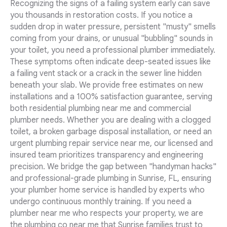
Recognizing the signs of a failing system early can save
you thousands in restoration costs. If you notice a
sudden drop in water pressure, persistent "musty" smells
coming from your drains, or unusual "bubbling" sounds in
your toilet, you need a professional plumber immediately.
These symptoms often indicate deep-seated issues like
a failing vent stack or a crack in the sewer line hidden
beneath your slab. We provide free estimates on new
installations and a 100% satisfaction guarantee, serving
both residential plumbing near me and commercial
plumber needs. Whether you are dealing with a clogged
toilet, a broken garbage disposal installation, or need an
urgent plumbing repair service near me, our licensed and
insured team prioritizes transparency and engineering
precision. We bridge the gap between "handyman hacks"
and professional-grade plumbing in Sunrise, FL, ensuring
your plumber home service is handled by experts who
undergo continuous monthly training. If you need a
plumber near me who respects your property, we are
the plumbing co near me that Sunrise families trust to