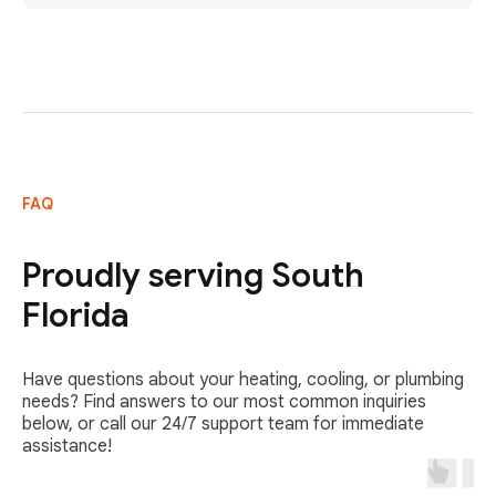
FAQ
Proudly serving South
Florida
Have questions about your heating, cooling, or plumbing
needs? Find answers to our most common inquiries
below, or call our 24/7 support team for immediate
assistance!