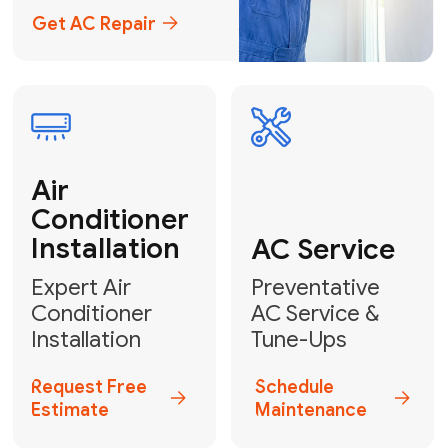
Emergency
AC Repair
24/7 Emergency AC Repair
Call For Emergency Service
Plumbing
HVAC
Professional
Plumbing
Complete
Services
HVAC Solutions
Explore HVAC
Book a
Services
Plumber