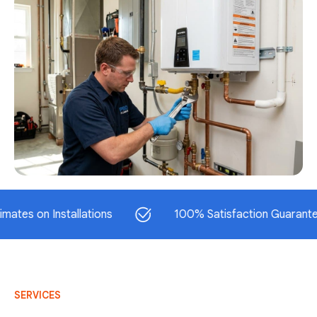
on Installations
100% Satisfaction Guaranteed
SERVICES
AC Repair