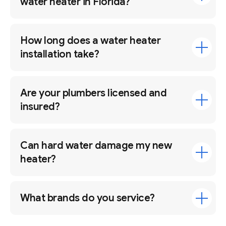
water heater in Florida?
How long does a water heater
installation take?
Are your plumbers licensed and
insured?
Can hard water damage my new
heater?
What brands do you service?