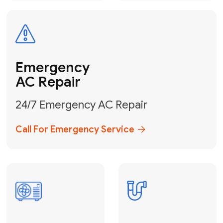
Electrical
Safe & Certified Electrical
Services
Get Electrical Help
Service
for Water
Heater
Water Heater
Repair &
Installation
Fix My Water