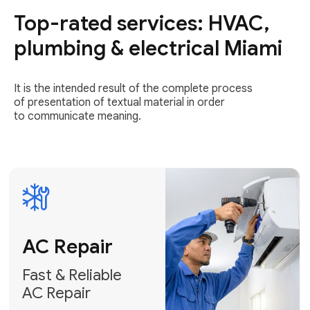
Top-rated services: HVAC,
Fast & Reliable
AC Repair
plumbing & electrical Miami
Get AC Repair
It is the intended result of the complete process
of presentation of textual material in order
to communicate meaning.
Air
Conditioner
Installation
AC Service
Expert Air
Preventative
Conditioner
AC Service &
Installation
Tune-Ups
Request Free
Schedule
Estimate
Maintenance