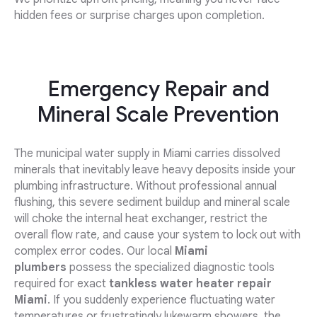
hidden fees or surprise charges upon completion.
Emergency Repair and
Mineral Scale Prevention
The municipal water supply in Miami carries dissolved
minerals that inevitably leave heavy deposits inside your
plumbing infrastructure. Without professional annual
flushing, this severe sediment buildup and mineral scale
will choke the internal heat exchanger, restrict the
overall flow rate, and cause your system to lock out with
complex error codes. Our local
Miami
plumbers
possess the specialized diagnostic tools
required for exact
tankless water heater repair
Miami
. If you suddenly experience fluctuating water
temperatures or frustratingly lukewarm showers, the