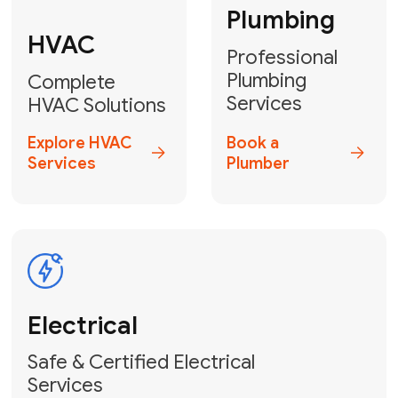
Heater
GET YOUR FREE ESTIMATE TODAY
Don't Let Your
Problems Go Down the
Drain! Contact Us
or
Book Your Service
Online
HVAC Services Florida is your top-
rated local partner for fast, reliable,
and professional plumbing and pipe
repair solutions across Miami-Dade,
Broward, and Palm Beach.