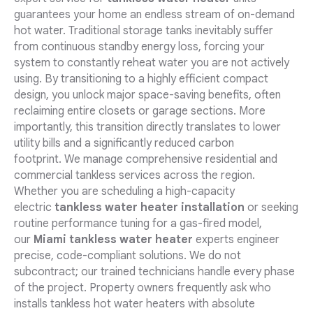
guarantees your home an endless stream of on-demand
hot water. Traditional storage tanks inevitably suffer
from continuous standby energy loss, forcing your
system to constantly reheat water you are not actively
using. By transitioning to a highly efficient compact
design, you unlock major space-saving benefits, often
reclaiming entire closets or garage sections. More
importantly, this transition directly translates to lower
utility bills and a significantly reduced carbon
footprint. We manage comprehensive residential and
commercial tankless services across the region.
Whether you are scheduling a high-capacity
electric
tankless water heater installation
or seeking
routine performance tuning for a gas-fired model,
our
Miami tankless water heater
experts engineer
precise, code-compliant solutions. We do not
subcontract; our trained technicians handle every phase
of the project. Property owners frequently ask who
installs tankless hot water heaters with absolute