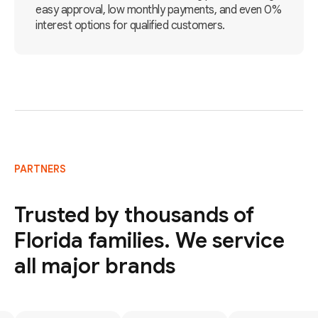
easy approval, low monthly payments, and even 0%
interest options for qualified customers.
PARTNERS
Trusted by thousands of
Florida families. We service
all major brands