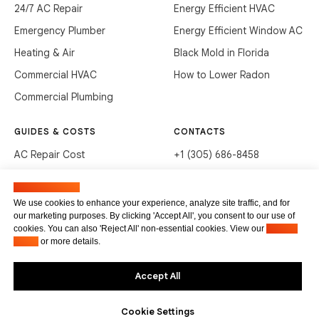
24/7 AC Repair
Energy Efficient HVAC
Emergency Plumber
Energy Efficient Window AC
Heating & Air
Black Mold in Florida
Commercial HVAC
How to Lower Radon
Commercial Plumbing
GUIDES & COSTS
CONTACTS
AC Repair Cost
+1 (305) 686-8458
AC Service Cost
info@hvacservicesflorida.com
Manage cookies
Clean Drains (DIY)
3285 NE 184th St, Aventura,
We use cookies to enhance your experience, analyze site traffic, and for
FL 33160
our marketing purposes. By clicking 'Accept All', you consent to our use of
Unclog Sink (DIY)
cookies. You can also 'Reject All' non-essential cookies. View our
Privacy
Terms of service
Waste Disposal Cleaning
Policy
or more details.
Privacy Policy
Accept All
Cookie Settings