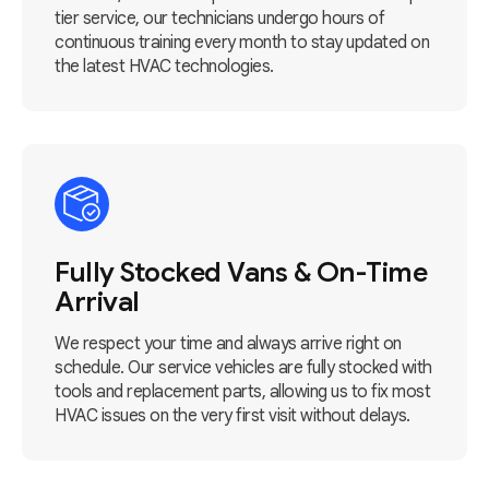
tier service, our technicians undergo hours of
continuous training every month to stay updated on
the latest HVAC technologies.
Fully Stocked Vans & On-Time
Arrival
We respect your time and always arrive right on
schedule. Our service vehicles are fully stocked with
tools and replacement parts, allowing us to fix most
HVAC issues on the very first visit without delays.