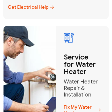
+1
How can we help?
GET MY FREE QUOTE