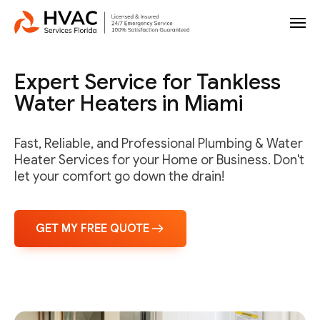
Expert Service for Tankless
Water Heaters in Miami
Fast, Reliable, and Professional Plumbing & Water
Heater Services for your Home or Business. Don't
let your comfort go down the drain!
GET MY FREE QUOTE