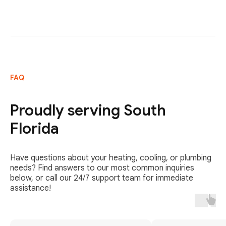
FAQ
Proudly serving South
Florida
Have questions about your heating, cooling, or plumbing
needs? Find answers to our most common inquiries
below, or call our 24/7 support team for immediate
assistance!