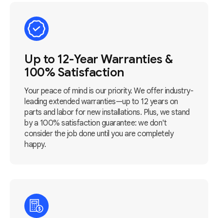
Up to 12-Year Warranties &
100% Satisfaction
Your peace of mind is our priority. We offer industry-
leading extended warranties—up to 12 years on
parts and labor for new installations. Plus, we stand
by a 100% satisfaction guarantee: we don't
consider the job done until you are completely
happy.