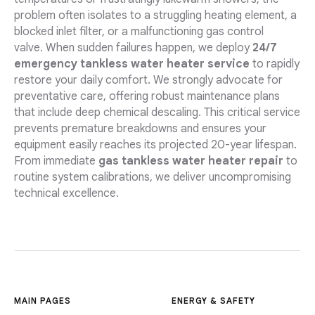
problem often isolates to a struggling heating element, a
blocked inlet filter, or a malfunctioning gas control
valve. When sudden failures happen, we deploy
24/7
emergency tankless water heater service
to rapidly
restore your daily comfort. We strongly advocate for
preventative care, offering robust maintenance plans
that include deep chemical descaling. This critical service
prevents premature breakdowns and ensures your
equipment easily reaches its projected 20-year lifespan.
From immediate
gas tankless water heater repair
to
routine system calibrations, we deliver uncompromising
technical excellence.
MAIN PAGES
ENERGY & SAFETY