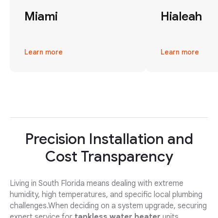
Miami
Hialeah
Learn more
Learn more
Precision Installation and
Cost Transparency
Living in South Florida means dealing with extreme
humidity, high temperatures, and specific local plumbing
challenges.When deciding on a system upgrade, securing
expert service for
tankless water heater
units