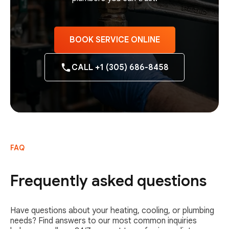
BOOK SERVICE ONLINE
CALL +1 (305) 686-8458
FAQ
Frequently asked questions
Have questions about your heating, cooling, or plumbing
needs? Find answers to our most common inquiries