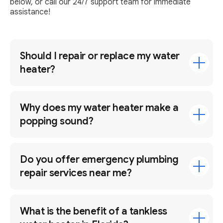
below, or call our 24/7 support team for immediate
assistance!
Should I repair or replace my water
heater?
Why does my water heater make a
popping sound?
Do you offer emergency plumbing
repair services near me?
What is the benefit of a tankless