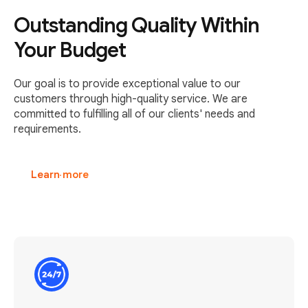
Outstanding Quality Within
Your Budget
Our goal is to provide exceptional value to our
customers through high-quality service. We are
committed to fulfilling all of our clients' needs and
requirements.
Learn more