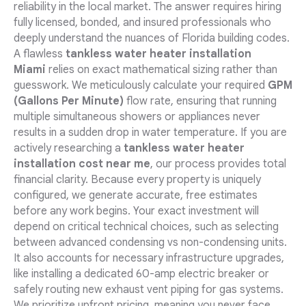
reliability in the local market. The answer requires hiring
fully licensed, bonded, and insured professionals who
deeply understand the nuances of Florida building codes.
A flawless
tankless water heater installation
Miami
relies on exact mathematical sizing rather than
guesswork. We meticulously calculate your required
GPM
(Gallons Per Minute)
flow rate, ensuring that running
multiple simultaneous showers or appliances never
results in a sudden drop in water temperature. If you are
actively researching a
tankless water heater
installation cost near me
, our process provides total
financial clarity. Because every property is uniquely
configured, we generate accurate, free estimates
before any work begins. Your exact investment will
depend on critical technical choices, such as selecting
between advanced condensing vs non-condensing units.
It also accounts for necessary infrastructure upgrades,
like installing a dedicated 60-amp electric breaker or
safely routing new exhaust vent piping for gas systems.
We prioritize upfront pricing, meaning you never face