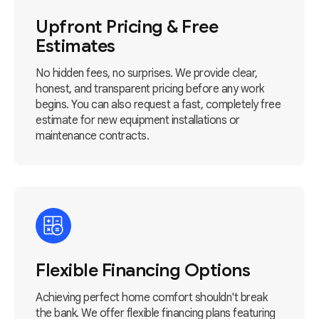
Upfront Pricing & Free
Estimates
No hidden fees, no surprises. We provide clear,
honest, and transparent pricing before any work
begins. You can also request a fast, completely free
estimate for new equipment installations or
maintenance contracts.
Flexible Financing Options
Achieving perfect home comfort shouldn't break
the bank. We offer flexible financing plans featuring