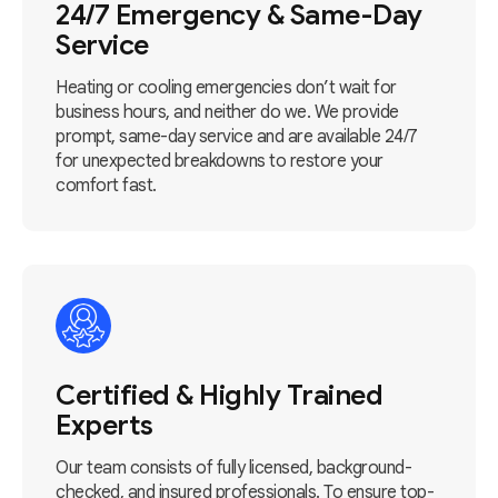
24/7 Emergency & Same-Day
Service
Heating or cooling emergencies don’t wait for
business hours, and neither do we. We provide
prompt, same-day service and are available 24/7
for unexpected breakdowns to restore your
comfort fast.
Certified & Highly Trained
Experts
Our team consists of fully licensed, background-
checked, and insured professionals. To ensure top-