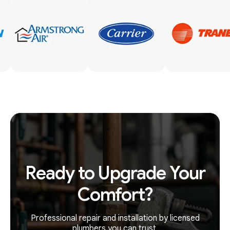
Ready to Upgrade Your
Comfort?
Professional repair and installation by licensed
plumbers you can trust.