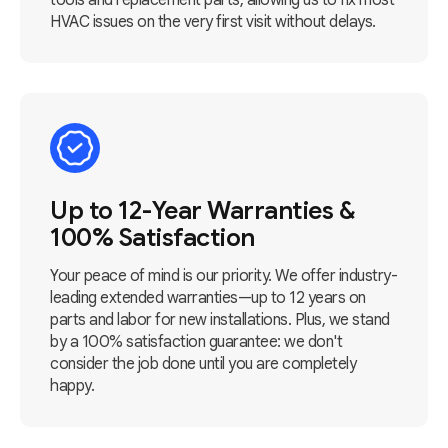
tools and replacement parts, allowing us to fix most
HVAC issues on the very first visit without delays.
Up to 12-Year Warranties &
100% Satisfaction
Your peace of mind is our priority. We offer industry-
leading extended warranties—up to 12 years on
parts and labor for new installations. Plus, we stand
by a 100% satisfaction guarantee: we don't
consider the job done until you are completely
happy.