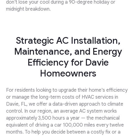
don't lose your cool during a 90-degree holiday or
midnight breakdown.
Strategic AC Installation,
Maintenance, and Energy
Efficiency for Davie
Homeowners
For residents looking to upgrade their home's efficiency
or manage the long-term costs of HVAC services in
Davie, FL, we offer a data-driven approach to climate
control. In our region, an average AC system works
approximately 3,500 hours a year — the mechanical
equivalent of driving a car 100,000 miles every twelve
months. To help you decide between a costly fix or a