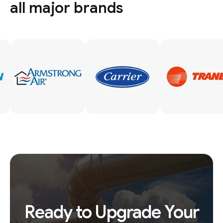
all major brands
Ready to Upgrade Your