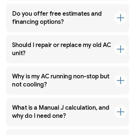
Do you offer free estimates and
financing options?
Should I repair or replace my old AC
unit?
Why is my AC running non-stop but
not cooling?
What is a Manual J calculation, and
why do I need one?