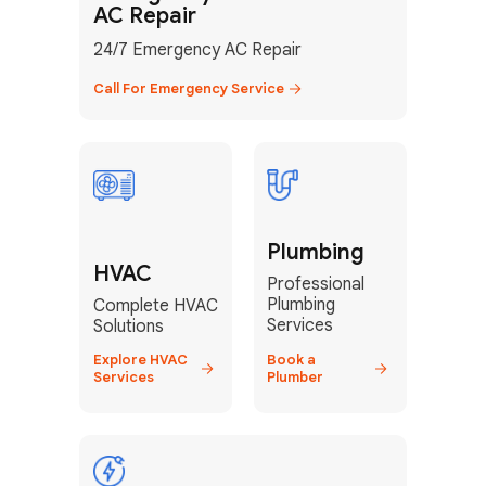
AC Repair
24/7 Emergency AC Repair
Call For Emergency Service
GET YOUR FREE ESTIMATE TODAY
Don't Lose Your
Plumbing
Cool! Contact Us
HVAC
Professional
or Book Your
Plumbing
Complete HVAC
Service Online
Services
Solutions
Explore HVAC
Book a
Services
Plumber
HVAC Services Florida is your top-
rated local partner for fast, reliable,
and professional climate control
solutions across Miami-Dade,
Broward, and Palm Beach.