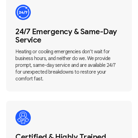
24/7 Emergency & Same-Day
Service
Heating or cooling emergencies don’t wait for
business hours, and neither do we. We provide
prompt, same-day service and are available 24/7
for unexpected breakdowns to restore your
comfort fast.
Certified & Highly Trained