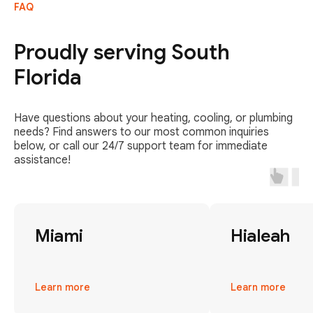
FAQ
Proudly serving South
Florida
Have questions about your heating, cooling, or plumbing
needs? Find answers to our most common inquiries
below, or call our 24/7 support team for immediate
assistance!
Miami
Hialeah
Learn more
Learn more