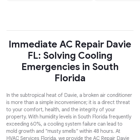
Immediate AC Repair Davie
FL: Solving Cooling
Emergencies in South
Florida
In the subtropical heat of Davie, a broken air conditioner
is more than a simple inconvenience; it is a direct threat
to your comfort, health, and the integrity of your
property. With humidity levels in South Florida frequently
exceeding 60%, a cooling system failure can lead to
mold growth and "musty smells" within 48 hours. At
HVAC Services Florida, we provide the AC Repair Davie