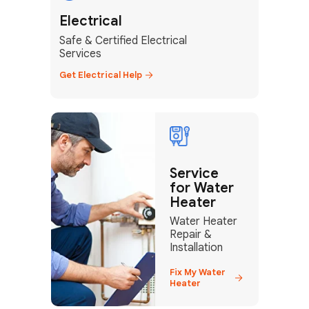
Electrical
Safe & Certified Electrical
Services
Get Electrical Help
+1
Service
for Water
How can we help?
Heater
Water Heater
Repair &
Installation
GET MY FREE QUOTE
Fix My Water
Heater