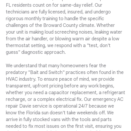
FL residents count on for same-day relief. Our
technicians are fully licensed, insured, and undergo
rigorous monthly training to handle the specific
challenges of the Broward County climate. Whether
your unit is making loud screeching noises, leaking water
from the air handler, or blowing warm air despite a low
thermostat setting, we respond with a "test, don't
guess" diagnostic approach.
We understand that many homeowners fear the
predatory "Bait and Switch" practices often found in the
HVAC industry. To ensure peace of mind, we provide
transparent, upfront pricing before any work begins,
whether you need a capacitor replacement, a refrigerant
recharge, or a complex electrical fix. Our emergency AC
repair Davie service is operational 24/7 because we
know the Florida sun doesn't take weekends off. We
arrive in fully stocked vans with the tools and parts
needed to fix most issues on the first visit, ensuring you