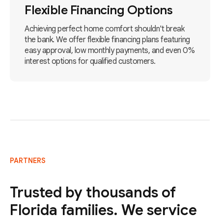
Flexible Financing Options
Achieving perfect home comfort shouldn't break
the bank. We offer flexible financing plans featuring
easy approval, low monthly payments, and even 0%
interest options for qualified customers.
PARTNERS
Trusted by thousands of
Florida families. We service