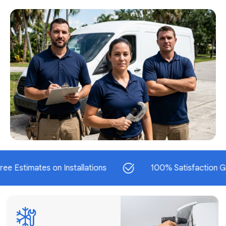
AC Repair
Fast & Reliable
AC Repair
Get AC Repair
mates on Installations
100% Satisfaction Guarante
Air