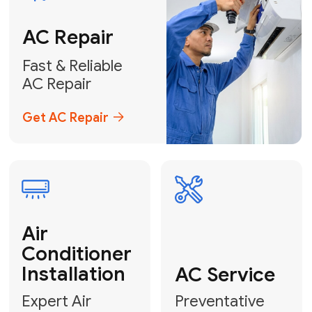
Conditioner
Installation
AC Service
Expert Air
Preventative
Conditioner
AC Service &
Installation
Tune-Ups
Request Free
Schedule
Estimate
Maintenance
Emergency
AC Repair
24/7 Emergency AC Repair
Call For Emergency Service