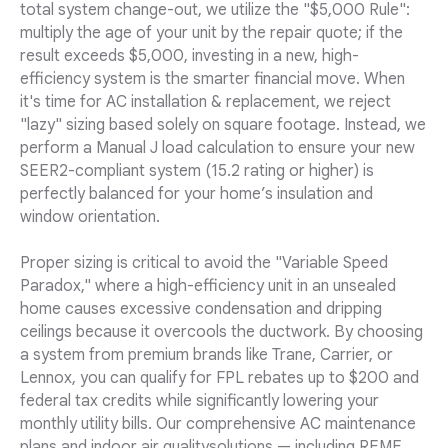
total system change-out, we utilize the "$5,000 Rule":
multiply the age of your unit by the repair quote; if the
result exceeds $5,000, investing in a new, high-
efficiency system is the smarter financial move. When
it's time for AC installation & replacement, we reject
"lazy" sizing based solely on square footage. Instead, we
perform a Manual J load calculation to ensure your new
SEER2-compliant system (15.2 rating or higher) is
perfectly balanced for your home’s insulation and
window orientation.
Proper sizing is critical to avoid the "Variable Speed
Paradox," where a high-efficiency unit in an unsealed
home causes excessive condensation and dripping
ceilings because it overcools the ductwork. By choosing
a system from premium brands like Trane, Carrier, or
Lennox, you can qualify for FPL rebates up to $200 and
federal tax credits while significantly lowering your
monthly utility bills. Our comprehensive AC maintenance
plans and indoor air qualitysolutions — including REME