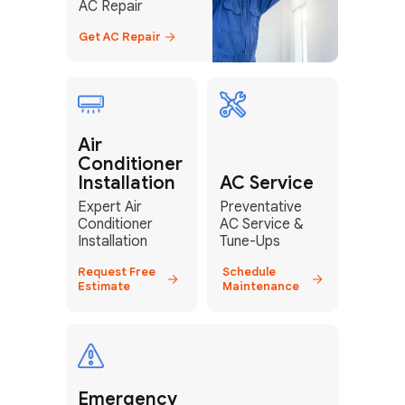
AC Repair
Get AC Repair
Air
Conditioner
Installation
AC Service
Expert Air
Preventative
Conditioner
AC Service &
Installation
Tune-Ups
Request Free
Schedule
Estimate
Maintenance
Emergency