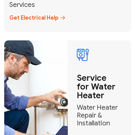
Miami-Dade, Broward, and Palm Beach.
+1
How can we help?
GET MY FREE QUOTE