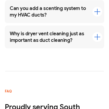
Can you add a scenting system to
my HVAC ducts?
Why is dryer vent cleaning just as
important as duct cleaning?
FAQ
Proudly serving South