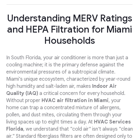
Understanding MERV Ratings
and HEPA Filtration for Miami
Households
In South Florida, your air conditioner is more than just a
cooling machine; it is the primary defense against the
environmental pressures of a subtropical climate.
Miami’s unique ecosystem, characterized by year-round
high humidity and salt-laden air, makes
Indoor Air
Quality (IAQ)
a critical concern for every household.
Without proper
HVAC air filtration in Miami
, your
home can trap a concentrated mixture of allergens,
pollen, and dust mites, circulating them through your
living spaces up to eight times a day. At
HVAC Services
Florida
, we understand that "cold air" isn't always "clean
air." Standard fiberglass filters are often designed only to