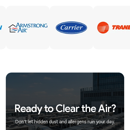
Ready to Clear the Air?
Don't let hidden dust and allergens ruin your day.