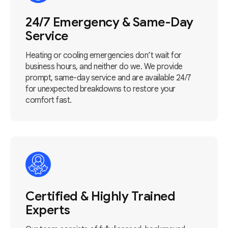
24/7 Emergency & Same-Day
Service
Heating or cooling emergencies don’t wait for
business hours, and neither do we. We provide
prompt, same-day service and are available 24/7
for unexpected breakdowns to restore your
comfort fast.
Certified & Highly Trained
Experts