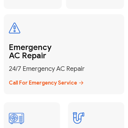
Electrical
Safe & Certified Electrical
Services
Get Electrical Help
Service
for Water
Heater
Water Heater
Repair &
Installation