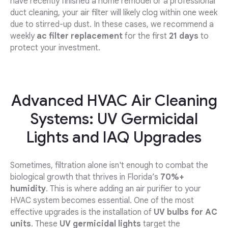
have recently finished a home remodel or a professional
duct cleaning, your air filter will likely clog within one week
due to stirred-up dust. In these cases, we recommend a
weekly
ac filter replacement
for the first
21 days
to
protect your investment.
Advanced HVAC Air Cleaning
Systems: UV Germicidal
Lights and IAQ Upgrades
Sometimes, filtration alone isn't enough to combat the
biological growth that thrives in Florida’s
70%+
humidity
. This is where adding an air purifier to your
HVAC system becomes essential. One of the most
effective upgrades is the installation of
UV bulbs for AC
units
. These
UV germicidal lights
target the