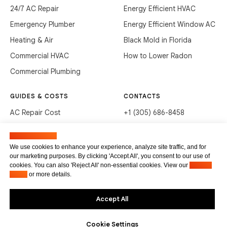
24/7 AC Repair
Energy Efficient HVAC
Emergency Plumber
Energy Efficient Window AC
Heating & Air
Black Mold in Florida
Commercial HVAC
How to Lower Radon
Commercial Plumbing
GUIDES & COSTS
CONTACTS
AC Repair Cost
+1 (305) 686-8458
AC Service Cost
info@hvacservicesflorida.com
Manage cookies
Clean Drains (DIY)
3285 NE 184th St, Aventura,
We use cookies to enhance your experience, analyze site traffic, and for
FL 33160
our marketing purposes. By clicking 'Accept All', you consent to our use of
Unclog Sink (DIY)
cookies. You can also 'Reject All' non-essential cookies. View our
Privacy
Terms of service
Waste Disposal Cleaning
Policy
or more details.
Privacy Policy
Accept All
Cookie Settings