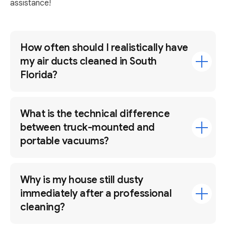
assistance!
How often should I realistically have
my air ducts cleaned in South
Florida?
What is the technical difference
between truck-mounted and
portable vacuums?
Why is my house still dusty
immediately after a professional
cleaning?