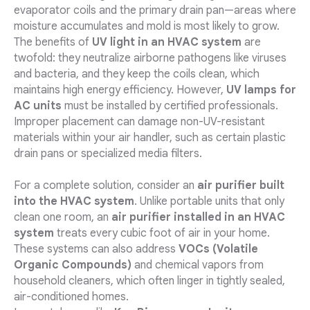
evaporator coils and the primary drain pan—areas where
moisture accumulates and mold is most likely to grow.
The benefits of
UV light in an HVAC system
are
twofold: they neutralize airborne pathogens like viruses
and bacteria, and they keep the coils clean, which
maintains high energy efficiency. However,
UV lamps for
AC units
must be installed by certified professionals.
Improper placement can damage non-UV-resistant
materials within your air handler, such as certain plastic
drain pans or specialized media filters.
For a complete solution, consider an
air purifier built
into the HVAC system
. Unlike portable units that only
clean one room, an
air purifier installed in an HVAC
system
treats every cubic foot of air in your home.
These systems can also address
VOCs (Volatile
Organic Compounds)
and chemical vapors from
household cleaners, which often linger in tightly sealed,
air-conditioned homes.