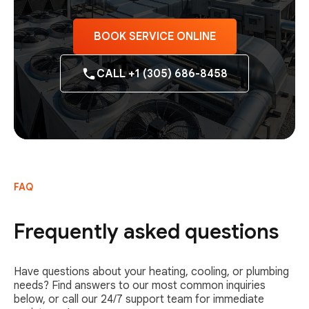
BOOK SERVICE ONLINE
CALL +1 (305) 686-8458
FAQ
Frequently asked questions
Have questions about your heating, cooling, or plumbing
needs? Find answers to our most common inquiries
below, or call our 24/7 support team for immediate