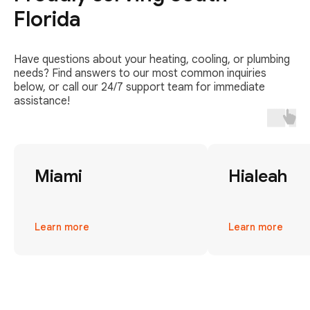
Florida
Have questions about your heating, cooling, or plumbing
needs? Find answers to our most common inquiries
below, or call our 24/7 support team for immediate
assistance!
Miami
Hialeah
Learn more
Learn more