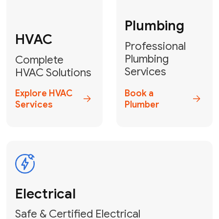
Fix My Water
Heater
GET YOUR FREE ESTIMATE TODAY
Breathe Easy!
Contact Us
or
Book Your Service
Online
HVAC Services Florida is your top-
rated local partner for fast, reliable,
and professional air duct cleaning and
indoor air quality solutions across