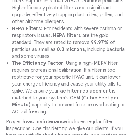
filters capture less than
20%
of common pollutants.
High-efficiency pleated filters are a significant
upgrade, effectively trapping dust mites, pollen, and
other airborne allergens.
HEPA Filters:
For residents with severe asthma or
respiratory issues,
HEPA filters
are the gold
standard. They are rated to remove
99.97%
of
particles as small as
0.3 microns
, including bacteria
and some viruses.
The Efficiency Factor:
Using a high-MERV filter
requires professional calibration. If a filter is too
restrictive for your specific HVAC unit, it can lower
your energy efficiency and cause your utility bills to
spike. We ensure your
ac filter replacement
is
matched to your system's
CFM (Cubic Feet per
Minute)
capacity to prevent furnace overheating or
AC coil freezing.
Proper
hvac maintenance
includes regular filter
inspections. One "insider" tip we give our clients: if you