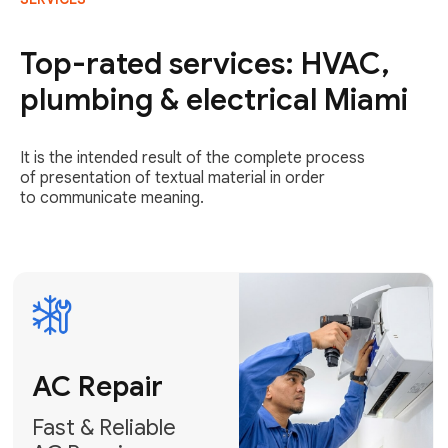
AC Repair
Fast & Reliable
Top-rated services: HVAC,
AC Repair
plumbing & electrical Miami
Get AC Repair
It is the intended result of the complete process
of presentation of textual material in order
to communicate meaning.
Air
Conditioner
Installation
AC Service
Expert Air
Preventative
Conditioner
AC Service &
Installation
Tune-Ups
Request Free
Schedule
Estimate
Maintenance