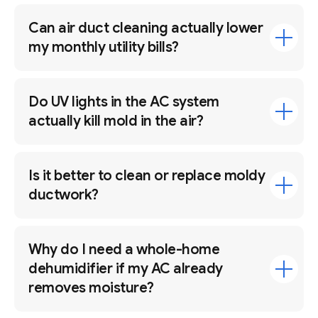
Can air duct cleaning actually lower
my monthly utility bills?
Do UV lights in the AC system
actually kill mold in the air?
Is it better to clean or replace moldy
ductwork?
Why do I need a whole-home
dehumidifier if my AC already
removes moisture?