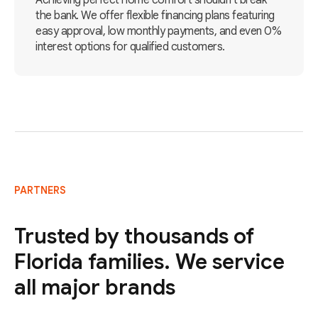
Achieving perfect home comfort shouldn't break
the bank. We offer flexible financing plans featuring
easy approval, low monthly payments, and even 0%
interest options for qualified customers.
PARTNERS
Trusted by thousands of
Florida families. We service
all major brands