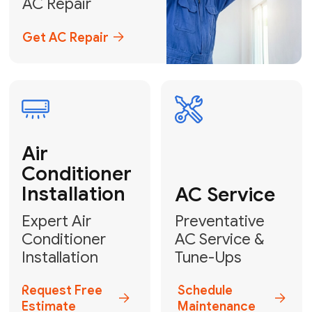
Emergency
AC Repair
24/7 Emergency AC Repair
Call For Emergency Service
Plumbing
HVAC
Professional
Plumbing
Complete
Services
HVAC Solutions
Explore HVAC
Book a
Services
Plumber