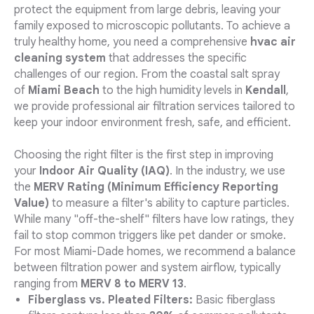
protect the equipment from large debris, leaving your
family exposed to microscopic pollutants. To achieve a
truly healthy home, you need a comprehensive
hvac air
cleaning system
that addresses the specific
challenges of our region. From the coastal salt spray
of
Miami Beach
to the high humidity levels in
Kendall
,
we provide professional air filtration services tailored to
keep your indoor environment fresh, safe, and efficient.
Choosing the right filter is the first step in improving
your
Indoor Air Quality (IAQ)
. In the industry, we use
the
MERV Rating (Minimum Efficiency Reporting
Value)
to measure a filter's ability to capture particles.
While many "off-the-shelf" filters have low ratings, they
fail to stop common triggers like pet dander or smoke.
For most Miami-Dade homes, we recommend a balance
between filtration power and system airflow, typically
ranging from
MERV 8 to MERV 13
.
Fiberglass vs. Pleated Filters:
Basic fiberglass