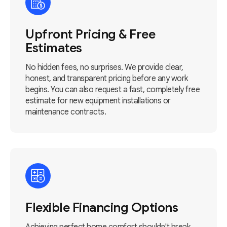
Upfront Pricing & Free
Estimates
No hidden fees, no surprises. We provide clear,
honest, and transparent pricing before any work
begins. You can also request a fast, completely free
estimate for new equipment installations or
maintenance contracts.
Flexible Financing Options