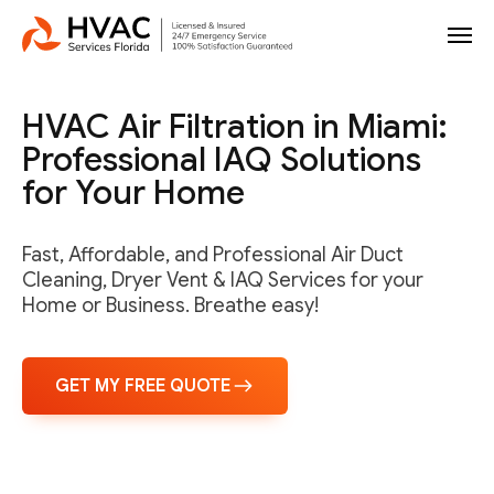
HVAC Air Filtration in Miami:
Professional IAQ Solutions
for Your Home
Fast, Affordable, and Professional Air Duct
Cleaning, Dryer Vent & IAQ Services for your
Home or Business. Breathe easy!
GET MY FREE QUOTE