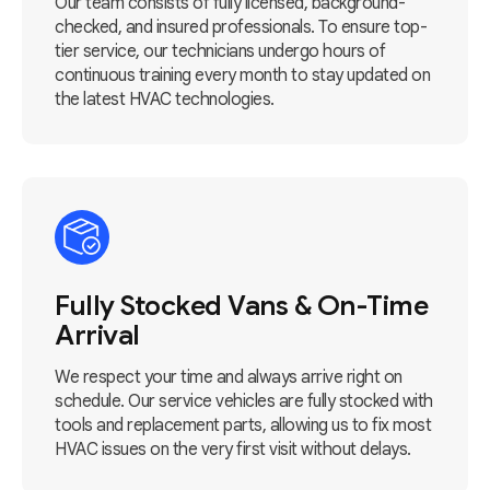
Our team consists of fully licensed, background-
checked, and insured professionals. To ensure top-
tier service, our technicians undergo hours of
continuous training every month to stay updated on
the latest HVAC technologies.
Fully Stocked Vans & On-Time
Arrival
We respect your time and always arrive right on
schedule. Our service vehicles are fully stocked with
tools and replacement parts, allowing us to fix most
HVAC issues on the very first visit without delays.