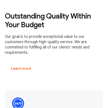
Outstanding Quality Within
Your Budget
Our goal is to provide exceptional value to our
customers through high-quality service. We are
committed to fulfilling all of our clients' needs and
requirements.
Learn more