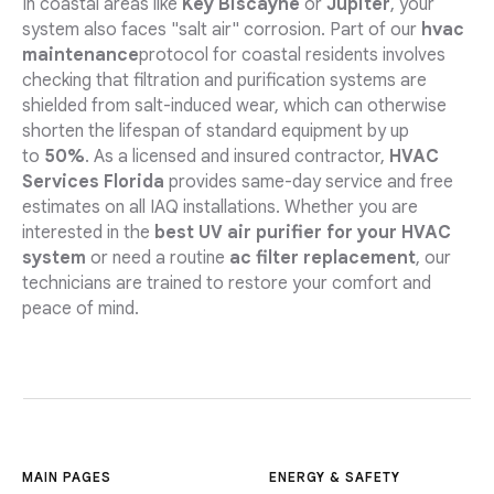
In coastal areas like
Key Biscayne
or
Jupiter
, your
system also faces "salt air" corrosion. Part of our
hvac
maintenance
protocol for coastal residents involves
checking that filtration and purification systems are
shielded from salt-induced wear, which can otherwise
shorten the lifespan of standard equipment by up
to
50%
. As a licensed and insured contractor,
HVAC
Services Florida
provides same-day service and free
estimates on all IAQ installations. Whether you are
interested in the
best UV air purifier for your HVAC
system
or need a routine
ac filter replacement
, our
technicians are trained to restore your comfort and
peace of mind.
MAIN PAGES
ENERGY & SAFETY