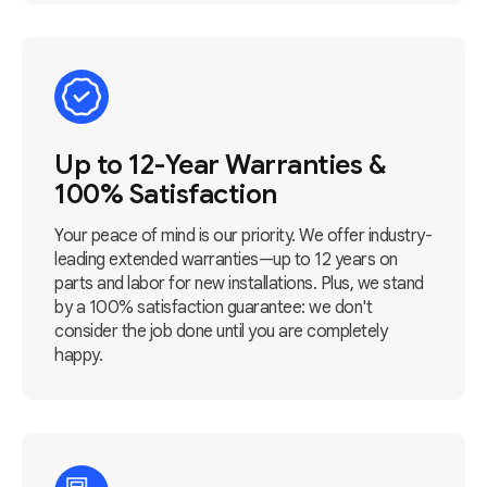
Up to 12-Year Warranties &
100% Satisfaction
Your peace of mind is our priority. We offer industry-
leading extended warranties—up to 12 years on
parts and labor for new installations. Plus, we stand
by a 100% satisfaction guarantee: we don't
consider the job done until you are completely
happy.