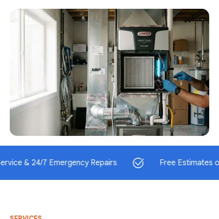
& 24/7 Emergency Repairs
Free Estimates on Instal
SERVICES