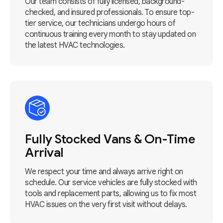
Our team consists of fully licensed, background-
checked, and insured professionals. To ensure top-
tier service, our technicians undergo hours of
continuous training every month to stay updated on
the latest HVAC technologies.
Fully Stocked Vans & On-Time
Arrival
We respect your time and always arrive right on
schedule. Our service vehicles are fully stocked with
tools and replacement parts, allowing us to fix most
HVAC issues on the very first visit without delays.