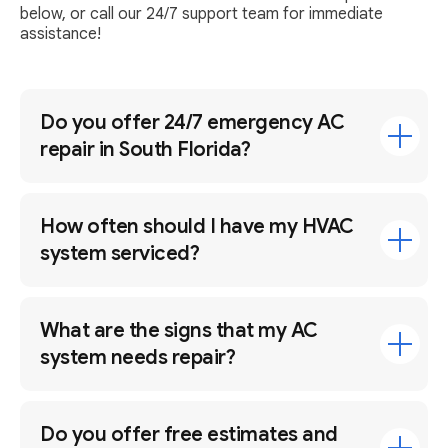
below, or call our 24/7 support team for immediate
assistance!
Do you offer 24/7 emergency AC
repair in South Florida?
How often should I have my HVAC
system serviced?
What are the signs that my AC
system needs repair?
Do you offer free estimates and