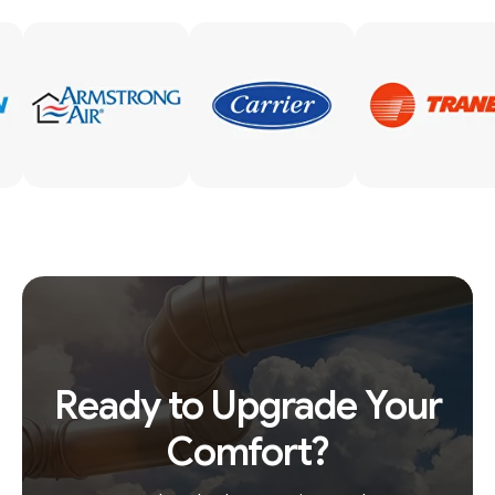
Ready to Upgrade Your
Comfort?