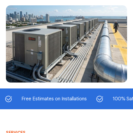
Free Estimates on Installations
100% Satisfacti
SERVICES