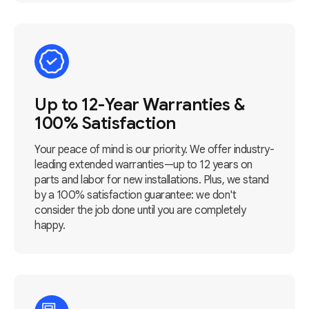
Up to 12-Year Warranties &
100% Satisfaction
Your peace of mind is our priority. We offer industry-
leading extended warranties—up to 12 years on
parts and labor for new installations. Plus, we stand
by a 100% satisfaction guarantee: we don't
consider the job done until you are completely
happy.