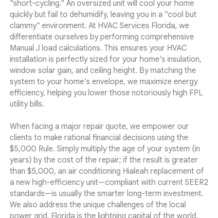
"short-cycling." An oversized unit will cool your home
quickly but fail to dehumidify, leaving you in a "cool but
clammy" environment. At HVAC Services Florida, we
differentiate ourselves by performing comprehensive
Manual J load calculations. This ensures your HVAC
installation is perfectly sized for your home’s insulation,
window solar gain, and ceiling height. By matching the
system to your home's envelope, we maximize energy
efficiency, helping you lower those notoriously high FPL
utility bills.
When facing a major repair quote, we empower our
clients to make rational financial decisions using the
$5,000 Rule. Simply multiply the age of your system (in
years) by the cost of the repair; if the result is greater
than $5,000, an air conditioning Hialeah replacement of
a new high-efficiency unit—compliant with current SEER2
standards—is usually the smarter long-term investment.
We also address the unique challenges of the local
power grid. Florida is the lightning capital of the world,