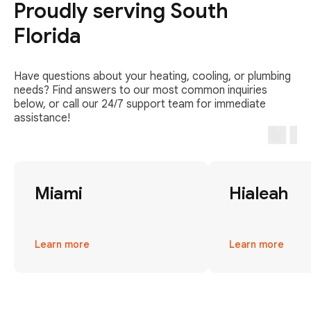
Proudly serving South
Florida
Have questions about your heating, cooling, or plumbing
needs? Find answers to our most common inquiries
below, or call our 24/7 support team for immediate
assistance!
Miami
Hialeah
Learn more
Learn more