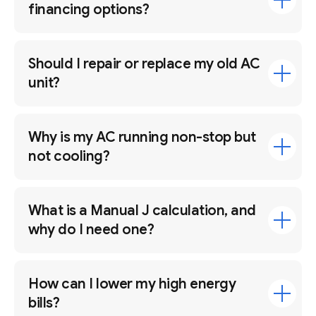
financing options?
Should I repair or replace my old AC
unit?
Why is my AC running non-stop but
not cooling?
What is a Manual J calculation, and
why do I need one?
How can I lower my high energy
bills?