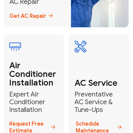
Emergency
AC Repair
24/7 Emergency AC Repair
Call For Emergency Service
Plumbing
HVAC
Professional
Plumbing
Complete
Services
HVAC Solutions
Explore HVAC
Book a
Services
Plumber