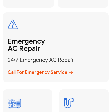
Electrical
Safe & Certified Electrical
Services
Get Electrical Help
Service
for Water
Heater
Water Heater
Repair &
Installation