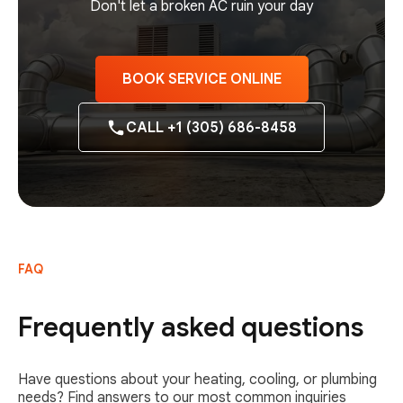
Don't let a broken AC ruin your day
BOOK SERVICE ONLINE
CALL +1 (305) 686-8458
FAQ
Frequently asked questions
Have questions about your heating, cooling, or plumbing
needs? Find answers to our most common inquiries