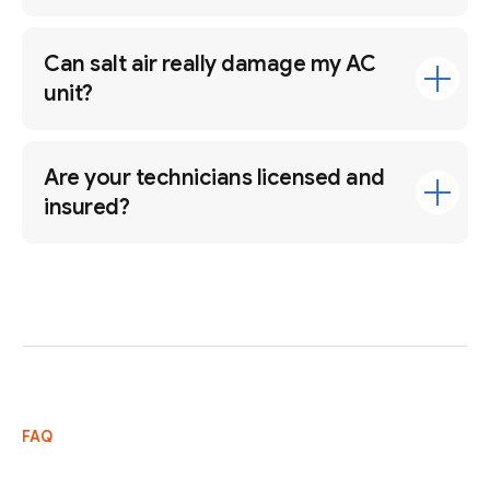
Can salt air really damage my AC
unit?
Are your technicians licensed and
insured?
FAQ