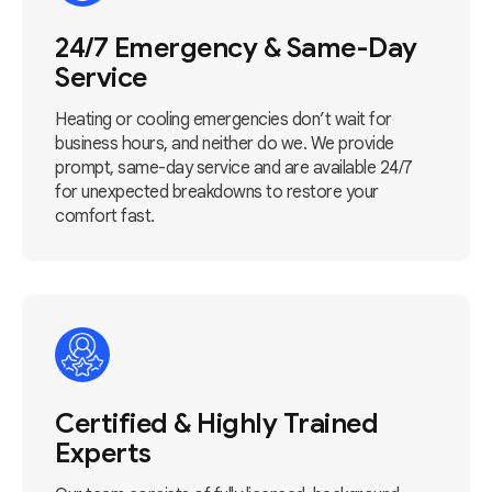
24/7 Emergency & Same-Day
Service
Heating or cooling emergencies don’t wait for
business hours, and neither do we. We provide
prompt, same-day service and are available 24/7
for unexpected breakdowns to restore your
comfort fast.
Certified & Highly Trained
Experts