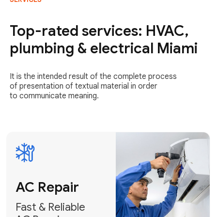
AC Repair
Fast & Reliable
Top-rated services: HVAC,
AC Repair
plumbing & electrical Miami
Get AC Repair
It is the intended result of the complete process
of presentation of textual material in order
to communicate meaning.
Air
Conditioner
Installation
AC Service
Expert Air
Preventative
Conditioner
AC Service &
Installation
Tune-Ups
Request Free
Schedule
Estimate
Maintenance