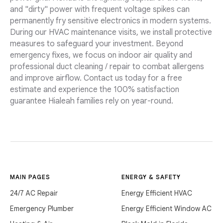
and "dirty" power with frequent voltage spikes can
permanently fry sensitive electronics in modern systems.
During our HVAC maintenance visits, we install protective
measures to safeguard your investment. Beyond
emergency fixes, we focus on indoor air quality and
professional duct cleaning / repair to combat allergens
and improve airflow. Contact us today for a free
estimate and experience the 100% satisfaction
guarantee Hialeah families rely on year-round.
MAIN PAGES
ENERGY & SAFETY
24/7 AC Repair
Energy Efficient HVAC
Emergency Plumber
Energy Efficient Window AC