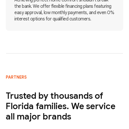
Achieving perfect home comfort shouldn't break
the bank. We offer flexible financing plans featuring
easy approval, low monthly payments, and even 0%
interest options for qualified customers.
PARTNERS
Trusted by thousands of
Florida families. We service
all major brands