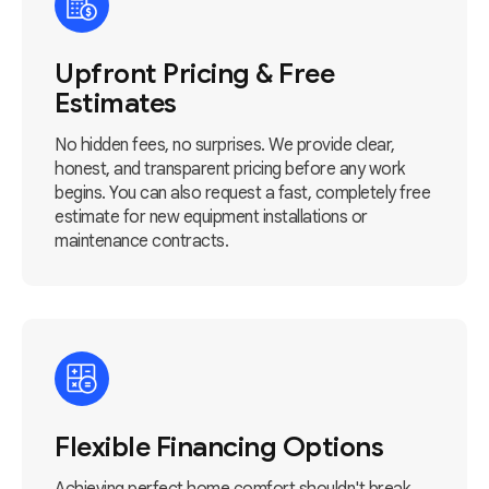
Upfront Pricing & Free
Estimates
No hidden fees, no surprises. We provide clear,
honest, and transparent pricing before any work
begins. You can also request a fast, completely free
estimate for new equipment installations or
maintenance contracts.
Flexible Financing Options