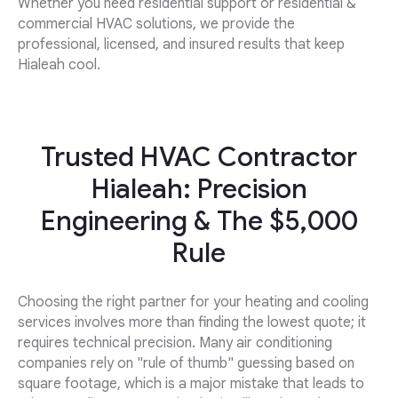
Whether you need residential support or residential &
commercial HVAC solutions, we provide the
professional, licensed, and insured results that keep
Hialeah cool.
Trusted HVAC Contractor
Hialeah: Precision
Engineering & The $5,000
Rule
Choosing the right partner for your heating and cooling
services involves more than finding the lowest quote; it
requires technical precision. Many air conditioning
companies rely on "rule of thumb" guessing based on
square footage, which is a major mistake that leads to