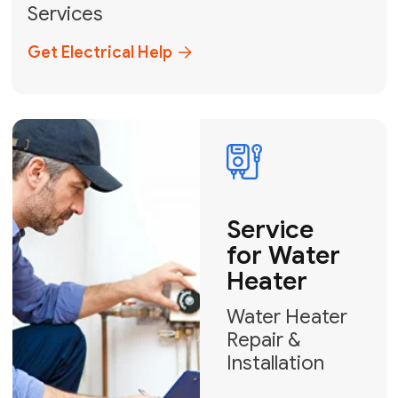
Broward, and Palm Beach.
+1
How can we help?
GET MY FREE QUOTE