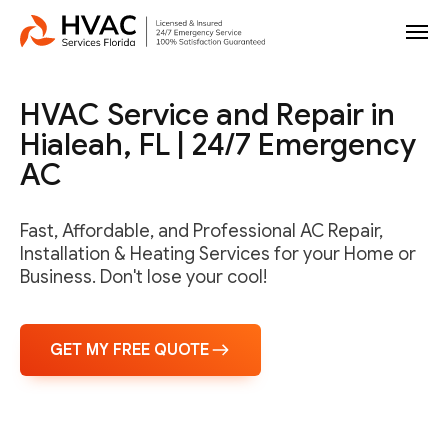
HVAC Service and Repair in
Hialeah, FL | 24/7 Emergency
AC
Fast, Affordable, and Professional AC Repair,
Installation & Heating Services for your Home or
Business. Don't lose your cool!
GET MY FREE QUOTE