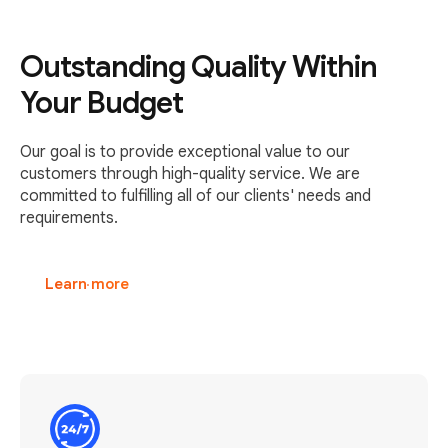
Outstanding Quality Within
Your Budget
Our goal is to provide exceptional value to our
customers through high-quality service. We are
committed to fulfilling all of our clients' needs and
requirements.
Learn more