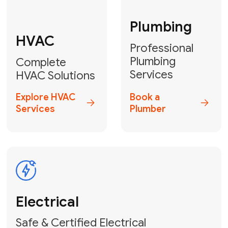
Fix My Water
Heater
GET YOUR FREE ESTIMATE TODAY
Don't Lose Your
Cool! Contact Us
or Book Your
Service Online
HVAC Services Florida is your top-
rated local partner for fast, reliable,
and professional climate control
solutions across Miami-Dade,