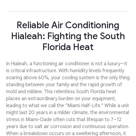
Reliable Air Conditioning
Hialeah: Fighting the South
Florida Heat
In Hialeah, a functioning air conditioner is not a luxury—it
is critical infrastructure. With humidity levels frequently
soaring above 60%, your cooling system is the only thing
standing between your family and the rapid growth of
mold and mildew. This relentless South Florida heat
places an extraordinary burden on your equipment,
leading to what we call the "Miami Half-Life." While a unit
might last 20 years in a milder climate, the environmental
stress in Miami-Dade often cuts that lifespan to 7–12
years due to salt air corrosion and continuous operation.
When a breakdown occurs on a sweltering afternoon, it