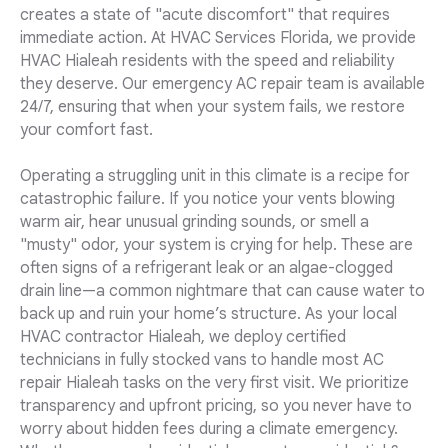
creates a state of "acute discomfort" that requires
immediate action. At HVAC Services Florida, we provide
HVAC Hialeah residents with the speed and reliability
they deserve. Our emergency AC repair team is available
24/7, ensuring that when your system fails, we restore
your comfort fast.
Operating a struggling unit in this climate is a recipe for
catastrophic failure. If you notice your vents blowing
warm air, hear unusual grinding sounds, or smell a
"musty" odor, your system is crying for help. These are
often signs of a refrigerant leak or an algae-clogged
drain line—a common nightmare that can cause water to
back up and ruin your home’s structure. As your local
HVAC contractor Hialeah, we deploy certified
technicians in fully stocked vans to handle most AC
repair Hialeah tasks on the very first visit. We prioritize
transparency and upfront pricing, so you never have to
worry about hidden fees during a climate emergency.