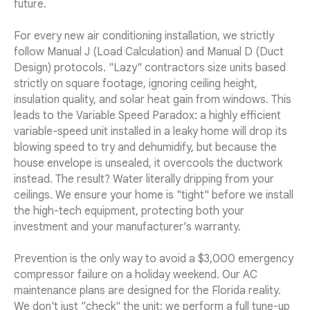
future.
For every new air conditioning installation, we strictly
follow Manual J (Load Calculation) and Manual D (Duct
Design) protocols. "Lazy" contractors size units based
strictly on square footage, ignoring ceiling height,
insulation quality, and solar heat gain from windows. This
leads to the Variable Speed Paradox: a highly efficient
variable-speed unit installed in a leaky home will drop its
blowing speed to try and dehumidify, but because the
house envelope is unsealed, it overcools the ductwork
instead. The result? Water literally dripping from your
ceilings. We ensure your home is "tight" before we install
the high-tech equipment, protecting both your
investment and your manufacturer’s warranty.
Prevention is the only way to avoid a $3,000 emergency
compressor failure on a holiday weekend. Our AC
maintenance plans are designed for the Florida reality.
We don't just "check" the unit; we perform a full tune-up