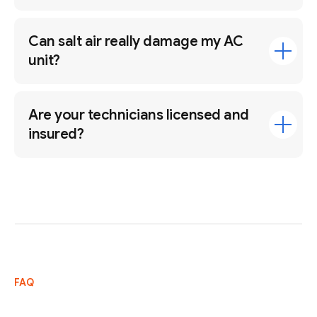
Can salt air really damage my AC
unit?
Are your technicians licensed and
insured?
FAQ