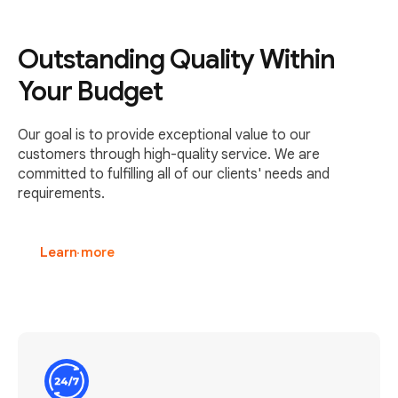
Outstanding Quality Within
Your Budget
Our goal is to provide exceptional value to our
customers through high-quality service. We are
committed to fulfilling all of our clients' needs and
requirements.
Learn more