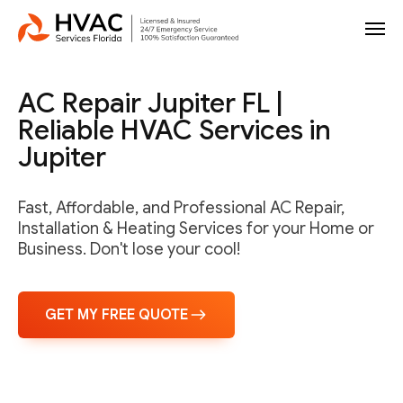
AC Repair Jupiter FL |
Reliable HVAC Services in
Jupiter
Fast, Affordable, and Professional AC Repair,
Installation & Heating Services for your Home or
Business. Don't lose your cool!
GET MY FREE QUOTE