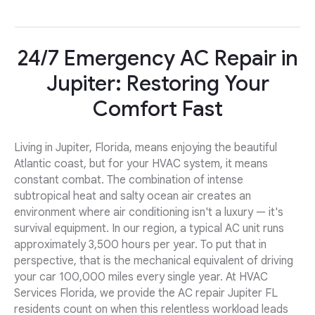
24/7 Emergency AC Repair in
Jupiter: Restoring Your
Comfort Fast
Living in Jupiter, Florida, means enjoying the beautiful
Atlantic coast, but for your HVAC system, it means
constant combat. The combination of intense
subtropical heat and salty ocean air creates an
environment where air conditioning isn't a luxury — it's
survival equipment. In our region, a typical AC unit runs
approximately 3,500 hours per year. To put that in
perspective, that is the mechanical equivalent of driving
your car 100,000 miles every single year. At HVAC
Services Florida, we provide the AC repair Jupiter FL
residents count on when this relentless workload leads