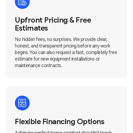
Upfront Pricing & Free
Estimates
No hidden fees, no surprises. We provide clear,
honest, and transparent pricing before any work
begins. You can also request a fast, completely free
estimate for new equipment installations or
maintenance contracts.
Flexible Financing Options