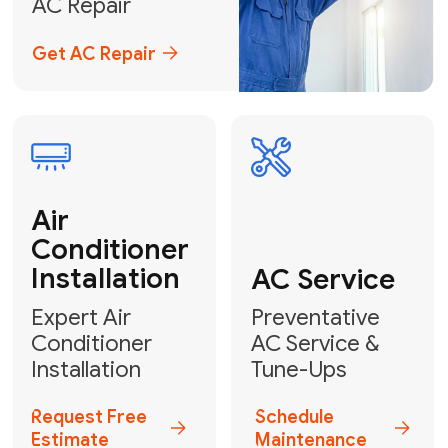
Emergency
AC Repair
24/7 Emergency AC Repair
Call For Emergency Service
Plumbing
HVAC
Professional
Plumbing
Complete
Services
HVAC Solutions
Explore HVAC
Book a
Services
Plumber