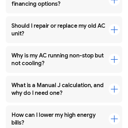
financing options?
Should I repair or replace my old AC
unit?
Why is my AC running non-stop but
not cooling?
What is a Manual J calculation, and
why do I need one?
How can I lower my high energy
bills?