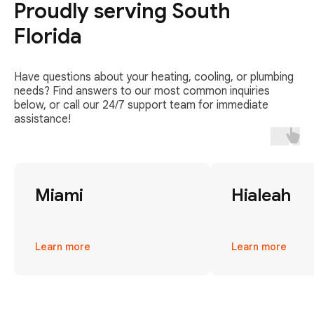
Proudly serving South
Florida
Have questions about your heating, cooling, or plumbing
needs? Find answers to our most common inquiries
below, or call our 24/7 support team for immediate
assistance!
Miami
Hialeah
Learn more
Learn more