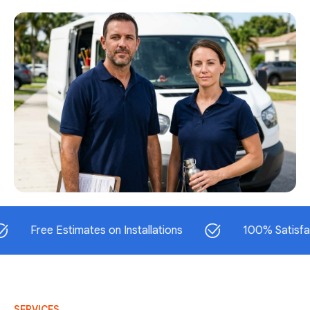
ree Estimates on Installations
100% Satisfaction G
SERVICES