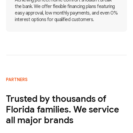
Achieving perfect home comfort shouldn't break
the bank. We offer flexible financing plans featuring
easy approval, low monthly payments, and even 0%
interest options for qualified customers.
PARTNERS
Trusted by thousands of
Florida families. We service
all major brands