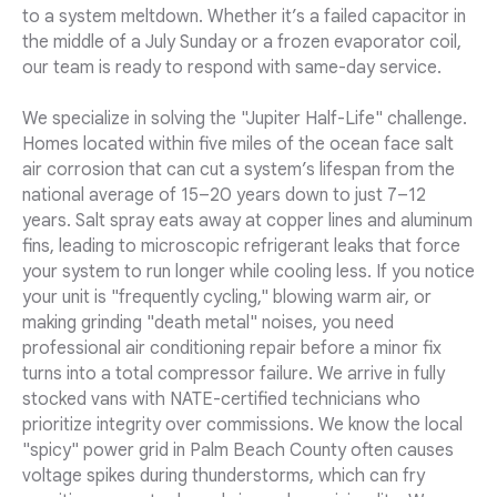
to a system meltdown. Whether it’s a failed capacitor in
the middle of a July Sunday or a frozen evaporator coil,
our team is ready to respond with same-day service.
We specialize in solving the "Jupiter Half-Life" challenge.
Homes located within five miles of the ocean face salt
air corrosion that can cut a system’s lifespan from the
national average of 15–20 years down to just 7–12
years. Salt spray eats away at copper lines and aluminum
fins, leading to microscopic refrigerant leaks that force
your system to run longer while cooling less. If you notice
your unit is "frequently cycling," blowing warm air, or
making grinding "death metal" noises, you need
professional air conditioning repair before a minor fix
turns into a total compressor failure. We arrive in fully
stocked vans with NATE-certified technicians who
prioritize integrity over commissions. We know the local
"spicy" power grid in Palm Beach County often causes
voltage spikes during thunderstorms, which can fry