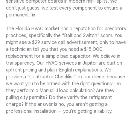
sensitive computer boards in modern mini-splits. We
don't just guess; we test every component to ensure a
permanent fix.
The Florida HVAC market has a reputation for predatory
practices, specifically the "Bait and Switch" scam. You
might see a $29 service call advertisement, only to have
a technician tell you that you need a $15,000
replacement for a simple bad capacitor. We believe in
transparency. Our HVAC services in Jupiter are built on
upfront pricing and plain-English explanations. We
provide a "Contractor Checklist" to our clients because
we want you to be armed with the right questions: Do
they perform a Manual J load calculation? Are they
pulling city permits? Do they verify the refrigerant
charge? If the answer is no, you aren't getting a
professional installation — you're getting a liability.