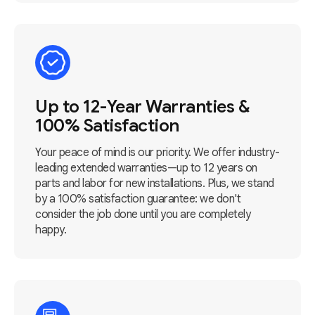
Up to 12-Year Warranties &
100% Satisfaction
Your peace of mind is our priority. We offer industry-
leading extended warranties—up to 12 years on
parts and labor for new installations. Plus, we stand
by a 100% satisfaction guarantee: we don't
consider the job done until you are completely
happy.