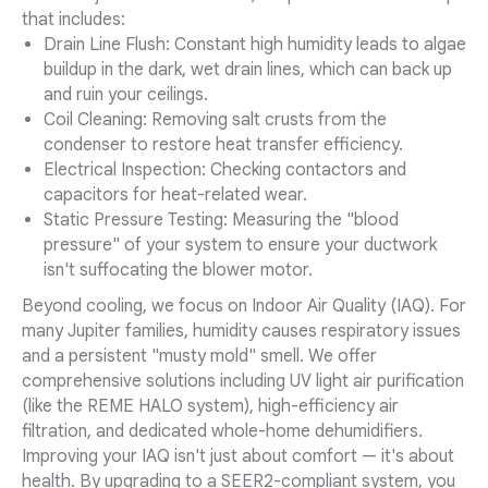
that includes:
Drain Line Flush: Constant high humidity leads to algae
buildup in the dark, wet drain lines, which can back up
and ruin your ceilings.
Coil Cleaning: Removing salt crusts from the
condenser to restore heat transfer efficiency.
Electrical Inspection: Checking contactors and
capacitors for heat-related wear.
Static Pressure Testing: Measuring the "blood
pressure" of your system to ensure your ductwork
isn't suffocating the blower motor.
Beyond cooling, we focus on Indoor Air Quality (IAQ). For
many Jupiter families, humidity causes respiratory issues
and a persistent "musty mold" smell. We offer
comprehensive solutions including UV light air purification
(like the REME HALO system), high-efficiency air
filtration, and dedicated whole-home dehumidifiers.
Improving your IAQ isn't just about comfort — it's about
health. By upgrading to a SEER2-compliant system, you