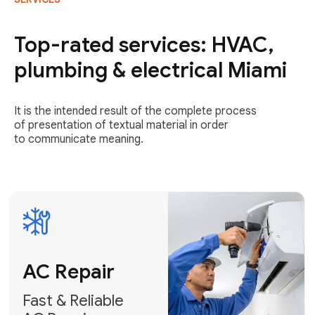
AC Repair
Fast & Reliable
Top-rated services: HVAC,
AC Repair
plumbing & electrical Miami
Get AC Repair
It is the intended result of the complete process
of presentation of textual material in order
to communicate meaning.
Air
Conditioner
Installation
AC Service
Expert Air
Preventative
Conditioner
AC Service &
Installation
Tune-Ups
Request Free
Schedule
Estimate
Maintenance