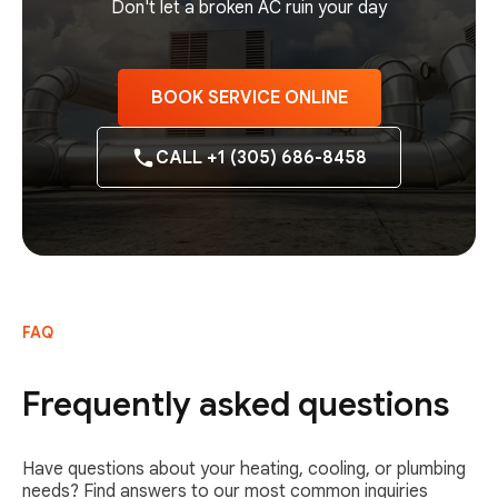
Don't let a broken AC ruin your day
BOOK SERVICE ONLINE
CALL +1 (305) 686-8458
FAQ
Frequently asked questions
Have questions about your heating, cooling, or plumbing
needs? Find answers to our most common inquiries