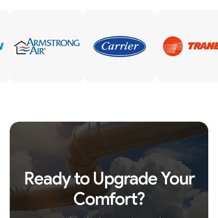
Ready to Upgrade Your
Comfort?