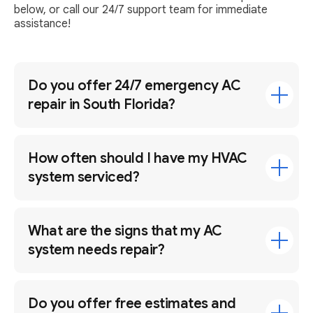
below, or call our 24/7 support team for immediate
assistance!
Do you offer 24/7 emergency AC
repair in South Florida?
How often should I have my HVAC
system serviced?
What are the signs that my AC
system needs repair?
Do you offer free estimates and