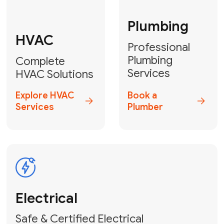
Fix My Water
Heater
GET YOUR FREE ESTIMATE TODAY
Don't Lose Your
Cool! Contact Us
or Book Your
Service Online
HVAC Services Florida is your top-
rated local partner for fast, reliable,
and professional climate control
solutions across Miami-Dade,