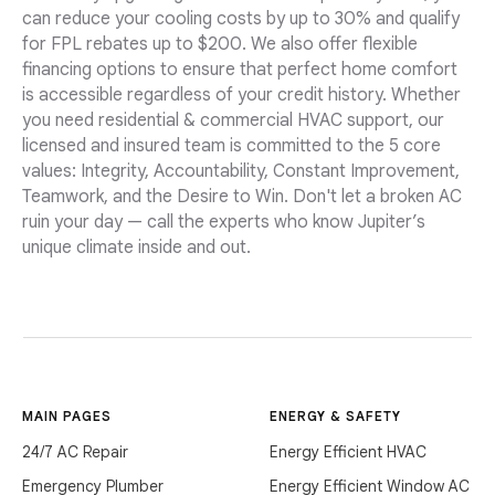
can reduce your cooling costs by up to 30% and qualify
for FPL rebates up to $200. We also offer flexible
financing options to ensure that perfect home comfort
is accessible regardless of your credit history. Whether
you need residential & commercial HVAC support, our
licensed and insured team is committed to the 5 core
values: Integrity, Accountability, Constant Improvement,
Teamwork, and the Desire to Win. Don't let a broken AC
ruin your day — call the experts who know Jupiter’s
unique climate inside and out.
MAIN PAGES
ENERGY & SAFETY
24/7 AC Repair
Energy Efficient HVAC
Emergency Plumber
Energy Efficient Window AC