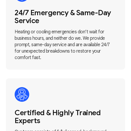
24/7 Emergency & Same-Day
Service
Heating or cooling emergencies don’t wait for
business hours, and neither do we. We provide
prompt, same-day service and are available 24/7
for unexpected breakdowns to restore your
comfort fast.
Certified & Highly Trained
Experts