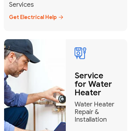
Broward, and Palm Beach.
+1
How can we help?
GET MY FREE QUOTE