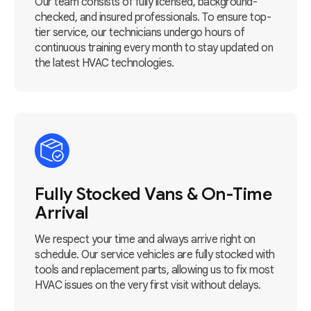
Our team consists of fully licensed, background-
checked, and insured professionals. To ensure top-
tier service, our technicians undergo hours of
continuous training every month to stay updated on
the latest HVAC technologies.
Fully Stocked Vans & On-Time
Arrival
We respect your time and always arrive right on
schedule. Our service vehicles are fully stocked with
tools and replacement parts, allowing us to fix most
HVAC issues on the very first visit without delays.