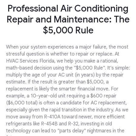
Professional Air Conditioning
Repair and Maintenance: The
$5,000 Rule
When your system experiences a major failure, the most
stressful question is whether to repair or replace. At
HVAC Services Florida, we help you make a rational,
math-based decision using the "$5,000 Rule". It’s simple:
multiply the age of your AC unit (in years) by the repair
estimate. If the result is greater than $5,000, a
replacement is likely the smarter financial move. For
example, a 10-year-old unit requiring a $600 repair
($6,000 total) is often a candidate for AC replacement,
especially given the rapid transition in the industry. As we
move away from R-410A toward newer, more efficient
refrigerants like R-454B and R-32, investing in old
technology can lead to "parts delay" nightmares in the