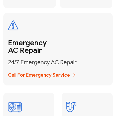
Electrical
Safe & Certified Electrical
Services
Get Electrical Help
Service
for Water
Heater
Water Heater
Repair &
Installation