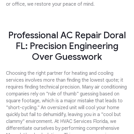
or office, we restore your peace of mind.
Professional AC Repair Doral
FL: Precision Engineering
Over Guesswork
Choosing the right partner for heating and cooling
services involves more than finding the lowest quote; it
requires finding technical precision. Many air conditioning
companies rely on "rule of thumb" guessing based on
square footage, which is a major mistake that leads to
"short-cycling." An oversized unit will cool your home
quickly but fail to dehumidify, leaving you in a "cool but
clammy" environment. At HVAC Services Florida, we
differentiate ourselves by performing comprehensive