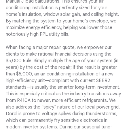
Manual J load calculations. This ensures your air
conditioning installation is perfectly sized for your
home’s insulation, window solar gain, and ceiling height.
By matching the system to your home's envelope, we
maximize energy efficiency, helping you lower those
notoriously high FPL utility bills.
When facing a major repair quote, we empower our
clients to make rational financial decisions using the
$5,000 Rule. Simply multiply the age of your system (in
years) by the cost of the repair; if the result is greater
than $5,000, an air conditioning installation of a new
high-efficiency unit—compliant with current SEER2
standards—is usually the smarter long-term investment.
This is especially critical as the industry transitions away
from R410A to newer, more efficient refrigerants. We
also address the "spicy" nature of our local power grid.
Doral is prone to voltage spikes during thunderstorms,
which can permanently fry sensitive electronics in
modern inverter systems. During our seasonal tune-