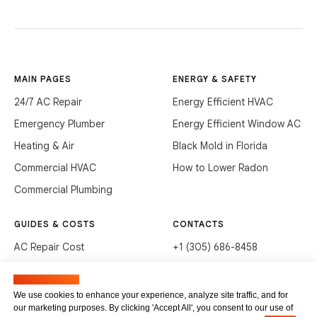
MAIN PAGES
ENERGY & SAFETY
24/7 AC Repair
Energy Efficient HVAC
Emergency Plumber
Energy Efficient Window AC
Heating & Air
Black Mold in Florida
Commercial HVAC
How to Lower Radon
Commercial Plumbing
GUIDES & COSTS
CONTACTS
AC Repair Cost
+1 (305) 686-8458
AC Service Cost
info@hvacservicesflorida.com
Manage cookies
Clean Drains (DIY)
3285 NE 184th St, Aventura,
We use cookies to enhance your experience, analyze site traffic, and for
FL 33160
our marketing purposes. By clicking 'Accept All', you consent to our use of
Unclog Sink (DIY)