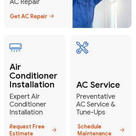
Emergency
AC Repair
24/7 Emergency AC Repair
Call For Emergency Service
Plumbing
HVAC
Professional
Plumbing
Complete
Services
HVAC Solutions
Explore HVAC
Book a
Services
Plumber