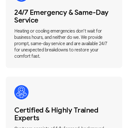
24/7 Emergency & Same-Day
Service
Heating or cooling emergencies don’t wait for
business hours, and neither do we. We provide
prompt, same-day service and are available 24/7
for unexpected breakdowns to restore your
comfort fast.
Certified & Highly Trained
Experts