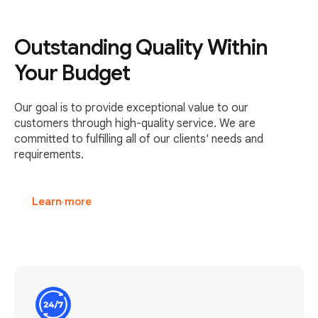
Outstanding Quality Within
Your Budget
Our goal is to provide exceptional value to our
customers through high-quality service. We are
committed to fulfilling all of our clients' needs and
requirements.
Learn more