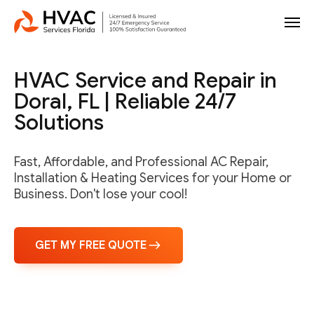
HVAC Service and Repair in
Doral, FL | Reliable 24/7
Solutions
Fast, Affordable, and Professional AC Repair,
Installation & Heating Services for your Home or
Business. Don't lose your cool!
GET MY FREE QUOTE