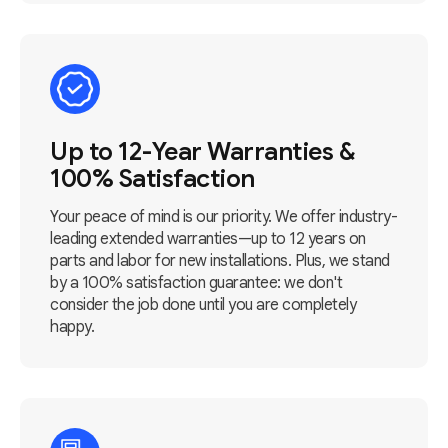
Up to 12-Year Warranties &
100% Satisfaction
Your peace of mind is our priority. We offer industry-
leading extended warranties—up to 12 years on
parts and labor for new installations. Plus, we stand
by a 100% satisfaction guarantee: we don't
consider the job done until you are completely
happy.