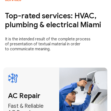
AC Repair
Fast & Reliable
Top-rated services: HVAC,
AC Repair
plumbing & electrical Miami
Get AC Repair
It is the intended result of the complete process
of presentation of textual material in order
to communicate meaning.
Air
Conditioner
Installation
AC Service
Expert Air
Preventative
Conditioner
AC Service &
Installation
Tune-Ups
Request Free
Schedule
Estimate
Maintenance