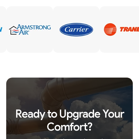
Ready to Upgrade Your
Comfort?