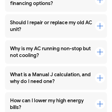
financing options?
Should I repair or replace my old AC
unit?
Why is my AC running non-stop but
not cooling?
What is a Manual J calculation, and
why do I need one?
How can I lower my high energy
bills?