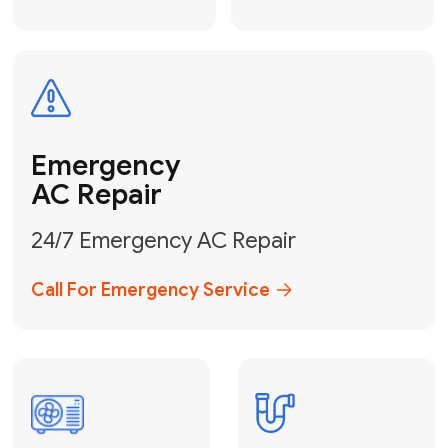
Electrical
Safe & Certified Electrical
Services
Get Electrical Help
Service
for Water
Heater
Water Heater
Repair &
Installation