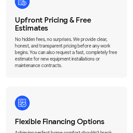
Upfront Pricing & Free
Estimates
No hidden fees, no surprises. We provide clear,
honest, and transparent pricing before any work
begins. You can also request a fast, completely free
estimate for new equipment installations or
maintenance contracts.
Flexible Financing Options