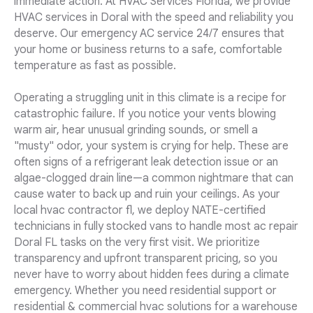
immediate action. At HVAC Services Florida, we provide
HVAC services in Doral with the speed and reliability you
deserve. Our emergency AC service 24/7 ensures that
your home or business returns to a safe, comfortable
temperature as fast as possible.
Operating a struggling unit in this climate is a recipe for
catastrophic failure. If you notice your vents blowing
warm air, hear unusual grinding sounds, or smell a
"musty" odor, your system is crying for help. These are
often signs of a refrigerant leak detection issue or an
algae-clogged drain line—a common nightmare that can
cause water to back up and ruin your ceilings. As your
local hvac contractor fl, we deploy NATE-certified
technicians in fully stocked vans to handle most ac repair
Doral FL tasks on the very first visit. We prioritize
transparency and upfront transparent pricing, so you
never have to worry about hidden fees during a climate
emergency. Whether you need residential support or
residential & commercial hvac solutions for a warehouse