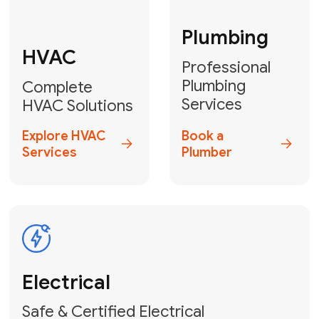
Fix My Water
Heater
GET YOUR FREE ESTIMATE TODAY
Don't Lose Your
Cool! Contact Us
or Book Your
Service Online
HVAC Services Florida is your top-
rated local partner for fast, reliable,
and professional climate control
solutions across Miami-Dade,