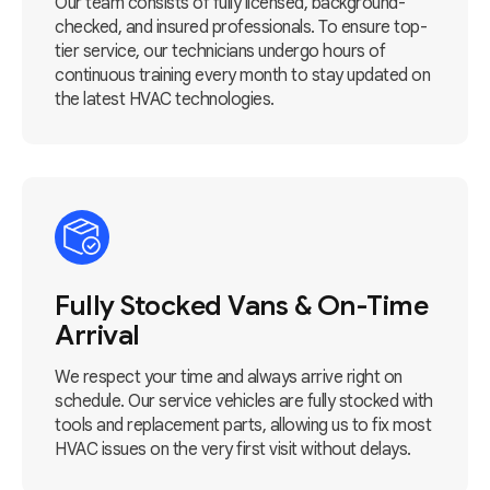
Our team consists of fully licensed, background-
checked, and insured professionals. To ensure top-
tier service, our technicians undergo hours of
continuous training every month to stay updated on
the latest HVAC technologies.
Fully Stocked Vans & On-Time
Arrival
We respect your time and always arrive right on
schedule. Our service vehicles are fully stocked with
tools and replacement parts, allowing us to fix most
HVAC issues on the very first visit without delays.