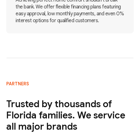
Achieving perfect home comfort shouldn't break
the bank. We offer flexible financing plans featuring
easy approval, low monthly payments, and even 0%
interest options for qualified customers.
PARTNERS
Trusted by thousands of
Florida families. We service
all major brands