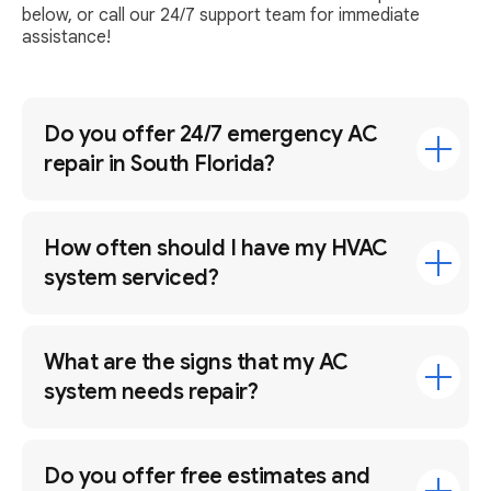
below, or call our 24/7 support team for immediate
assistance!
Do you offer 24/7 emergency AC
repair in South Florida?
How often should I have my HVAC
system serviced?
What are the signs that my AC
system needs repair?
Do you offer free estimates and