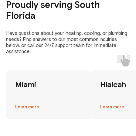
Proudly serving South
Florida
Have questions about your heating, cooling, or plumbing
needs? Find answers to our most common inquiries
below, or call our 24/7 support team for immediate
assistance!
Miami
Hialeah
Learn more
Learn more