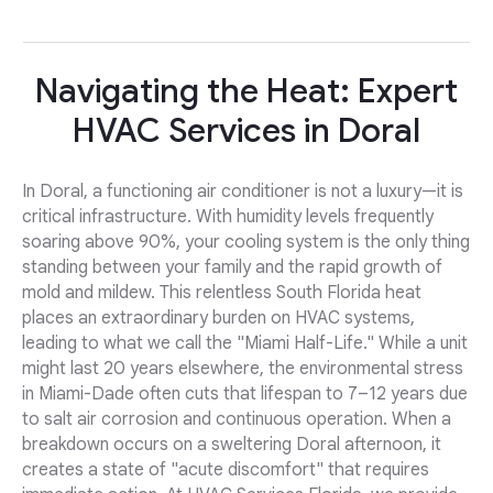
Navigating the Heat: Expert
HVAC Services in Doral
In Doral, a functioning air conditioner is not a luxury—it is
critical infrastructure. With humidity levels frequently
soaring above 90%, your cooling system is the only thing
standing between your family and the rapid growth of
mold and mildew. This relentless South Florida heat
places an extraordinary burden on HVAC systems,
leading to what we call the "Miami Half-Life." While a unit
might last 20 years elsewhere, the environmental stress
in Miami-Dade often cuts that lifespan to 7–12 years due
to salt air corrosion and continuous operation. When a
breakdown occurs on a sweltering Doral afternoon, it
creates a state of "acute discomfort" that requires