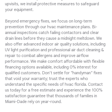
upvisits, we install protective measures to safeguard
your equipment.
Beyond emergency fixes, we focus on long-term
prevention through our hvac maintenance plans. Bi-
annual inspections catch failing contactors and clear
drain lines before they cause a midnight meltdown. We
also offer advanced indoor air quality solutions, including
UV light purification and professional air duct cleaning &
repair to combat allergens and improve airflow
performance. We make comfort affordable with flexible
financing options available, including 0% interest for
qualified customers. Don’t settle for "handyman" fixes
that void your warranty; trust the experts who
understand the specific needs of hvac florida. Contact
us today for a free estimate and experience the 100%
satisfaction guarantee that thousands of families in
Miami-Dade rely on year-round.