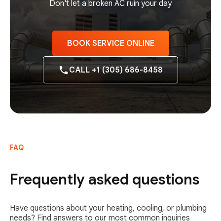
Don't let a broken AC ruin your day
BOOK SERVICE ONLINE
CALL +1 (305) 686-8458
FAQ
Frequently asked questions
Have questions about your heating, cooling, or plumbing
needs? Find answers to our most common inquiries