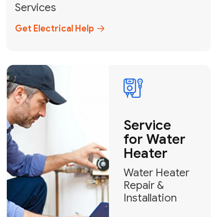
Broward, and Palm Beach.
+1
How can we help?
GET MY FREE QUOTE