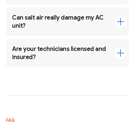
Can salt air really damage my AC
unit?
Are your technicians licensed and
insured?
FAQ