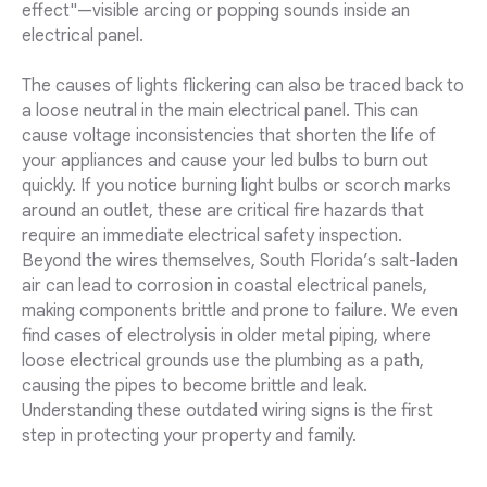
effect"—visible arcing or popping sounds inside an
electrical panel.
The causes of lights flickering can also be traced back to
a loose neutral in the main electrical panel. This can
cause voltage inconsistencies that shorten the life of
your appliances and cause your led bulbs to burn out
quickly. If you notice burning light bulbs or scorch marks
around an outlet, these are critical fire hazards that
require an immediate electrical safety inspection.
Beyond the wires themselves, South Florida’s salt-laden
air can lead to corrosion in coastal electrical panels,
making components brittle and prone to failure. We even
find cases of electrolysis in older metal piping, where
loose electrical grounds use the plumbing as a path,
causing the pipes to become brittle and leak.
Understanding these outdated wiring signs is the first
step in protecting your property and family.