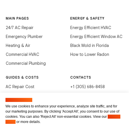
MAIN PAGES
ENERGY & SAFETY
24/7 AC Repair
Energy Efficient HVAC
Emergency Plumber
Energy Efficient Window AC
Heating & Air
Black Mold in Florida
Commercial HVAC
How to Lower Radon
Commercial Plumbing
GUIDES & COSTS
CONTACTS
AC Repair Cost
+1 (305) 686-8458
AC Service Cost
info@hvacservicesflorida.com
Manage cookies
Clean Drains (DIY)
3285 NE 184th St, Aventura,
We use cookies to enhance your experience, analyze site traffic, and for
FL 33160
our marketing purposes. By clicking 'Accept All', you consent to our use of
Unclog Sink (DIY)
cookies. You can also 'Reject All' non-essential cookies. View our
Privacy
Terms of service
Waste Disposal Cleaning
Policy
or more details.
Privacy Policy