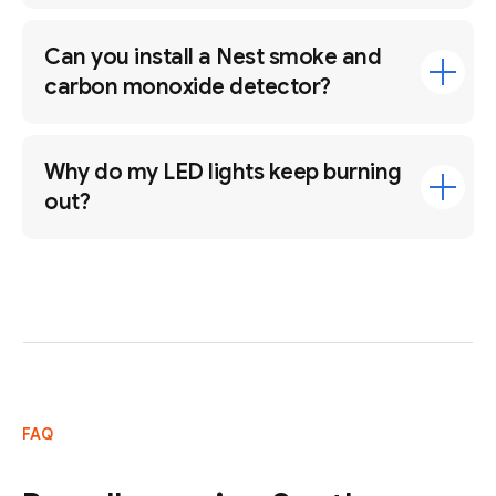
Can you install a Nest smoke and
carbon monoxide detector?
Why do my LED lights keep burning
out?
FAQ