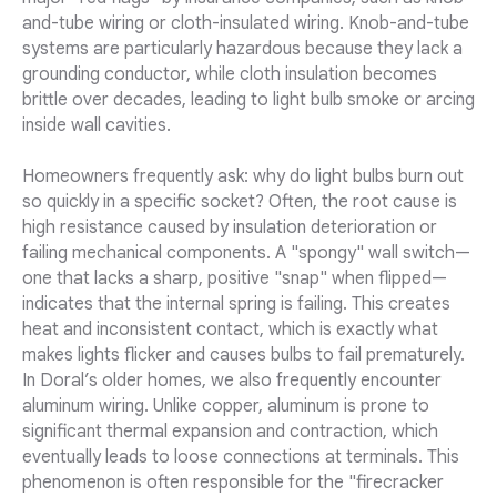
and-tube wiring or cloth-insulated wiring. Knob-and-tube
systems are particularly hazardous because they lack a
grounding conductor, while cloth insulation becomes
brittle over decades, leading to light bulb smoke or arcing
inside wall cavities.
Homeowners frequently ask: why do light bulbs burn out
so quickly in a specific socket? Often, the root cause is
high resistance caused by insulation deterioration or
failing mechanical components. A "spongy" wall switch—
one that lacks a sharp, positive "snap" when flipped—
indicates that the internal spring is failing. This creates
heat and inconsistent contact, which is exactly what
makes lights flicker and causes bulbs to fail prematurely.
In Doral’s older homes, we also frequently encounter
aluminum wiring. Unlike copper, aluminum is prone to
significant thermal expansion and contraction, which
eventually leads to loose connections at terminals. This
phenomenon is often responsible for the "firecracker