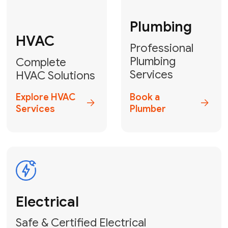
Fix My Water
Heater
GET YOUR FREE ESTIMATE TODAY
Stay empowered!
Contact Us
or
Book Your Service
Online
HVAC Services Florida is your top-
rated local partner for fast, reliable,
and professional electrical and wiring
solutions across Miami-Dade,