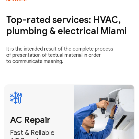
AC Repair
Fast & Reliable
Top-rated services: HVAC,
AC Repair
plumbing & electrical Miami
Get AC Repair
It is the intended result of the complete process
of presentation of textual material in order
to communicate meaning.
Air
Conditioner
Installation
AC Service
Expert Air
Preventative
Conditioner
AC Service &
Installation
Tune-Ups
Request Free
Schedule
Estimate
Maintenance