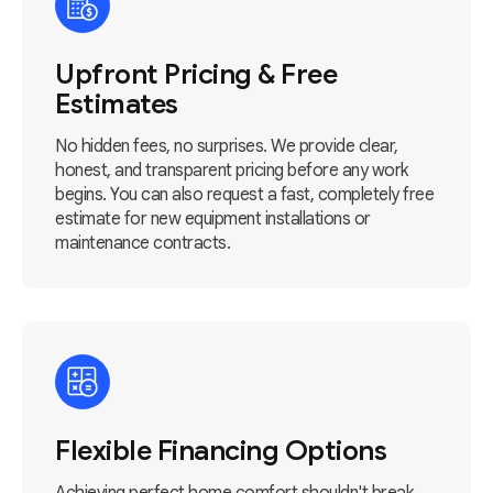
Upfront Pricing & Free
Estimates
No hidden fees, no surprises. We provide clear,
honest, and transparent pricing before any work
begins. You can also request a fast, completely free
estimate for new equipment installations or
maintenance contracts.
Flexible Financing Options