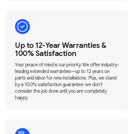
Up to 12-Year Warranties &
100% Satisfaction
Your peace of mind is our priority. We offer industry-
leading extended warranties—up to 12 years on
parts and labor for new installations. Plus, we stand
by a 100% satisfaction guarantee: we don't
consider the job done until you are completely
happy.