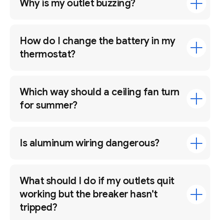
Why is my outlet buzzing?
How do I change the battery in my
thermostat?
Which way should a ceiling fan turn
for summer?
Is aluminum wiring dangerous?
What should I do if my outlets quit
working but the breaker hasn't
tripped?