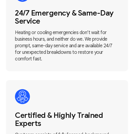
24/7 Emergency & Same-Day
Service
Heating or cooling emergencies don’t wait for
business hours, and neither do we. We provide
prompt, same-day service and are available 24/7
for unexpected breakdowns to restore your
comfort fast.
Certified & Highly Trained
Experts