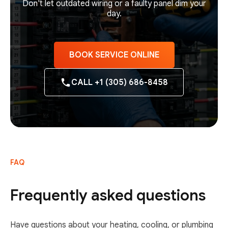
Don't let outdated wiring or a faulty panel dim your
day.
BOOK SERVICE ONLINE
CALL +1 (305) 686-8458
FAQ
Frequently asked questions
Have questions about your heating, cooling, or plumbing