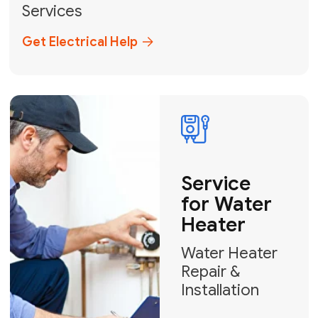
Broward, and Palm Beach.
+1
How can we help?
GET MY FREE QUOTE