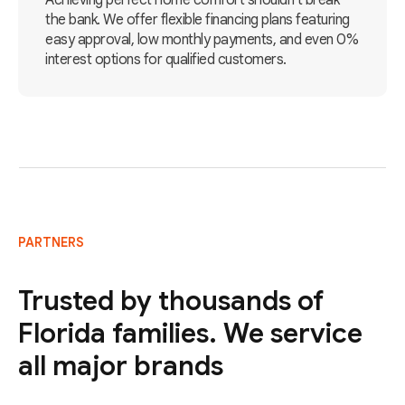
Achieving perfect home comfort shouldn't break
the bank. We offer flexible financing plans featuring
easy approval, low monthly payments, and even 0%
interest options for qualified customers.
PARTNERS
Trusted by thousands of
Florida families. We service
all major brands