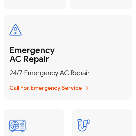
Electrical
Safe & Certified Electrical
Services
Get Electrical Help
Service
for Water
Heater
Water Heater
Repair &
Installation