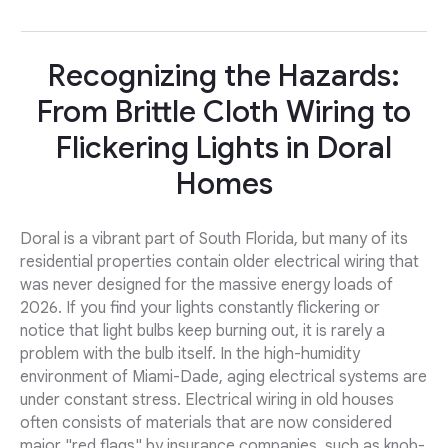
Recognizing the Hazards:
From Brittle Cloth Wiring to
Flickering Lights in Doral
Homes
Doral is a vibrant part of South Florida, but many of its
residential properties contain older electrical wiring that
was never designed for the massive energy loads of
2026. If you find your lights constantly flickering or
notice that light bulbs keep burning out, it is rarely a
problem with the bulb itself. In the high-humidity
environment of Miami-Dade, aging electrical systems are
under constant stress. Electrical wiring in old houses
often consists of materials that are now considered
major "red flags" by insurance companies, such as knob-