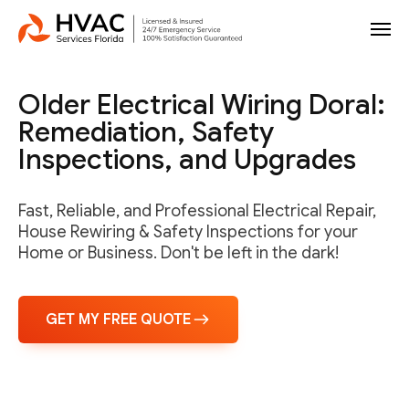
Older Electrical Wiring Doral:
Remediation, Safety
Inspections, and Upgrades
Fast, Reliable, and Professional Electrical Repair,
House Rewiring & Safety Inspections for your
Home or Business. Don't be left in the dark!
GET MY FREE QUOTE