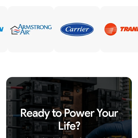
Ready to Power Your
Life?