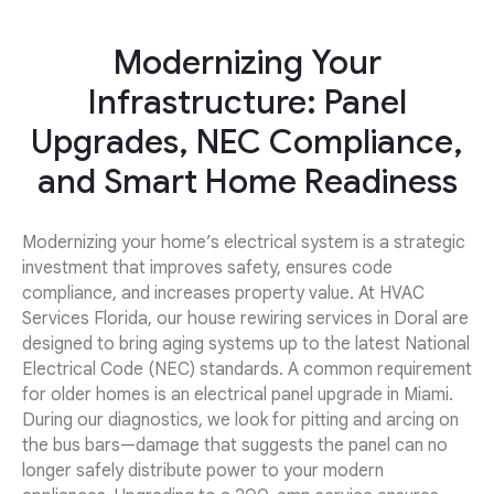
Modernizing Your
Infrastructure: Panel
Upgrades, NEC Compliance,
and Smart Home Readiness
Modernizing your home’s electrical system is a strategic
investment that improves safety, ensures code
compliance, and increases property value. At HVAC
Services Florida, our house rewiring services in Doral are
designed to bring aging systems up to the latest National
Electrical Code (NEC) standards. A common requirement
for older homes is an electrical panel upgrade in Miami.
During our diagnostics, we look for pitting and arcing on
the bus bars—damage that suggests the panel can no
longer safely distribute power to your modern