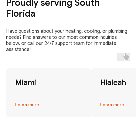
Proudly serving South
Florida
Have questions about your heating, cooling, or plumbing
needs? Find answers to our most common inquiries
below, or call our 24/7 support team for immediate
assistance!
Miami
Hialeah
Learn more
Learn more