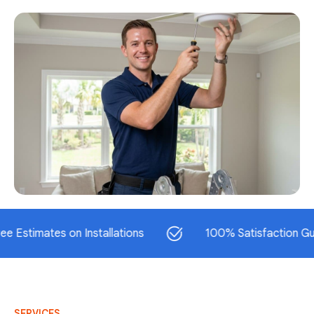
mates on Installations
100% Satisfaction Guarante
SERVICES