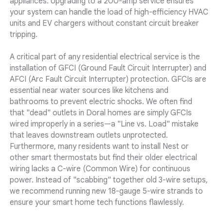
appliances. Upgrading to a 200-amp service ensures
your system can handle the load of high-efficiency HVAC
units and EV chargers without constant circuit breaker
tripping.
A critical part of any residential electrical service is the
installation of GFCI (Ground Fault Circuit Interrupter) and
AFCI (Arc Fault Circuit Interrupter) protection. GFCIs are
essential near water sources like kitchens and
bathrooms to prevent electric shocks. We often find
that "dead" outlets in Doral homes are simply GFCIs
wired improperly in a series—a "Line vs. Load" mistake
that leaves downstream outlets unprotected.
Furthermore, many residents want to install Nest or
other smart thermostats but find their older electrical
wiring lacks a C-wire (Common Wire) for continuous
power. Instead of "scabbing" together old 3-wire setups,
we recommend running new 18-gauge 5-wire strands to
ensure your smart home tech functions flawlessly.