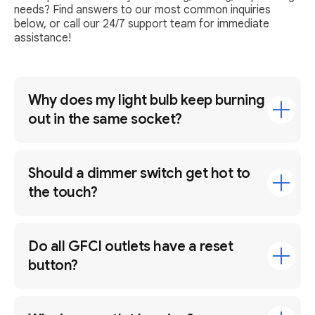
needs? Find answers to our most common inquiries
below, or call our 24/7 support team for immediate
assistance!
Why does my light bulb keep burning
out in the same socket?
Should a dimmer switch get hot to
the touch?
Do all GFCI outlets have a reset
button?