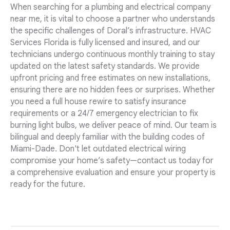
When searching for a plumbing and electrical company
near me, it is vital to choose a partner who understands
the specific challenges of Doral’s infrastructure. HVAC
Services Florida is fully licensed and insured, and our
technicians undergo continuous monthly training to stay
updated on the latest safety standards. We provide
upfront pricing and free estimates on new installations,
ensuring there are no hidden fees or surprises. Whether
you need a full house rewire to satisfy insurance
requirements or a 24/7 emergency electrician to fix
burning light bulbs, we deliver peace of mind. Our team is
bilingual and deeply familiar with the building codes of
Miami-Dade. Don't let outdated electrical wiring
compromise your home’s safety—contact us today for
a comprehensive evaluation and ensure your property is
ready for the future.