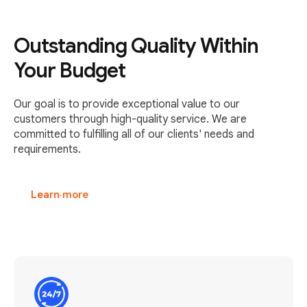
Outstanding Quality Within
Your Budget
Our goal is to provide exceptional value to our
customers through high-quality service. We are
committed to fulfilling all of our clients' needs and
requirements.
Learn more