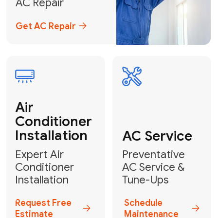
Emergency
AC Repair
24/7 Emergency AC Repair
Call For Emergency Service
Plumbing
HVAC
Professional
Plumbing
Complete
Services
HVAC Solutions
Explore HVAC
Book a
Services
Plumber