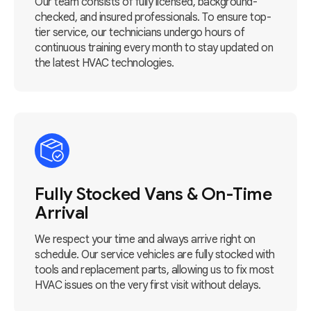
Our team consists of fully licensed, background-
checked, and insured professionals. To ensure top-
tier service, our technicians undergo hours of
continuous training every month to stay updated on
the latest HVAC technologies.
Fully Stocked Vans & On-Time
Arrival
We respect your time and always arrive right on
schedule. Our service vehicles are fully stocked with
tools and replacement parts, allowing us to fix most
HVAC issues on the very first visit without delays.