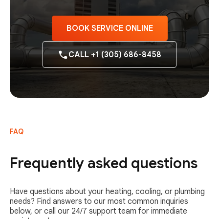
BOOK SERVICE ONLINE
CALL +1 (305) 686-8458
FAQ
Frequently asked questions
Have questions about your heating, cooling, or plumbing
needs? Find answers to our most common inquiries
below, or call our 24/7 support team for immediate