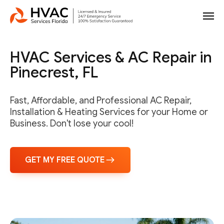
HVAC Services & AC Repair in
Pinecrest, FL
Fast, Affordable, and Professional AC Repair,
Installation & Heating Services for your Home or
Business. Don't lose your cool!
GET MY FREE QUOTE