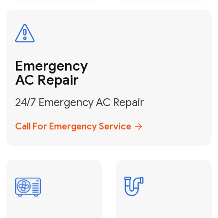
Electrical
Safe & Certified Electrical
Services
Get Electrical Help
Service
for Water
Heater
Water Heater
Repair &
Installation
Fix My Water