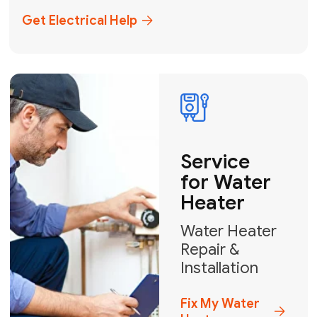
+1
How can we help?
GET MY FREE QUOTE