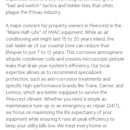
"bait and switch" tactics and hidden fees that often
plague the fl hvac industry.
A major concern for property owners in Pinecrest is the
"Miami Half-Life" of HVAC equipment. While an air
conditioning unit might last 15 to 20 years inland, the
salt-laden air of our coastal zone can reduce that
lifespan to just 7 to 12 years. This corrosive atmosphere
attacks condenser coils and creates microscopic pinhole
leaks that drain your system's efficiency. Our local
expertise allows us to recommend specialized
protection, such as anti-corrosion treatments and
specific high-performance brands like Trane, Carrier, and
Lennox, which are better equipped to survive the
Pinecrest climate. Whether you need a simple ac
maintenance tune-up or an emergency ac repair (24/7),
we focus on maximizing the life expectancy of your
equipment while ensuring it runs at peak efficiency to
keep your utility bills low. We treat every home or