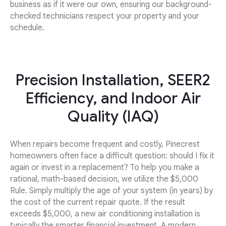
business as if it were our own, ensuring our background-
checked technicians respect your property and your
schedule.
Precision Installation, SEER2
Efficiency, and Indoor Air
Quality (IAQ)
When repairs become frequent and costly, Pinecrest
homeowners often face a difficult question: should I fix it
again or invest in a replacement? To help you make a
rational, math-based decision, we utilize the $5,000
Rule. Simply multiply the age of your system (in years) by
the cost of the current repair quote. If the result
exceeds $5,000, a new air conditioning installation is
typically the smarter financial investment. A modern,