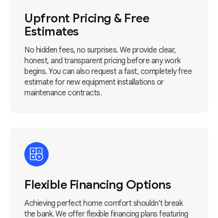
Upfront Pricing & Free
Estimates
No hidden fees, no surprises. We provide clear,
honest, and transparent pricing before any work
begins. You can also request a fast, completely free
estimate for new equipment installations or
maintenance contracts.
Flexible Financing Options
Achieving perfect home comfort shouldn't break
the bank. We offer flexible financing plans featuring