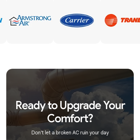
Ready to Upgrade Your
Comfort?
Don't let a broken AC ruin your day