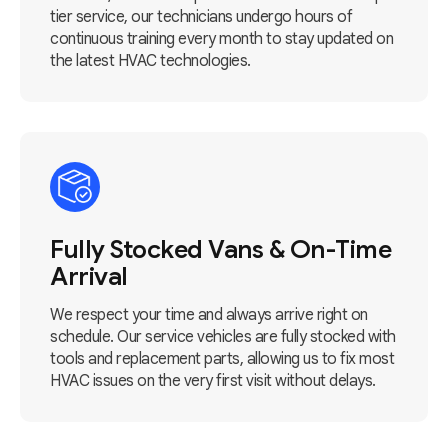
tier service, our technicians undergo hours of
continuous training every month to stay updated on
the latest HVAC technologies.
Fully Stocked Vans & On-Time
Arrival
We respect your time and always arrive right on
schedule. Our service vehicles are fully stocked with
tools and replacement parts, allowing us to fix most
HVAC issues on the very first visit without delays.