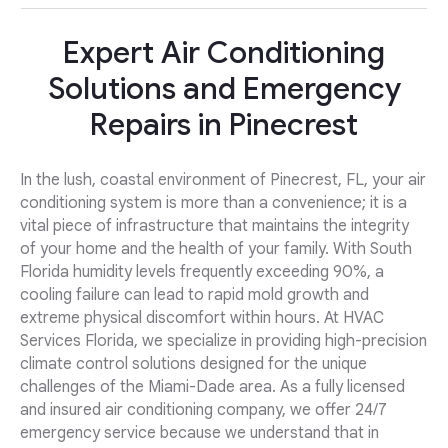
Expert Air Conditioning
Solutions and Emergency
Repairs in Pinecrest
In the lush, coastal environment of Pinecrest, FL, your air
conditioning system is more than a convenience; it is a
vital piece of infrastructure that maintains the integrity
of your home and the health of your family. With South
Florida humidity levels frequently exceeding 90%, a
cooling failure can lead to rapid mold growth and
extreme physical discomfort within hours. At HVAC
Services Florida, we specialize in providing high-precision
climate control solutions designed for the unique
challenges of the Miami-Dade area. As a fully licensed
and insured air conditioning company, we offer 24/7
emergency service because we understand that in