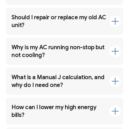
Should I repair or replace my old AC
unit?
Why is my AC running non-stop but
not cooling?
What is a Manual J calculation, and
why do I need one?
How can I lower my high energy
bills?