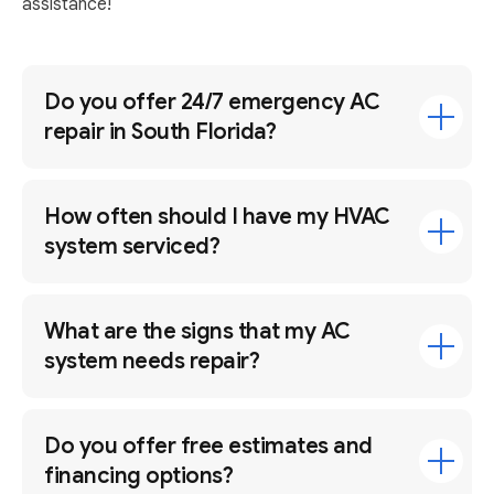
assistance!
Do you offer 24/7 emergency AC
repair in South Florida?
How often should I have my HVAC
system serviced?
What are the signs that my AC
system needs repair?
Do you offer free estimates and
financing options?