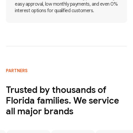
easy approval, low monthly payments, and even 0%
interest options for qualified customers.
PARTNERS
Trusted by thousands of
Florida families. We service
all major brands