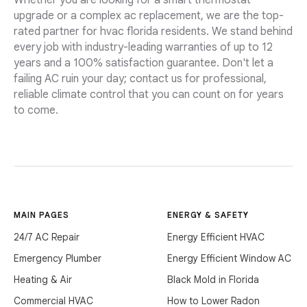
Whether you are looking for a smart thermostat
upgrade or a complex ac replacement, we are the top-
rated partner for hvac florida residents. We stand behind
every job with industry-leading warranties of up to 12
years and a 100% satisfaction guarantee. Don't let a
failing AC ruin your day; contact us for professional,
reliable climate control that you can count on for years
to come.
MAIN PAGES
ENERGY & SAFETY
24/7 AC Repair
Energy Efficient HVAC
Emergency Plumber
Energy Efficient Window AC
Heating & Air
Black Mold in Florida
Commercial HVAC
How to Lower Radon