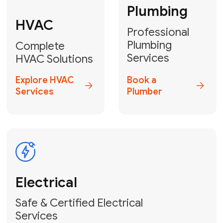
Heater
GET YOUR FREE ESTIMATE TODAY
Don't Lose Your
Cool! Contact Us
or Book Your
Service Online
HVAC Services Florida is your top-
rated local partner for fast, reliable,
and professional climate control
solutions across Miami-Dade,
Broward, and Palm Beach.