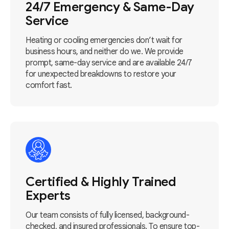
24/7 Emergency & Same-Day
Service
Heating or cooling emergencies don’t wait for
business hours, and neither do we. We provide
prompt, same-day service and are available 24/7
for unexpected breakdowns to restore your
comfort fast.
Certified & Highly Trained
Experts
Our team consists of fully licensed, background-
checked, and insured professionals. To ensure top-