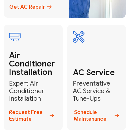
Emergency
AC Repair
24/7 Emergency AC Repair
Call For Emergency Service
Plumbing
HVAC
Professional
Plumbing
Complete
Services
HVAC Solutions
Explore HVAC
Book a
Services
Plumber