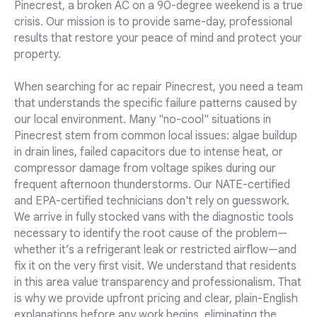
Pinecrest, a broken AC on a 90-degree weekend is a true
crisis. Our mission is to provide same-day, professional
results that restore your peace of mind and protect your
property.
When searching for ac repair Pinecrest, you need a team
that understands the specific failure patterns caused by
our local environment. Many "no-cool" situations in
Pinecrest stem from common local issues: algae buildup
in drain lines, failed capacitors due to intense heat, or
compressor damage from voltage spikes during our
frequent afternoon thunderstorms. Our NATE-certified
and EPA-certified technicians don't rely on guesswork.
We arrive in fully stocked vans with the diagnostic tools
necessary to identify the root cause of the problem—
whether it’s a refrigerant leak or restricted airflow—and
fix it on the very first visit. We understand that residents
in this area value transparency and professionalism. That
is why we provide upfront pricing and clear, plain-English
explanations before any work begins, eliminating the