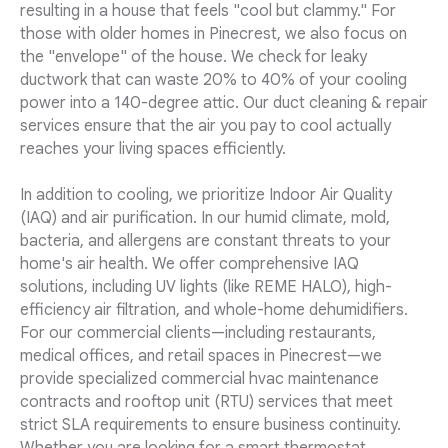
resulting in a house that feels "cool but clammy." For
those with older homes in Pinecrest, we also focus on
the "envelope" of the house. We check for leaky
ductwork that can waste 20% to 40% of your cooling
power into a 140-degree attic. Our duct cleaning & repair
services ensure that the air you pay to cool actually
reaches your living spaces efficiently.
In addition to cooling, we prioritize Indoor Air Quality
(IAQ) and air purification. In our humid climate, mold,
bacteria, and allergens are constant threats to your
home's air health. We offer comprehensive IAQ
solutions, including UV lights (like REME HALO), high-
efficiency air filtration, and whole-home dehumidifiers.
For our commercial clients—including restaurants,
medical offices, and retail spaces in Pinecrest—we
provide specialized commercial hvac maintenance
contracts and rooftop unit (RTU) services that meet
strict SLA requirements to ensure business continuity.