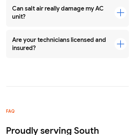
Can salt air really damage my AC
unit?
Are your technicians licensed and
insured?
FAQ
Proudly serving South