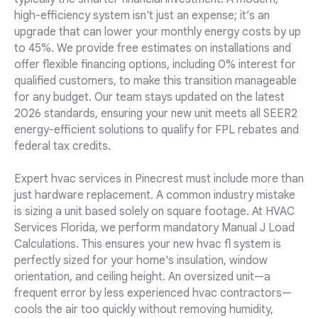
high-efficiency system isn't just an expense; it’s an
upgrade that can lower your monthly energy costs by up
to 45%. We provide free estimates on installations and
offer flexible financing options, including 0% interest for
qualified customers, to make this transition manageable
for any budget. Our team stays updated on the latest
2026 standards, ensuring your new unit meets all SEER2
energy-efficient solutions to qualify for FPL rebates and
federal tax credits.
Expert hvac services in Pinecrest must include more than
just hardware replacement. A common industry mistake
is sizing a unit based solely on square footage. At HVAC
Services Florida, we perform mandatory Manual J Load
Calculations. This ensures your new hvac fl system is
perfectly sized for your home's insulation, window
orientation, and ceiling height. An oversized unit—a
frequent error by less experienced hvac contractors—
cools the air too quickly without removing humidity,