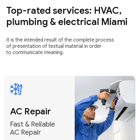
Top-rated services: HVAC,
Fast & Reliable
AC Repair
plumbing & electrical Miami
Get AC Repair
It is the intended result of the complete process
of presentation of textual material in order
to communicate meaning.
Air
Conditioner
Installation
AC Service
Expert Air
Preventative
Conditioner
AC Service &
Installation
Tune-Ups
Request Free
Schedule
Estimate
Maintenance