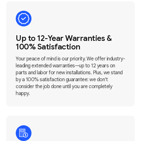
Up to 12-Year Warranties &
100% Satisfaction
Your peace of mind is our priority. We offer industry-
leading extended warranties—up to 12 years on
parts and labor for new installations. Plus, we stand
by a 100% satisfaction guarantee: we don't
consider the job done until you are completely
happy.