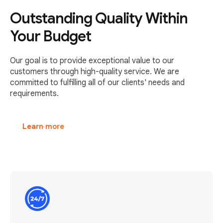
Outstanding Quality Within
Your Budget
Our goal is to provide exceptional value to our
customers through high-quality service. We are
committed to fulfilling all of our clients' needs and
requirements.
Learn more