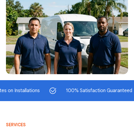
stallations
100% Satisfaction Guaranteed
SERVICES
AC Repair