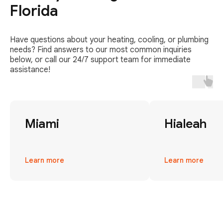
Florida
Have questions about your heating, cooling, or plumbing
needs? Find answers to our most common inquiries
below, or call our 24/7 support team for immediate
assistance!
Miami
Hialeah
Learn more
Learn more