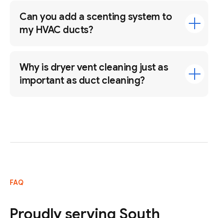
Can you add a scenting system to
my HVAC ducts?
Why is dryer vent cleaning just as
important as duct cleaning?
FAQ
Proudly serving South