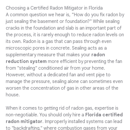
Choosing a Certified Radon Mitigator in Florida
A common question we hear is, "How do you fix radon by
just sealing the basement or foundation?" While sealing
cracks in the foundation and slab is an important part of
the process, it is rarely enough to reduce radon levels on
its own. Radon is a gas that can pass through even
microscopic pores in concrete. Sealing acts as a
supplementary measure that makes your
radon
reduction system
more efficient by preventing the fan
from "stealing" conditioned air from your home.
However, without a dedicated fan and vent pipe to
manage the pressure, sealing alone can sometimes even
worsen the concentration of gas in other areas of the
house.
When it comes to getting rid of radon gas, expertise is
non-negotiable. You should only hire a
Florida certified
radon mitigator
. Improperly installed systems can lead
to "backdrafting," where combustion gases from your