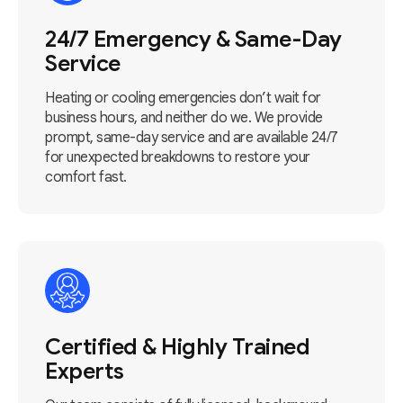
24/7 Emergency & Same-Day
Service
Heating or cooling emergencies don’t wait for
business hours, and neither do we. We provide
prompt, same-day service and are available 24/7
for unexpected breakdowns to restore your
comfort fast.
Certified & Highly Trained
Experts