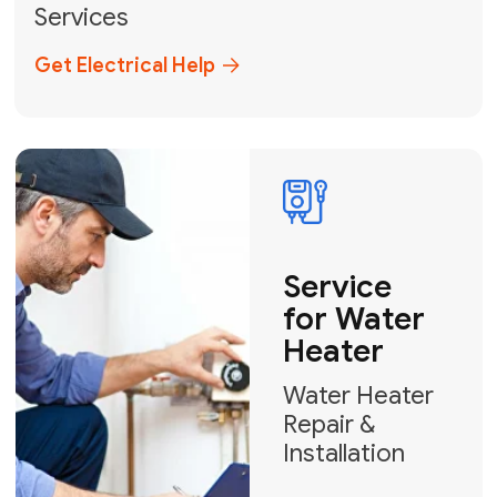
Miami-Dade, Broward, and Palm Beach.
+1
How can we help?
GET MY FREE QUOTE