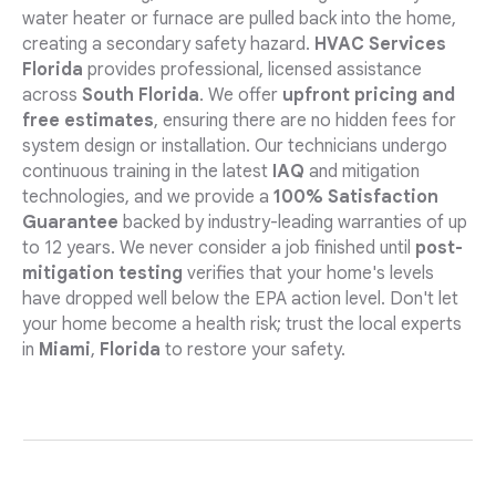
water heater or furnace are pulled back into the home,
creating a secondary safety hazard.
HVAC Services
Florida
provides professional, licensed assistance
across
South Florida
. We offer
upfront pricing and
free estimates
, ensuring there are no hidden fees for
system design or installation. Our technicians undergo
continuous training in the latest
IAQ
and mitigation
technologies, and we provide a
100% Satisfaction
Guarantee
backed by industry-leading warranties of up
to 12 years. We never consider a job finished until
post-
mitigation testing
verifies that your home's levels
have dropped well below the EPA action level. Don't let
your home become a health risk; trust the local experts
in
Miami
,
Florida
to restore your safety.