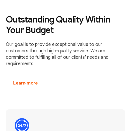
Outstanding Quality Within
Your Budget
Our goal is to provide exceptional value to our
customers through high-quality service. We are
committed to fulfilling all of our clients' needs and
requirements.
Learn more