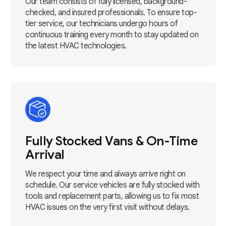
Our team consists of fully licensed, background-
checked, and insured professionals. To ensure top-
tier service, our technicians undergo hours of
continuous training every month to stay updated on
the latest HVAC technologies.
Fully Stocked Vans & On-Time
Arrival
We respect your time and always arrive right on
schedule. Our service vehicles are fully stocked with
tools and replacement parts, allowing us to fix most
HVAC issues on the very first visit without delays.