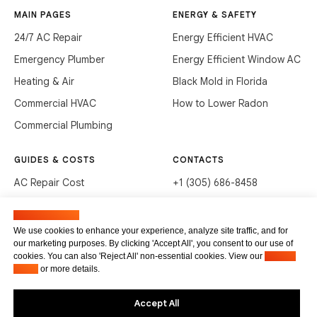
MAIN PAGES
ENERGY & SAFETY
24/7 AC Repair
Energy Efficient HVAC
Emergency Plumber
Energy Efficient Window AC
Heating & Air
Black Mold in Florida
Commercial HVAC
How to Lower Radon
Commercial Plumbing
GUIDES & COSTS
CONTACTS
AC Repair Cost
+1 (305) 686-8458
AC Service Cost
info@hvacservicesflorida.com
Manage cookies
Clean Drains (DIY)
3285 NE 184th St, Aventura,
We use cookies to enhance your experience, analyze site traffic, and for
FL 33160
our marketing purposes. By clicking 'Accept All', you consent to our use of
Unclog Sink (DIY)
cookies. You can also 'Reject All' non-essential cookies. View our
Privacy
Terms of service
Waste Disposal Cleaning
Policy
or more details.
Privacy Policy
Accept All