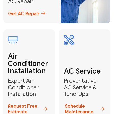
Emergency
AC Repair
24/7 Emergency AC Repair
Call For Emergency Service
Plumbing
HVAC
Professional
Plumbing
Complete
Services
HVAC Solutions
Explore HVAC
Book a
Services
Plumber