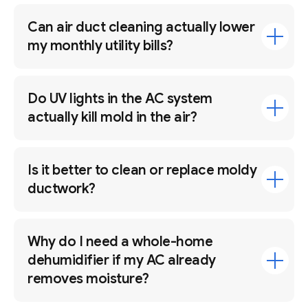
Can air duct cleaning actually lower
my monthly utility bills?
Do UV lights in the AC system
actually kill mold in the air?
Is it better to clean or replace moldy
ductwork?
Why do I need a whole-home
dehumidifier if my AC already
removes moisture?