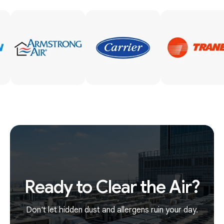
Ready to Clear the Air?
Don't let hidden dust and allergens ruin your day.