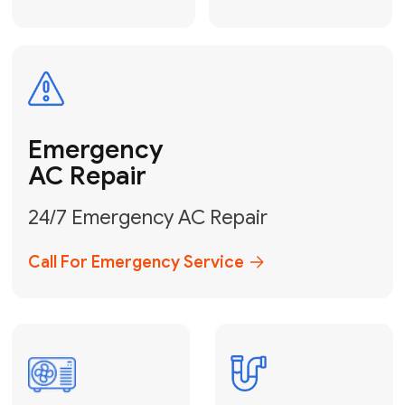
Electrical
Safe & Certified Electrical
Services
Get Electrical Help
Service
for Water
Heater
Water Heater
Repair &
Installation