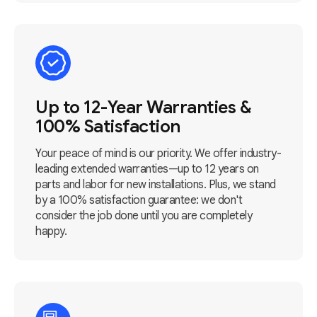
Up to 12-Year Warranties &
100% Satisfaction
Your peace of mind is our priority. We offer industry-
leading extended warranties—up to 12 years on
parts and labor for new installations. Plus, we stand
by a 100% satisfaction guarantee: we don't
consider the job done until you are completely
happy.