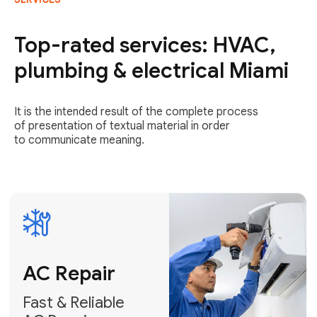
AC Repair
Fast & Reliable
Top-rated services: HVAC,
AC Repair
plumbing & electrical Miami
Get AC Repair
It is the intended result of the complete process
of presentation of textual material in order
to communicate meaning.
Air
Conditioner
Installation
AC Service
Expert Air
Preventative
Conditioner
AC Service &
Installation
Tune-Ups
Request Free
Schedule
Estimate
Maintenance