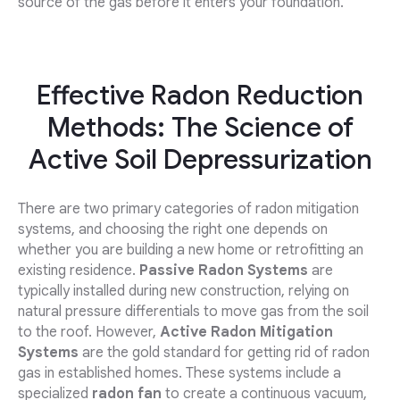
source of the gas before it enters your foundation.
Effective Radon Reduction
Methods: The Science of
Active Soil Depressurization
There are two primary categories of radon mitigation
systems, and choosing the right one depends on
whether you are building a new home or retrofitting an
existing residence.
Passive Radon Systems
are
typically installed during new construction, relying on
natural pressure differentials to move gas from the soil
to the roof. However,
Active Radon Mitigation
Systems
are the gold standard for getting rid of radon
gas in established homes. These systems include a
specialized
radon fan
to create a continuous vacuum,