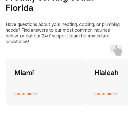
Florida
Have questions about your heating, cooling, or plumbing
needs? Find answers to our most common inquiries
below, or call our 24/7 support team for immediate
assistance!
Miami
Hialeah
Learn more
Learn more