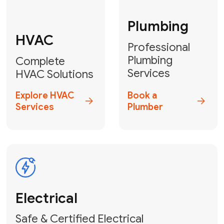
Fix My Water
Heater
GET YOUR FREE ESTIMATE TODAY
Breathe Easy!
Contact Us
or
Book Your Service
Online
HVAC Services Florida is your top-
rated local partner for fast, reliable,
and professional air duct cleaning and
indoor air quality solutions across