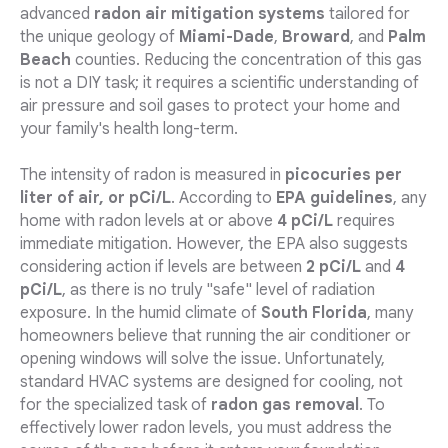
advanced
radon air mitigation systems
tailored for
the unique geology of
Miami-Dade
,
Broward
, and
Palm
Beach
counties. Reducing the concentration of this gas
is not a DIY task; it requires a scientific understanding of
air pressure and soil gases to protect your home and
your family's health long-term.
The intensity of radon is measured in
picocuries per
liter of air, or pCi/L
. According to
EPA guidelines
, any
home with radon levels at or above
4 pCi/L
requires
immediate mitigation. However, the EPA also suggests
considering action if levels are between
2 pCi/L
and
4
pCi/L
, as there is no truly "safe" level of radiation
exposure. In the humid climate of
South Florida
, many
homeowners believe that running the air conditioner or
opening windows will solve the issue. Unfortunately,
standard HVAC systems are designed for cooling, not
for the specialized task of
radon gas removal
. To
effectively lower radon levels, you must address the