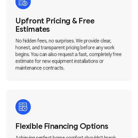
Upfront Pricing & Free
Estimates
No hidden fees, no surprises. We provide clear,
honest, and transparent pricing before any work
begins. You can also request a fast, completely free
estimate for new equipment installations or
maintenance contracts.
Flexible Financing Options