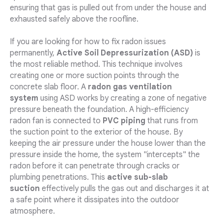
ensuring that gas is pulled out from under the house and
exhausted safely above the roofline.
If you are looking for how to fix radon issues
permanently,
Active Soil Depressurization (ASD)
is
the most reliable method. This technique involves
creating one or more suction points through the
concrete slab floor. A
radon gas ventilation
system
using ASD works by creating a zone of negative
pressure beneath the foundation. A high-efficiency
radon fan is connected to
PVC piping
that runs from
the suction point to the exterior of the house. By
keeping the air pressure under the house lower than the
pressure inside the home, the system "intercepts" the
radon before it can penetrate through cracks or
plumbing penetrations. This
active sub-slab
suction
effectively pulls the gas out and discharges it at
a safe point where it dissipates into the outdoor
atmosphere.