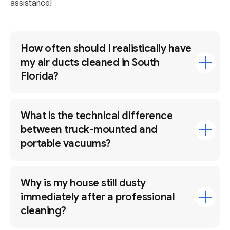
assistance!
How often should I realistically have
my air ducts cleaned in South
Florida?
What is the technical difference
between truck-mounted and
portable vacuums?
Why is my house still dusty
immediately after a professional
cleaning?