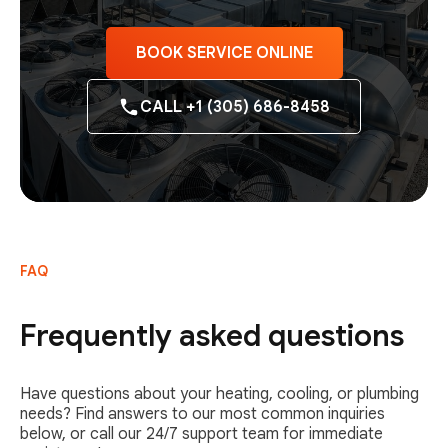
BOOK SERVICE ONLINE
CALL +1 (305) 686-8458
FAQ
Frequently asked questions
Have questions about your heating, cooling, or plumbing
needs? Find answers to our most common inquiries
below, or call our 24/7 support team for immediate