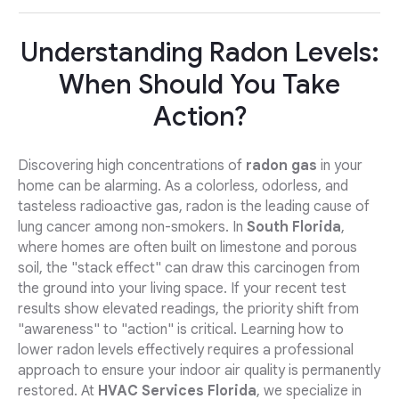
Understanding Radon Levels:
When Should You Take
Action?
Discovering high concentrations of
radon gas
in your
home can be alarming. As a colorless, odorless, and
tasteless radioactive gas, radon is the leading cause of
lung cancer among non-smokers. In
South Florida
,
where homes are often built on limestone and porous
soil, the "stack effect" can draw this carcinogen from
the ground into your living space. If your recent test
results show elevated readings, the priority shift from
"awareness" to "action" is critical. Learning how to
lower radon levels effectively requires a professional
approach to ensure your indoor air quality is permanently
restored. At
HVAC Services Florida
, we specialize in