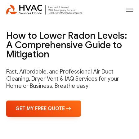
How to Lower Radon Levels:
A Comprehensive Guide to
Mitigation
Fast, Affordable, and Professional Air Duct
Cleaning, Dryer Vent & IAQ Services for your
Home or Business. Breathe easy!
GET MY FREE QUOTE