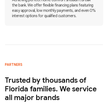
Achieving perfect home comfort shouldn't break
the bank. We offer flexible financing plans featuring
easy approval, low monthly payments, and even 0%
interest options for qualified customers.
PARTNERS
Trusted by thousands of
Florida families. We service
all major brands