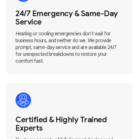
24/7 Emergency & Same-Day
Service
Heating or cooling emergencies don’t wait for
business hours, and neither do we. We provide
prompt, same-day service and are available 24/7
for unexpected breakdowns to restore your
comfort fast.
Certified & Highly Trained
Experts