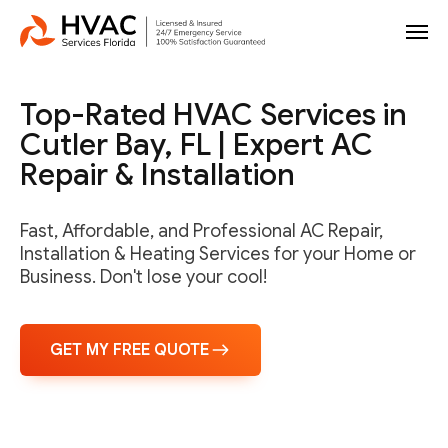
Top-Rated HVAC Services in
Cutler Bay, FL | Expert AC
Repair & Installation
Fast, Affordable, and Professional AC Repair,
Installation & Heating Services for your Home or
Business. Don't lose your cool!
GET MY FREE QUOTE