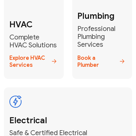
Fix My Water
Heater
GET YOUR FREE ESTIMATE TODAY
Don't Lose Your
Cool! Contact Us
or Book Your
Service Online
HVAC Services Florida is your top-
rated local partner for fast, reliable,
and professional climate control
solutions across Miami-Dade,