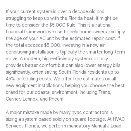
If your current system is over a decade old and
struggling to keep up with the Florida heat, it might be
time to consider the $5,000 Rule. This is a rational
financial framework we use to help homeowners: multiply
the age of your AC unit by the estimated repair cost. If
the total exceeds $5,000, investing in a new air
conditioning installation is typically the smarter long-term
move. A modern, high-efficiency system not only
provides better comfort but can also lower energy bills
significantly, often saving South Florida residents up to
45% on cooling costs. We offer free estimates on all
new equipment installations, helping you choose the best
brand for our coastal environment, including Trane,
Carrier, Lennox, and Rheem.
A major mistake made by many hvac contractors is
sizing a system based solely on square footage. At HVAC
Services Florida, we perform mandatory Manual J Load