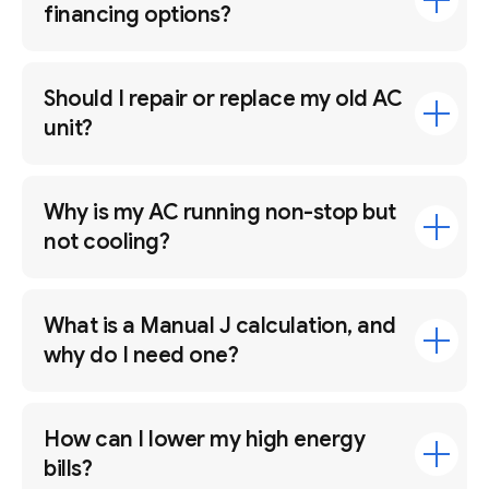
financing options?
Should I repair or replace my old AC
unit?
Why is my AC running non-stop but
not cooling?
What is a Manual J calculation, and
why do I need one?
How can I lower my high energy
bills?