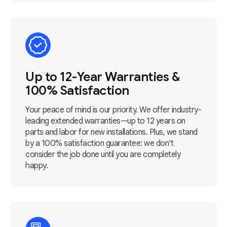
Up to 12-Year Warranties &
100% Satisfaction
Your peace of mind is our priority. We offer industry-
leading extended warranties—up to 12 years on
parts and labor for new installations. Plus, we stand
by a 100% satisfaction guarantee: we don't
consider the job done until you are completely
happy.