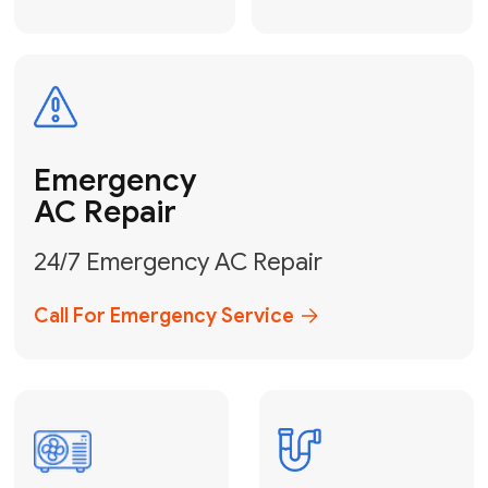
Electrical
Safe & Certified Electrical
Services
Get Electrical Help
Service
for Water
Heater
Water Heater
Repair &
Installation