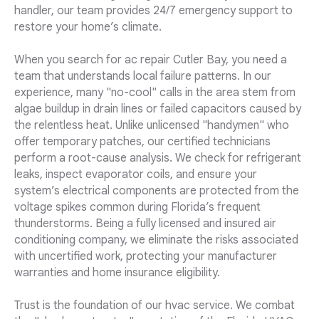
handler, our team provides 24/7 emergency support to
restore your home’s climate.
When you search for ac repair Cutler Bay, you need a
team that understands local failure patterns. In our
experience, many "no-cool" calls in the area stem from
algae buildup in drain lines or failed capacitors caused by
the relentless heat. Unlike unlicensed "handymen" who
offer temporary patches, our certified technicians
perform a root-cause analysis. We check for refrigerant
leaks, inspect evaporator coils, and ensure your
system’s electrical components are protected from the
voltage spikes common during Florida’s frequent
thunderstorms. Being a fully licensed and insured air
conditioning company, we eliminate the risks associated
with uncertified work, protecting your manufacturer
warranties and home insurance eligibility.
Trust is the foundation of our hvac service. We combat