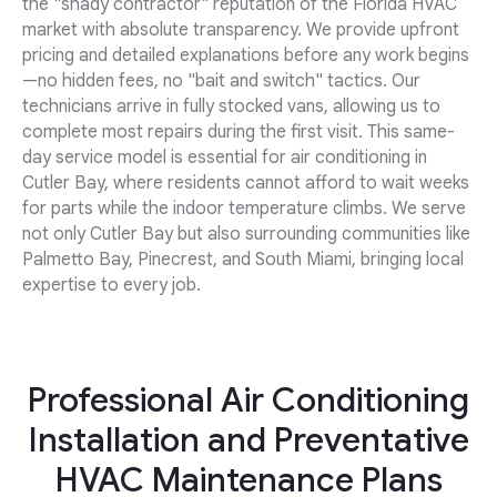
the "shady contractor" reputation of the Florida HVAC
market with absolute transparency. We provide upfront
pricing and detailed explanations before any work begins
—no hidden fees, no "bait and switch" tactics. Our
technicians arrive in fully stocked vans, allowing us to
complete most repairs during the first visit. This same-
day service model is essential for air conditioning in
Cutler Bay, where residents cannot afford to wait weeks
for parts while the indoor temperature climbs. We serve
not only Cutler Bay but also surrounding communities like
Palmetto Bay, Pinecrest, and South Miami, bringing local
expertise to every job.
Professional Air Conditioning
Installation and Preventative
HVAC Maintenance Plans