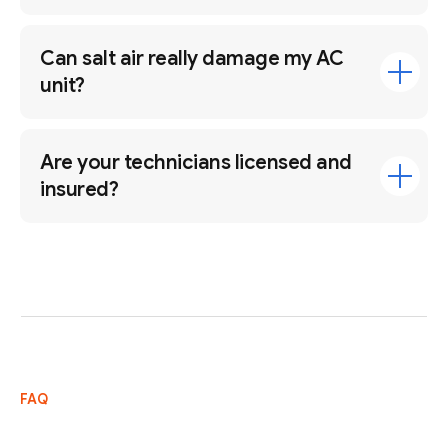
Can salt air really damage my AC
unit?
Are your technicians licensed and
insured?
FAQ