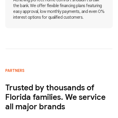
Achieving perfect home comfort shouldn't break
the bank. We offer flexible financing plans featuring
easy approval, low monthly payments, and even 0%
interest options for qualified customers.
PARTNERS
Trusted by thousands of
Florida families. We service
all major brands