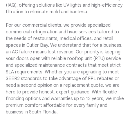
(IAQ), offering solutions like UV lights and high-efficiency
filtration to eliminate mold and bacteria.
For our commercial clients, we provide specialized
commercial refrigeration and hvac services tailored to
the needs of restaurants, medical offices, and retail
spaces in Cutler Bay. We understand that for a business,
an AC failure means lost revenue. Our priority is keeping
your doors open with reliable rooftop unit (RTU) service
and specialized maintenance contracts that meet strict
SLA requirements. Whether you are upgrading to meet
SEER2 standards to take advantage of FPL rebates or
need a second opinion on a replacement quote, we are
here to provide honest, expert guidance. With flexible
financing options and warranties up to 12 years, we make
premium comfort affordable for every family and
business in South Florida.