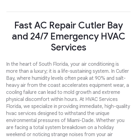
Fast AC Repair Cutler Bay
and 24/7 Emergency HVAC
Services
In the heart of South Florida, your air conditioning is
more than a luxury; it is a life-sustaining system. In Cutler
Bay, where humidity levels often peak at 90% and salt-
heavy air from the coast accelerates equipment wear, a
cooling failure can lead to mold growth and extreme
physical discomfort within hours. At HVAC Services
Florida, we specialize in providing immediate, high-quality
hvac services designed to withstand the unique
environmental pressures of Miami-Dade. Whether you
are facing a total system breakdown on a holiday
weekend or noticing strange noises from your air