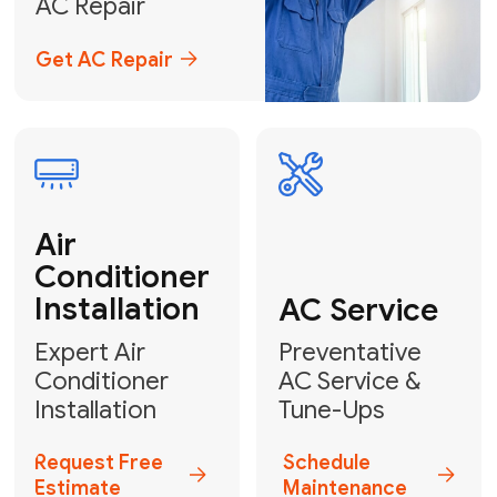
Emergency
AC Repair
24/7 Emergency AC Repair
Call For Emergency Service
Plumbing
HVAC
Professional
Plumbing
Complete
Services
HVAC Solutions
Explore HVAC
Book a
Services
Plumber