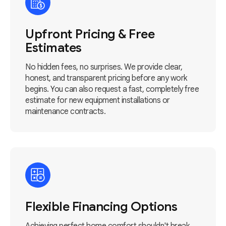
Upfront Pricing & Free
Estimates
No hidden fees, no surprises. We provide clear,
honest, and transparent pricing before any work
begins. You can also request a fast, completely free
estimate for new equipment installations or
maintenance contracts.
Flexible Financing Options