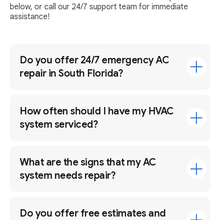
below, or call our 24/7 support team for immediate
assistance!
Do you offer 24/7 emergency AC
repair in South Florida?
How often should I have my HVAC
system serviced?
What are the signs that my AC
system needs repair?
Do you offer free estimates and