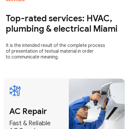
AC Repair
Fast & Reliable
Top-rated services: HVAC,
AC Repair
plumbing & electrical Miami
Get AC Repair
It is the intended result of the complete process
of presentation of textual material in order
to communicate meaning.
Air
Conditioner
Installation
AC Service
Expert Air
Preventative
Conditioner
AC Service &
Installation
Tune-Ups
Request Free
Schedule
Estimate
Maintenance