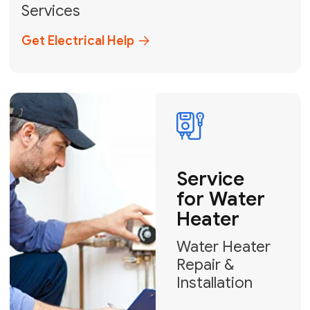
Broward, and Palm Beach.
+1
How can we help?
GET MY FREE QUOTE