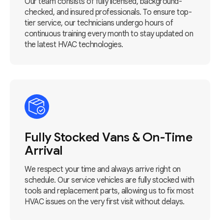
Our team consists of fully licensed, background-
checked, and insured professionals. To ensure top-
tier service, our technicians undergo hours of
continuous training every month to stay updated on
the latest HVAC technologies.
Fully Stocked Vans & On-Time
Arrival
We respect your time and always arrive right on
schedule. Our service vehicles are fully stocked with
tools and replacement parts, allowing us to fix most
HVAC issues on the very first visit without delays.