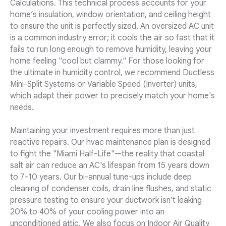
Calculations. This technical process accounts for your
home’s insulation, window orientation, and ceiling height
to ensure the unit is perfectly sized. An oversized AC unit
is a common industry error; it cools the air so fast that it
fails to run long enough to remove humidity, leaving your
home feeling "cool but clammy." For those looking for
the ultimate in humidity control, we recommend Ductless
Mini-Split Systems or Variable Speed (Inverter) units,
which adapt their power to precisely match your home's
needs.
Maintaining your investment requires more than just
reactive repairs. Our hvac maintenance plan is designed
to fight the "Miami Half-Life"—the reality that coastal
salt air can reduce an AC's lifespan from 15 years down
to 7-10 years. Our bi-annual tune-ups include deep
cleaning of condenser coils, drain line flushes, and static
pressure testing to ensure your ductwork isn't leaking
20% to 40% of your cooling power into an
unconditioned attic. We also focus on Indoor Air Quality