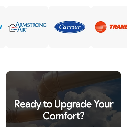
Ready to Upgrade Your
Comfort?