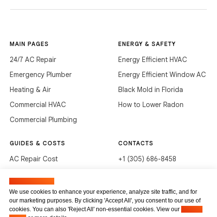
MAIN PAGES
ENERGY & SAFETY
24/7 AC Repair
Energy Efficient HVAC
Emergency Plumber
Energy Efficient Window AC
Heating & Air
Black Mold in Florida
Commercial HVAC
How to Lower Radon
Commercial Plumbing
GUIDES & COSTS
CONTACTS
AC Repair Cost
+1 (305) 686-8458
AC Service Cost
info@hvacservicesflorida.com
Manage cookies
Clean Drains (DIY)
3285 NE 184th St, Aventura,
We use cookies to enhance your experience, analyze site traffic, and for
FL 33160
our marketing purposes. By clicking 'Accept All', you consent to our use of
Unclog Sink (DIY)
cookies. You can also 'Reject All' non-essential cookies. View our
Privacy
Terms of service