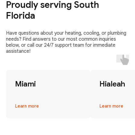
Proudly serving South
Florida
Have questions about your heating, cooling, or plumbing
needs? Find answers to our most common inquiries
below, or call our 24/7 support team for immediate
assistance!
Miami
Hialeah
Learn more
Learn more