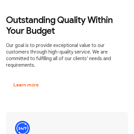
Outstanding Quality Within
Your Budget
Our goal is to provide exceptional value to our
customers through high-quality service. We are
committed to fulfilling all of our clients' needs and
requirements.
Learn more