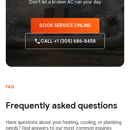
Don't let a broken AC ruin your day
BOOK SERVICE ONLINE
CALL +1 (305) 686-8458
FAQ
Frequently asked questions
Have questions about your heating, cooling, or plumbing
needs? Find answers to our most common inquiries