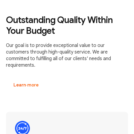
Outstanding Quality Within
Your Budget
Our goal is to provide exceptional value to our
customers through high-quality service. We are
committed to fulfilling all of our clients' needs and
requirements.
Learn more