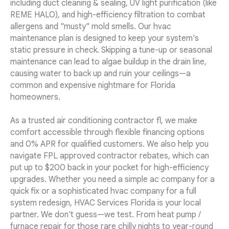
including duct cleaning & sealing, UV light purification (like
REME HALO), and high-efficiency filtration to combat
allergens and "musty" mold smells. Our hvac
maintenance plan is designed to keep your system's
static pressure in check. Skipping a tune-up or seasonal
maintenance can lead to algae buildup in the drain line,
causing water to back up and ruin your ceilings—a
common and expensive nightmare for Florida
homeowners.
As a trusted air conditioning contractor fl, we make
comfort accessible through flexible financing options
and 0% APR for qualified customers. We also help you
navigate FPL approved contractor rebates, which can
put up to $200 back in your pocket for high-efficiency
upgrades. Whether you need a simple ac company for a
quick fix or a sophisticated hvac company for a full
system redesign, HVAC Services Florida is your local
partner. We don't guess—we test. From heat pump /
furnace repair for those rare chilly nights to year-round