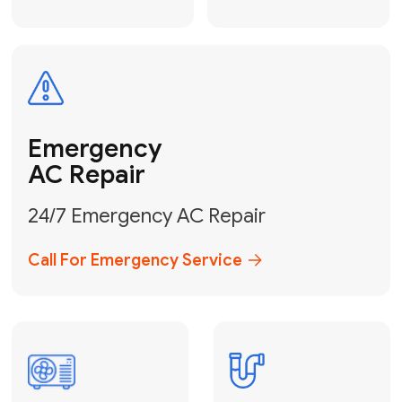
Electrical
Safe & Certified Electrical
Services
Get Electrical Help
Service
for Water
Heater
Water Heater
Repair &
Installation