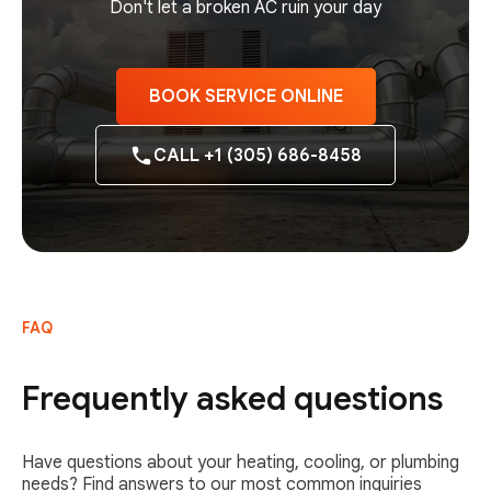
Don't let a broken AC ruin your day
BOOK SERVICE ONLINE
CALL +1 (305) 686-8458
FAQ
Frequently asked questions
Have questions about your heating, cooling, or plumbing
needs? Find answers to our most common inquiries