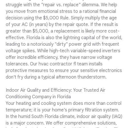
struggle with the "repair vs. replace" dilemma. We help
you move from emotional stress to a rational financial
decision using the $5,000 Rule. Simply multiply the age
of your AC (in years) by the repair quote. If the result is
greater than $5,000, a replacement is likely more cost-
effective. Florida is also the lightning capital of the world,
leading to a notoriously "dirty" power grid with frequent
voltage spikes. While high-tech variable-speed inverters
offer incredible efficiency, they have narrow voltage
tolerances. Our hvac contractor fl team installs
protective measures to ensure your sensitive electronics
don't fry during a typical afternoon thunderstorm.
Indoor Air Quality and Efficiency: Your Trusted Air
Conditioning Company in Florida
Your heating and cooling system does more than control
temperature; it is your home's primary filtration system.
In the humid South Florida climate, indoor air quality (IAQ)
is a major concern. We offer comprehensive solutions,