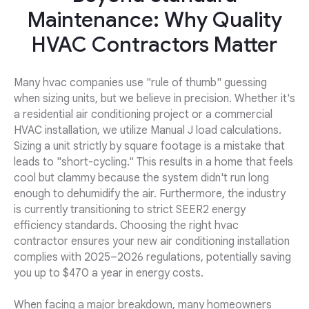
Maintenance: Why Quality
HVAC Contractors Matter
Many hvac companies use "rule of thumb" guessing
when sizing units, but we believe in precision. Whether it's
a residential air conditioning project or a commercial
HVAC installation, we utilize Manual J load calculations.
Sizing a unit strictly by square footage is a mistake that
leads to "short-cycling." This results in a home that feels
cool but clammy because the system didn't run long
enough to dehumidify the air. Furthermore, the industry
is currently transitioning to strict SEER2 energy
efficiency standards. Choosing the right hvac
contractor ensures your new air conditioning installation
complies with 2025–2026 regulations, potentially saving
you up to $470 a year in energy costs.
When facing a major breakdown, many homeowners