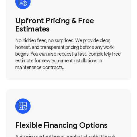
Upfront Pricing & Free
Estimates
No hidden fees, no surprises. We provide clear,
honest, and transparent pricing before any work
begins. You can also request a fast, completely free
estimate for new equipment installations or
maintenance contracts.
Flexible Financing Options