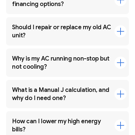
financing options?
Should I repair or replace my old AC
unit?
Why is my AC running non-stop but
not cooling?
What is a Manual J calculation, and
why do I need one?
How can I lower my high energy
bills?