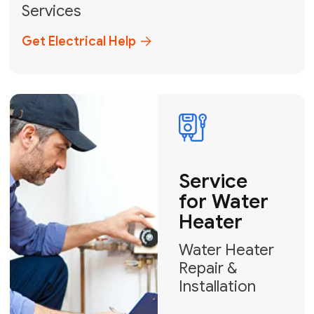
Broward, and Palm Beach.
+1
How can we help?
GET MY FREE QUOTE