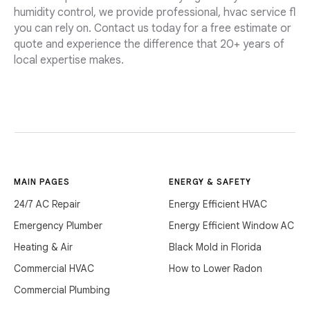
humidity control, we provide professional, hvac service fl
you can rely on. Contact us today for a free estimate or
quote and experience the difference that 20+ years of
local expertise makes.
MAIN PAGES
ENERGY & SAFETY
24/7 AC Repair
Energy Efficient HVAC
Emergency Plumber
Energy Efficient Window AC
Heating & Air
Black Mold in Florida
Commercial HVAC
How to Lower Radon
Commercial Plumbing