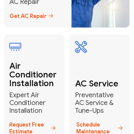
Emergency
AC Repair
24/7 Emergency AC Repair
Call For Emergency Service
Plumbing
HVAC
Professional
Plumbing
Complete
Services
HVAC Solutions
Explore HVAC
Book a
Services
Plumber