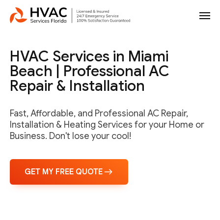
HVAC Services in Miami
Beach | Professional AC
Repair & Installation
Fast, Affordable, and Professional AC Repair,
Installation & Heating Services for your Home or
Business. Don't lose your cool!
GET MY FREE QUOTE