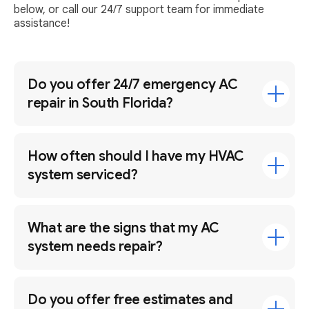
below, or call our 24/7 support team for immediate
assistance!
Do you offer 24/7 emergency AC
repair in South Florida?
How often should I have my HVAC
system serviced?
What are the signs that my AC
system needs repair?
Do you offer free estimates and