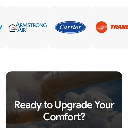
Ready to Upgrade Your
Comfort?