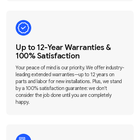
Up to 12-Year Warranties &
100% Satisfaction
Your peace of mind is our priority. We offer industry-
leading extended warranties—up to 12 years on
parts and labor for new installations. Plus, we stand
by a 100% satisfaction guarantee: we don't
consider the job done until you are completely
happy.