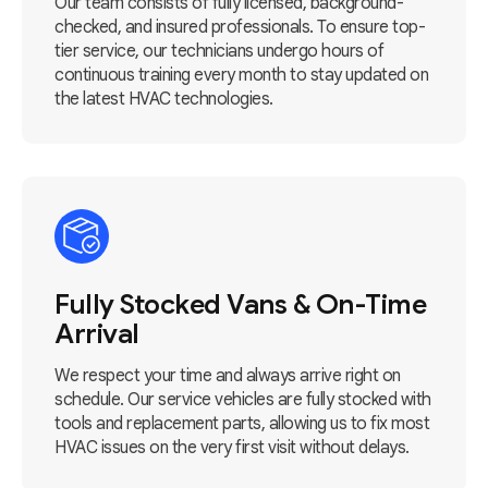
Our team consists of fully licensed, background-
checked, and insured professionals. To ensure top-
tier service, our technicians undergo hours of
continuous training every month to stay updated on
the latest HVAC technologies.
Fully Stocked Vans & On-Time
Arrival
We respect your time and always arrive right on
schedule. Our service vehicles are fully stocked with
tools and replacement parts, allowing us to fix most
HVAC issues on the very first visit without delays.