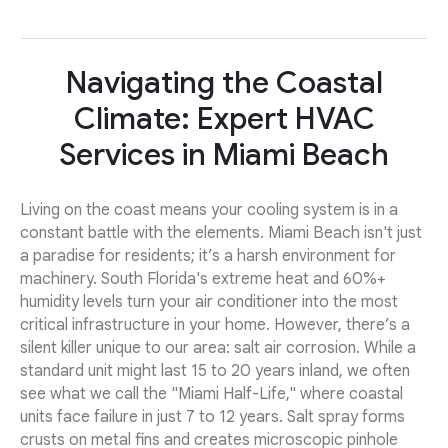
Navigating the Coastal
Climate: Expert HVAC
Services in Miami Beach
Living on the coast means your cooling system is in a
constant battle with the elements. Miami Beach isn't just
a paradise for residents; it’s a harsh environment for
machinery. South Florida's extreme heat and 60%+
humidity levels turn your air conditioner into the most
critical infrastructure in your home. However, there’s a
silent killer unique to our area: salt air corrosion. While a
standard unit might last 15 to 20 years inland, we often
see what we call the "Miami Half-Life," where coastal
units face failure in just 7 to 12 years. Salt spray forms
crusts on metal fins and creates microscopic pinhole