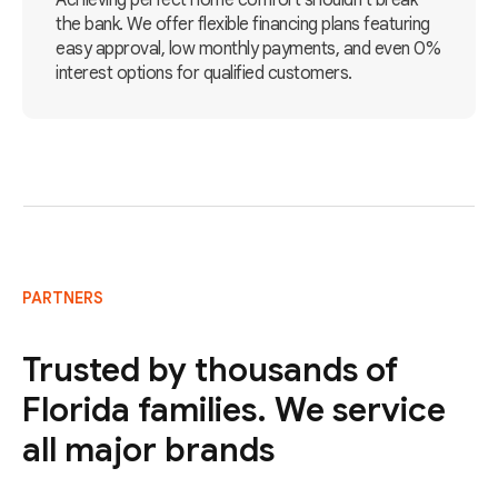
Achieving perfect home comfort shouldn't break
the bank. We offer flexible financing plans featuring
easy approval, low monthly payments, and even 0%
interest options for qualified customers.
PARTNERS
Trusted by thousands of
Florida families. We service
all major brands