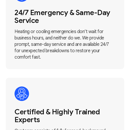
24/7 Emergency & Same-Day
Service
Heating or cooling emergencies don’t wait for
business hours, and neither do we. We provide
prompt, same-day service and are available 24/7
for unexpected breakdowns to restore your
comfort fast.
Certified & Highly Trained
Experts