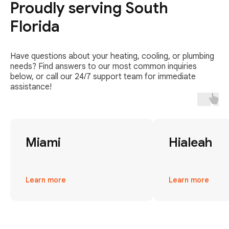
Proudly serving South
Florida
Have questions about your heating, cooling, or plumbing
needs? Find answers to our most common inquiries
below, or call our 24/7 support team for immediate
assistance!
Miami
Hialeah
Learn more
Learn more