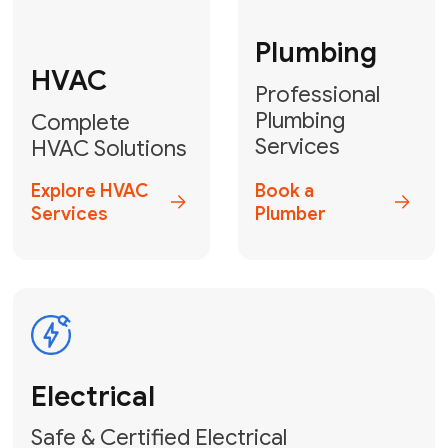
Fix My Water
Heater
GET YOUR FREE ESTIMATE TODAY
Don't Lose Your
Cool! Contact Us
or Book Your
Service Online
HVAC Services Florida is your top-
rated local partner for fast, reliable,
and professional climate control
solutions across Miami-Dade,