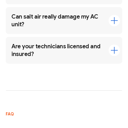
Can salt air really damage my AC
unit?
Are your technicians licensed and
insured?
FAQ