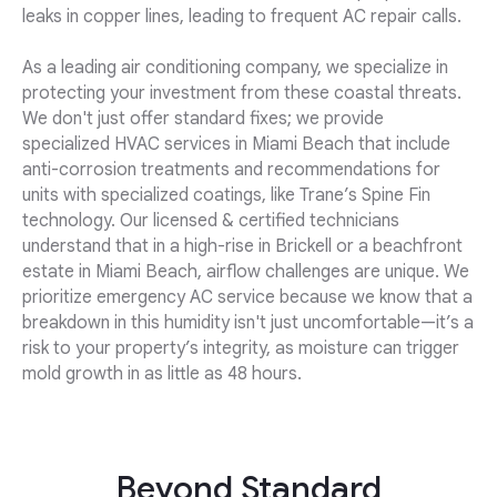
leaks in copper lines, leading to frequent AC repair calls.
As a leading air conditioning company, we specialize in
protecting your investment from these coastal threats.
We don't just offer standard fixes; we provide
specialized HVAC services in Miami Beach that include
anti-corrosion treatments and recommendations for
units with specialized coatings, like Trane’s Spine Fin
technology. Our licensed & certified technicians
understand that in a high-rise in Brickell or a beachfront
estate in Miami Beach, airflow challenges are unique. We
prioritize emergency AC service because we know that a
breakdown in this humidity isn't just uncomfortable—it’s a
risk to your property’s integrity, as moisture can trigger
mold growth in as little as 48 hours.
Beyond Standard