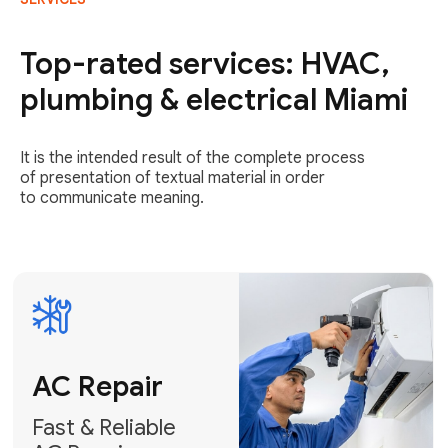
AC Repair
Fast & Reliable
Top-rated services: HVAC,
AC Repair
plumbing & electrical Miami
Get AC Repair
It is the intended result of the complete process
of presentation of textual material in order
to communicate meaning.
Air
Conditioner
Installation
AC Service
Expert Air
Preventative
Conditioner
AC Service &
Installation
Tune-Ups
Request Free
Schedule
Estimate
Maintenance