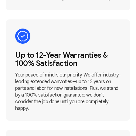
Up to 12-Year Warranties &
100% Satisfaction
Your peace of mind is our priority. We offer industry-
leading extended warranties—up to 12 years on
parts and labor for new installations. Plus, we stand
by a 100% satisfaction guarantee: we don't
consider the job done until you are completely
happy.