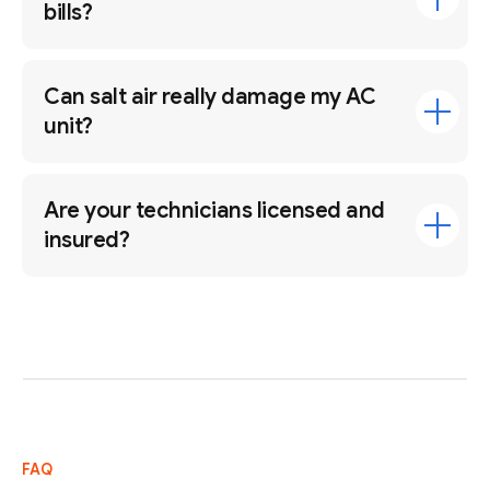
bills?
Can salt air really damage my AC
unit?
Are your technicians licensed and
insured?
FAQ