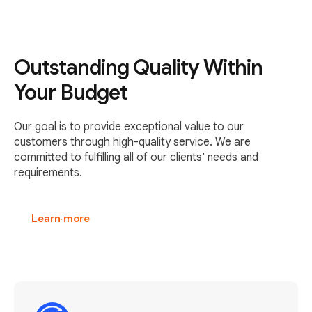
Outstanding Quality Within
Your Budget
Our goal is to provide exceptional value to our
customers through high-quality service. We are
committed to fulfilling all of our clients' needs and
requirements.
Learn more