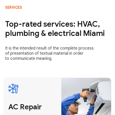
SERVICES
AC Repair
Fast & Reliable
Top-rated services: HVAC,
AC Repair
plumbing & electrical Miami
Get AC Repair
It is the intended result of the complete process
of presentation of textual material in order
to communicate meaning.
Air
Conditioner
Installation
AC Service
Expert Air
Preventative
Conditioner
AC Service &
Installation
Tune-Ups
Request Free
Schedule
Estimate
Maintenance