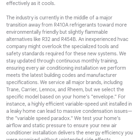
effectively as it cools.
The industry is currently in the middle of a major
transition away from R410A refrigerants toward more
environmentally friendly but slightly flammable
alternatives like R32 and R454B. An inexperienced hvac
company might overlook the specialized tools and
safety standards required for these new systems. We
stay updated through continuous monthly training,
ensuring every air conditioning installation we perform
meets the latest building codes and manufacturer
specifications. We service all major brands, including
Trane, Carrier, Lennox, and Rheem, but we select the
specific model based on your home’s "envelope." For
instance, a highly efficient variable-speed unit installed in
a leaky home can lead to massive condensation issues—
the "variable speed paradox." We test your home’s
airflow and static pressure to ensure your new air
conditioner installation delivers the energy efficiency you