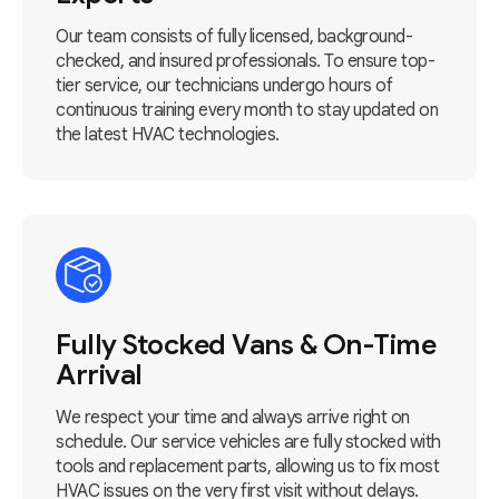
Our team consists of fully licensed, background-
checked, and insured professionals. To ensure top-
tier service, our technicians undergo hours of
continuous training every month to stay updated on
the latest HVAC technologies.
Fully Stocked Vans & On-Time
Arrival
We respect your time and always arrive right on
schedule. Our service vehicles are fully stocked with
tools and replacement parts, allowing us to fix most
HVAC issues on the very first visit without delays.