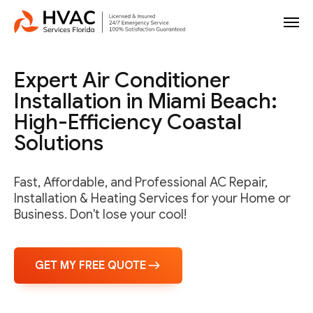
Expert Air Conditioner
Installation in Miami Beach:
High-Efficiency Coastal
Solutions
Fast, Affordable, and Professional AC Repair,
Installation & Heating Services for your Home or
Business. Don't lose your cool!
GET MY FREE QUOTE