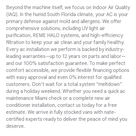
Beyond the machine itself, we focus on Indoor Air Quality
(IAQ). In the humid South Florida climate, your AC is your
primary defense against mold and allergens. We offer
comprehensive solutions, including UV light air
purification, REME HALO systems, and high-efficiency
filtration to keep your air clean and your family healthy.
Every ac installation we perform is backed by industry-
leading warranties—up to 12 years on parts and labor—
and our 100% satisfaction guarantee. To make perfect
comfort accessible, we provide flexible financing options
with easy approval and even 0% interest for qualified
customers. Don’t wait for a total system "meltdown"
during a holiday weekend. Whether you need a quick ac
maintenance Miami check or a complete new air
conditioner installation, contact us today for a free
estimate. We arrive in fully stocked vans with nate-
certified experts ready to deliver the peace of mind you
deserve.