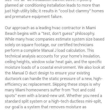
planned air conditioning installation leads to more than
just high utility bills; it results in "cool but clammy" homes
and premature equipment failure.
Our approach as a leading hvac contractor in Miami
Beach begins with a "test, don't guess" philosophy.
While many hvac companies estimate system size based
solely on square footage, our certified technicians
perform a complete Manual J load calculation. This
technical analysis accounts for your home’s insulation,
ceiling heights, window solar heat gain, and the specific
moisture loads of a coastal environment. We also look at
the Manual D duct design to ensure your existing
ductwork can handle the static pressure of a new, high-
efficiency ac replacement. Skipping these steps is why
many Miami homeowners suffer from "hot and cold
spots" even with a brand-new unit. Whether you need a
standard split system or a high-tech ductless mini-split,
our goal is a system that removes moisture as