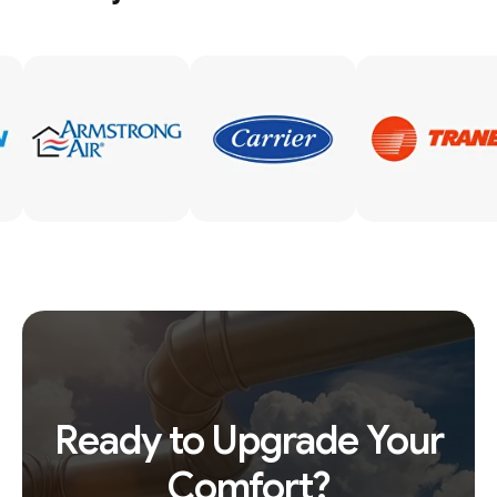
Ready to Upgrade Your
Comfort?