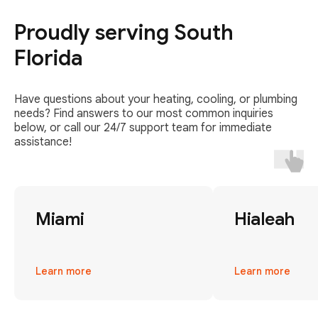
Proudly serving South
Florida
Have questions about your heating, cooling, or plumbing
needs? Find answers to our most common inquiries
below, or call our 24/7 support team for immediate
assistance!
Miami
Hialeah
Learn more
Learn more