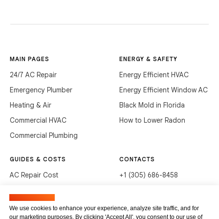
MAIN PAGES
ENERGY & SAFETY
24/7 AC Repair
Energy Efficient HVAC
Emergency Plumber
Energy Efficient Window AC
Heating & Air
Black Mold in Florida
Commercial HVAC
How to Lower Radon
Commercial Plumbing
GUIDES & COSTS
CONTACTS
AC Repair Cost
+1 (305) 686-8458
AC Service Cost
info@hvacservicesflorida.com
Manage cookies
Clean Drains (DIY)
3285 NE 184th St, Aventura,
We use cookies to enhance your experience, analyze site traffic, and for
FL 33160
our marketing purposes. By clicking 'Accept All', you consent to our use of