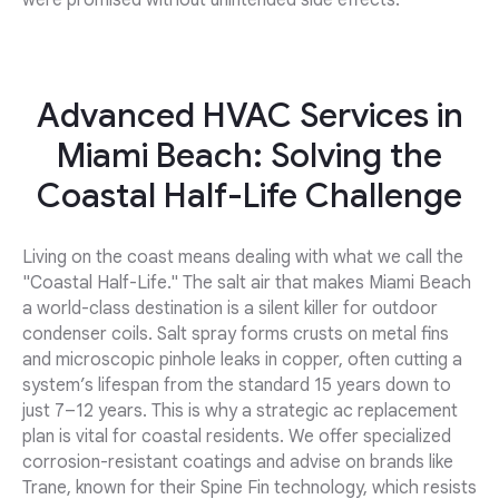
were promised without unintended side effects.
Advanced HVAC Services in
Miami Beach: Solving the
Coastal Half-Life Challenge
Living on the coast means dealing with what we call the
"Coastal Half-Life." The salt air that makes Miami Beach
a world-class destination is a silent killer for outdoor
condenser coils. Salt spray forms crusts on metal fins
and microscopic pinhole leaks in copper, often cutting a
system’s lifespan from the standard 15 years down to
just 7–12 years. This is why a strategic ac replacement
plan is vital for coastal residents. We offer specialized
corrosion-resistant coatings and advise on brands like
Trane, known for their Spine Fin technology, which resists