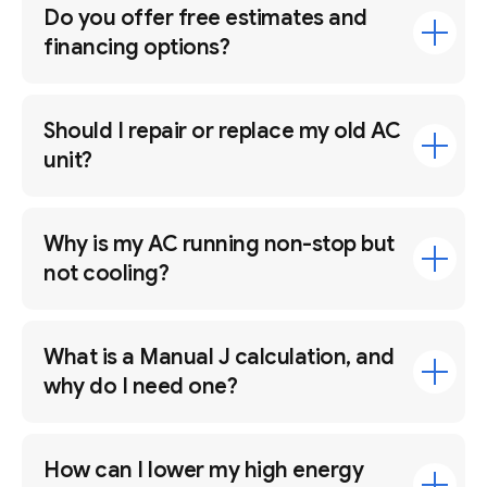
Do you offer free estimates and
financing options?
Should I repair or replace my old AC
unit?
Why is my AC running non-stop but
not cooling?
What is a Manual J calculation, and
why do I need one?
How can I lower my high energy