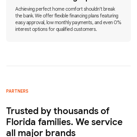
Achieving perfect home comfort shouldn't break
the bank. We offer flexible financing plans featuring
easy approval, low monthly payments, and even 0%
interest options for qualified customers.
PARTNERS
Trusted by thousands of
Florida families. We service
all major brands