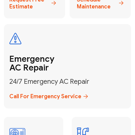
Electrical
Safe & Certified Electrical
Services
Get Electrical Help
Service
for Water
Heater
Water Heater
Repair &
Installation