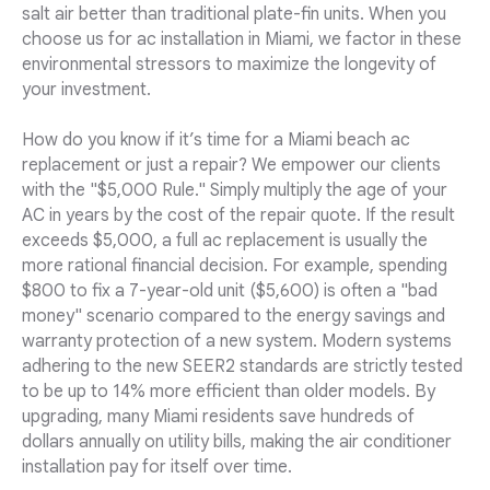
salt air better than traditional plate-fin units. When you
choose us for ac installation in Miami, we factor in these
environmental stressors to maximize the longevity of
your investment.
How do you know if it’s time for a Miami beach ac
replacement or just a repair? We empower our clients
with the "$5,000 Rule." Simply multiply the age of your
AC in years by the cost of the repair quote. If the result
exceeds $5,000, a full ac replacement is usually the
more rational financial decision. For example, spending
$800 to fix a 7-year-old unit ($5,600) is often a "bad
money" scenario compared to the energy savings and
warranty protection of a new system. Modern systems
adhering to the new SEER2 standards are strictly tested
to be up to 14% more efficient than older models. By
upgrading, many Miami residents save hundreds of
dollars annually on utility bills, making the air conditioner
installation pay for itself over time.