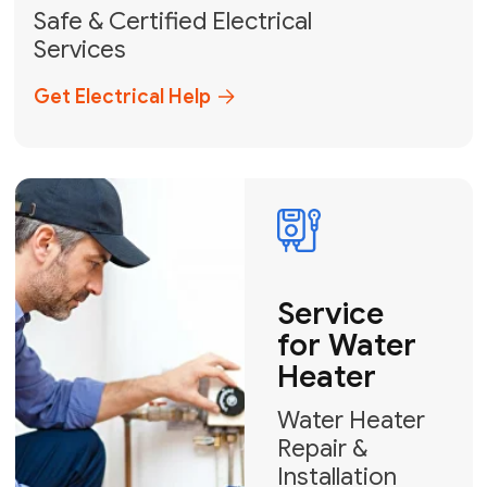
solutions across Miami-Dade,
Broward, and Palm Beach.
+1
How can we help?
GET MY FREE QUOTE