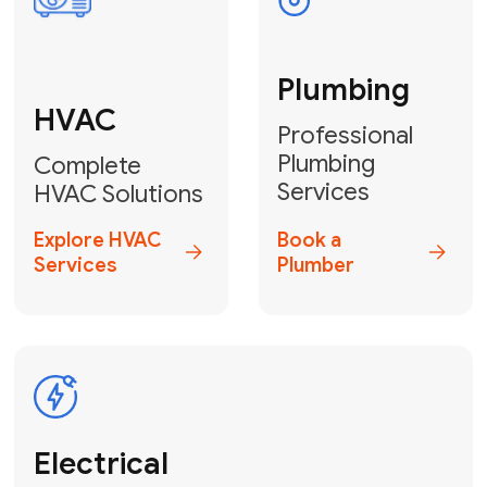
Fix My Water
Heater
GET YOUR FREE ESTIMATE TODAY
Don't Lose Your
Cool! Contact Us
or Book Your
Service Online
HVAC Services Florida is your top-
rated local partner for fast, reliable,
and professional climate control