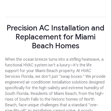
Precision AC Installation and
Replacement for Miami
Beach Homes
When the ocean breeze turns into a stifling heatwave, a
functional HVAC system isn't a luxury—it’s the life
support for your Miami Beach property. At HVAC
Services Florida, we don’t just "swap boxes." We provide
engineered air conditioner installation solutions designed
specifically for the high-salinity and extreme humidity of
South Florida. Residents of Miami Beach, from the high-
rises of South Falls to the historic homes of North
Beach, face unique challenges that a standard "one-
size-fits-all" ac installation cannot solve. A poorly