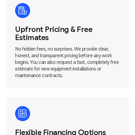
Upfront Pricing & Free
Estimates
No hidden fees, no surprises. We provide clear,
honest, and transparent pricing before any work
begins. You can also request a fast, completely free
estimate for new equipment installations or
maintenance contracts.
Flexible Financing Options