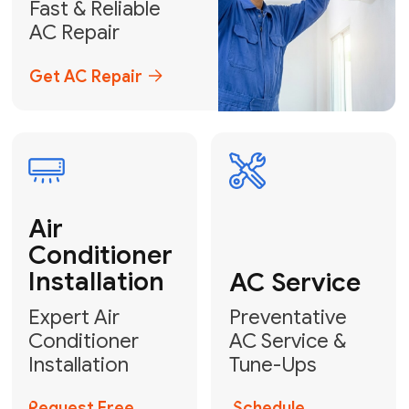
Emergency
AC Repair
24/7 Emergency AC Repair
Call For Emergency Service
Plumbing
HVAC
Professional
Plumbing
Complete
Services
HVAC Solutions
Explore HVAC
Book a
Services
Plumber