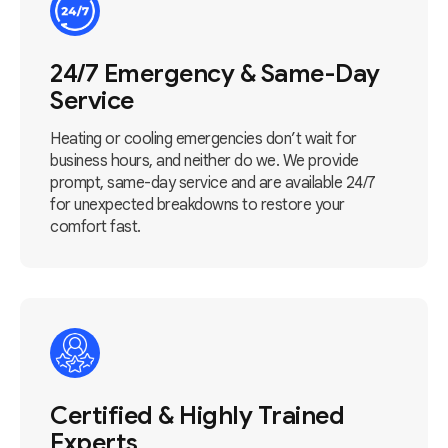
24/7 Emergency & Same-Day
Service
Heating or cooling emergencies don’t wait for
business hours, and neither do we. We provide
prompt, same-day service and are available 24/7
for unexpected breakdowns to restore your
comfort fast.
Certified & Highly Trained
Experts