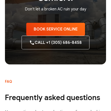
Don't let a broken AC ruin your day
BOOK SERVICE ONLINE
CALL +1 (305) 686-8458
FAQ
Frequently asked questions