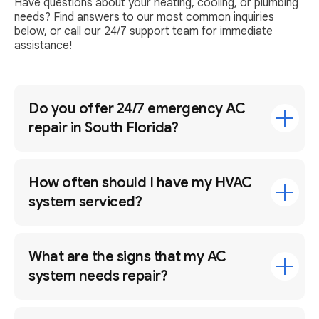
Have questions about your heating, cooling, or plumbing
needs? Find answers to our most common inquiries
below, or call our 24/7 support team for immediate
assistance!
Do you offer 24/7 emergency AC
repair in South Florida?
How often should I have my HVAC
system serviced?
What are the signs that my AC
system needs repair?