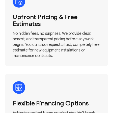
Upfront Pricing & Free
Estimates
No hidden fees, no surprises. We provide clear,
honest, and transparent pricing before any work
begins. You can also request a fast, completely free
estimate for new equipment installations or
maintenance contracts.
Flexible Financing Options