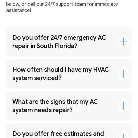
below, or call our 24/7 support team for immediate
assistance!
Do you offer 24/7 emergency AC
repair in South Florida?
How often should I have my HVAC
system serviced?
What are the signs that my AC
system needs repair?
Do you offer free estimates and