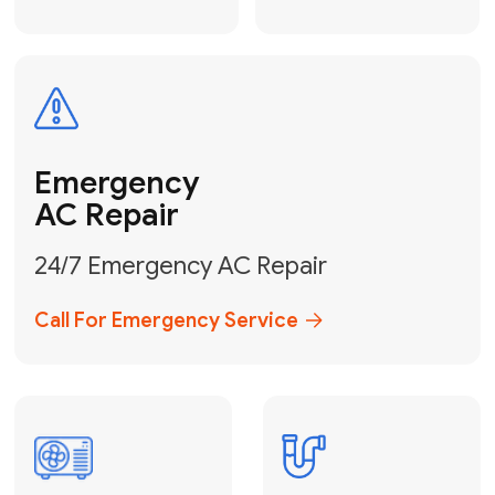
Electrical
Safe & Certified Electrical
Services
Get Electrical Help
Service
for Water
Heater
Water Heater
Repair &
Installation