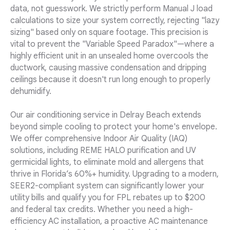
data, not guesswork. We strictly perform Manual J load
calculations to size your system correctly, rejecting "lazy
sizing" based only on square footage. This precision is
vital to prevent the "Variable Speed Paradox"—where a
highly efficient unit in an unsealed home overcools the
ductwork, causing massive condensation and dripping
ceilings because it doesn't run long enough to properly
dehumidify.
Our air conditioning service in Delray Beach extends
beyond simple cooling to protect your home's envelope.
We offer comprehensive Indoor Air Quality (IAQ)
solutions, including REME HALO purification and UV
germicidal lights, to eliminate mold and allergens that
thrive in Florida’s 60%+ humidity. Upgrading to a modern,
SEER2-compliant system can significantly lower your
utility bills and qualify you for FPL rebates up to $200
and federal tax credits. Whether you need a high-
efficiency AC installation, a proactive AC maintenance