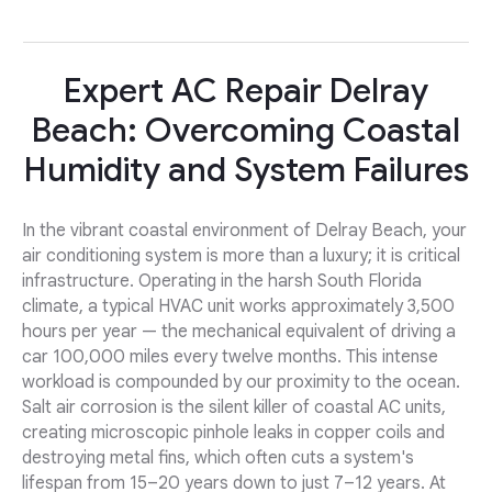
Expert AC Repair Delray
Beach: Overcoming Coastal
Humidity and System Failures
In the vibrant coastal environment of Delray Beach, your
air conditioning system is more than a luxury; it is critical
infrastructure. Operating in the harsh South Florida
climate, a typical HVAC unit works approximately 3,500
hours per year — the mechanical equivalent of driving a
car 100,000 miles every twelve months. This intense
workload is compounded by our proximity to the ocean.
Salt air corrosion is the silent killer of coastal AC units,
creating microscopic pinhole leaks in copper coils and
destroying metal fins, which often cuts a system's
lifespan from 15–20 years down to just 7–12 years. At