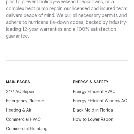
plan to prevent holiday-weekend breakdowns, or a
complex heat pump repair, our licensed and insured team
delivers peace of mind. We pull all necessary permits and
adhere to hurricane tie-down codes, backed by industry-
leading 12-year warranties and a 100% satisfaction
guarantee.
MAIN PAGES
ENERGY & SAFETY
24/7 AC Repair
Energy Efficient HVAC
Emergency Plumber
Energy Efficient Window AC
Heating & Air
Black Mold in Florida
Commercial HVAC
How to Lower Radon
Commercial Plumbing