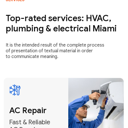
AC Repair
Fast & Reliable
Top-rated services: HVAC,
AC Repair
plumbing & electrical Miami
Get AC Repair
It is the intended result of the complete process
of presentation of textual material in order
to communicate meaning.
Air
Conditioner
Installation
AC Service
Expert Air
Preventative
Conditioner
AC Service &
Installation
Tune-Ups
Request Free
Schedule
Estimate
Maintenance