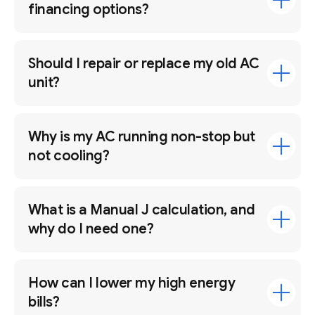
financing options?
Should I repair or replace my old AC
unit?
Why is my AC running non-stop but
not cooling?
What is a Manual J calculation, and
why do I need one?
How can I lower my high energy
bills?