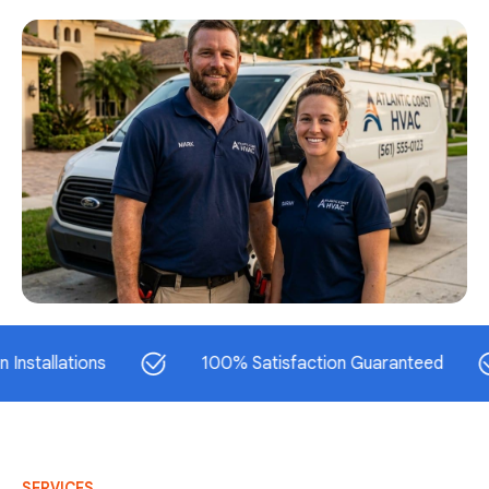
lations
100% Satisfaction Guaranteed
SERVICES