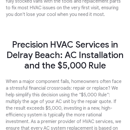
fully stocked vans with the tools and replacement parts
to fix most HVAC issues on the very first visit, ensuring
you don't lose your cool when you need it most.
Precision HVAC Services in
Delray Beach: AC Installation
and the $5,000 Rule
When a major component fails, homeowners often face
a stressful financial crossroads: repair or replace? We
help simplify this decision using the "$5,000 Rule":
multiply the age of your AC unit by the repair quote. If
the result exceeds $5,000, investing in a new, high-
efficiency system is typically the more rational
investment. As a premier provider of HVAC services, we
ensure that every AC system replacement is based on