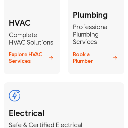
Fix My Water
Heater
GET YOUR FREE ESTIMATE TODAY
Don't Lose Your
Cool! Contact Us
or Book Your
Service Online
HVAC Services Florida is your top-
rated local partner for fast, reliable,
and professional climate control
solutions across Miami-Dade,