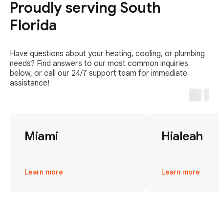
Proudly serving South
Florida
Have questions about your heating, cooling, or plumbing
needs? Find answers to our most common inquiries
below, or call our 24/7 support team for immediate
assistance!
Miami
Hialeah
Learn more
Learn more