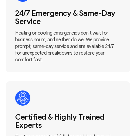
24/7 Emergency & Same-Day
Service
Heating or cooling emergencies don’t wait for
business hours, and neither do we. We provide
prompt, same-day service and are available 24/7
for unexpected breakdowns to restore your
comfort fast.
Certified & Highly Trained
Experts