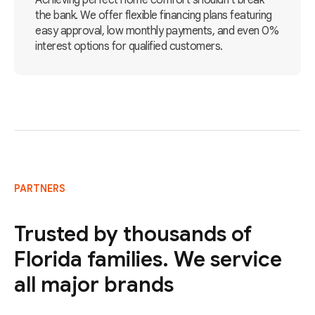
Achieving perfect home comfort shouldn't break
the bank. We offer flexible financing plans featuring
easy approval, low monthly payments, and even 0%
interest options for qualified customers.
PARTNERS
Trusted by thousands of
Florida families. We service
all major brands