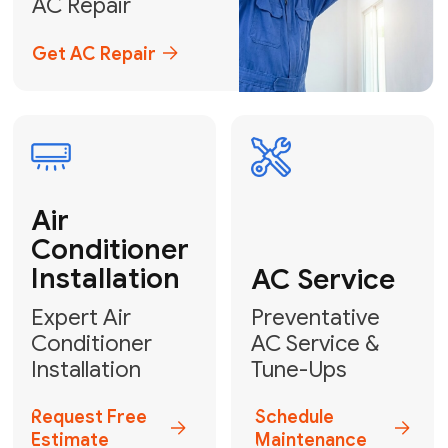
Emergency
AC Repair
24/7 Emergency AC Repair
Call For Emergency Service
Plumbing
HVAC
Professional
Plumbing
Complete
Services
HVAC Solutions
Explore HVAC
Book a
Services
Plumber