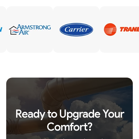
Ready to Upgrade Your
Comfort?