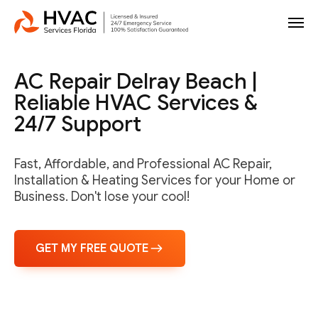
AC Repair Delray Beach |
Reliable HVAC Services &
24/7 Support
Fast, Affordable, and Professional AC Repair,
Installation & Heating Services for your Home or
Business. Don't lose your cool!
GET MY FREE QUOTE