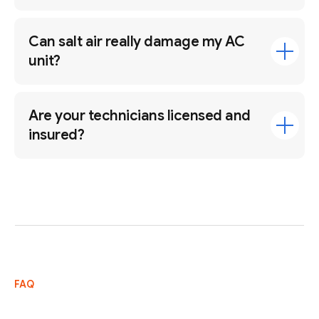
Can salt air really damage my AC
unit?
Are your technicians licensed and
insured?
FAQ