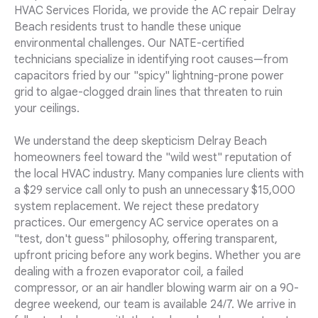
HVAC Services Florida, we provide the AC repair Delray
Beach residents trust to handle these unique
environmental challenges. Our NATE-certified
technicians specialize in identifying root causes—from
capacitors fried by our "spicy" lightning-prone power
grid to algae-clogged drain lines that threaten to ruin
your ceilings.
We understand the deep skepticism Delray Beach
homeowners feel toward the "wild west" reputation of
the local HVAC industry. Many companies lure clients with
a $29 service call only to push an unnecessary $15,000
system replacement. We reject these predatory
practices. Our emergency AC service operates on a
"test, don't guess" philosophy, offering transparent,
upfront pricing before any work begins. Whether you are
dealing with a frozen evaporator coil, a failed
compressor, or an air handler blowing warm air on a 90-
degree weekend, our team is available 24/7. We arrive in