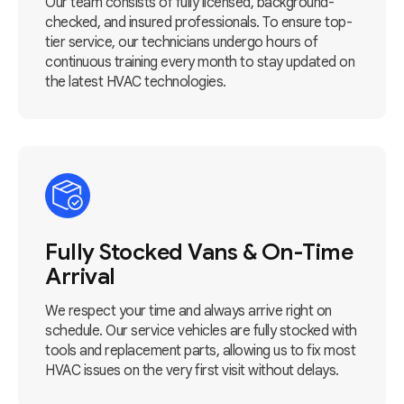
Our team consists of fully licensed, background-
checked, and insured professionals. To ensure top-
tier service, our technicians undergo hours of
continuous training every month to stay updated on
the latest HVAC technologies.
Fully Stocked Vans & On-Time
Arrival
We respect your time and always arrive right on
schedule. Our service vehicles are fully stocked with
tools and replacement parts, allowing us to fix most
HVAC issues on the very first visit without delays.