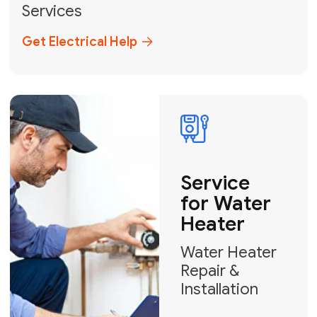
Broward, and Palm Beach.
+1
How can we help?
GET MY FREE QUOTE