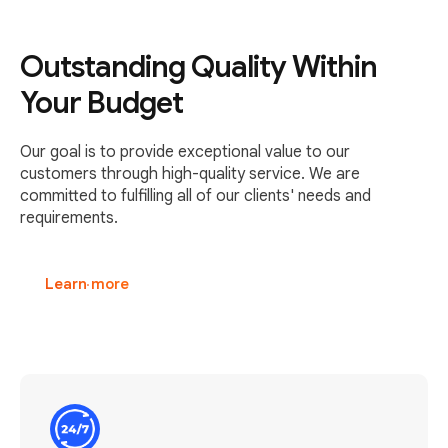
Outstanding Quality Within
Your Budget
Our goal is to provide exceptional value to our
customers through high-quality service. We are
committed to fulfilling all of our clients' needs and
requirements.
Learn more