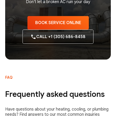
Don't let a broken AC ruin your day
BOOK SERVICE ONLINE
CALL +1 (305) 686-8458
FAQ
Frequently asked questions
Have questions about your heating, cooling, or plumbing
needs? Find answers to our most common inquiries