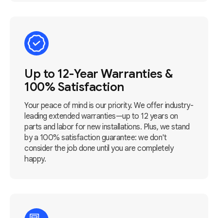
Up to 12-Year Warranties &
100% Satisfaction
Your peace of mind is our priority. We offer industry-
leading extended warranties—up to 12 years on
parts and labor for new installations. Plus, we stand
by a 100% satisfaction guarantee: we don't
consider the job done until you are completely
happy.