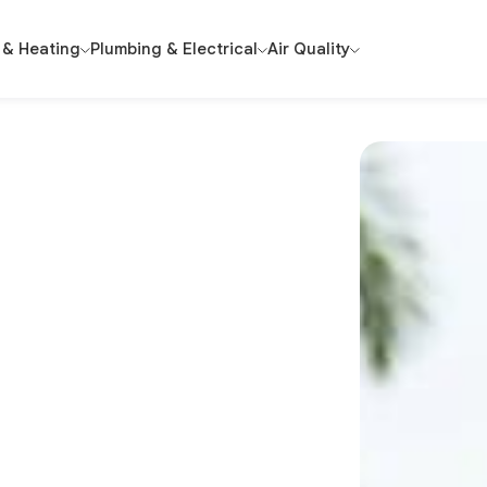
 & Heating
Plumbing & Electrical
Air Quality