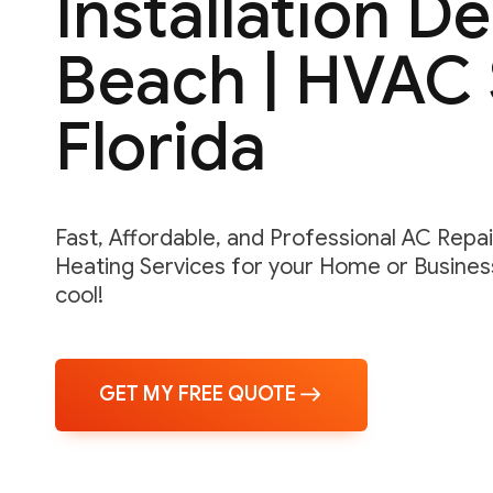
Installation De
Beach | HVAC 
Florida
Fast, Affordable, and Professional AC Repair,
Heating Services for your Home or Business
cool!
GET MY FREE QUOTE