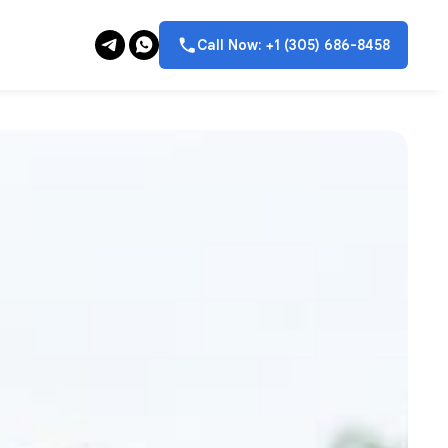
Call Now: +1 (305) 686-8458