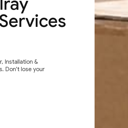
lray
Services
 Installation &
. Don't lose your