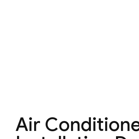
Air Condition