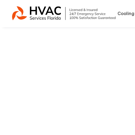
Cooling