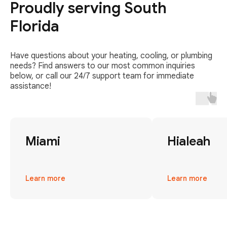
Proudly serving South
Florida
Have questions about your heating, cooling, or plumbing
needs? Find answers to our most common inquiries
below, or call our 24/7 support team for immediate
assistance!
Miami
Hialeah
Learn more
Learn more