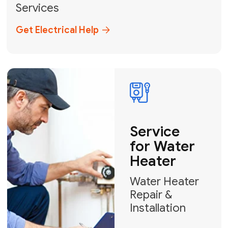
Broward, and Palm Beach.
+1
How can we help?
GET MY FREE QUOTE