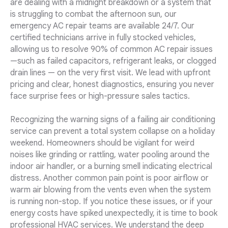
are dealing with a midnight breakdown or a system that
is struggling to combat the afternoon sun, our
emergency AC repair teams are available 24/7. Our
certified technicians arrive in fully stocked vehicles,
allowing us to resolve 90% of common AC repair issues
—such as failed capacitors, refrigerant leaks, or clogged
drain lines — on the very first visit. We lead with upfront
pricing and clear, honest diagnostics, ensuring you never
face surprise fees or high-pressure sales tactics.
Recognizing the warning signs of a failing air conditioning
service can prevent a total system collapse on a holiday
weekend. Homeowners should be vigilant for weird
noises like grinding or rattling, water pooling around the
indoor air handler, or a burning smell indicating electrical
distress. Another common pain point is poor airflow or
warm air blowing from the vents even when the system
is running non-stop. If you notice these issues, or if your
energy costs have spiked unexpectedly, it is time to book
professional HVAC services. We understand the deep