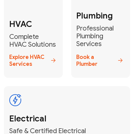
Fix My Water
Heater
GET YOUR FREE ESTIMATE TODAY
Don't Lose Your
Cool! Contact Us
or Book Your
Service Online
HVAC Services Florida is your top-
rated local partner for fast, reliable,
and professional climate control
solutions across Miami-Dade,