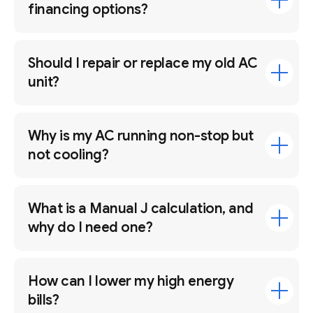
financing options?
Should I repair or replace my old AC
unit?
Why is my AC running non-stop but
not cooling?
What is a Manual J calculation, and
why do I need one?
How can I lower my high energy
bills?