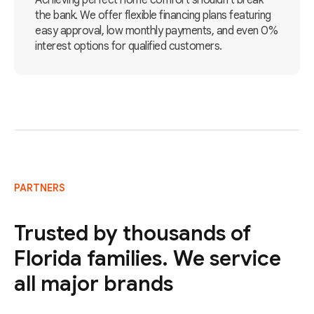
Achieving perfect home comfort shouldn't break
the bank. We offer flexible financing plans featuring
easy approval, low monthly payments, and even 0%
interest options for qualified customers.
PARTNERS
Trusted by thousands of
Florida families. We service
all major brands