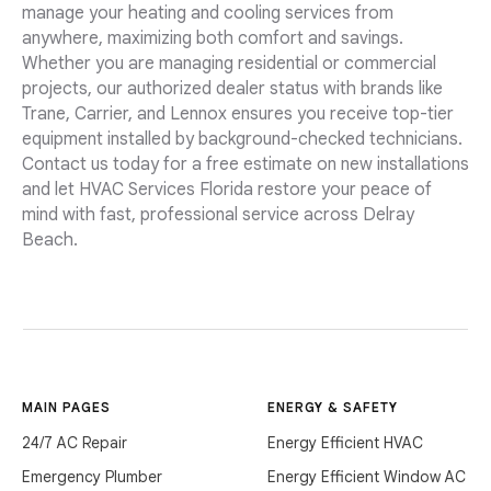
manage your heating and cooling services from
anywhere, maximizing both comfort and savings.
Whether you are managing residential or commercial
projects, our authorized dealer status with brands like
Trane, Carrier, and Lennox ensures you receive top-tier
equipment installed by background-checked technicians.
Contact us today for a free estimate on new installations
and let HVAC Services Florida restore your peace of
mind with fast, professional service across Delray
Beach.
MAIN PAGES
ENERGY & SAFETY
24/7 AC Repair
Energy Efficient HVAC
Emergency Plumber
Energy Efficient Window AC