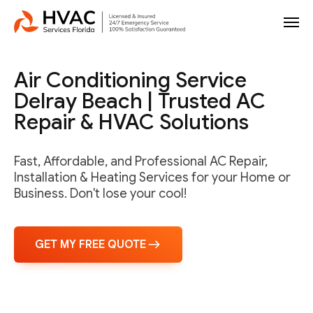
Air Conditioning Service
Delray Beach | Trusted AC
Repair & HVAC Solutions
Fast, Affordable, and Professional AC Repair,
Installation & Heating Services for your Home or
Business. Don't lose your cool!
GET MY FREE QUOTE