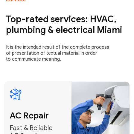
AC Repair
Fast & Reliable
Top-rated services: HVAC,
AC Repair
plumbing & electrical Miami
Get AC Repair
It is the intended result of the complete process
of presentation of textual material in order
to communicate meaning.
Air
Conditioner
Installation
AC Service
Expert Air
Preventative
Conditioner
AC Service &
Installation
Tune-Ups
Request Free
Schedule
Estimate
Maintenance