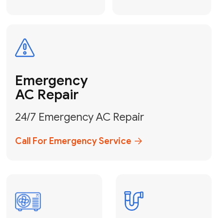
Electrical
Safe & Certified Electrical
Services
Get Electrical Help
Service
for Water
Heater
Water Heater
Repair &
Installation