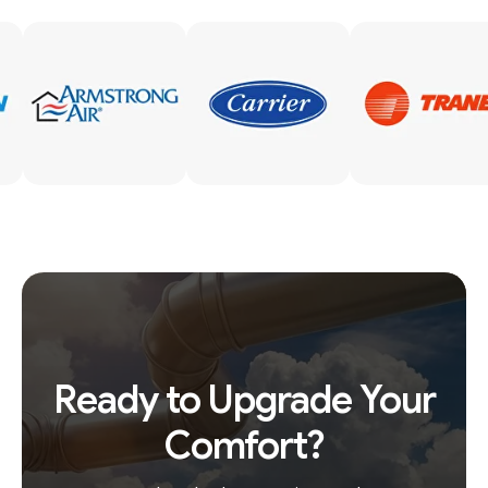
Ready to Upgrade Your
Comfort?