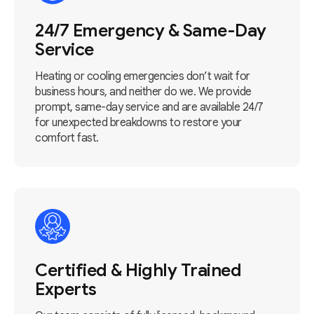
24/7 Emergency & Same-Day
Service
Heating or cooling emergencies don’t wait for
business hours, and neither do we. We provide
prompt, same-day service and are available 24/7
for unexpected breakdowns to restore your
comfort fast.
Certified & Highly Trained
Experts