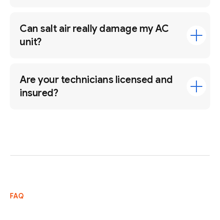
Can salt air really damage my AC
unit?
Are your technicians licensed and
insured?
FAQ