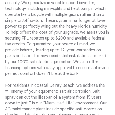
annually. We specialize in variable speed (inverter)
technology, including mini-splits and heat pumps, which
operate like a bicycle with multiple gears rather than a
simple on/off switch. These systems run longer at lower
power to perfectly wring out the heavy Florida humidity.
To help offset the cost of your upgrade, we assist you in
securing FPL rebates up to $200 and available federal
tax credits. To guarantee your peace of mind, we
provide industry-leading up to 12-year warranties on
parts and labor for new residential installations, backed
by our 100% satisfaction guarantee. We also offer
financing options with easy approval to ensure achieving
perfect comfort doesn't break the bank.
For residents in coastal Delray Beach, we address the
#1 enemy of your equipment: salt air corrosion. Salt
spray can cut the lifespan of a system from 15 years
down to just 7 in our "Miami Half-Life" environment. Our
AC maintenance plans include specific anti-corrosion