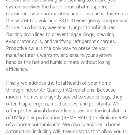
checks and duct sealing and cleaning to ensure your
system survives the harsh coastal atmosphere.
Consistent seasonal maintenance or an annual tune-up is
the secret to avoiding a $3,000 emergency compressor
failure on a holiday weekend. Our protocol includes
flushing drain lines to prevent algae clogs, cleaning
evaporator coils, and verifying refrigerant charges.
Proactive care is the only way to preserve your
manufacturer's warranty and ensure your system
handles the hot and humid climate without losing
efficiency.
Finally, we address the total health of your home
through Indoor Air Quality (IAQ) solutions. Because
modern homes are tightly sealed to save energy, they
often trap allergens, mold spores, and pollutants. We
offer professional ductworkservices and the installation
of UV light air purification (REME HALO) to eliminate 99%
of airborne contaminants. We also specialize in home
automation, including WiFi thermostats that allow you to