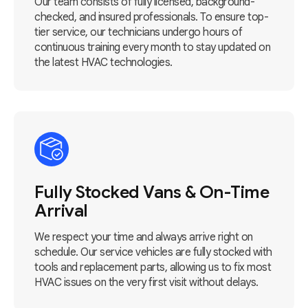
Our team consists of fully licensed, background-
checked, and insured professionals. To ensure top-
tier service, our technicians undergo hours of
continuous training every month to stay updated on
the latest HVAC technologies.
Fully Stocked Vans & On-Time
Arrival
We respect your time and always arrive right on
schedule. Our service vehicles are fully stocked with
tools and replacement parts, allowing us to fix most
HVAC issues on the very first visit without delays.