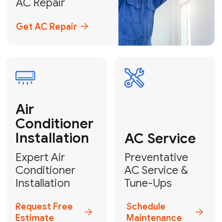
Emergency
AC Repair
24/7 Emergency AC Repair
Call For Emergency Service
Plumbing
HVAC
Professional
Plumbing
Complete
Services
HVAC Solutions
Explore HVAC
Book a
Services
Plumber