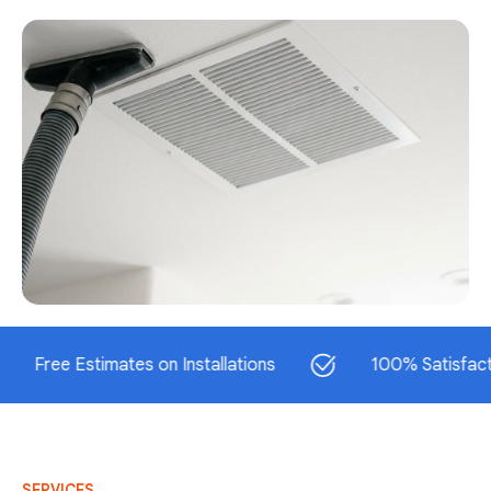
e Estimates on Installations
100% Satisfaction Gu
SERVICES