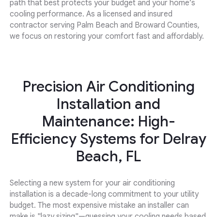
path that best protects your budget and your home’s
cooling performance. As a licensed and insured
contractor serving Palm Beach and Broward Counties,
we focus on restoring your comfort fast and affordably.
Precision Air Conditioning
Installation and
Maintenance: High-
Efficiency Systems for Delray
Beach, FL
Selecting a new system for your air conditioning
installation is a decade-long commitment to your utility
budget. The most expensive mistake an installer can
make is "lazy sizing"—guessing your cooling needs based