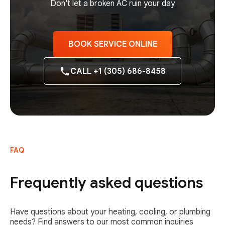
Don't let a broken AC ruin your day
BOOK SERVICE ONLINE
CALL +1 (305) 686-8458
FAQ
Frequently asked questions
Have questions about your heating, cooling, or plumbing
needs? Find answers to our most common inquiries