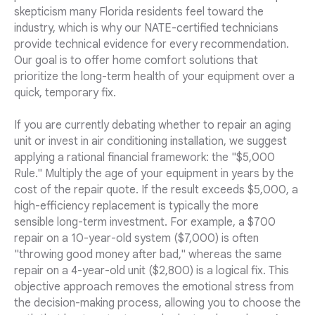
skepticism many Florida residents feel toward the
industry, which is why our NATE-certified technicians
provide technical evidence for every recommendation.
Our goal is to offer home comfort solutions that
prioritize the long-term health of your equipment over a
quick, temporary fix.
If you are currently debating whether to repair an aging
unit or invest in air conditioning installation, we suggest
applying a rational financial framework: the "$5,000
Rule." Multiply the age of your equipment in years by the
cost of the repair quote. If the result exceeds $5,000, a
high-efficiency replacement is typically the more
sensible long-term investment. For example, a $700
repair on a 10-year-old system ($7,000) is often
"throwing good money after bad," whereas the same
repair on a 4-year-old unit ($2,800) is a logical fix. This
objective approach removes the emotional stress from
the decision-making process, allowing you to choose the