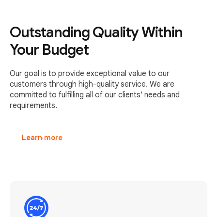
Outstanding Quality Within
Your Budget
Our goal is to provide exceptional value to our
customers through high-quality service. We are
committed to fulfilling all of our clients' needs and
requirements.
Learn more