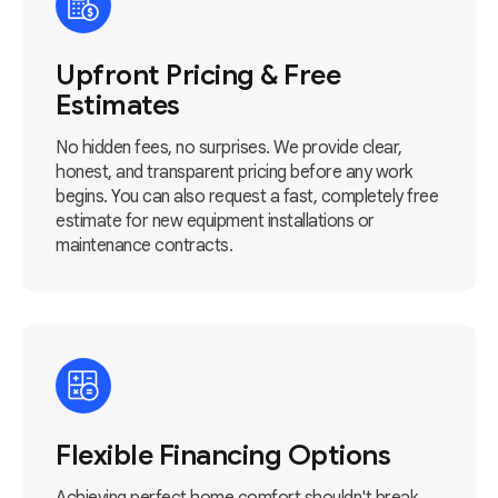
Upfront Pricing & Free
Estimates
No hidden fees, no surprises. We provide clear,
honest, and transparent pricing before any work
begins. You can also request a fast, completely free
estimate for new equipment installations or
maintenance contracts.
Flexible Financing Options