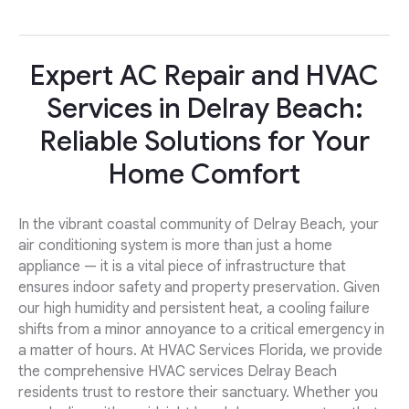
Expert AC Repair and HVAC
Services in Delray Beach:
Reliable Solutions for Your
Home Comfort
In the vibrant coastal community of Delray Beach, your
air conditioning system is more than just a home
appliance — it is a vital piece of infrastructure that
ensures indoor safety and property preservation. Given
our high humidity and persistent heat, a cooling failure
shifts from a minor annoyance to a critical emergency in
a matter of hours. At HVAC Services Florida, we provide
the comprehensive HVAC services Delray Beach
residents trust to restore their sanctuary. Whether you