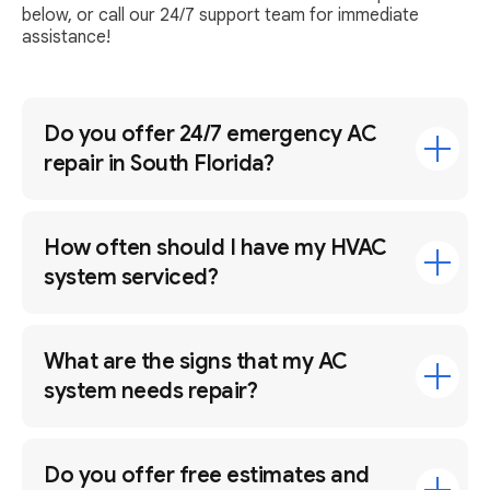
below, or call our 24/7 support team for immediate
assistance!
Do you offer 24/7 emergency AC
repair in South Florida?
How often should I have my HVAC
system serviced?
What are the signs that my AC
system needs repair?
Do you offer free estimates and