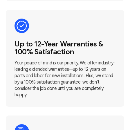
Up to 12-Year Warranties &
100% Satisfaction
Your peace of mind is our priority. We offer industry-
leading extended warranties—up to 12 years on
parts and labor for new installations. Plus, we stand
by a 100% satisfaction guarantee: we don't
consider the job done until you are completely
happy.