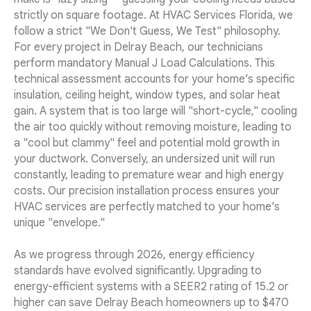
strictly on square footage. At HVAC Services Florida, we
follow a strict "We Don't Guess, We Test" philosophy.
For every project in Delray Beach, our technicians
perform mandatory Manual J Load Calculations. This
technical assessment accounts for your home’s specific
insulation, ceiling height, window types, and solar heat
gain. A system that is too large will "short-cycle," cooling
the air too quickly without removing moisture, leading to
a "cool but clammy" feel and potential mold growth in
your ductwork. Conversely, an undersized unit will run
constantly, leading to premature wear and high energy
costs. Our precision installation process ensures your
HVAC services are perfectly matched to your home's
unique "envelope."
As we progress through 2026, energy efficiency
standards have evolved significantly. Upgrading to
energy-efficient systems with a SEER2 rating of 15.2 or
higher can save Delray Beach homeowners up to $470