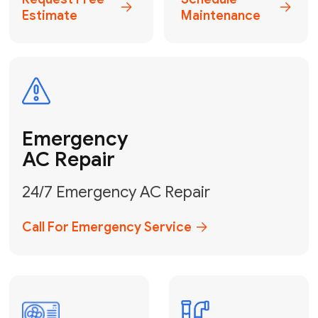
Electrical
Safe & Certified Electrical
Services
Get Electrical Help
Service
for Water
Heater
Water Heater
Repair &
Installation