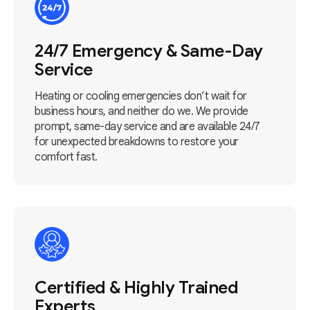
24/7 Emergency & Same-Day
Service
Heating or cooling emergencies don’t wait for
business hours, and neither do we. We provide
prompt, same-day service and are available 24/7
for unexpected breakdowns to restore your
comfort fast.
Certified & Highly Trained
Experts