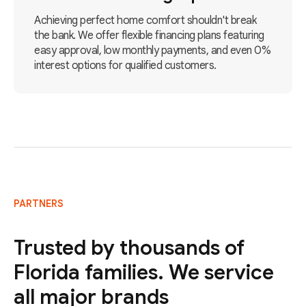
Achieving perfect home comfort shouldn't break
the bank. We offer flexible financing plans featuring
easy approval, low monthly payments, and even 0%
interest options for qualified customers.
PARTNERS
Trusted by thousands of
Florida families. We service
all major brands