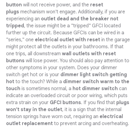
button
will not receive power, and the
reset
plugs
mechanism won't engage. Additionally, if you are
experiencing an
outlet dead and the breaker not
tripped
, the issue might be a "tripped" GFCI located
further up the circuit. Because GFCIs can be wired in a
"series," one
electrical outlet with reset
in the garage
might protect all the outlets in your bathrooms. If that
one trips, all downstream
wall outlets with reset
buttons
will lose power. You should also pay attention to
other symptoms in your system. Does your dimmer
switch get hot or is your
dimmer light switch getting
hot
to the touch? While a
dimmer switch warm to the
touch
is sometimes normal, a
hot dimmer switch
can
indicate an overloaded circuit or poor wiring, which puts
extra strain on your
GFCI buttons
. If you find that
plugs
won't stay in the outlet
, it is a sign that the internal
tension springs have worn out, requiring an
electrical
outlet replacement
to prevent arcing and overheating.