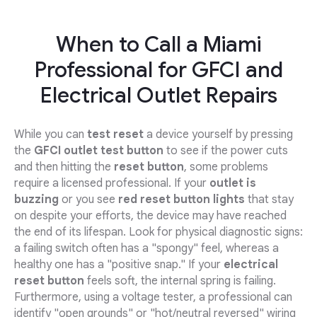
When to Call a Miami
Professional for GFCI and
Electrical Outlet Repairs
While you can
test reset
a device yourself by pressing
the
GFCI outlet test button
to see if the power cuts
and then hitting the
reset button
, some problems
require a licensed professional. If your
outlet is
buzzing
or you see
red reset button lights
that stay
on despite your efforts, the device may have reached
the end of its lifespan. Look for physical diagnostic signs:
a failing switch often has a "spongy" feel, whereas a
healthy one has a "positive snap." If your
electrical
reset button
feels soft, the internal spring is failing.
Furthermore, using a voltage tester, a professional can
identify "open grounds" or "hot/neutral reversed" wiring