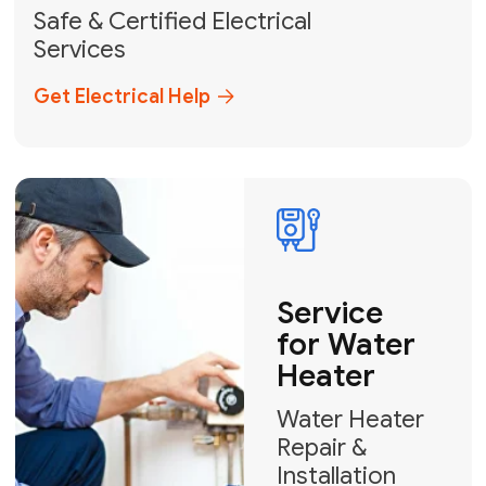
solutions across Miami-Dade,
Broward, and Palm Beach.
+1
How can we help?
GET MY FREE QUOTE