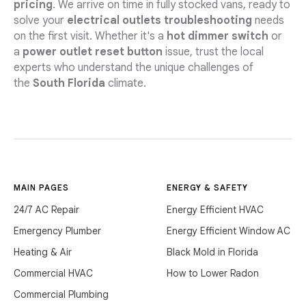
pricing
. We arrive on time in fully stocked vans, ready to
solve your
electrical outlets troubleshooting
needs
on the first visit. Whether it's a
hot dimmer switch
or
a
power outlet reset button
issue, trust the local
experts who understand the unique challenges of
the
South Florida
climate.
MAIN PAGES
ENERGY & SAFETY
24/7 AC Repair
Energy Efficient HVAC
Emergency Plumber
Energy Efficient Window AC
Heating & Air
Black Mold in Florida
Commercial HVAC
How to Lower Radon
Commercial Plumbing