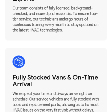
Our team consists of fully licensed, background-
checked, and insured professionals. To ensure top-
tier service, our technicians undergo hours of
continuous training every month to stay updated on
the latest HVAC technologies.
Fully Stocked Vans & On-Time
Arrival
We respect your time and always arrive right on
schedule. Our service vehicles are fully stocked with
tools and replacement parts, allowing us to fix most
HVAC issues on the very first visit without delays.