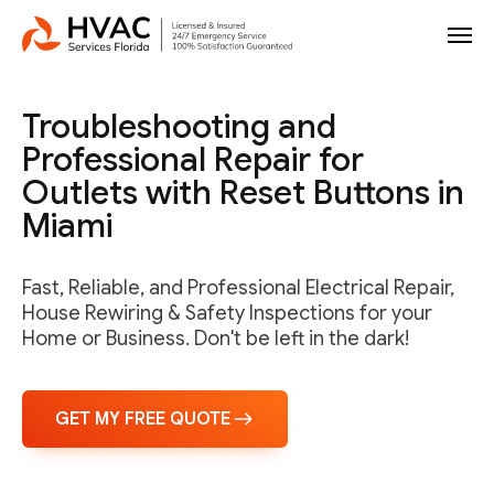
Troubleshooting and
Professional Repair for
Outlets with Reset Buttons in
Miami
Fast, Reliable, and Professional Electrical Repair,
House Rewiring & Safety Inspections for your
Home or Business. Don't be left in the dark!
GET MY FREE QUOTE