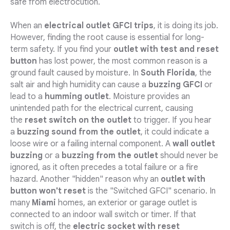
safe from electrocution.
When an
electrical outlet GFCI trips
, it is doing its job.
However, finding the root cause is essential for long-
term safety. If you find your
outlet with test and reset
button
has lost power, the most common reason is a
ground fault caused by moisture. In
South Florida
, the
salt air and high humidity can cause a
buzzing GFCI
or
lead to a
humming outlet
. Moisture provides an
unintended path for the electrical current, causing
the
reset switch on the outlet
to trigger. If you hear
a
buzzing sound from the outlet
, it could indicate a
loose wire or a failing internal component. A
wall outlet
buzzing
or a
buzzing from the outlet
should never be
ignored, as it often precedes a total failure or a fire
hazard. Another "hidden" reason why an
outlet with
button won't reset
is the "Switched GFCI" scenario. In
many
Miami
homes, an exterior or garage outlet is
connected to an indoor wall switch or timer. If that
switch is off, the
electric socket with reset