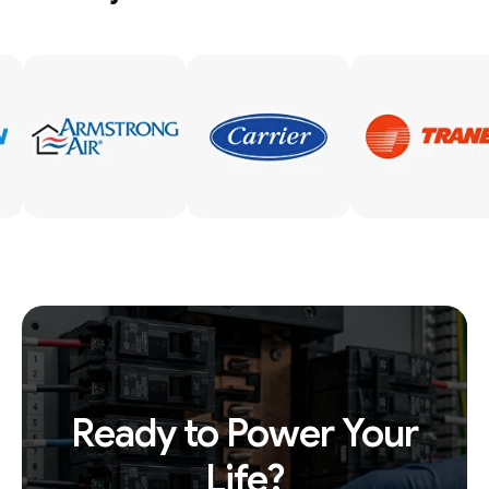
Ready to Power Your
Life?