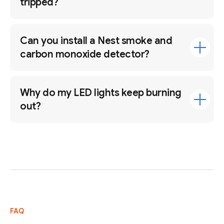
tripped?
Can you install a Nest smoke and
carbon monoxide detector?
Why do my LED lights keep burning
out?
FAQ