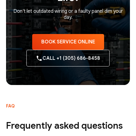
Don't let outdated wiring or a faulty panel dim your
day.
BOOK SERVICE ONLINE
CALL +1 (305) 686-8458
FAQ
Frequently asked questions