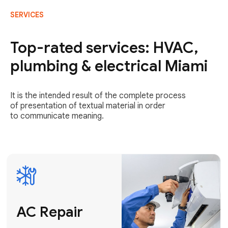
SERVICES
AC Repair
Fast & Reliable
Top-rated services: HVAC,
AC Repair
plumbing & electrical Miami
Get AC Repair
It is the intended result of the complete process
of presentation of textual material in order
to communicate meaning.
Air
Conditioner
Installation
AC Service
Expert Air
Preventative
Conditioner
AC Service &
Installation
Tune-Ups
Request Free
Schedule
Estimate
Maintenance