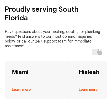
Proudly serving South
Florida
Have questions about your heating, cooling, or plumbing
needs? Find answers to our most common inquiries
below, or call our 24/7 support team for immediate
assistance!
Miami
Hialeah
Learn more
Learn more