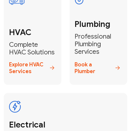
Fix My Water
Heater
GET YOUR FREE ESTIMATE TODAY
Stay empowered!
Contact Us
or
Book Your Service
Online
HVAC Services Florida is your top-
rated local partner for fast, reliable,
and professional electrical and wiring