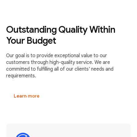
Outstanding Quality Within
Your Budget
Our goal is to provide exceptional value to our
customers through high-quality service. We are
committed to fulfilling all of our clients' needs and
requirements.
Learn more