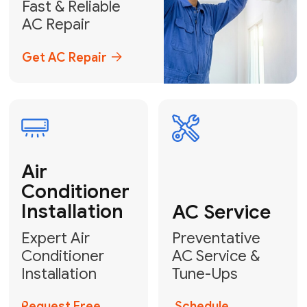
Emergency
AC Repair
24/7 Emergency AC Repair
Call For Emergency Service
Plumbing
HVAC
Professional
Plumbing
Complete
Services
HVAC Solutions
Explore HVAC
Book a
Services
Plumber