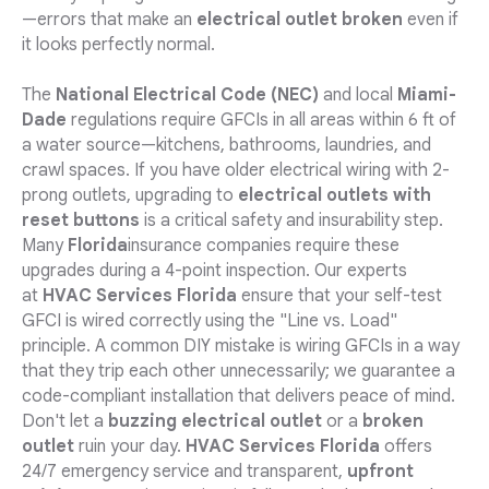
—errors that make an
electrical outlet broken
even if
it looks perfectly normal.
The
National Electrical Code (NEC)
and local
Miami-
Dade
regulations require GFCIs in all areas within 6 ft of
a water source—kitchens, bathrooms, laundries, and
crawl spaces. If you have older electrical wiring with 2-
prong outlets, upgrading to
electrical outlets with
reset buttons
is a critical safety and insurability step.
Many
Florida
insurance companies require these
upgrades during a 4-point inspection. Our experts
at
HVAC Services Florida
ensure that your self-test
GFCI is wired correctly using the "Line vs. Load"
principle. A common DIY mistake is wiring GFCIs in a way
that they trip each other unnecessarily; we guarantee a
code-compliant installation that delivers peace of mind.
Don't let a
buzzing electrical outlet
or a
broken
outlet
ruin your day.
HVAC Services Florida
offers
24/7 emergency service and transparent,
upfront