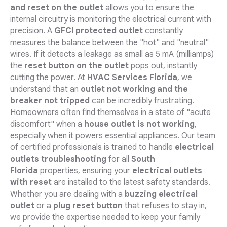
and reset on the outlet
allows you to ensure the
internal circuitry is monitoring the electrical current with
precision. A
GFCI protected outlet
constantly
measures the balance between the "hot" and "neutral"
wires. If it detects a leakage as small as 5 mA (milliamps)
the
reset button on the outlet
pops out, instantly
cutting the power. At
HVAC Services Florida
, we
understand that an
outlet not working and the
breaker not tripped
can be incredibly frustrating.
Homeowners often find themselves in a state of "acute
discomfort" when a
house outlet is not working
,
especially when it powers essential appliances. Our team
of certified professionals is trained to handle
electrical
outlets troubleshooting
for all
South
Florida
properties, ensuring your
electrical outlets
with reset
are installed to the latest safety standards.
Whether you are dealing with a
buzzing electrical
outlet
or a
plug reset button
that refuses to stay in,
we provide the expertise needed to keep your family