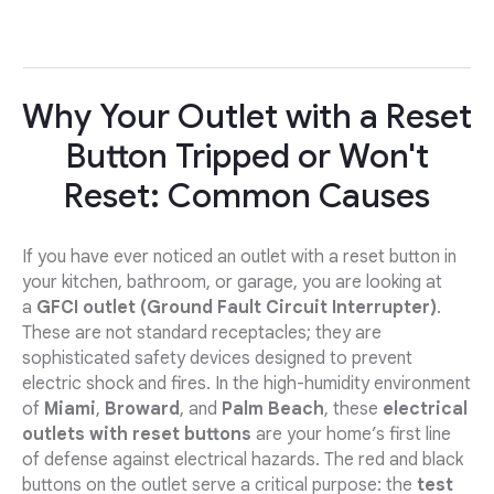
Why Your Outlet with a Reset
Button Tripped or Won't
Reset: Common Causes
If you have ever noticed an outlet with a reset button in
your kitchen, bathroom, or garage, you are looking at
a
GFCI outlet (Ground Fault Circuit Interrupter)
.
These are not standard receptacles; they are
sophisticated safety devices designed to prevent
electric shock and fires. In the high-humidity environment
of
Miami
,
Broward
, and
Palm Beach
, these
electrical
outlets with reset buttons
are your home’s first line
of defense against electrical hazards. The red and black
buttons on the outlet serve a critical purpose: the
test