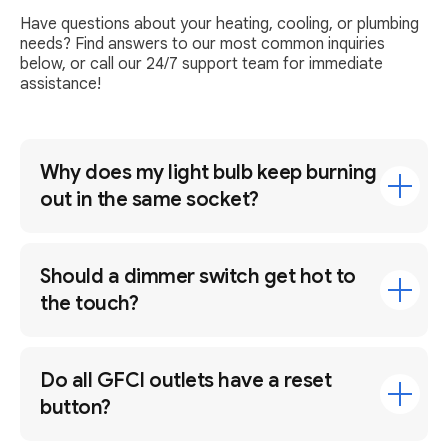
Have questions about your heating, cooling, or plumbing
needs? Find answers to our most common inquiries
below, or call our 24/7 support team for immediate
assistance!
Why does my light bulb keep burning
out in the same socket?
Should a dimmer switch get hot to
the touch?
Do all GFCI outlets have a reset
button?