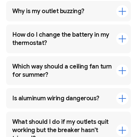
Why is my outlet buzzing?
How do I change the battery in my
thermostat?
Which way should a ceiling fan turn
for summer?
Is aluminum wiring dangerous?
What should I do if my outlets quit
working but the breaker hasn't