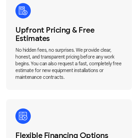
Upfront Pricing & Free
Estimates
No hidden fees, no surprises. We provide clear,
honest, and transparent pricing before any work
begins. You can also request a fast, completely free
estimate for new equipment installations or
maintenance contracts.
Flexible Financing Options