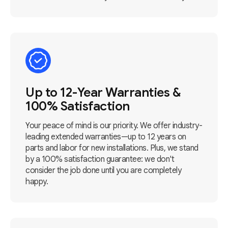
Up to 12-Year Warranties &
100% Satisfaction
Your peace of mind is our priority. We offer industry-
leading extended warranties—up to 12 years on
parts and labor for new installations. Plus, we stand
by a 100% satisfaction guarantee: we don't
consider the job done until you are completely
happy.