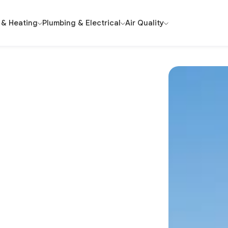
 & Heating
Plumbing & Electrical
Air Quality