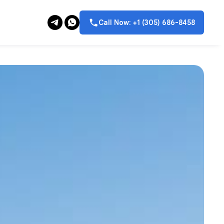
Call Now: +1 (305) 686-8458