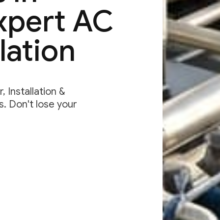
Expert AC
lation
 Installation &
. Don't lose your