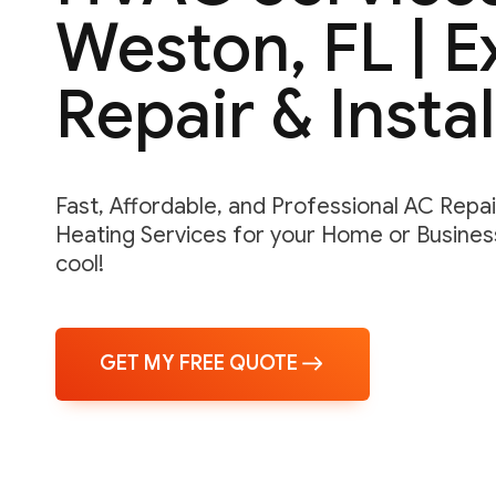
Weston, FL | 
Repair & Instal
Fast, Affordable, and Professional AC Repair,
Heating Services for your Home or Business
cool!
GET MY FREE QUOTE