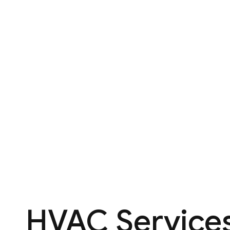
HVAC Services