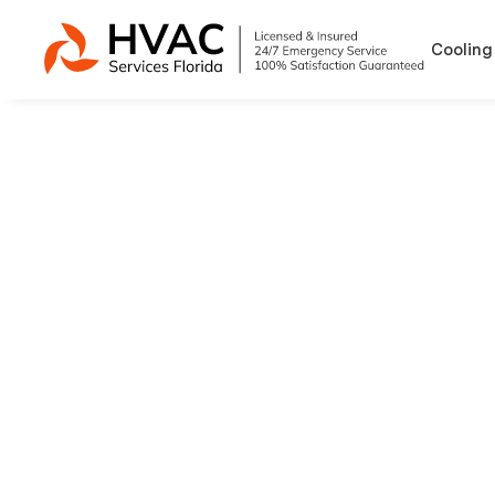
Cooling