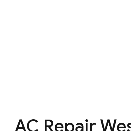
AC Repair Wes