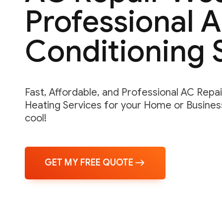
Professional A
Conditioning 
Fast, Affordable, and Professional AC Repair,
Heating Services for your Home or Business
cool!
GET MY FREE QUOTE