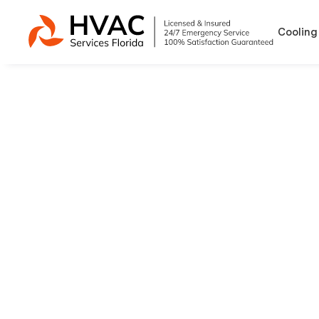
Cooling