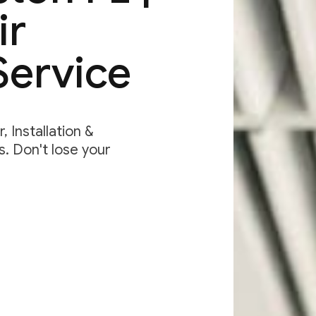
ir
Service
 Installation &
. Don't lose your