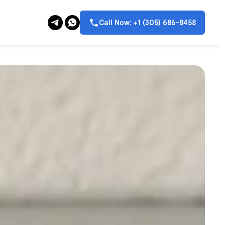
Call Now: +1 (305) 686-8458