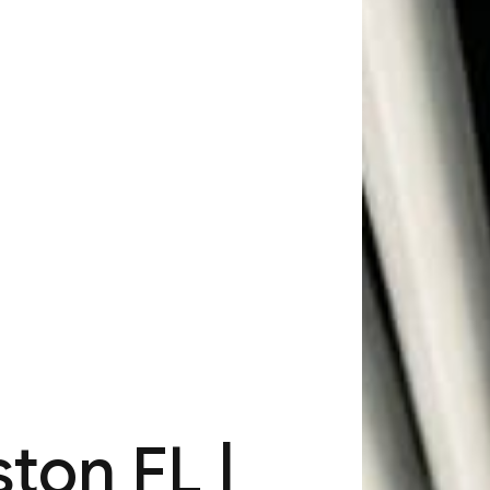
ton FL |