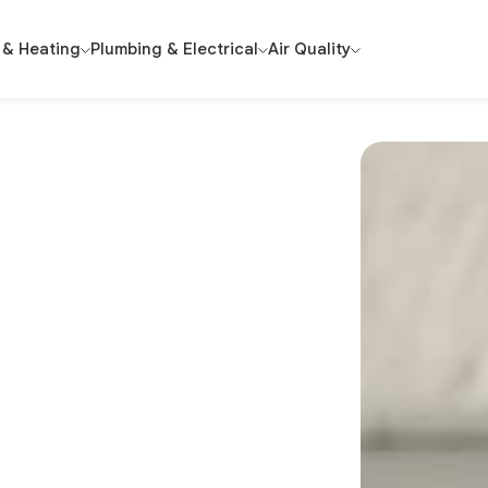
 & Heating
Plumbing & Electrical
Air Quality