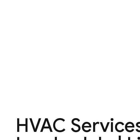
HVAC Services