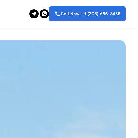
Call Now: +1 (305) 686-8458