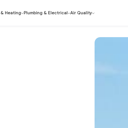
 & Heating
Plumbing & Electrical
Air Quality