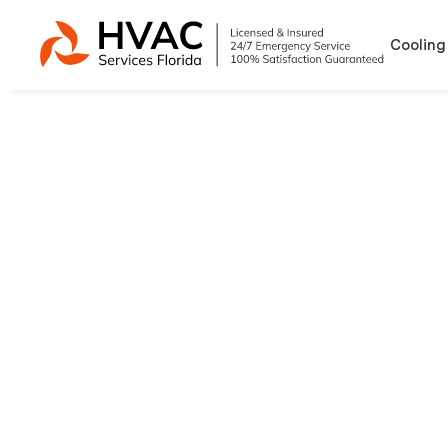
Cooling