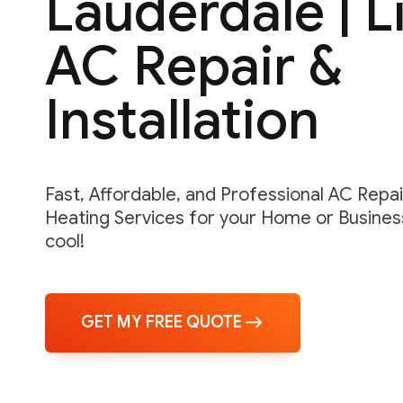
Lauderdale | 
AC Repair &
Installation
Fast, Affordable, and Professional AC Repair,
Heating Services for your Home or Business
cool!
GET MY FREE QUOTE