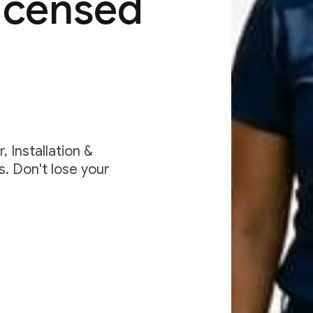
Licensed
 Installation &
. Don't lose your