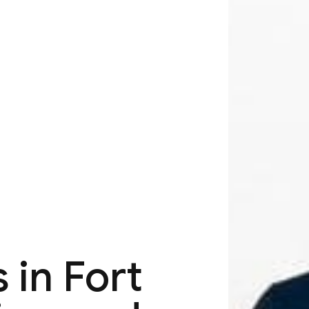
 in Fort