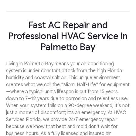
Fast AC Repair and
Professional HVAC Service in
Palmetto Bay
Living in Palmetto Bay means your air conditioning
system is under constant attack from the high Florida
humidity and coastal salt air. This unique environment
creates what we call the "Miami Half-Life" for equipment
—where a typical unit’s lifespan is cut from 15 years
down to 7–12 years due to corrosion and relentless use.
When your system fails on a 90-degree weekend, it’s not
just a matter of discomfort; it’s an emergency. At HVAC
Services Florida, we provide 24/7 emergency repair
because we know that heat and mold don't wait for
business hours. As a fully licensed and insured air