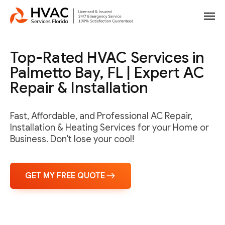
Top-Rated HVAC Services in
Palmetto Bay, FL | Expert AC
Repair & Installation
Fast, Affordable, and Professional AC Repair,
Installation & Heating Services for your Home or
Business. Don't lose your cool!
GET MY FREE QUOTE