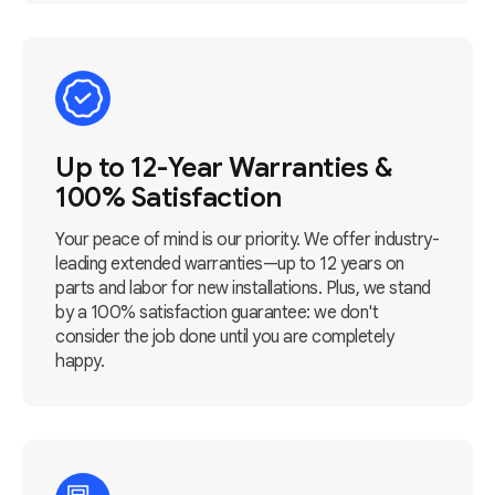
Up to 12-Year Warranties &
100% Satisfaction
Your peace of mind is our priority. We offer industry-
leading extended warranties—up to 12 years on
parts and labor for new installations. Plus, we stand
by a 100% satisfaction guarantee: we don't
consider the job done until you are completely
happy.