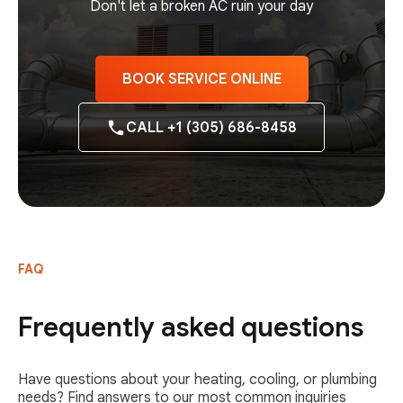
Don't let a broken AC ruin your day
BOOK SERVICE ONLINE
CALL +1 (305) 686-8458
FAQ
Frequently asked questions
Have questions about your heating, cooling, or plumbing
needs? Find answers to our most common inquiries