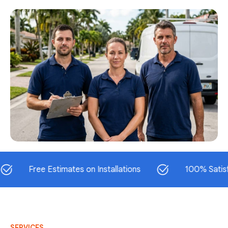
Free Estimates on Installations
100% Satisfaction
SERVICES