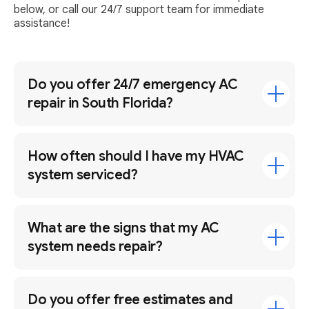
below, or call our 24/7 support team for immediate
assistance!
Do you offer 24/7 emergency AC
repair in South Florida?
How often should I have my HVAC
system serviced?
What are the signs that my AC
system needs repair?
Do you offer free estimates and