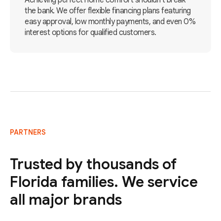
Achieving perfect home comfort shouldn't break
the bank. We offer flexible financing plans featuring
easy approval, low monthly payments, and even 0%
interest options for qualified customers.
PARTNERS
Trusted by thousands of
Florida families. We service
all major brands