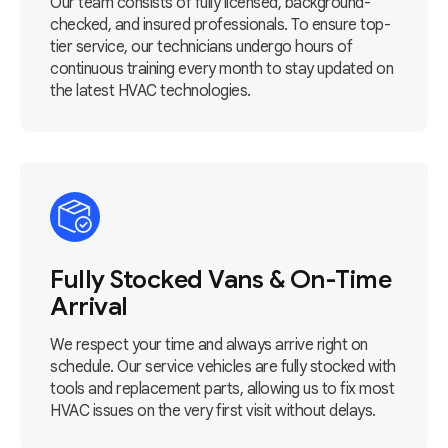
Our team consists of fully licensed, background-
checked, and insured professionals. To ensure top-
tier service, our technicians undergo hours of
continuous training every month to stay updated on
the latest HVAC technologies.
Fully Stocked Vans & On-Time
Arrival
We respect your time and always arrive right on
schedule. Our service vehicles are fully stocked with
tools and replacement parts, allowing us to fix most
HVAC issues on the very first visit without delays.