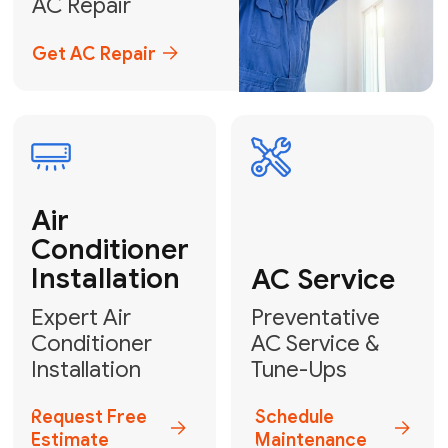
Emergency
AC Repair
24/7 Emergency AC Repair
Call For Emergency Service
Plumbing
HVAC
Professional
Plumbing
Complete
Services
HVAC Solutions
Explore HVAC
Book a
Services
Plumber