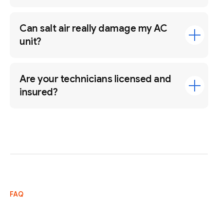
Can salt air really damage my AC
unit?
Are your technicians licensed and
insured?
FAQ