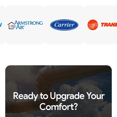
Ready to Upgrade Your
Comfort?