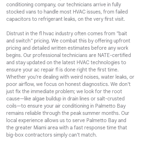
conditioning company, our technicians arrive in fully
stocked vans to handle most HVAC issues, from failed
capacitors to refrigerant leaks, on the very first visit.
Distrust in the fl hvac industry often comes from "bait
and switch" pricing. We combat this by offering upfront
pricing and detailed written estimates before any work
begins. Our professional technicians are NATE-certified
and stay updated on the latest HVAC technologies to
ensure your ac repair fl is done right the first time.
Whether you’re dealing with weird noises, water leaks, or
poor airflow, we focus on honest diagnostics. We don't
just fix the immediate problem; we look for the root
cause—like algae buildup in drain lines or salt-crusted
coils—to ensure your air conditioning in Palmetto Bay
remains reliable through the peak summer months. Our
local experience allows us to serve Palmetto Bay and
the greater Miami area with a fast response time that
big-box contractors simply can't match.