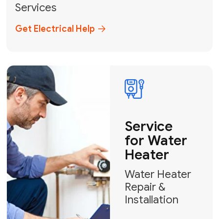
Broward, and Palm Beach.
+1
How can we help?
GET MY FREE QUOTE