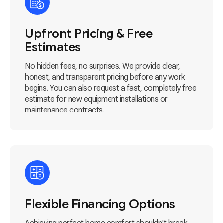
Upfront Pricing & Free
Estimates
No hidden fees, no surprises. We provide clear,
honest, and transparent pricing before any work
begins. You can also request a fast, completely free
estimate for new equipment installations or
maintenance contracts.
Flexible Financing Options