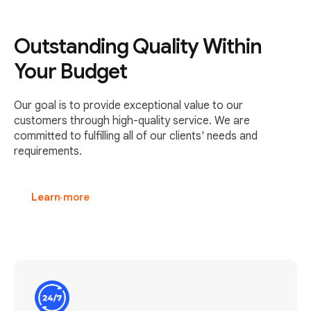
Outstanding Quality Within
Your Budget
Our goal is to provide exceptional value to our
customers through high-quality service. We are
committed to fulfilling all of our clients' needs and
requirements.
Learn more