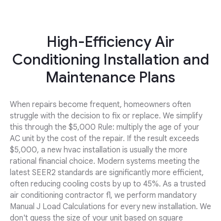
High-Efficiency Air
Conditioning Installation and
Maintenance Plans
When repairs become frequent, homeowners often
struggle with the decision to fix or replace. We simplify
this through the $5,000 Rule: multiply the age of your
AC unit by the cost of the repair. If the result exceeds
$5,000, a new hvac installation is usually the more
rational financial choice. Modern systems meeting the
latest SEER2 standards are significantly more efficient,
often reducing cooling costs by up to 45%. As a trusted
air conditioning contractor fl, we perform mandatory
Manual J Load Calculations for every new installation. We
don't guess the size of your unit based on square