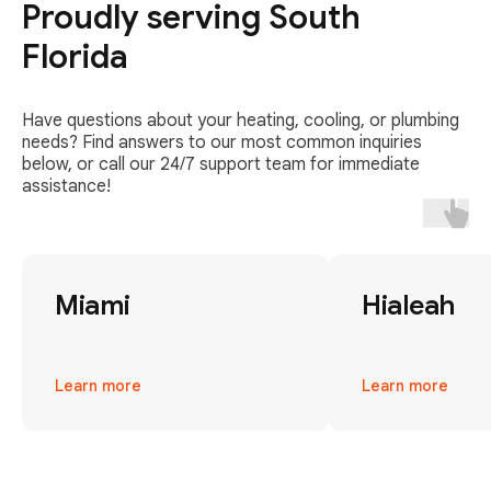
Proudly serving South
Florida
Have questions about your heating, cooling, or plumbing
needs? Find answers to our most common inquiries
below, or call our 24/7 support team for immediate
assistance!
Miami
Hialeah
Learn more
Learn more