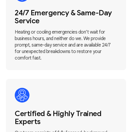
24/7 Emergency & Same-Day
Service
Heating or cooling emergencies don’t wait for
business hours, and neither do we. We provide
prompt, same-day service and are available 24/7
for unexpected breakdowns to restore your
comfort fast.
Certified & Highly Trained
Experts