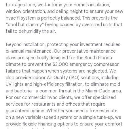
footage alone; we factor in your home's insulation,
window orientation, and ceiling height to ensure your new
hvac fl system is perfectly balanced. This prevents the
"cool but clammy" feeling caused by oversized units that
fail to dehumidify the air.
Beyond installation, protecting your investment requires
bi-annual maintenance. Our preventative maintenance
plans are specifically designed for the South Florida
climate to prevent the $3,000 emergency compressor
failures that happen when systems are neglected. We
also provide Indoor Air Quality (IAQ) solutions, including
UV lights and high-efficiency filtration, to eliminate mold
and bacteria—a common threat in the Miami-Dade area.
For our commercial hvac clients, we offer specialized
services for restaurants and offices that require
guaranteed uptime. Whether you need a free estimate
on a new variable-speed system or a simple tune-up, we
provide flexible financing options to ensure your comfort