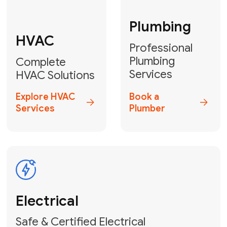
Fix My Water
Heater
GET YOUR FREE ESTIMATE TODAY
Don't Lose Your
Cool! Contact Us
or Book Your
Service Online
HVAC Services Florida is your top-
rated local partner for fast, reliable,
and professional climate control
solutions across Miami-Dade,