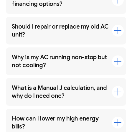
financing options?
Should I repair or replace my old AC
unit?
Why is my AC running non-stop but
not cooling?
What is a Manual J calculation, and
why do I need one?
How can I lower my high energy
bills?