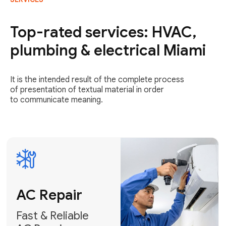
AC Repair
Fast & Reliable
Top-rated services: HVAC,
AC Repair
plumbing & electrical Miami
Get AC Repair
It is the intended result of the complete process
of presentation of textual material in order
to communicate meaning.
Air
Conditioner
Installation
AC Service
Expert Air
Preventative
Conditioner
AC Service &
Installation
Tune-Ups
Request Free
Schedule
Estimate
Maintenance