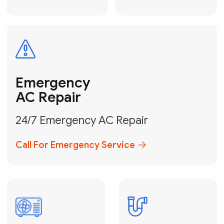
Electrical
Safe & Certified Electrical
Services
Get Electrical Help
Service
for Water
Heater
Water Heater
Repair &
Installation