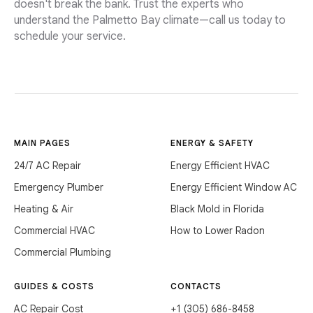
doesn't break the bank. Trust the experts who
understand the Palmetto Bay climate—call us today to
schedule your service.
MAIN PAGES
ENERGY & SAFETY
24/7 AC Repair
Energy Efficient HVAC
Emergency Plumber
Energy Efficient Window AC
Heating & Air
Black Mold in Florida
Commercial HVAC
How to Lower Radon
Commercial Plumbing
GUIDES & COSTS
CONTACTS
AC Repair Cost
+1 (305) 686-8458