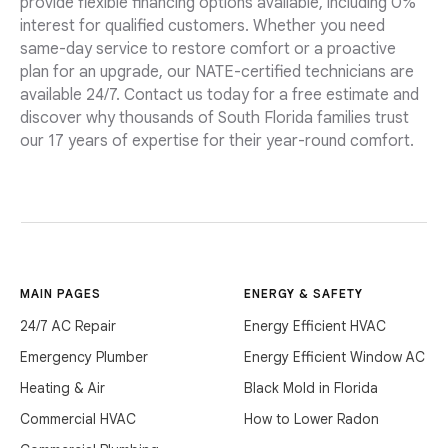
provide flexible financing options available, including 0%
interest for qualified customers. Whether you need
same-day service to restore comfort or a proactive
plan for an upgrade, our NATE-certified technicians are
available 24/7. Contact us today for a free estimate and
discover why thousands of South Florida families trust
our 17 years of expertise for their year-round comfort.
MAIN PAGES
ENERGY & SAFETY
24/7 AC Repair
Energy Efficient HVAC
Emergency Plumber
Energy Efficient Window AC
Heating & Air
Black Mold in Florida
Commercial HVAC
How to Lower Radon