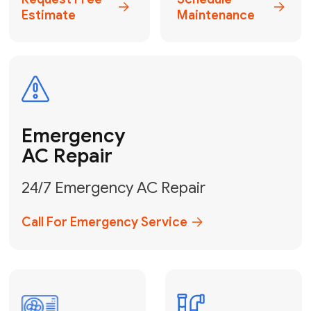
Electrical
Safe & Certified Electrical
Services
Get Electrical Help
Service
for Water
Heater
Water Heater
Repair &
Installation