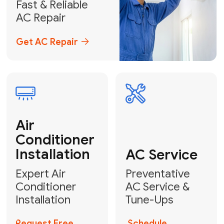
Emergency
AC Repair
24/7 Emergency AC Repair
Call For Emergency Service
Plumbing
HVAC
Professional
Plumbing
Complete
Services
HVAC Solutions
Explore HVAC
Book a
Services
Plumber