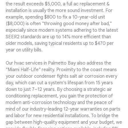
the result exceeds $5,000, a full ac replacement &
installation is usually the more sound investment. For
example, spending $800 to fix a 10-year-old unit
($8,000) is often "throwing good money after bad,"
especially since modern systems adhering to the latest
SEER2 standards are up to 14% more efficient than
older models, saving typical residents up to $470 per
year on utility bills.
Our hvac services in Palmetto Bay also address the
"Miami Half-Life" reality. Proximity to the coast means
your outdoor condenser fights salt air corrosion every
day, which can cut a system's lifespan from 15 years
down to just 7–12 years. By choosing a strategic air
conditioning replacement, you gain the protection of
modern anti-corrosion technology and the peace of
mind of our industry-leading 12-year warranties on parts
and labor for new residential installations. To bridge the
gap between high-quality equipment and your budget, we