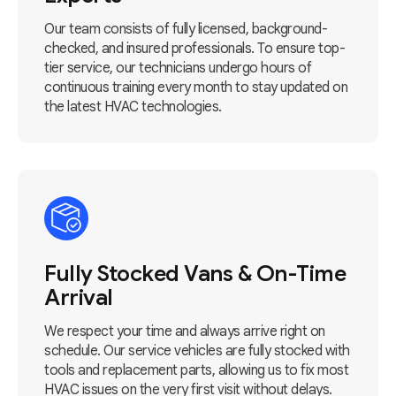
Our team consists of fully licensed, background-
checked, and insured professionals. To ensure top-
tier service, our technicians undergo hours of
continuous training every month to stay updated on
the latest HVAC technologies.
Fully Stocked Vans & On-Time
Arrival
We respect your time and always arrive right on
schedule. Our service vehicles are fully stocked with
tools and replacement parts, allowing us to fix most
HVAC issues on the very first visit without delays.