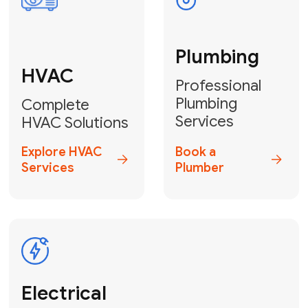
Fix My Water
Heater
GET YOUR FREE ESTIMATE TODAY
Don't Lose Your
Cool! Contact Us
or Book Your
Service Online
HVAC Services Florida is your top-
rated local partner for fast, reliable,
and professional climate control