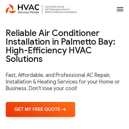
Reliable Air Conditioner
Installation in Palmetto Bay:
High-Efficiency HVAC
Solutions
Fast, Affordable, and Professional AC Repair,
Installation & Heating Services for your Home or
Business. Don't lose your cool!
GET MY FREE QUOTE