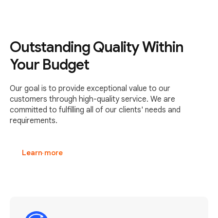
Outstanding Quality Within
Your Budget
Our goal is to provide exceptional value to our
customers through high-quality service. We are
committed to fulfilling all of our clients' needs and
requirements.
Learn more