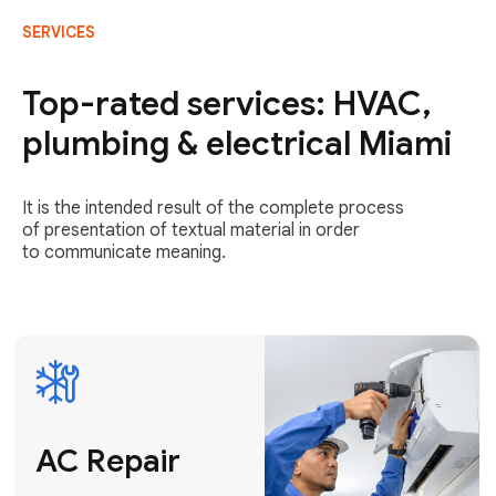
SERVICES
AC Repair
Fast & Reliable
Top-rated services: HVAC,
AC Repair
plumbing & electrical Miami
Get AC Repair
It is the intended result of the complete process
of presentation of textual material in order
to communicate meaning.
Air
Conditioner
Installation
AC Service
Expert Air
Preventative
Conditioner
AC Service &
Installation
Tune-Ups
Request Free
Schedule
Estimate
Maintenance