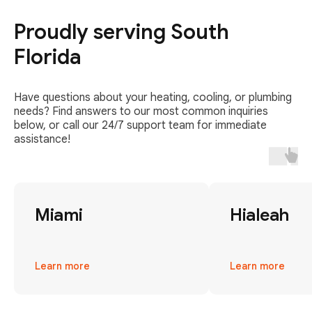
Proudly serving South
Florida
Have questions about your heating, cooling, or plumbing
needs? Find answers to our most common inquiries
below, or call our 24/7 support team for immediate
assistance!
Miami
Hialeah
Learn more
Learn more