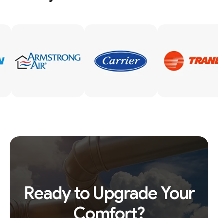
Ready to Upgrade Your
Comfort?