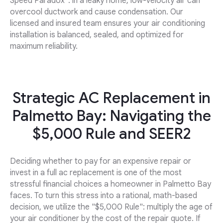
Speed Paradox": in a leaky home, low-velocity air can
overcool ductwork and cause condensation. Our
licensed and insured team ensures your air conditioning
installation is balanced, sealed, and optimized for
maximum reliability.
Strategic AC Replacement in
Palmetto Bay: Navigating the
$5,000 Rule and SEER2
Deciding whether to pay for an expensive repair or
invest in a full ac replacement is one of the most
stressful financial choices a homeowner in Palmetto Bay
faces. To turn this stress into a rational, math-based
decision, we utilize the "$5,000 Rule": multiply the age of
your air conditioner by the cost of the repair quote. If