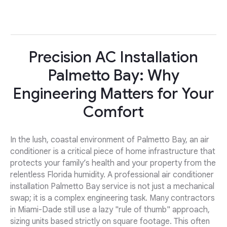
Precision AC Installation
Palmetto Bay: Why
Engineering Matters for Your
Comfort
In the lush, coastal environment of Palmetto Bay, an air
conditioner is a critical piece of home infrastructure that
protects your family’s health and your property from the
relentless Florida humidity. A professional air conditioner
installation Palmetto Bay service is not just a mechanical
swap; it is a complex engineering task. Many contractors
in Miami-Dade still use a lazy "rule of thumb" approach,
sizing units based strictly on square footage. This often