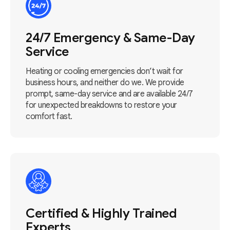
24/7 Emergency & Same-Day
Service
Heating or cooling emergencies don’t wait for
business hours, and neither do we. We provide
prompt, same-day service and are available 24/7
for unexpected breakdowns to restore your
comfort fast.
Certified & Highly Trained
Experts