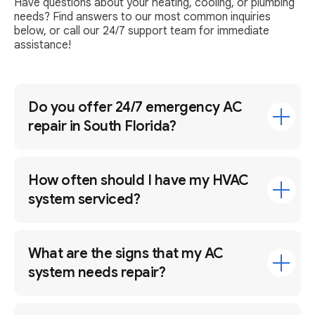
Have questions about your heating, cooling, or plumbing
needs? Find answers to our most common inquiries
below, or call our 24/7 support team for immediate
assistance!
Do you offer 24/7 emergency AC
repair in South Florida?
How often should I have my HVAC
system serviced?
What are the signs that my AC
system needs repair?