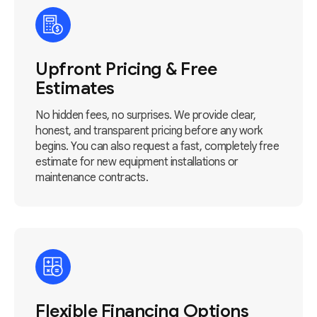
Upfront Pricing & Free
Estimates
No hidden fees, no surprises. We provide clear,
honest, and transparent pricing before any work
begins. You can also request a fast, completely free
estimate for new equipment installations or
maintenance contracts.
Flexible Financing Options