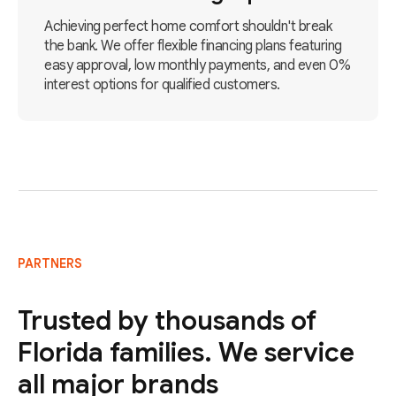
Achieving perfect home comfort shouldn't break
the bank. We offer flexible financing plans featuring
easy approval, low monthly payments, and even 0%
interest options for qualified customers.
PARTNERS
Trusted by thousands of
Florida families. We service
all major brands