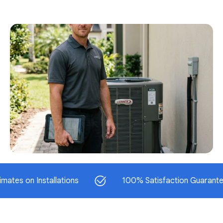
n Installations
100% Satisfaction Guaranteed