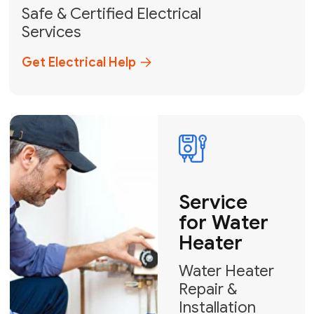
solutions across Miami-Dade,
Broward, and Palm Beach.
+1
How can we help?
GET MY FREE QUOTE