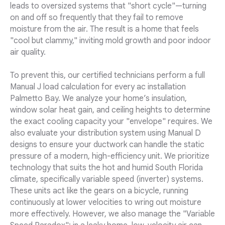
leads to oversized systems that "short cycle"—turning
on and off so frequently that they fail to remove
moisture from the air. The result is a home that feels
"cool but clammy," inviting mold growth and poor indoor
air quality.
To prevent this, our certified technicians perform a full
Manual J load calculation for every ac installation
Palmetto Bay. We analyze your home’s insulation,
window solar heat gain, and ceiling heights to determine
the exact cooling capacity your "envelope" requires. We
also evaluate your distribution system using Manual D
designs to ensure your ductwork can handle the static
pressure of a modern, high-efficiency unit. We prioritize
technology that suits the hot and humid South Florida
climate, specifically variable speed (inverter) systems.
These units act like the gears on a bicycle, running
continuously at lower velocities to wring out moisture
more effectively. However, we also manage the "Variable