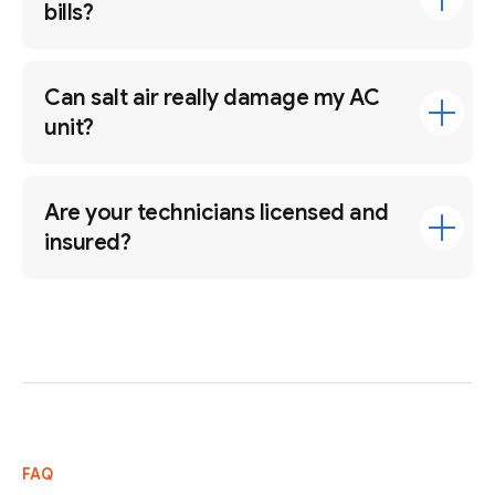
bills?
Can salt air really damage my AC
unit?
Are your technicians licensed and
insured?
FAQ