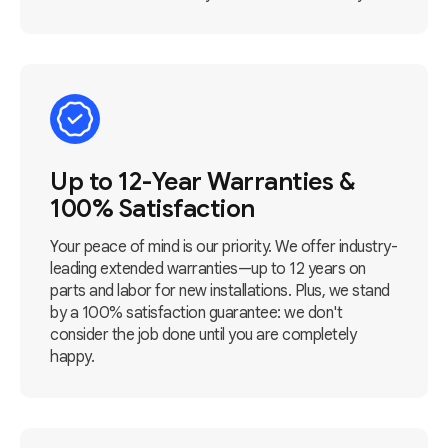
Up to 12-Year Warranties &
100% Satisfaction
Your peace of mind is our priority. We offer industry-
leading extended warranties—up to 12 years on
parts and labor for new installations. Plus, we stand
by a 100% satisfaction guarantee: we don't
consider the job done until you are completely
happy.