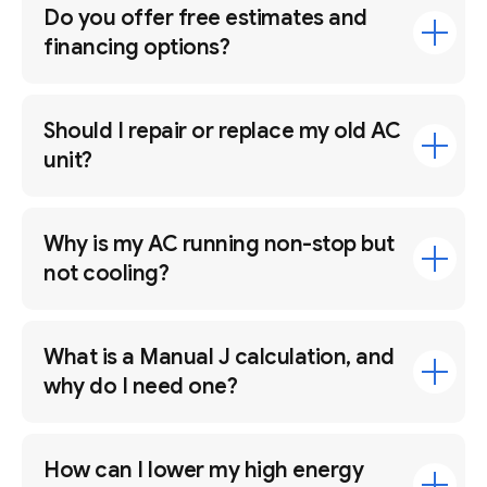
Do you offer free estimates and
financing options?
Should I repair or replace my old AC
unit?
Why is my AC running non-stop but
not cooling?
What is a Manual J calculation, and
why do I need one?
How can I lower my high energy