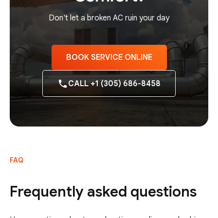
Don't let a broken AC ruin your day
BOOK SERVICE ONLINE
CALL +1 (305) 686-8458
FAQ
Frequently asked questions