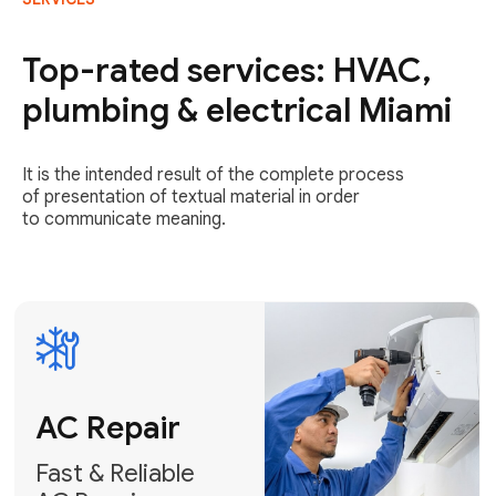
AC Repair
Fast & Reliable
Top-rated services: HVAC,
AC Repair
plumbing & electrical Miami
Get AC Repair
It is the intended result of the complete process
of presentation of textual material in order
to communicate meaning.
Air
Conditioner
Installation
AC Service
Expert Air
Preventative
Conditioner
AC Service &
Installation
Tune-Ups
Request Free
Schedule
Estimate
Maintenance