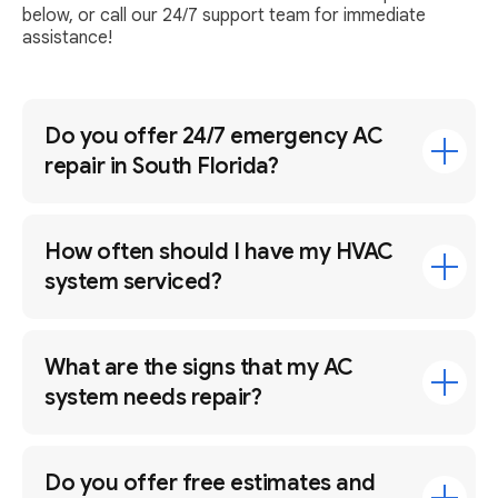
below, or call our 24/7 support team for immediate
assistance!
Do you offer 24/7 emergency AC
repair in South Florida?
How often should I have my HVAC
system serviced?
What are the signs that my AC
system needs repair?
Do you offer free estimates and