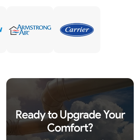
Ready to Upgrade Your
Comfort?