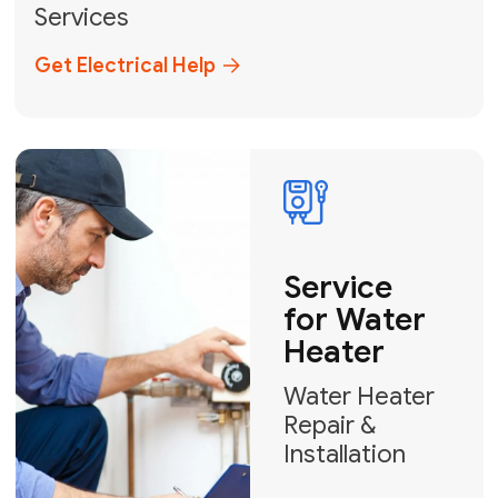
Broward, and Palm Beach.
+1
How can we help?
GET MY FREE QUOTE