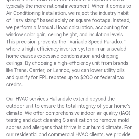
typically the more rational investment. When it comes to
Air Conditioning Installation, we reject the industry habit
of "lazy sizing" based solely on square footage. Instead,
we perform a Manual J load calculation, accounting for
window solar gain, ceiling height, and insulation levels.
This precision prevents the "Variable Speed Paradox,"
where a high-efficiency inverter system in an unsealed
home causes excessive condensation and dripping
ceilings. By choosing a high-efficiency unit from brands
like Trane, Carrier, or Lennox, you can lower utility bills
and qualify for FPL rebates up to $200 or federal tax
credits.
Our HVAC services Hallandale extend beyond the
outdoor unit to ensure the total integrity of your home’s
climate. We offer comprehensive indoor air quality (IAQ)
testing and duct cleaning & sanitization to remove mold
spores and allergens that thrive in our humid climate. For
our residential and commercial HVAC clients, we provide