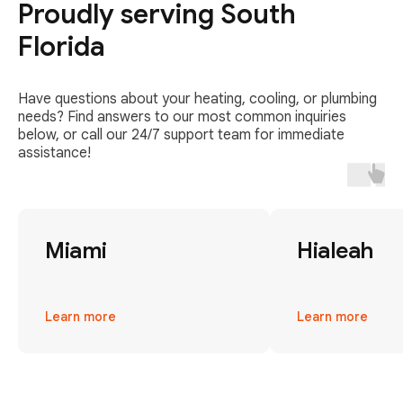
Proudly serving South
Florida
Have questions about your heating, cooling, or plumbing
needs? Find answers to our most common inquiries
below, or call our 24/7 support team for immediate
assistance!
Miami
Hialeah
Learn more
Learn more