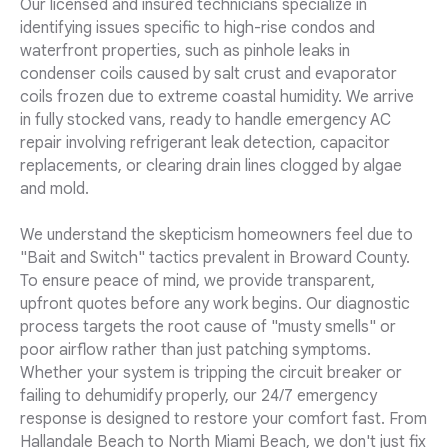
Our licensed and insured technicians specialize in
identifying issues specific to high-rise condos and
waterfront properties, such as pinhole leaks in
condenser coils caused by salt crust and evaporator
coils frozen due to extreme coastal humidity. We arrive
in fully stocked vans, ready to handle emergency AC
repair involving refrigerant leak detection, capacitor
replacements, or clearing drain lines clogged by algae
and mold.
We understand the skepticism homeowners feel due to
"Bait and Switch" tactics prevalent in Broward County.
To ensure peace of mind, we provide transparent,
upfront quotes before any work begins. Our diagnostic
process targets the root cause of "musty smells" or
poor airflow rather than just patching symptoms.
Whether your system is tripping the circuit breaker or
failing to dehumidify properly, our 24/7 emergency
response is designed to restore your comfort fast. From
Hallandale Beach to North Miami Beach, we don't just fix