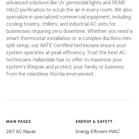
advanced solutions like UV germicidal lights and REME
HALO purification to scrub the air in every room. We also
specialize in specialized commercial equipment, including
cooling towers, chillers, and industrial AC units for
businesses requiring zero downtime. Whether you need a
smart thermostat installation or a complex ductless mini-
split setup, our NATE Certified technicians ensure your
system operates at peak efficiency. Trust the best AC
technicians Hallandale has to offer to maximize your
system’s lifespan and protect your family or business
from the relentless Florida environment.
MAIN PAGES
ENERGY & SAFETY
24/7 AC Repair
Energy Efficient HVAC