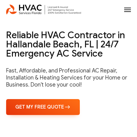
Reliable HVAC Contractor in
Hallandale Beach, FL | 24/7
Emergency AC Service
Fast, Affordable, and Professional AC Repair,
Installation & Heating Services for your Home or
Business. Don't lose your cool!
GET MY FREE QUOTE