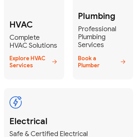
Fix My Water
Heater
GET YOUR FREE ESTIMATE TODAY
Don't Lose Your
Cool! Contact Us
or Book Your
Service Online
HVAC Services Florida is your top-
rated local partner for fast, reliable,
and professional climate control
solutions across Miami-Dade,