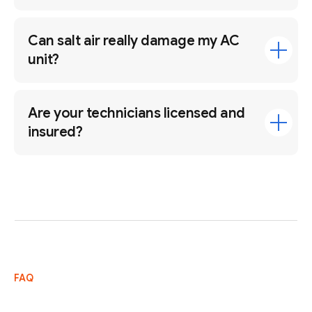
Can salt air really damage my AC
unit?
Are your technicians licensed and
insured?
FAQ