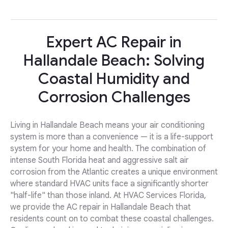
Expert AC Repair in
Hallandale Beach: Solving
Coastal Humidity and
Corrosion Challenges
Living in Hallandale Beach means your air conditioning
system is more than a convenience — it is a life-support
system for your home and health. The combination of
intense South Florida heat and aggressive salt air
corrosion from the Atlantic creates a unique environment
where standard HVAC units face a significantly shorter
"half-life" than those inland. At HVAC Services Florida,
we provide the AC repair in Hallandale Beach that
residents count on to combat these coastal challenges.