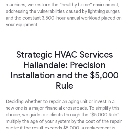
machines; we restore the "healthy home" environment,
addressing the vulnerabilities caused by lightning surges
and the constant 3,500-hour annual workload placed on
your equipment.
Strategic HVAC Services
Hallandale: Precision
Installation and the $5,000
Rule
Deciding whether to repair an aging unit or invest in a
new one is a major financial crossroads. To simplify this
choice, we guide our clients through the "$5,000 Rule":
multiply the age of your system by the cost of the repair
quote; if the result exceeds $5,000, a replacement is