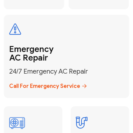
Electrical
Safe & Certified Electrical
Services
Get Electrical Help
Service
for Water
Heater
Water Heater
Repair &
Installation