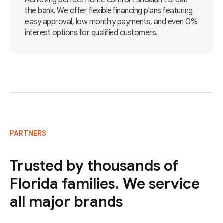
Achieving perfect home comfort shouldn't break
the bank. We offer flexible financing plans featuring
easy approval, low monthly payments, and even 0%
interest options for qualified customers.
PARTNERS
Trusted by thousands of
Florida families. We service
all major brands