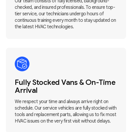
Our team consists of fully licensed, background-
checked, and insured professionals. To ensure top-
tier service, our technicians undergo hours of
continuous training every month to stay updated on
the latest HVAC technologies.
Fully Stocked Vans & On-Time
Arrival
We respect your time and always arrive right on
schedule. Our service vehicles are fully stocked with
tools and replacement parts, allowing us to fix most
HVAC issues on the very first visit without delays.