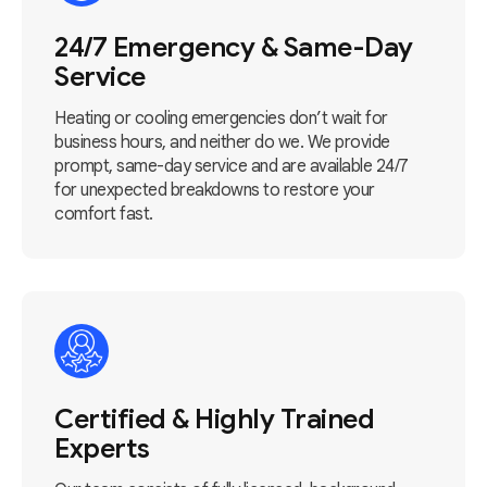
24/7 Emergency & Same-Day
Service
Heating or cooling emergencies don’t wait for
business hours, and neither do we. We provide
prompt, same-day service and are available 24/7
for unexpected breakdowns to restore your
comfort fast.
Certified & Highly Trained
Experts