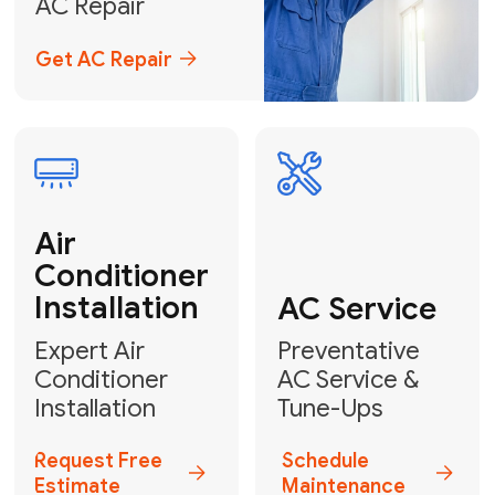
Emergency
AC Repair
24/7 Emergency AC Repair
Call For Emergency Service
Plumbing
HVAC
Professional
Plumbing
Complete
Services
HVAC Solutions
Explore HVAC
Book a
Services
Plumber