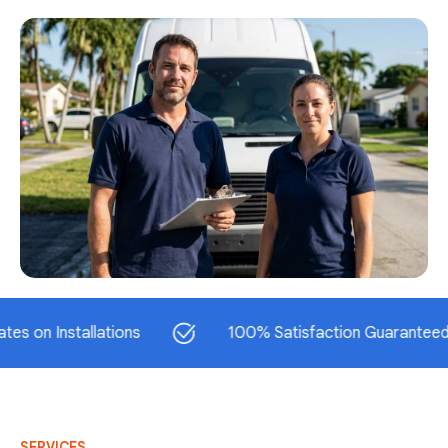
Installations
100% Satisfaction Guaranteed
SERVICES