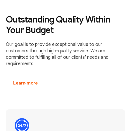
Outstanding Quality Within
Your Budget
Our goal is to provide exceptional value to our
customers through high-quality service. We are
committed to fulfilling all of our clients' needs and
requirements.
Learn more