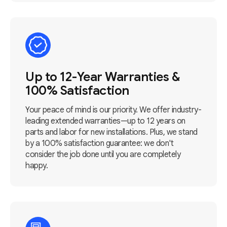
Up to 12-Year Warranties &
100% Satisfaction
Your peace of mind is our priority. We offer industry-
leading extended warranties—up to 12 years on
parts and labor for new installations. Plus, we stand
by a 100% satisfaction guarantee: we don't
consider the job done until you are completely
happy.