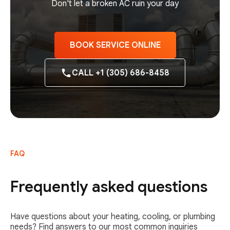
Don't let a broken AC ruin your day
BOOK SERVICE ONLINE
CALL +1 (305) 686-8458
FAQ
Frequently asked questions
Have questions about your heating, cooling, or plumbing
needs? Find answers to our most common inquiries