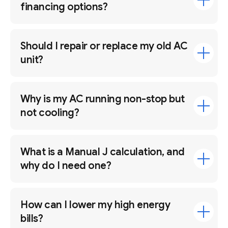
financing options?
Should I repair or replace my old AC
unit?
Why is my AC running non-stop but
not cooling?
What is a Manual J calculation, and
why do I need one?
How can I lower my high energy
bills?