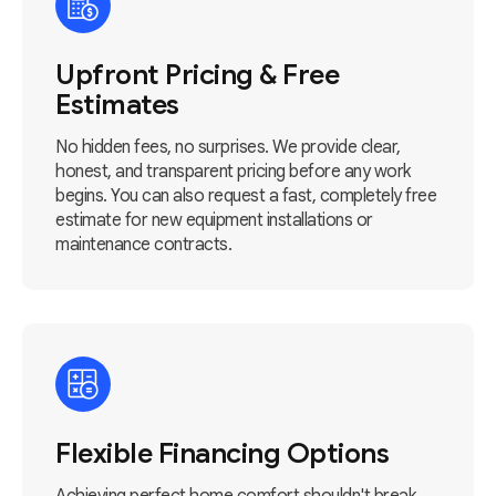
Upfront Pricing & Free
Estimates
No hidden fees, no surprises. We provide clear,
honest, and transparent pricing before any work
begins. You can also request a fast, completely free
estimate for new equipment installations or
maintenance contracts.
Flexible Financing Options