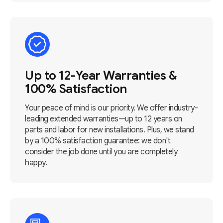
Up to 12-Year Warranties &
100% Satisfaction
Your peace of mind is our priority. We offer industry-
leading extended warranties—up to 12 years on
parts and labor for new installations. Plus, we stand
by a 100% satisfaction guarantee: we don't
consider the job done until you are completely
happy.