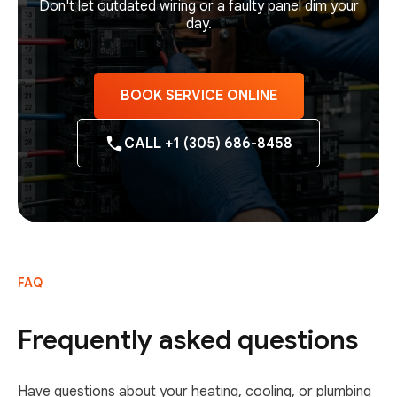
Don't let outdated wiring or a faulty panel dim your
day.
BOOK SERVICE ONLINE
CALL +1 (305) 686-8458
FAQ
Frequently asked questions
Have questions about your heating, cooling, or plumbing