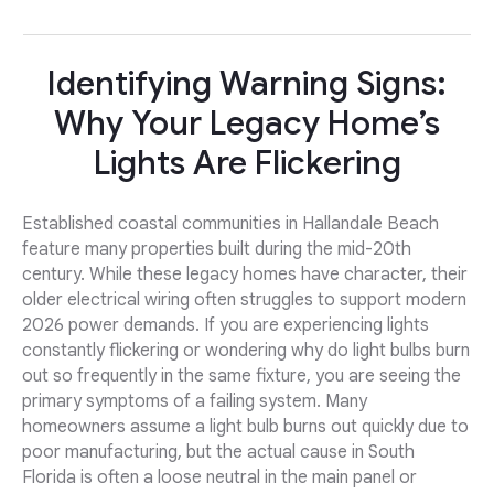
Identifying Warning Signs:
Why Your Legacy Home’s
Lights Are Flickering
Established coastal communities in Hallandale Beach
feature many properties built during the mid-20th
century. While these legacy homes have character, their
older electrical wiring often struggles to support modern
2026 power demands. If you are experiencing lights
constantly flickering or wondering why do light bulbs burn
out so frequently in the same fixture, you are seeing the
primary symptoms of a failing system. Many
homeowners assume a light bulb burns out quickly due to
poor manufacturing, but the actual cause in South
Florida is often a loose neutral in the main panel or