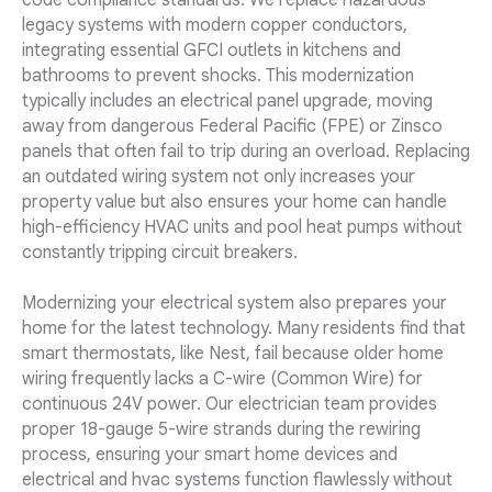
code compliance standards. We replace hazardous
legacy systems with modern copper conductors,
integrating essential GFCI outlets in kitchens and
bathrooms to prevent shocks. This modernization
typically includes an electrical panel upgrade, moving
away from dangerous Federal Pacific (FPE) or Zinsco
panels that often fail to trip during an overload. Replacing
an outdated wiring system not only increases your
property value but also ensures your home can handle
high-efficiency HVAC units and pool heat pumps without
constantly tripping circuit breakers.
Modernizing your electrical system also prepares your
home for the latest technology. Many residents find that
smart thermostats, like Nest, fail because older home
wiring frequently lacks a C-wire (Common Wire) for
continuous 24V power. Our electrician team provides
proper 18-gauge 5-wire strands during the rewiring
process, ensuring your smart home devices and
electrical and hvac systems function flawlessly without