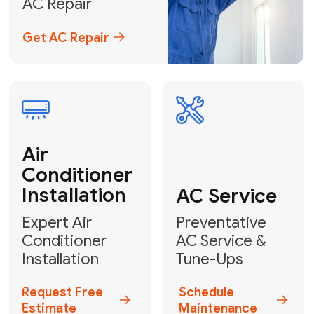
Emergency
AC Repair
24/7 Emergency AC Repair
Call For Emergency Service
Plumbing
HVAC
Professional
Plumbing
Complete
Services
HVAC Solutions
Explore HVAC
Book a
Services
Plumber