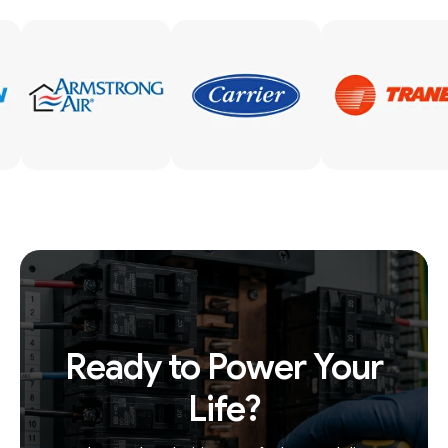
Ready to Power Your
Life?