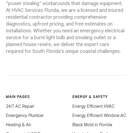
"power stealing" workarounds that damage equipment.
At HVAC Services Florida, we are a licensed and insured
residential contractor providing comprehensive
diagnostics, upfront pricing, and free estimates on
installations. Whether you need an emergency electrical
service for a burnt light bulb and smoking outlet or a
planned house rewire, we deliver the expert care
required for South Florida's unique coastal challenges.
MAIN PAGES
ENERGY & SAFETY
24/7 AC Repair
Energy Efficient HVAC
Emergency Plumber
Energy Efficient Window AC
Heating & Air
Black Mold in Florida