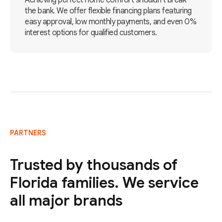
Achieving perfect home comfort shouldn't break
the bank. We offer flexible financing plans featuring
easy approval, low monthly payments, and even 0%
interest options for qualified customers.
PARTNERS
Trusted by thousands of
Florida families. We service
all major brands