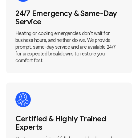
24/7 Emergency & Same-Day
Service
Heating or cooling emergencies don’t wait for
business hours, and neither do we. We provide
prompt, same-day service and are available 24/7
for unexpected breakdowns to restore your
comfort fast.
Certified & Highly Trained
Experts