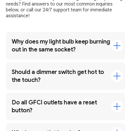
needs? Find answers to our most common inquiries
below, or call our 24/7 support team for immediate
assistance!
Why does my light bulb keep burning
out in the same socket?
Should a dimmer switch get hot to
the touch?
Do all GFCI outlets have a reset
button?