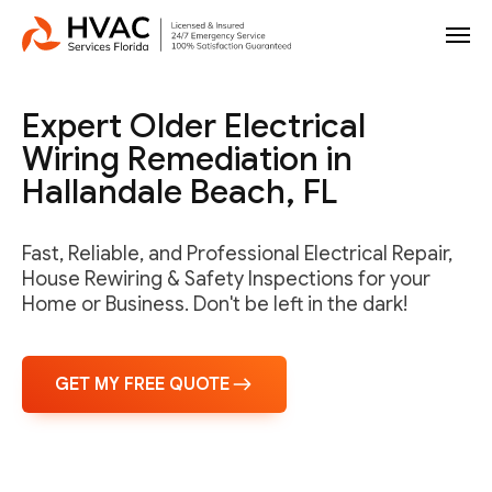
Expert Older Electrical
Wiring Remediation in
Hallandale Beach, FL
Fast, Reliable, and Professional Electrical Repair,
House Rewiring & Safety Inspections for your
Home or Business. Don't be left in the dark!
GET MY FREE QUOTE