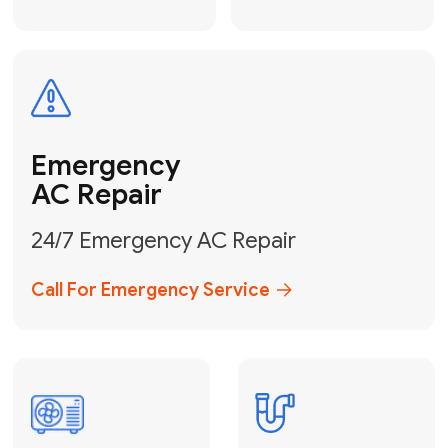
Electrical
Safe & Certified Electrical
Services
Get Electrical Help
Service
for Water
Heater
Water Heater
Repair &
Installation