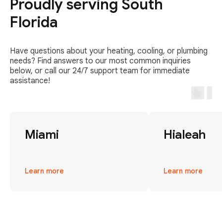
Proudly serving South
Florida
Have questions about your heating, cooling, or plumbing
needs? Find answers to our most common inquiries
below, or call our 24/7 support team for immediate
assistance!
Miami
Hialeah
Learn more
Learn more