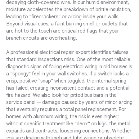
decaying cloth-covered wire. In our humid environment,
moisture accelerates the breakdown of brittle insulation,
leading to "firecrackers" or arcing inside your walls.
Beyond visual cues, a faint burning smell or outlets that
are hot to the touch are critical red flags that your
branch circuits are overheating.
A professional electrical repair expert identifies failures
that standard inspections miss. One of the most reliable
diagnostic signs of failing electrical wiring in old houses is
a "spongy" feel in your wall switches. If a switch lacks a
crisp, positive "snap" when toggled, the internal spring
has failed, creating inconsistent contact and a potential
fire hazard. We also look for pitted bus bars in the
service panel — damage caused by years of minor arcing
that eventually requires a total panel replacement. For
homes with aluminum wiring, the risk is even higher;
without specific treatment like "deox" on lugs, the metal
expands and contracts, loosening connections. Whether
you are dealing with knob and tube wiring or obsolete