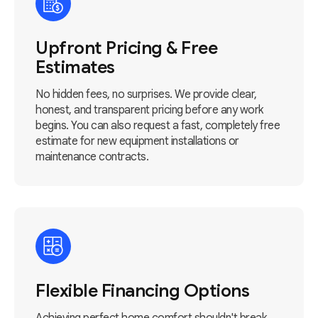
Upfront Pricing & Free
Estimates
No hidden fees, no surprises. We provide clear,
honest, and transparent pricing before any work
begins. You can also request a fast, completely free
estimate for new equipment installations or
maintenance contracts.
Flexible Financing Options