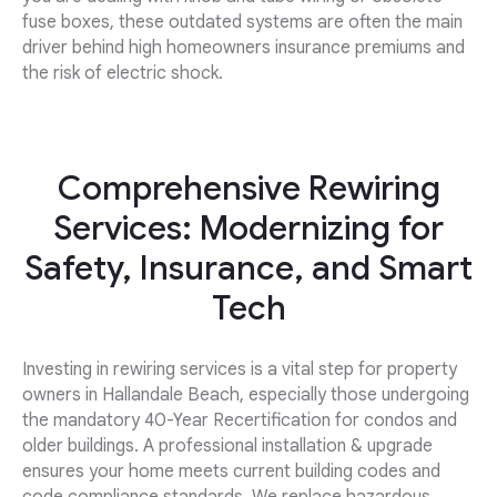
fuse boxes, these outdated systems are often the main
driver behind high homeowners insurance premiums and
the risk of electric shock.
Comprehensive Rewiring
Services: Modernizing for
Safety, Insurance, and Smart
Tech
Investing in rewiring services is a vital step for property
owners in Hallandale Beach, especially those undergoing
the mandatory 40-Year Recertification for condos and
older buildings. A professional installation & upgrade
ensures your home meets current building codes and