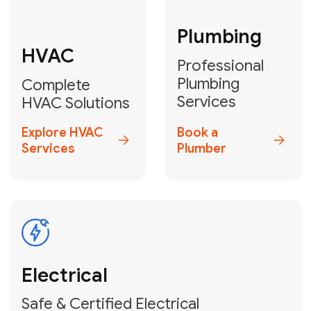
Fix My Water
Heater
GET YOUR FREE ESTIMATE TODAY
Stay empowered!
Contact Us
or
Book Your Service
Online
HVAC Services Florida is your top-
rated local partner for fast, reliable,
and professional electrical and wiring
solutions across Miami-Dade,