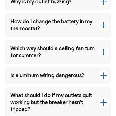
Why is my outlet buzzing?
How do I change the battery in my
thermostat?
Which way should a ceiling fan turn
for summer?
Is aluminum wiring dangerous?
What should I do if my outlets quit
working but the breaker hasn't
tripped?