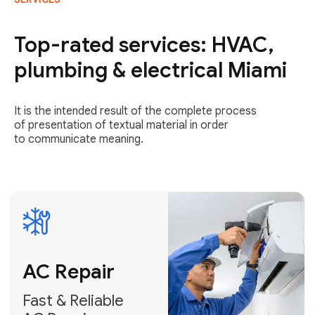
AC Repair
Fast & Reliable
Top-rated services: HVAC,
AC Repair
plumbing & electrical Miami
Get AC Repair
It is the intended result of the complete process
of presentation of textual material in order
to communicate meaning.
Air
Conditioner
Installation
AC Service
Expert Air
Preventative
Conditioner
AC Service &
Installation
Tune-Ups
Request Free
Schedule
Estimate
Maintenance