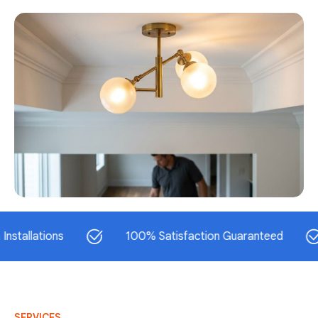
ations
100% Satisfaction Guaranteed
S
SERVICES