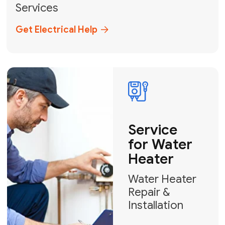
Broward, and Palm Beach.
+1
How can we help?
GET MY FREE QUOTE