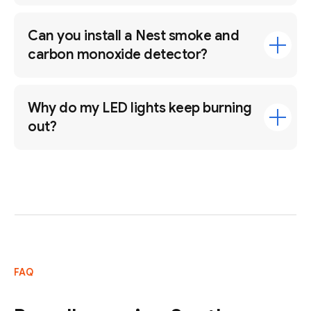
Can you install a Nest smoke and
carbon monoxide detector?
Why do my LED lights keep burning
out?
FAQ