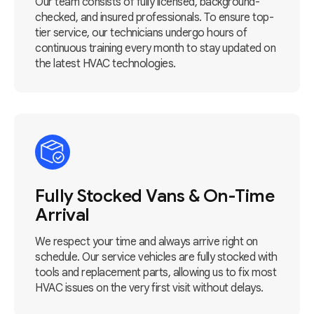
Our team consists of fully licensed, background-
checked, and insured professionals. To ensure top-
tier service, our technicians undergo hours of
continuous training every month to stay updated on
the latest HVAC technologies.
Fully Stocked Vans & On-Time
Arrival
We respect your time and always arrive right on
schedule. Our service vehicles are fully stocked with
tools and replacement parts, allowing us to fix most
HVAC issues on the very first visit without delays.