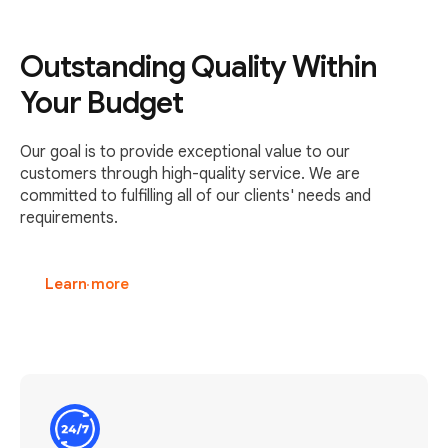
Outstanding Quality Within
Your Budget
Our goal is to provide exceptional value to our
customers through high-quality service. We are
committed to fulfilling all of our clients' needs and
requirements.
Learn more