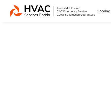
Cooling