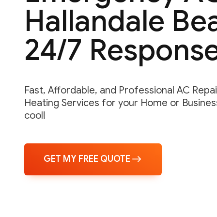
Hallandale Bea
24/7 Respons
Fast, Affordable, and Professional AC Repair,
Heating Services for your Home or Business
cool!
GET MY FREE QUOTE