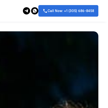
Call Now: +1 (305) 686-8458