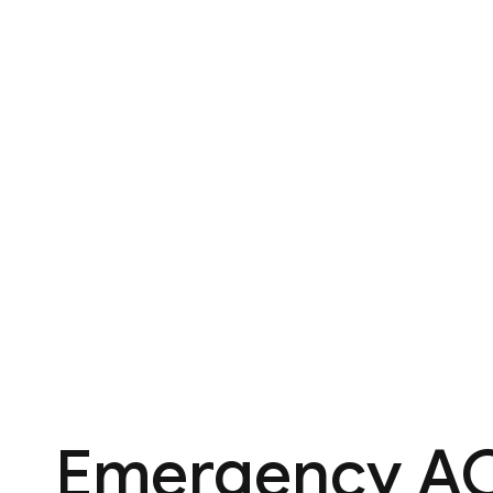
Emergency AC