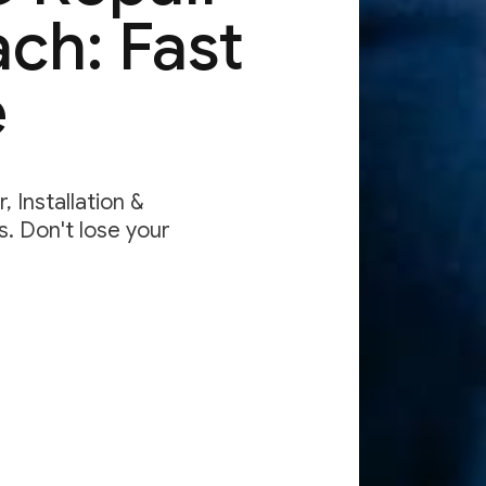
ch: Fast
e
 Installation &
. Don't lose your