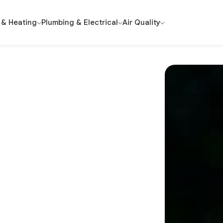
 & Heating
Plumbing & Electrical
Air Quality