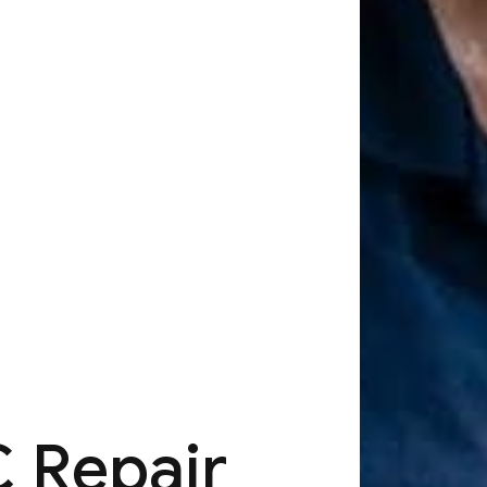
 Repair