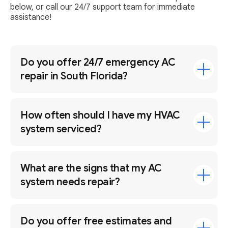
below, or call our 24/7 support team for immediate
assistance!
Do you offer 24/7 emergency AC
repair in South Florida?
How often should I have my HVAC
system serviced?
What are the signs that my AC
system needs repair?
Do you offer free estimates and