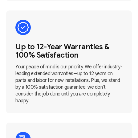
Up to 12-Year Warranties &
100% Satisfaction
Your peace of mind is our priority. We offer industry-
leading extended warranties—up to 12 years on
parts and labor for new installations. Plus, we stand
by a 100% satisfaction guarantee: we don't
consider the job done until you are completely
happy.