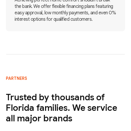
Achieving perfect home comfort shouldn't break
the bank. We offer flexible financing plans featuring
easy approval, low monthly payments, and even 0%
interest options for qualified customers.
PARTNERS
Trusted by thousands of
Florida families. We service
all major brands