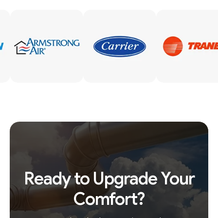
Ready to Upgrade Your
Comfort?