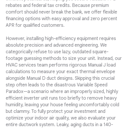
rebates and federal tax credits. Because premium
comfort should never break the bank, we offer flexible
financing options with easy approval and zero percent
APR for qualified customers.
However, installing high-efficiency equipment requires
absolute precision and advanced engineering. We
categorically refuse to use lazy, outdated square-
footage guessing methods to size your unit. Instead, our
HVAC services team performs rigorous Manual J load
calculations to measure your exact thermal envelope
alongside Manual D duct designs. Skipping this crucial
step often leads to the disastrous Variable Speed
Paradox—a scenario where an improperly sized, highly
efficient inverter unit runs too briefly to remove heavy
humidity, leaving your house feeling uncomfortably cold
but clammy. To fully protect your investment and
optimize your indoor air quality, we also evaluate your
entire ductwork system. Leaky, aging ducts in a 140-