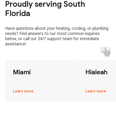
Proudly serving South
Florida
Have questions about your heating, cooling, or plumbing
needs? Find answers to our most common inquiries
below, or call our 24/7 support team for immediate
assistance!
Miami
Hialeah
Learn more
Learn more