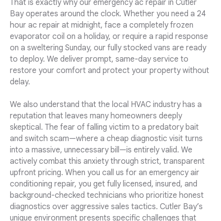
That is exactly why our emergency ac repair in Cutler
Bay operates around the clock. Whether you need a 24
hour ac repair at midnight, face a completely frozen
evaporator coil on a holiday, or require a rapid response
on a sweltering Sunday, our fully stocked vans are ready
to deploy. We deliver prompt, same-day service to
restore your comfort and protect your property without
delay.
We also understand that the local HVAC industry has a
reputation that leaves many homeowners deeply
skeptical. The fear of falling victim to a predatory bait
and switch scam—where a cheap diagnostic visit turns
into a massive, unnecessary bill—is entirely valid. We
actively combat this anxiety through strict, transparent
upfront pricing. When you call us for an emergency air
conditioning repair, you get fully licensed, insured, and
background-checked technicians who prioritize honest
diagnostics over aggressive sales tactics. Cutler Bay’s
unique environment presents specific challenges that