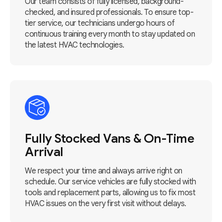
Our team consists of fully licensed, background-
checked, and insured professionals. To ensure top-
tier service, our technicians undergo hours of
continuous training every month to stay updated on
the latest HVAC technologies.
Fully Stocked Vans & On-Time
Arrival
We respect your time and always arrive right on
schedule. Our service vehicles are fully stocked with
tools and replacement parts, allowing us to fix most
HVAC issues on the very first visit without delays.