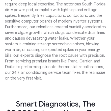
require deep local expertise. The notorious South Florida
dirty power grid, complete with lightning and voltage
spikes, frequently fries capacitors, contactors, and the
sensitive computer boards of modern inverter systems.
Furthermore, our relentless coastal humidity accelerates
severe algae growth, which clogs condensate drain lines
and causes devastating water leaks. Whether your
system is emitting strange screeching noises, blowing
warm air, or causing unexpected spikes in your energy
bills, our experts diagnose the root cause with precision.
From servicing premium brands like Trane, Carrier, and
Daikin to performing intricate thermostat recalibrations,
our 24 7 air conditioning service team fixes the real issue
on the very first visit.
Smart Diagnostics, The