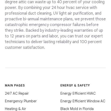
degree attic can waste up to 40 percent of your cooling
power. By combining your 24 hour hvac service with
professional duct cleaning, UV light air purification, and
proactive bi-annual maintenance plans, we prevent those
catastrophic emergency compressor failures before
they strike. Backed by industry-leading warranties of up
to 12 years on parts and labor, you can trust our expert
technicians to deliver lasting reliability and 100 percent
customer satisfaction.
MAIN PAGES
ENERGY & SAFETY
24/7 AC Repair
Energy Efficient HVAC
Emergency Plumber
Energy Efficient Window AC
Heating & Air
Black Mold in Florida