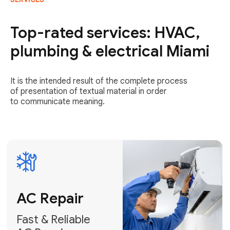
AC Repair
Fast & Reliable
Top-rated services: HVAC,
AC Repair
plumbing & electrical Miami
Get AC Repair
It is the intended result of the complete process
of presentation of textual material in order
to communicate meaning.
Air
Conditioner
Installation
AC Service
Expert Air
Preventative
Conditioner
AC Service &
Installation
Tune-Ups
Request Free
Schedule
Estimate
Maintenance