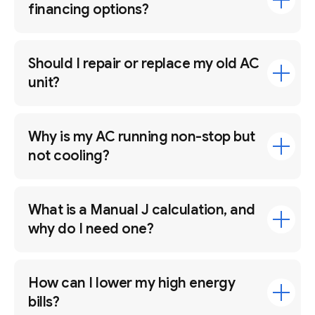
financing options?
Should I repair or replace my old AC
unit?
Why is my AC running non-stop but
not cooling?
What is a Manual J calculation, and
why do I need one?
How can I lower my high energy
bills?