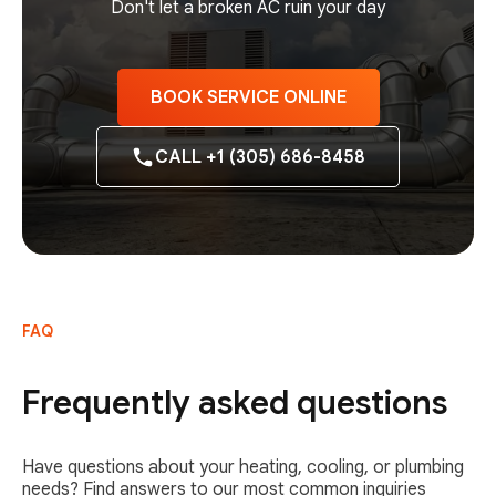
Don't let a broken AC ruin your day
BOOK SERVICE ONLINE
CALL +1 (305) 686-8458
FAQ
Frequently asked questions
Have questions about your heating, cooling, or plumbing
needs? Find answers to our most common inquiries