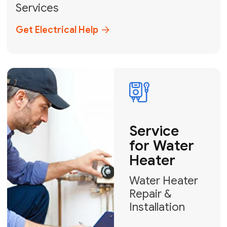
Broward, and Palm Beach.
+1
How can we help?
GET MY FREE QUOTE