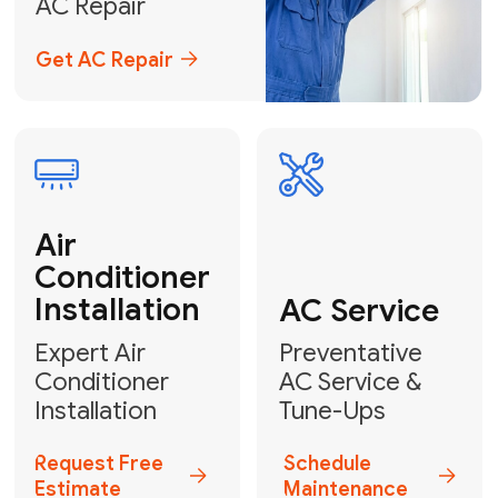
Emergency
AC Repair
24/7 Emergency AC Repair
Call For Emergency Service
Plumbing
HVAC
Professional
Plumbing
Complete
Services
HVAC Solutions
Explore HVAC
Book a
Services
Plumber