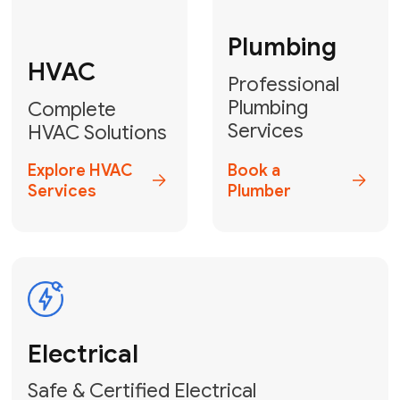
Fix My Water
Heater
GET YOUR FREE ESTIMATE TODAY
Don't Lose Your
Cool! Contact Us
or Book Your
Service Online
HVAC Services Florida is your top-
rated local partner for fast, reliable,
and professional climate control
solutions across Miami-Dade,