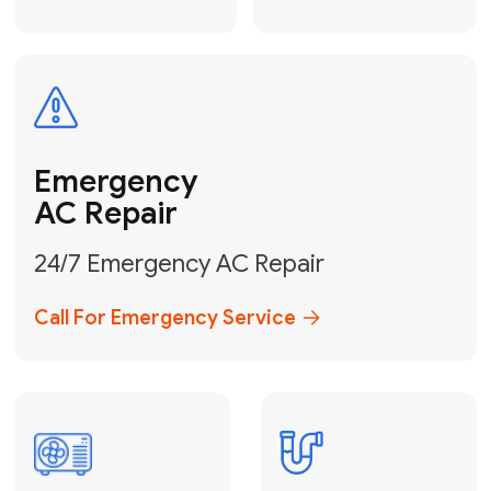
Electrical
Safe & Certified Electrical
Services
Get Electrical Help
Service
for Water
Heater
Water Heater
Repair &
Installation