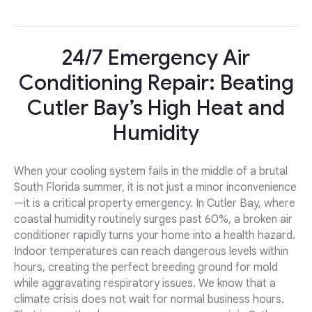
24/7 Emergency Air
Conditioning Repair: Beating
Cutler Bay’s High Heat and
Humidity
When your cooling system fails in the middle of a brutal
South Florida summer, it is not just a minor inconvenience
—it is a critical property emergency. In Cutler Bay, where
coastal humidity routinely surges past 60%, a broken air
conditioner rapidly turns your home into a health hazard.
Indoor temperatures can reach dangerous levels within
hours, creating the perfect breeding ground for mold
while aggravating respiratory issues. We know that a
climate crisis does not wait for normal business hours.