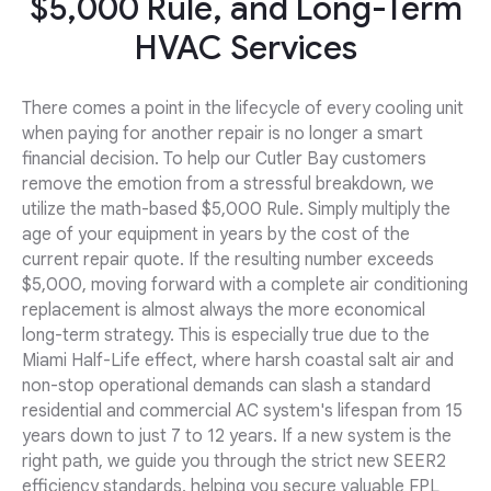
$5,000 Rule, and Long-Term
HVAC Services
There comes a point in the lifecycle of every cooling unit
when paying for another repair is no longer a smart
financial decision. To help our Cutler Bay customers
remove the emotion from a stressful breakdown, we
utilize the math-based $5,000 Rule. Simply multiply the
age of your equipment in years by the cost of the
current repair quote. If the resulting number exceeds
$5,000, moving forward with a complete air conditioning
replacement is almost always the more economical
long-term strategy. This is especially true due to the
Miami Half-Life effect, where harsh coastal salt air and
non-stop operational demands can slash a standard
residential and commercial AC system's lifespan from 15
years down to just 7 to 12 years. If a new system is the
right path, we guide you through the strict new SEER2
efficiency standards, helping you secure valuable FPL