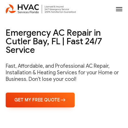
Emergency AC Repair in
Cutler Bay, FL | Fast 24/7
Service
Fast, Affordable, and Professional AC Repair,
Installation & Heating Services for your Home or
Business. Don't lose your cool!
GET MY FREE QUOTE