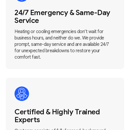
24/7 Emergency & Same-Day
Service
Heating or cooling emergencies don’t wait for
business hours, and neither do we. We provide
prompt, same-day service and are available 24/7
for unexpected breakdowns to restore your
comfort fast.
Certified & Highly Trained
Experts