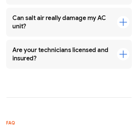
Can salt air really damage my AC
unit?
Are your technicians licensed and
insured?
FAQ