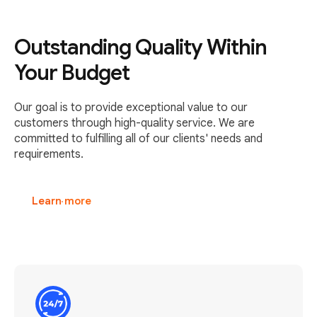
Outstanding Quality Within
Your Budget
Our goal is to provide exceptional value to our
customers through high-quality service. We are
committed to fulfilling all of our clients' needs and
requirements.
Learn more