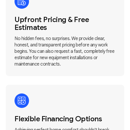
Upfront Pricing & Free
Estimates
No hidden fees, no surprises. We provide clear,
honest, and transparent pricing before any work
begins. You can also request a fast, completely free
estimate for new equipment installations or
maintenance contracts.
Flexible Financing Options