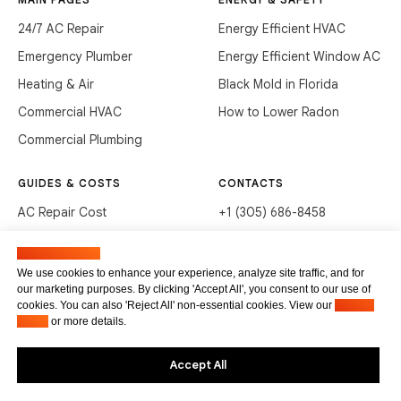
24/7 AC Repair
Energy Efficient HVAC
Emergency Plumber
Energy Efficient Window AC
Heating & Air
Black Mold in Florida
Commercial HVAC
How to Lower Radon
Commercial Plumbing
GUIDES & COSTS
CONTACTS
AC Repair Cost
+1 (305) 686-8458
AC Service Cost
info@hvacservicesflorida.com
Manage cookies
Clean Drains (DIY)
3285 NE 184th St, Aventura,
We use cookies to enhance your experience, analyze site traffic, and for
FL 33160
our marketing purposes. By clicking 'Accept All', you consent to our use of
Unclog Sink (DIY)
cookies. You can also 'Reject All' non-essential cookies. View our
Privacy
Terms of service
Waste Disposal Cleaning
Policy
or more details.
Privacy Policy
Accept All