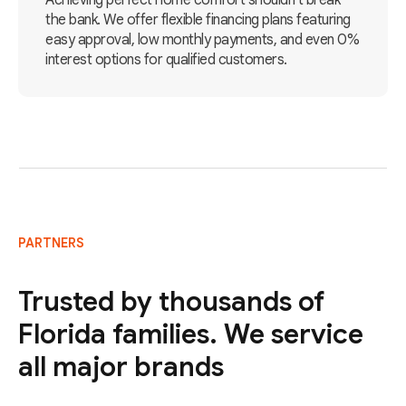
Achieving perfect home comfort shouldn't break
the bank. We offer flexible financing plans featuring
easy approval, low monthly payments, and even 0%
interest options for qualified customers.
PARTNERS
Trusted by thousands of
Florida families. We service
all major brands