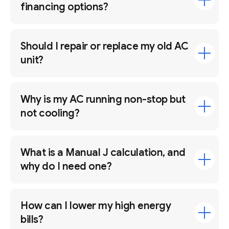
financing options?
Should I repair or replace my old AC
unit?
Why is my AC running non-stop but
not cooling?
What is a Manual J calculation, and
why do I need one?
How can I lower my high energy
bills?