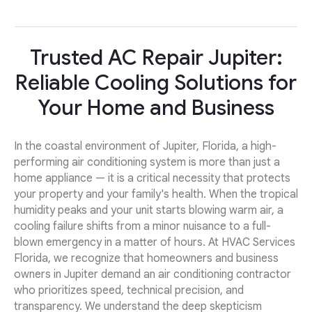
Trusted AC Repair Jupiter:
Reliable Cooling Solutions for
Your Home and Business
In the coastal environment of Jupiter, Florida, a high-
performing air conditioning system is more than just a
home appliance — it is a critical necessity that protects
your property and your family's health. When the tropical
humidity peaks and your unit starts blowing warm air, a
cooling failure shifts from a minor nuisance to a full-
blown emergency in a matter of hours. At HVAC Services
Florida, we recognize that homeowners and business
owners in Jupiter demand an air conditioning contractor
who prioritizes speed, technical precision, and
transparency. We understand the deep skepticism