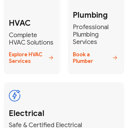
Fix My Water
Heater
GET YOUR FREE ESTIMATE TODAY
Don't Lose Your
Cool! Contact Us
or Book Your
Service Online
HVAC Services Florida is your top-
rated local partner for fast, reliable,
and professional climate control
solutions across Miami-Dade,