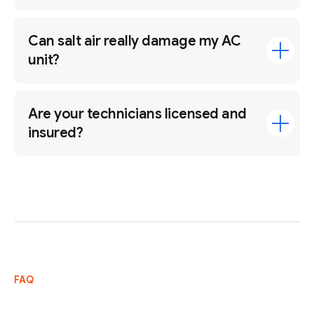
Can salt air really damage my AC
unit?
Are your technicians licensed and
insured?
FAQ