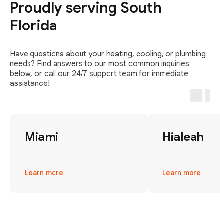
Proudly serving South
Florida
Have questions about your heating, cooling, or plumbing
needs? Find answers to our most common inquiries
below, or call our 24/7 support team for immediate
assistance!
Miami
Hialeah
Learn more
Learn more