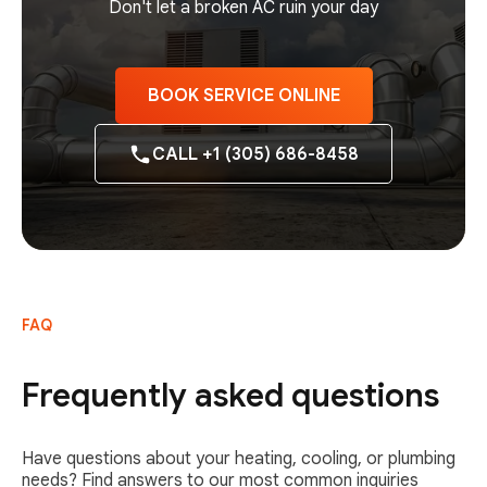
Don't let a broken AC ruin your day
BOOK SERVICE ONLINE
CALL +1 (305) 686-8458
FAQ
Frequently asked questions
Have questions about your heating, cooling, or plumbing
needs? Find answers to our most common inquiries