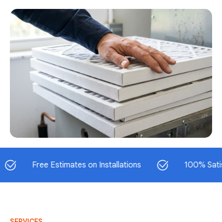
Free Estimates on Installations
100% Satisfactio
SERVICES