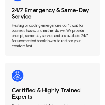
24/7 Emergency & Same-Day
Service
Heating or cooling emergencies don’t wait for
business hours, and neither do we. We provide
prompt, same-day service and are available 24/7
for unexpected breakdowns to restore your
comfort fast.
Certified & Highly Trained
Experts