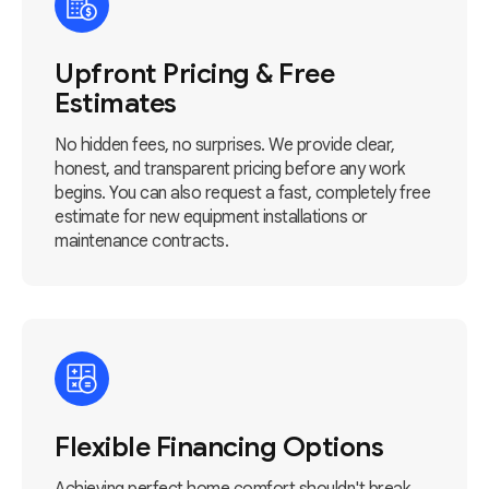
Upfront Pricing & Free
Estimates
No hidden fees, no surprises. We provide clear,
honest, and transparent pricing before any work
begins. You can also request a fast, completely free
estimate for new equipment installations or
maintenance contracts.
Flexible Financing Options