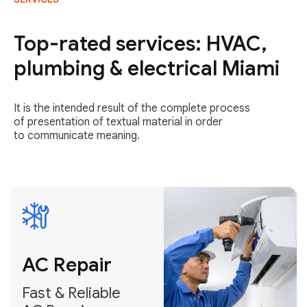
AC Repair
Fast & Reliable
Top-rated services: HVAC,
AC Repair
plumbing & electrical Miami
Get AC Repair
It is the intended result of the complete process
of presentation of textual material in order
to communicate meaning.
Air
Conditioner
Installation
AC Service
Expert Air
Preventative
Conditioner
AC Service &
Installation
Tune-Ups
Request Free
Schedule
Estimate
Maintenance