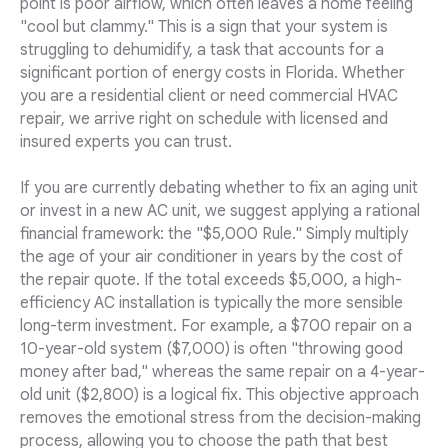
point is poor airflow, which often leaves a home feeling
"cool but clammy." This is a sign that your system is
struggling to dehumidify, a task that accounts for a
significant portion of energy costs in Florida. Whether
you are a residential client or need commercial HVAC
repair, we arrive right on schedule with licensed and
insured experts you can trust.
If you are currently debating whether to fix an aging unit
or invest in a new AC unit, we suggest applying a rational
financial framework: the "$5,000 Rule." Simply multiply
the age of your air conditioner in years by the cost of
the repair quote. If the total exceeds $5,000, a high-
efficiency AC installation is typically the more sensible
long-term investment. For example, a $700 repair on a
10-year-old system ($7,000) is often "throwing good
money after bad," whereas the same repair on a 4-year-
old unit ($2,800) is a logical fix. This objective approach
removes the emotional stress from the decision-making
process, allowing you to choose the path that best