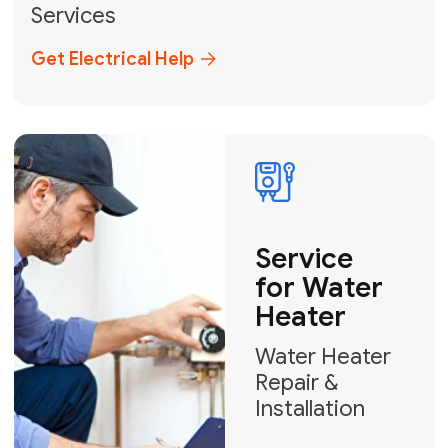
Broward, and Palm Beach.
+1
How can we help?
GET MY FREE QUOTE