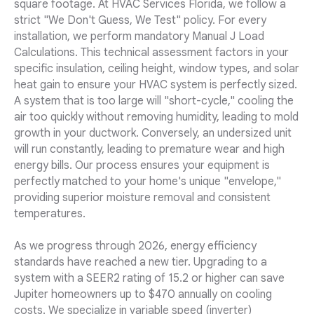
square footage. At HVAC Services Florida, we follow a
strict "We Don't Guess, We Test" policy. For every
installation, we perform mandatory Manual J Load
Calculations. This technical assessment factors in your
specific insulation, ceiling height, window types, and solar
heat gain to ensure your HVAC system is perfectly sized.
A system that is too large will "short-cycle," cooling the
air too quickly without removing humidity, leading to mold
growth in your ductwork. Conversely, an undersized unit
will run constantly, leading to premature wear and high
energy bills. Our process ensures your equipment is
perfectly matched to your home's unique "envelope,"
providing superior moisture removal and consistent
temperatures.
As we progress through 2026, energy efficiency
standards have reached a new tier. Upgrading to a
system with a SEER2 rating of 15.2 or higher can save
Jupiter homeowners up to $470 annually on cooling
costs. We specialize in variable speed (inverter)