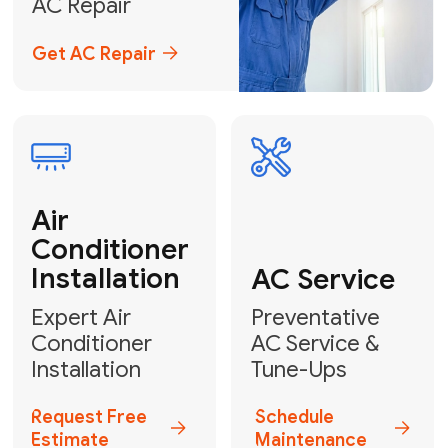
Emergency
AC Repair
24/7 Emergency AC Repair
Call For Emergency Service
Plumbing
HVAC
Professional
Plumbing
Complete
Services
HVAC Solutions
Explore HVAC
Book a
Services
Plumber