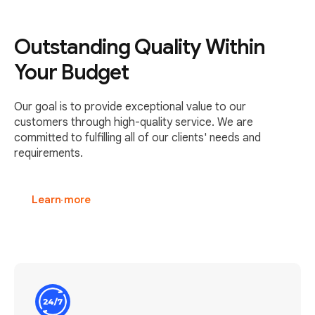
Outstanding Quality Within
Your Budget
Our goal is to provide exceptional value to our
customers through high-quality service. We are
committed to fulfilling all of our clients' needs and
requirements.
Learn more