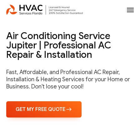
Air Conditioning Service
Jupiter | Professional AC
Repair & Installation
Fast, Affordable, and Professional AC Repair,
Installation & Heating Services for your Home or
Business. Don't lose your cool!
GET MY FREE QUOTE