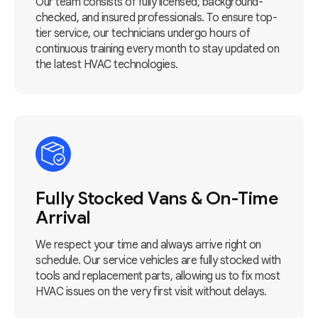
Our team consists of fully licensed, background-
checked, and insured professionals. To ensure top-
tier service, our technicians undergo hours of
continuous training every month to stay updated on
the latest HVAC technologies.
Fully Stocked Vans & On-Time
Arrival
We respect your time and always arrive right on
schedule. Our service vehicles are fully stocked with
tools and replacement parts, allowing us to fix most
HVAC issues on the very first visit without delays.