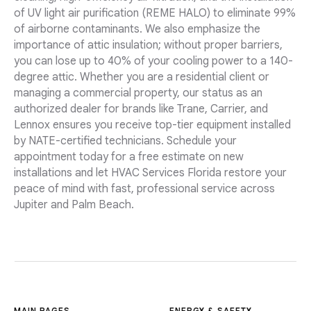
of UV light air purification (REME HALO) to eliminate 99%
of airborne contaminants. We also emphasize the
importance of attic insulation; without proper barriers,
you can lose up to 40% of your cooling power to a 140-
degree attic. Whether you are a residential client or
managing a commercial property, our status as an
authorized dealer for brands like Trane, Carrier, and
Lennox ensures you receive top-tier equipment installed
by NATE-certified technicians. Schedule your
appointment today for a free estimate on new
installations and let HVAC Services Florida restore your
peace of mind with fast, professional service across
Jupiter and Palm Beach.
MAIN PAGES
ENERGY & SAFETY