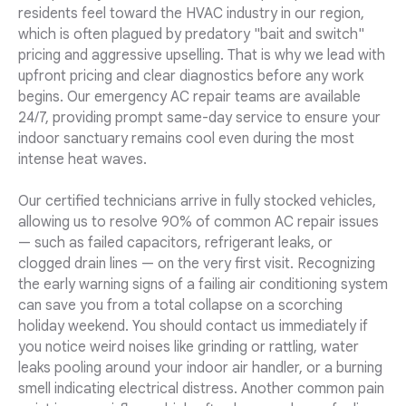
residents feel toward the HVAC industry in our region,
which is often plagued by predatory "bait and switch"
pricing and aggressive upselling. That is why we lead with
upfront pricing and clear diagnostics before any work
begins. Our emergency AC repair teams are available
24/7, providing prompt same-day service to ensure your
indoor sanctuary remains cool even during the most
intense heat waves.
Our certified technicians arrive in fully stocked vehicles,
allowing us to resolve 90% of common AC repair issues
— such as failed capacitors, refrigerant leaks, or
clogged drain lines — on the very first visit. Recognizing
the early warning signs of a failing air conditioning system
can save you from a total collapse on a scorching
holiday weekend. You should contact us immediately if
you notice weird noises like grinding or rattling, water
leaks pooling around your indoor air handler, or a burning
smell indicating electrical distress. Another common pain