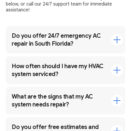
below, or call our 24/7 support team for immediate
assistance!
Do you offer 24/7 emergency AC
repair in South Florida?
How often should I have my HVAC
system serviced?
What are the signs that my AC
system needs repair?
Do you offer free estimates and