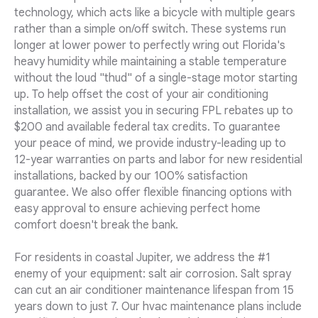
technology, which acts like a bicycle with multiple gears
rather than a simple on/off switch. These systems run
longer at lower power to perfectly wring out Florida's
heavy humidity while maintaining a stable temperature
without the loud "thud" of a single-stage motor starting
up. To help offset the cost of your air conditioning
installation, we assist you in securing FPL rebates up to
$200 and available federal tax credits. To guarantee
your peace of mind, we provide industry-leading up to
12-year warranties on parts and labor for new residential
installations, backed by our 100% satisfaction
guarantee. We also offer flexible financing options with
easy approval to ensure achieving perfect home
comfort doesn't break the bank.
For residents in coastal Jupiter, we address the #1
enemy of your equipment: salt air corrosion. Salt spray
can cut an air conditioner maintenance lifespan from 15
years down to just 7. Our hvac maintenance plans include