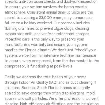
specific anti-corrosion checks and ductwork inspection
to ensure your system survives the harsh coastal
atmosphere. Consistent annual tune-up visits are the
secret to avoiding a $3,000 emergency compressor
failure on a holiday weekend. Our protocol includes
flushing drain lines to prevent algae clogs, cleaning
evaporator coils, and verifying refrigerant charges.
Proactive care is the only way to preserve your
manufacturer's warranty and ensure your system
handles the Florida climate. We don't just "check" your
system; we perform an intensive tech line maintenance
to ensure every component, from the thermostat to the
compressor, is functioning at peak levels.
Finally, we address the total health of your home
through Indoor Air Quality (IAQ) and air duct cleaning fl
solutions. Because South Florida homes are tightly
sealed to save energy, they often trap allergens, mold
spores, and salt particles. We offer professional ac vent
cleaning, high-efficiency air filtration, and the installation