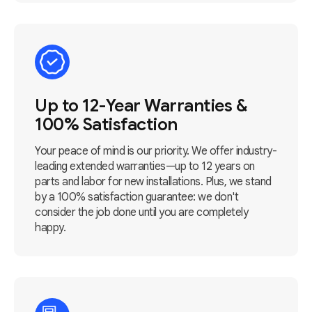
Up to 12-Year Warranties &
100% Satisfaction
Your peace of mind is our priority. We offer industry-
leading extended warranties—up to 12 years on
parts and labor for new installations. Plus, we stand
by a 100% satisfaction guarantee: we don't
consider the job done until you are completely
happy.