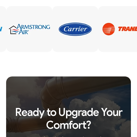
Ready to Upgrade Your
Comfort?