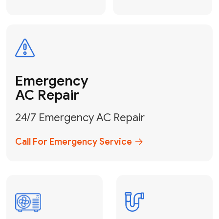
Electrical
Safe & Certified Electrical
Services
Get Electrical Help
Service
for Water
Heater
Water Heater
Repair &
Installation