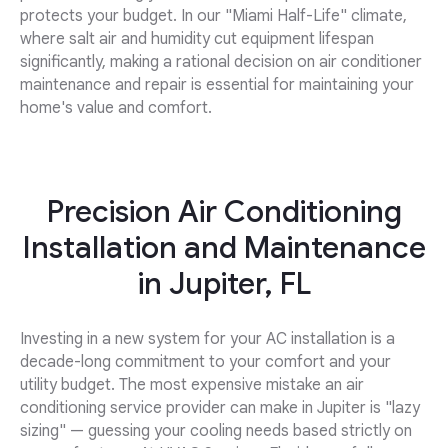
protects your budget. In our "Miami Half-Life" climate,
where salt air and humidity cut equipment lifespan
significantly, making a rational decision on air conditioner
maintenance and repair is essential for maintaining your
home's value and comfort.
Precision Air Conditioning
Installation and Maintenance
in Jupiter, FL
Investing in a new system for your AC installation is a
decade-long commitment to your comfort and your
utility budget. The most expensive mistake an air
conditioning service provider can make in Jupiter is "lazy
sizing" — guessing your cooling needs based strictly on