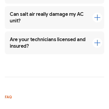
Can salt air really damage my AC
unit?
Are your technicians licensed and
insured?
FAQ