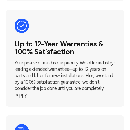
Up to 12-Year Warranties &
100% Satisfaction
Your peace of mind is our priority. We offer industry-
leading extended warranties—up to 12 years on
parts and labor for new installations. Plus, we stand
by a 100% satisfaction guarantee: we don't
consider the job done until you are completely
happy.