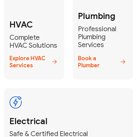
Fix My Water
Heater
GET YOUR FREE ESTIMATE TODAY
Don't Lose Your
Cool! Contact Us
or Book Your
Service Online
HVAC Services Florida is your top-
rated local partner for fast, reliable,
and professional climate control
solutions across Miami-Dade,