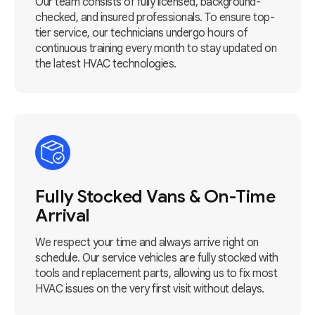
Our team consists of fully licensed, background-
checked, and insured professionals. To ensure top-
tier service, our technicians undergo hours of
continuous training every month to stay updated on
the latest HVAC technologies.
Fully Stocked Vans & On-Time
Arrival
We respect your time and always arrive right on
schedule. Our service vehicles are fully stocked with
tools and replacement parts, allowing us to fix most
HVAC issues on the very first visit without delays.