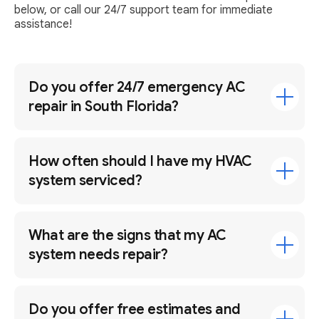
below, or call our 24/7 support team for immediate
assistance!
Do you offer 24/7 emergency AC
repair in South Florida?
How often should I have my HVAC
system serviced?
What are the signs that my AC
system needs repair?
Do you offer free estimates and