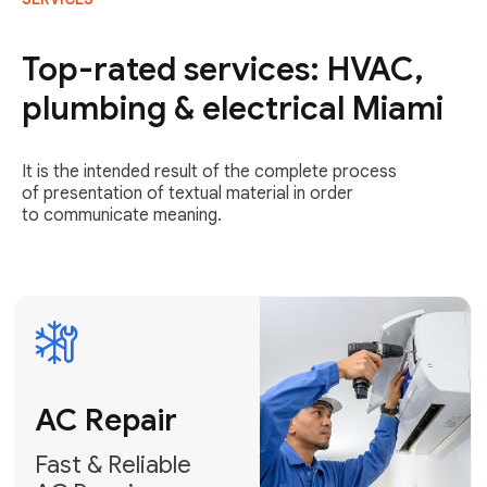
AC Repair
Fast & Reliable
Top-rated services: HVAC,
AC Repair
plumbing & electrical Miami
Get AC Repair
It is the intended result of the complete process
of presentation of textual material in order
to communicate meaning.
Air
Conditioner
Installation
AC Service
Expert Air
Preventative
Conditioner
AC Service &
Installation
Tune-Ups
Request Free
Schedule
Estimate
Maintenance