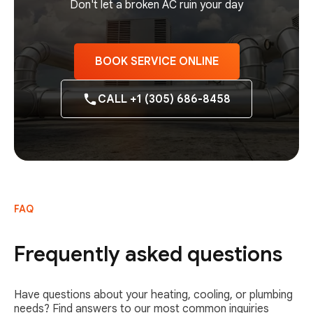
Don't let a broken AC ruin your day
BOOK SERVICE ONLINE
CALL +1 (305) 686-8458
FAQ
Frequently asked questions
Have questions about your heating, cooling, or plumbing
needs? Find answers to our most common inquiries