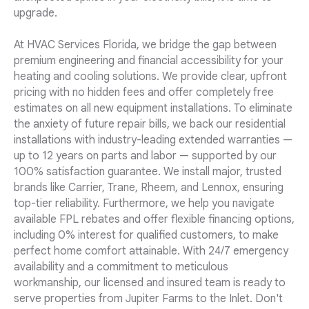
upgrade.
At HVAC Services Florida, we bridge the gap between
premium engineering and financial accessibility for your
heating and cooling solutions. We provide clear, upfront
pricing with no hidden fees and offer completely free
estimates on all new equipment installations. To eliminate
the anxiety of future repair bills, we back our residential
installations with industry-leading extended warranties —
up to 12 years on parts and labor — supported by our
100% satisfaction guarantee. We install major, trusted
brands like Carrier, Trane, Rheem, and Lennox, ensuring
top-tier reliability. Furthermore, we help you navigate
available FPL rebates and offer flexible financing options,
including 0% interest for qualified customers, to make
perfect home comfort attainable. With 24/7 emergency
availability and a commitment to meticulous
workmanship, our licensed and insured team is ready to
serve properties from Jupiter Farms to the Inlet. Don't