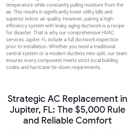
temperature while constantly pulling moisture from the
air. This results in significantly lower utility bills and
superior indoor air quality. However, pairing a high-
efficiency system with leaky, aging ductwork is a recipe
for disaster. That is why our comprehensive HVAC
services Jupiter FL include a full ductwork inspection
prior to installation. Whether you need a traditional
central system or a modern ductless mini-split, our team
ensures every component meets strict local building
codes and hurricane tie-down requirements.
Strategic AC Replacement in
Jupiter, FL: The $5,000 Rule
and Reliable Comfort