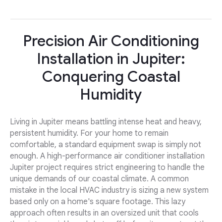
Precision Air Conditioning
Installation in Jupiter:
Conquering Coastal
Humidity
Living in Jupiter means battling intense heat and heavy,
persistent humidity. For your home to remain
comfortable, a standard equipment swap is simply not
enough. A high-performance air conditioner installation
Jupiter project requires strict engineering to handle the
unique demands of our coastal climate. A common
mistake in the local HVAC industry is sizing a new system
based only on a home's square footage. This lazy
approach often results in an oversized unit that cools