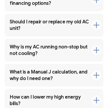
financing options?
Should I repair or replace my old AC
unit?
Why is my AC running non-stop but
not cooling?
What is a Manual J calculation, and
why do I need one?
How can I lower my high energy
bills?