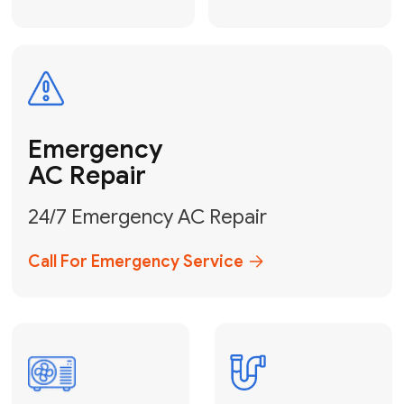
Electrical
Safe & Certified Electrical
Services
Get Electrical Help
Service
for Water
Heater
Water Heater
Repair &
Installation