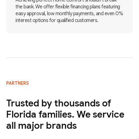
Achieving perfect home comfort shouldn't break
the bank. We offer flexible financing plans featuring
easy approval, low monthly payments, and even 0%
interest options for qualified customers.
PARTNERS
Trusted by thousands of
Florida families. We service
all major brands