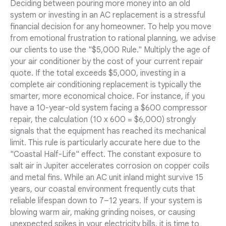
Deciding between pouring more money into an old
system or investing in an AC replacement is a stressful
financial decision for any homeowner. To help you move
from emotional frustration to rational planning, we advise
our clients to use the "$5,000 Rule." Multiply the age of
your air conditioner by the cost of your current repair
quote. If the total exceeds $5,000, investing in a
complete air conditioning replacement is typically the
smarter, more economical choice. For instance, if you
have a 10-year-old system facing a $600 compressor
repair, the calculation (10 x 600 = $6,000) strongly
signals that the equipment has reached its mechanical
limit. This rule is particularly accurate here due to the
"Coastal Half-Life" effect. The constant exposure to
salt air in Jupiter accelerates corrosion on copper coils
and metal fins. While an AC unit inland might survive 15
years, our coastal environment frequently cuts that
reliable lifespan down to 7–12 years. If your system is
blowing warm air, making grinding noises, or causing
unexpected spikes in your electricity bills, it is time to