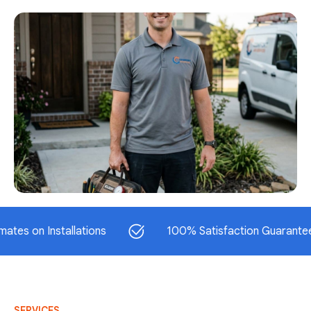
 Installations
100% Satisfaction Guaranteed
SERVICES