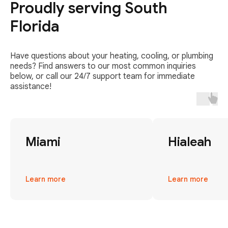
Proudly serving South
Florida
Have questions about your heating, cooling, or plumbing
needs? Find answers to our most common inquiries
below, or call our 24/7 support team for immediate
assistance!
Miami
Hialeah
Learn more
Learn more