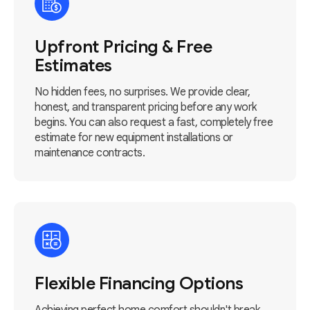
Upfront Pricing & Free
Estimates
No hidden fees, no surprises. We provide clear,
honest, and transparent pricing before any work
begins. You can also request a fast, completely free
estimate for new equipment installations or
maintenance contracts.
Flexible Financing Options