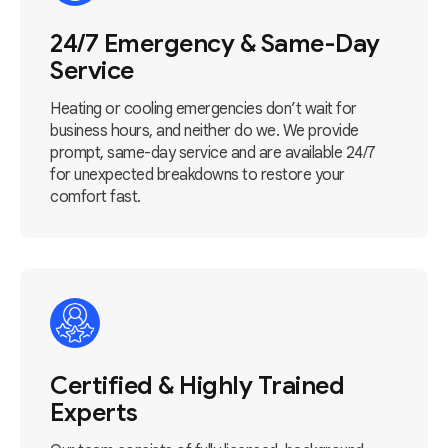
24/7 Emergency & Same-Day
Service
Heating or cooling emergencies don’t wait for
business hours, and neither do we. We provide
prompt, same-day service and are available 24/7
for unexpected breakdowns to restore your
comfort fast.
Certified & Highly Trained
Experts