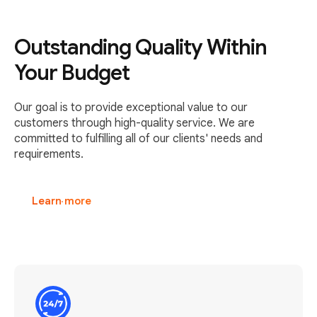
Outstanding Quality Within
Your Budget
Our goal is to provide exceptional value to our
customers through high-quality service. We are
committed to fulfilling all of our clients' needs and
requirements.
Learn more