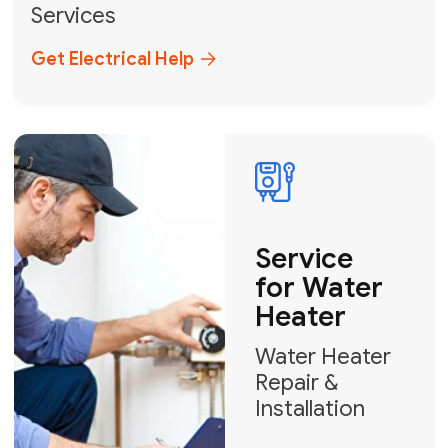
Broward, and Palm Beach.
+1
How can we help?
GET MY FREE QUOTE