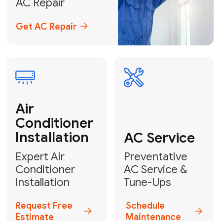
Emergency
AC Repair
24/7 Emergency AC Repair
Call For Emergency Service
Plumbing
HVAC
Professional
Plumbing
Complete
Services
HVAC Solutions
Explore HVAC
Book a
Services
Plumber