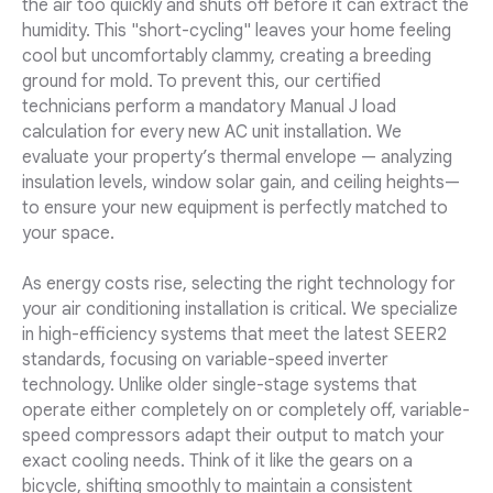
the air too quickly and shuts off before it can extract the
humidity. This "short-cycling" leaves your home feeling
cool but uncomfortably clammy, creating a breeding
ground for mold. To prevent this, our certified
technicians perform a mandatory Manual J load
calculation for every new AC unit installation. We
evaluate your property’s thermal envelope — analyzing
insulation levels, window solar gain, and ceiling heights—
to ensure your new equipment is perfectly matched to
your space.
As energy costs rise, selecting the right technology for
your air conditioning installation is critical. We specialize
in high-efficiency systems that meet the latest SEER2
standards, focusing on variable-speed inverter
technology. Unlike older single-stage systems that
operate either completely on or completely off, variable-
speed compressors adapt their output to match your
exact cooling needs. Think of it like the gears on a
bicycle, shifting smoothly to maintain a consistent