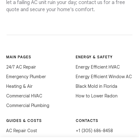
let a failing AC unit ruin your day; contact us for a free
quote and secure your home's comfort.
MAIN PAGES
ENERGY & SAFETY
24/7 AC Repair
Energy Efficient HVAC
Emergency Plumber
Energy Efficient Window AC
Heating & Air
Black Mold in Florida
Commercial HVAC
How to Lower Radon
Commercial Plumbing
GUIDES & COSTS
CONTACTS
AC Repair Cost
+1 (305) 686-8458