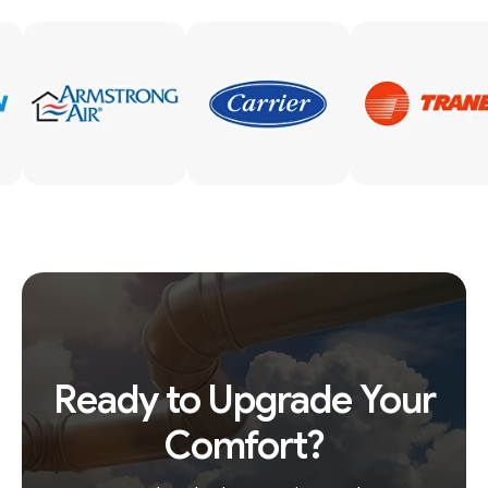
Ready to Upgrade Your
Comfort?