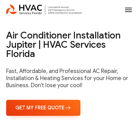
Air Conditioner Installation
Jupiter | HVAC Services
Florida
Fast, Affordable, and Professional AC Repair,
Installation & Heating Services for your Home or
Business. Don't lose your cool!
GET MY FREE QUOTE