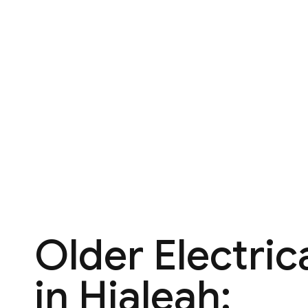
Older Electric
in Hialeah: