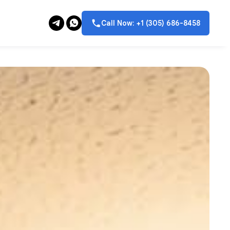
Call Now: +1 (305) 686-8458