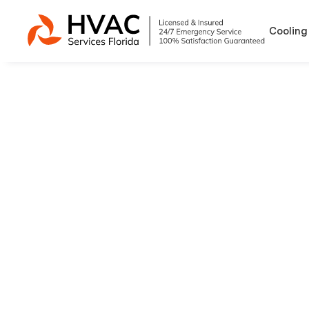
Cooling