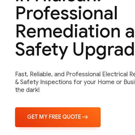
Professional
Remediation 
Safety Upgra
Fast, Reliable, and Professional Electrical 
& Safety Inspections for your Home or Busin
the dark!
GET MY FREE QUOTE