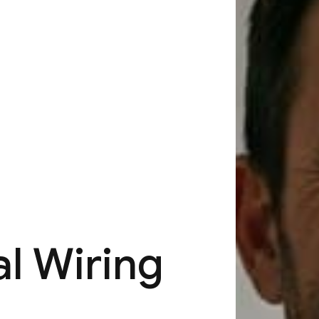
al Wiring