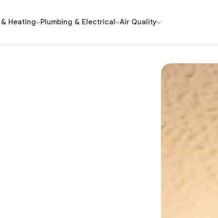
 & Heating
Plumbing & Electrical
Air Quality