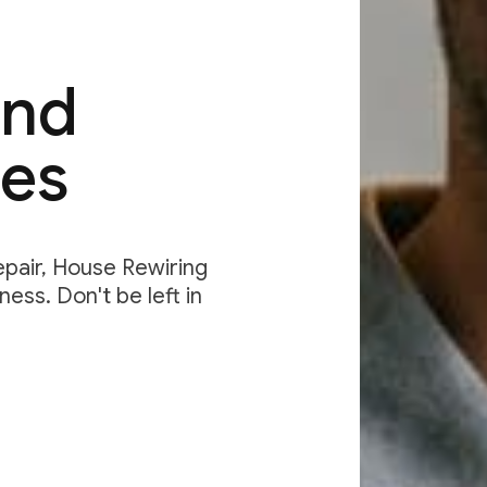
and
des
Repair, House Rewiring
ess. Don't be left in