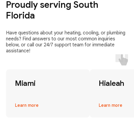
Proudly serving South
Florida
Have questions about your heating, cooling, or plumbing
needs? Find answers to our most common inquiries
below, or call our 24/7 support team for immediate
assistance!
Miami
Hialeah
Learn more
Learn more