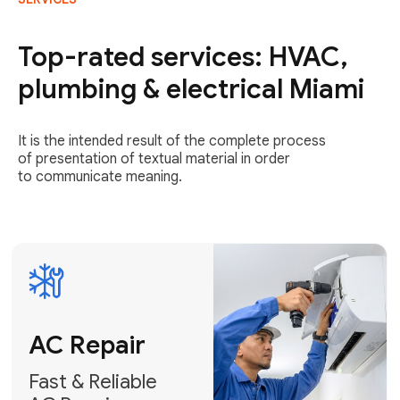
AC Repair
Fast & Reliable
Top-rated services: HVAC,
AC Repair
plumbing & electrical Miami
Get AC Repair
It is the intended result of the complete process
of presentation of textual material in order
to communicate meaning.
Air
Conditioner
Installation
AC Service
Expert Air
Preventative
Conditioner
AC Service &
Installation
Tune-Ups
Request Free
Schedule
Estimate
Maintenance