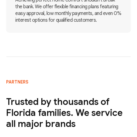
Achieving perfect home comfort shouldn't break
the bank. We offer flexible financing plans featuring
easy approval, low monthly payments, and even 0%
interest options for qualified customers.
PARTNERS
Trusted by thousands of
Florida families. We service
all major brands