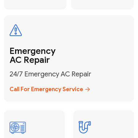
Electrical
Safe & Certified Electrical
Services
Get Electrical Help
Service
for Water
Heater
Water Heater
Repair &
Installation