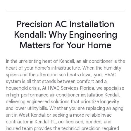
Precision AC Installation
Kendall: Why Engineering
Matters for Your Home
In the unrelenting heat of Kendall, an air conditioner is the
heart of your home’s infrastructure. When the humidity
spikes and the afternoon sun beats down, your HVAC
system is all that stands between comfort and a
household crisis. At HVAC Services Florida, we specialize
in high-performance air conditioner installation Kendall,
delivering engineered solutions that prioritize longevity
and lower utility bills. Whether you are replacing an aging
unit in West Kendall or seeking a more reliable hvac
contractor in Kendall FL, our licensed, bonded, and
insured team provides the technical precision required