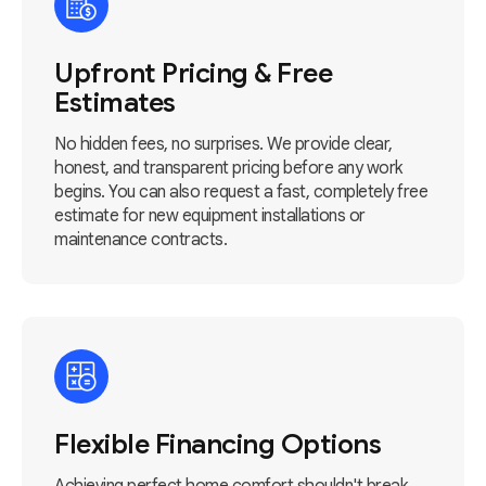
Upfront Pricing & Free
Estimates
No hidden fees, no surprises. We provide clear,
honest, and transparent pricing before any work
begins. You can also request a fast, completely free
estimate for new equipment installations or
maintenance contracts.
Flexible Financing Options