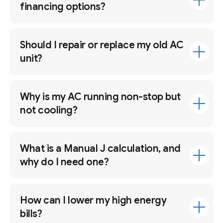
financing options?
Should I repair or replace my old AC
unit?
Why is my AC running non-stop but
not cooling?
What is a Manual J calculation, and
why do I need one?
How can I lower my high energy
bills?