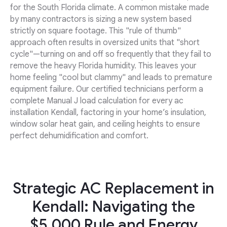
for the South Florida climate. A common mistake made
by many contractors is sizing a new system based
strictly on square footage. This "rule of thumb"
approach often results in oversized units that "short
cycle"—turning on and off so frequently that they fail to
remove the heavy Florida humidity. This leaves your
home feeling "cool but clammy" and leads to premature
equipment failure. Our certified technicians perform a
complete Manual J load calculation for every ac
installation Kendall, factoring in your home’s insulation,
window solar heat gain, and ceiling heights to ensure
perfect dehumidification and comfort.
Strategic AC Replacement in
Kendall: Navigating the
$5,000 Rule and Energy