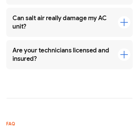
Can salt air really damage my AC
unit?
Are your technicians licensed and
insured?
FAQ