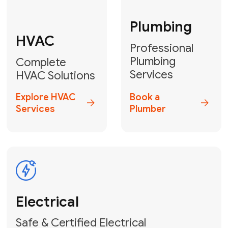
Fix My Water
Heater
GET YOUR FREE ESTIMATE TODAY
Don't Lose Your
Cool! Contact Us
or Book Your
Service Online
HVAC Services Florida is your top-
rated local partner for fast, reliable,
and professional climate control
solutions across Miami-Dade,