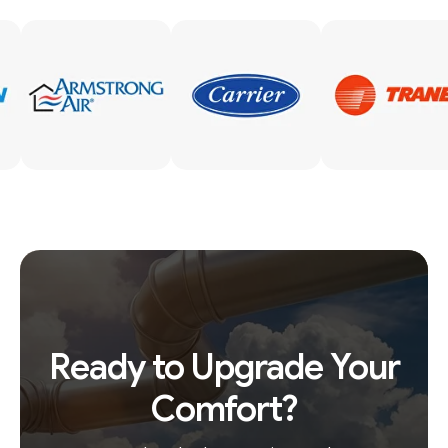
Ready to Upgrade Your
Comfort?