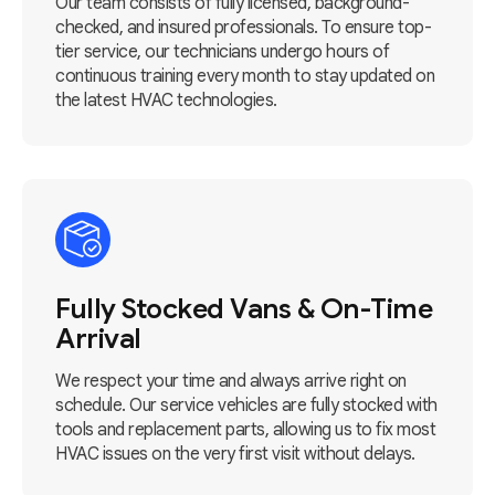
Our team consists of fully licensed, background-
checked, and insured professionals. To ensure top-
tier service, our technicians undergo hours of
continuous training every month to stay updated on
the latest HVAC technologies.
Fully Stocked Vans & On-Time
Arrival
We respect your time and always arrive right on
schedule. Our service vehicles are fully stocked with
tools and replacement parts, allowing us to fix most
HVAC issues on the very first visit without delays.