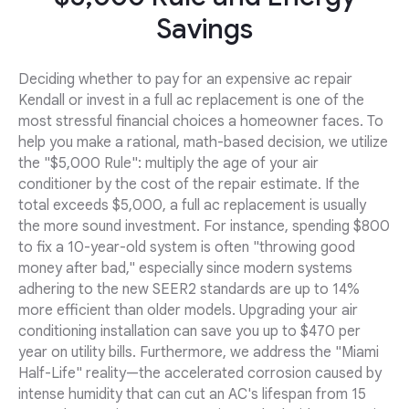
Savings
Deciding whether to pay for an expensive ac repair
Kendall or invest in a full ac replacement is one of the
most stressful financial choices a homeowner faces. To
help you make a rational, math-based decision, we utilize
the "$5,000 Rule": multiply the age of your air
conditioner by the cost of the repair estimate. If the
total exceeds $5,000, a full ac replacement is usually
the more sound investment. For instance, spending $800
to fix a 10-year-old system is often "throwing good
money after bad," especially since modern systems
adhering to the new SEER2 standards are up to 14%
more efficient than older models. Upgrading your air
conditioning installation can save you up to $470 per
year on utility bills. Furthermore, we address the "Miami
Half-Life" reality—the accelerated corrosion caused by
intense humidity that can cut an AC's lifespan from 15