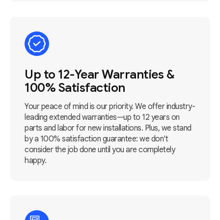
Up to 12-Year Warranties &
100% Satisfaction
Your peace of mind is our priority. We offer industry-
leading extended warranties—up to 12 years on
parts and labor for new installations. Plus, we stand
by a 100% satisfaction guarantee: we don't
consider the job done until you are completely
happy.