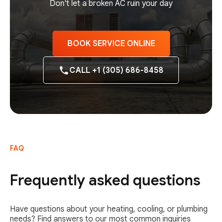
Don't let a broken AC ruin your day
BOOK SERVICE ONLINE
CALL +1 (305) 686-8458
FAQ
Frequently asked questions
Have questions about your heating, cooling, or plumbing
needs? Find answers to our most common inquiries