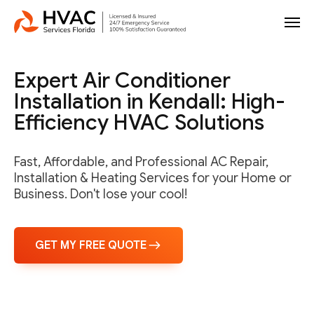
Expert Air Conditioner
Installation in Kendall: High-
Efficiency HVAC Solutions
Fast, Affordable, and Professional AC Repair,
Installation & Heating Services for your Home or
Business. Don't lose your cool!
GET MY FREE QUOTE