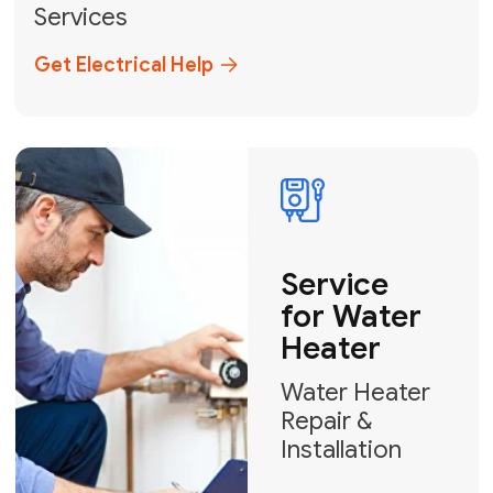
Broward, and Palm Beach.
+1
How can we help?
GET MY FREE QUOTE