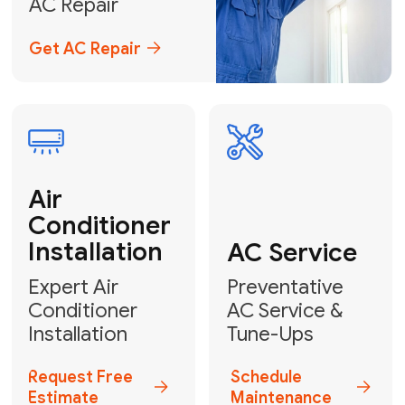
Emergency
AC Repair
24/7 Emergency AC Repair
Call For Emergency Service
Plumbing
HVAC
Professional
Plumbing
Complete
Services
HVAC Solutions
Explore HVAC
Book a
Services
Plumber