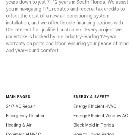
years down to just 7–12 years in South Florida. We assist
you in navigating FPL rebates and federal tax credits to
offset the cost of a new air conditioning system
installation, and we offer flexible financing options with
0% interest for qualified customers. Every project we
undertake is backed by our industry-leading 12-year
warranty on parts and labor, ensuring your peace of mind
and year-round comfort.
MAIN PAGES
ENERGY & SAFETY
24/7 AC Repair
Energy Efficient HVAC
Emergency Plumber
Energy Efficient Window AC
Heating & Air
Black Mold in Florida
Commercial HVAC
How to Lower Radon