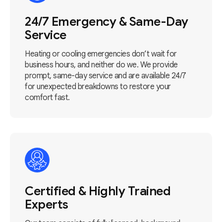
24/7 Emergency & Same-Day
Service
Heating or cooling emergencies don’t wait for
business hours, and neither do we. We provide
prompt, same-day service and are available 24/7
for unexpected breakdowns to restore your
comfort fast.
Certified & Highly Trained
Experts