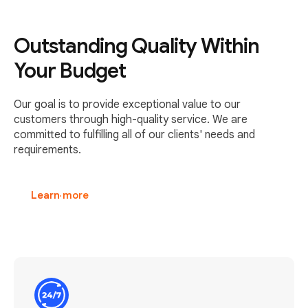
Outstanding Quality Within
Your Budget
Our goal is to provide exceptional value to our
customers through high-quality service. We are
committed to fulfilling all of our clients' needs and
requirements.
Learn more