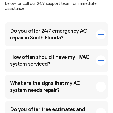
below, or call our 24/7 support team for immediate
assistance!
Do you offer 24/7 emergency AC
repair in South Florida?
How often should I have my HVAC
system serviced?
What are the signs that my AC
system needs repair?
Do you offer free estimates and