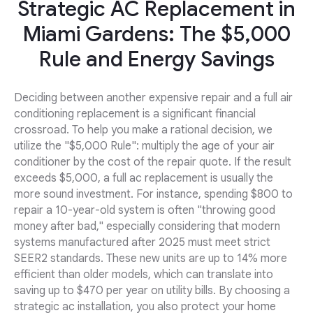
Strategic AC Replacement in
Miami Gardens: The $5,000
Rule and Energy Savings
Deciding between another expensive repair and a full air
conditioning replacement is a significant financial
crossroad. To help you make a rational decision, we
utilize the "$5,000 Rule": multiply the age of your air
conditioner by the cost of the repair quote. If the result
exceeds $5,000, a full ac replacement is usually the
more sound investment. For instance, spending $800 to
repair a 10-year-old system is often "throwing good
money after bad," especially considering that modern
systems manufactured after 2025 must meet strict
SEER2 standards. These new units are up to 14% more
efficient than older models, which can translate into
saving up to $470 per year on utility bills. By choosing a
strategic ac installation, you also protect your home