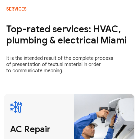
SERVICES
AC Repair
Fast & Reliable
Top-rated services: HVAC,
AC Repair
plumbing & electrical Miami
Get AC Repair
It is the intended result of the complete process
of presentation of textual material in order
to communicate meaning.
Air
Conditioner
Installation
AC Service
Expert Air
Preventative
Conditioner
AC Service &
Installation
Tune-Ups
Request Free
Schedule
Estimate
Maintenance