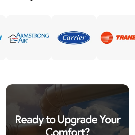
Ready to Upgrade Your
Comfort?