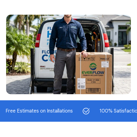
 Estimates on Installations
100% Satisfaction Gua