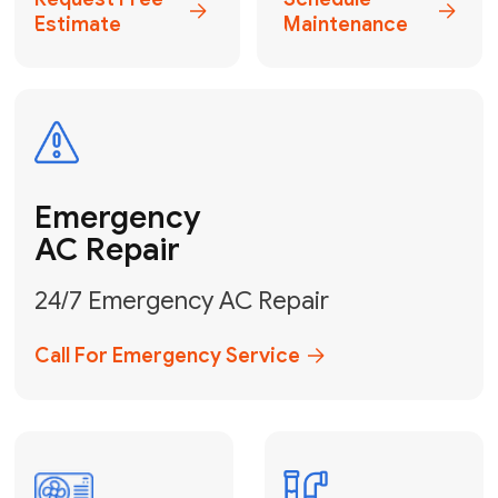
Electrical
Safe & Certified Electrical
Services
Get Electrical Help
Service
for Water
Heater
Water Heater
Repair &
Installation