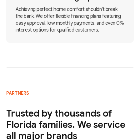
Achieving perfect home comfort shouldn't break
the bank. We offer flexible financing plans featuring
easy approval, low monthly payments, and even 0%
interest options for qualified customers.
PARTNERS
Trusted by thousands of
Florida families. We service
all major brands