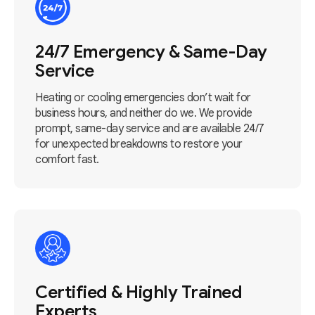
24/7 Emergency & Same-Day
Service
Heating or cooling emergencies don’t wait for
business hours, and neither do we. We provide
prompt, same-day service and are available 24/7
for unexpected breakdowns to restore your
comfort fast.
Certified & Highly Trained
Experts