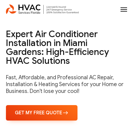
Expert Air Conditioner
Installation in Miami
Gardens: High-Efficiency
HVAC Solutions
Fast, Affordable, and Professional AC Repair,
Installation & Heating Services for your Home or
Business. Don't lose your cool!
GET MY FREE QUOTE