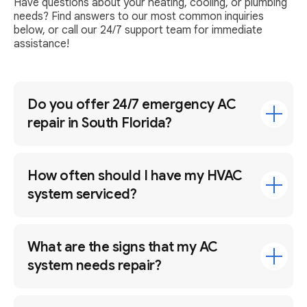
Have questions about your heating, cooling, or plumbing
needs? Find answers to our most common inquiries
below, or call our 24/7 support team for immediate
assistance!
Do you offer 24/7 emergency AC
repair in South Florida?
How often should I have my HVAC
system serviced?
What are the signs that my AC
system needs repair?