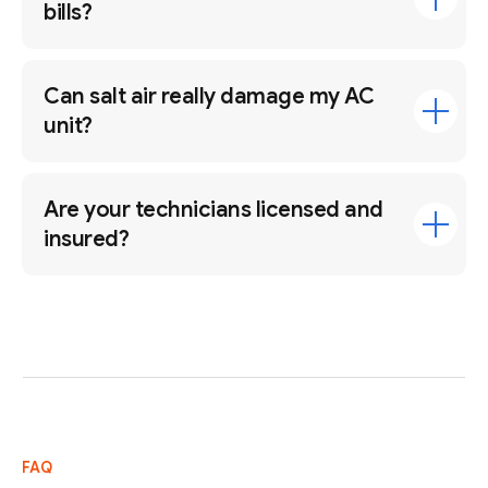
bills?
Can salt air really damage my AC
unit?
Are your technicians licensed and
insured?
FAQ