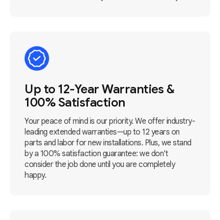
Up to 12-Year Warranties &
100% Satisfaction
Your peace of mind is our priority. We offer industry-
leading extended warranties—up to 12 years on
parts and labor for new installations. Plus, we stand
by a 100% satisfaction guarantee: we don't
consider the job done until you are completely
happy.