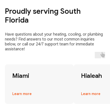
Proudly serving South
Florida
Have questions about your heating, cooling, or plumbing
needs? Find answers to our most common inquiries
below, or call our 24/7 support team for immediate
assistance!
Miami
Hialeah
Learn more
Learn more