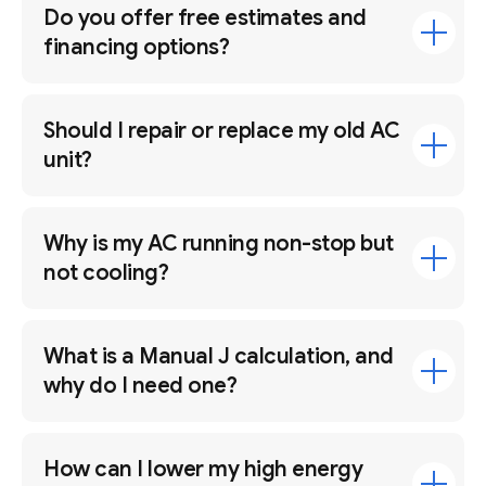
Do you offer free estimates and
financing options?
Should I repair or replace my old AC
unit?
Why is my AC running non-stop but
not cooling?
What is a Manual J calculation, and
why do I need one?
How can I lower my high energy