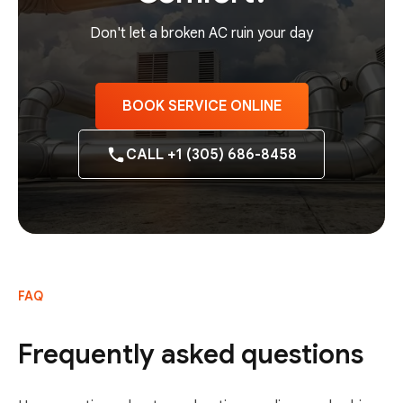
Don't let a broken AC ruin your day
BOOK SERVICE ONLINE
CALL +1 (305) 686-8458
FAQ
Frequently asked questions