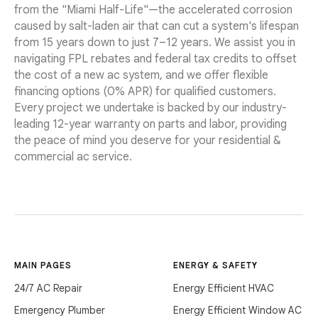
from the "Miami Half-Life"—the accelerated corrosion
caused by salt-laden air that can cut a system's lifespan
from 15 years down to just 7–12 years. We assist you in
navigating FPL rebates and federal tax credits to offset
the cost of a new ac system, and we offer flexible
financing options (0% APR) for qualified customers.
Every project we undertake is backed by our industry-
leading 12-year warranty on parts and labor, providing
the peace of mind you deserve for your residential &
commercial ac service.
MAIN PAGES
ENERGY & SAFETY
24/7 AC Repair
Energy Efficient HVAC
Emergency Plumber
Energy Efficient Window AC