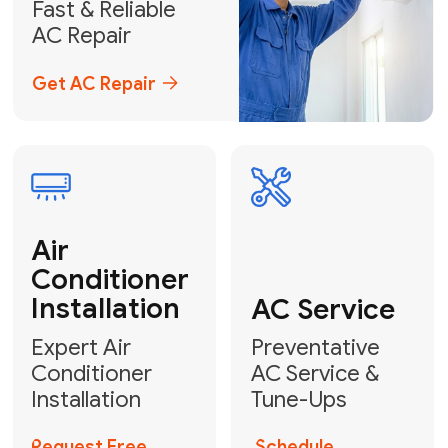
Emergency
AC Repair
24/7 Emergency AC Repair
Call For Emergency Service
Plumbing
HVAC
Professional
Plumbing
Complete
Services
HVAC Solutions
Explore HVAC
Book a
Services
Plumber