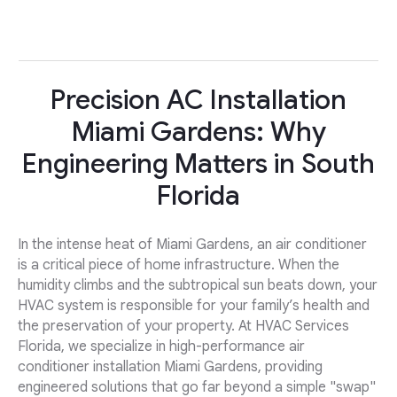
Precision AC Installation
Miami Gardens: Why
Engineering Matters in South
Florida
In the intense heat of Miami Gardens, an air conditioner
is a critical piece of home infrastructure. When the
humidity climbs and the subtropical sun beats down, your
HVAC system is responsible for your family’s health and
the preservation of your property. At HVAC Services
Florida, we specialize in high-performance air
conditioner installation Miami Gardens, providing
engineered solutions that go far beyond a simple "swap"