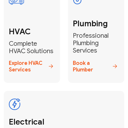
Fix My Water
Heater
GET YOUR FREE ESTIMATE TODAY
Don't Lose Your
Cool! Contact Us
or Book Your
Service Online
HVAC Services Florida is your top-
rated local partner for fast, reliable,
and professional climate control