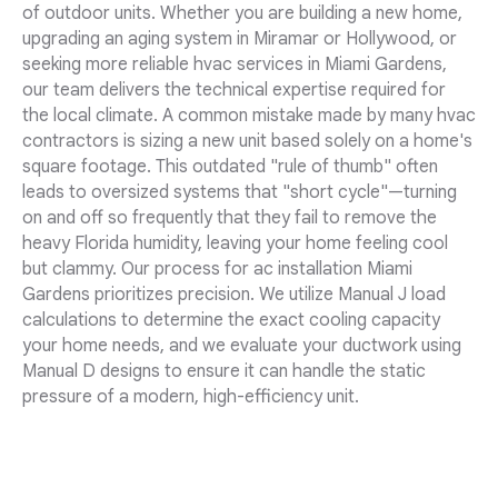
of outdoor units. Whether you are building a new home,
upgrading an aging system in Miramar or Hollywood, or
seeking more reliable hvac services in Miami Gardens,
our team delivers the technical expertise required for
the local climate. A common mistake made by many hvac
contractors is sizing a new unit based solely on a home's
square footage. This outdated "rule of thumb" often
leads to oversized systems that "short cycle"—turning
on and off so frequently that they fail to remove the
heavy Florida humidity, leaving your home feeling cool
but clammy. Our process for ac installation Miami
Gardens prioritizes precision. We utilize Manual J load
calculations to determine the exact cooling capacity
your home needs, and we evaluate your ductwork using
Manual D designs to ensure it can handle the static
pressure of a modern, high-efficiency unit.