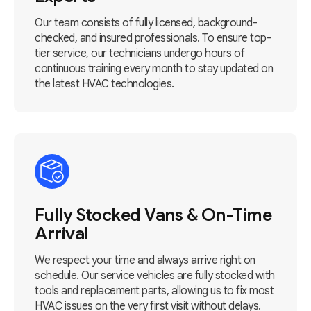
Our team consists of fully licensed, background-
checked, and insured professionals. To ensure top-
tier service, our technicians undergo hours of
continuous training every month to stay updated on
the latest HVAC technologies.
Fully Stocked Vans & On-Time
Arrival
We respect your time and always arrive right on
schedule. Our service vehicles are fully stocked with
tools and replacement parts, allowing us to fix most
HVAC issues on the very first visit without delays.