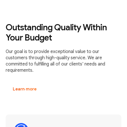
Outstanding Quality Within
Your Budget
Our goal is to provide exceptional value to our
customers through high-quality service. We are
committed to fulfilling all of our clients' needs and
requirements.
Learn more