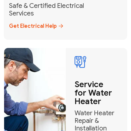
solutions across Miami-Dade,
Broward, and Palm Beach.
+1
How can we help?
GET MY FREE QUOTE