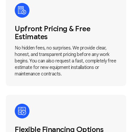
Upfront Pricing & Free
Estimates
No hidden fees, no surprises. We provide clear,
honest, and transparent pricing before any work
begins. You can also request a fast, completely free
estimate for new equipment installations or
maintenance contracts.
Flexible Financing Options