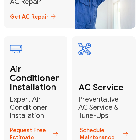
Emergency
AC Repair
24/7 Emergency AC Repair
Call For Emergency Service
Plumbing
HVAC
Professional
Plumbing
Complete
Services
HVAC Solutions
Explore HVAC
Book a
Services
Plumber