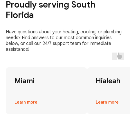
Proudly serving South
Florida
Have questions about your heating, cooling, or plumbing
needs? Find answers to our most common inquiries
below, or call our 24/7 support team for immediate
assistance!
Miami
Hialeah
Learn more
Learn more