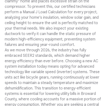
clammy" home and places excessive strain on the
compressor. To prevent this, our certified technicians
perform a Manual J Load Calculation for every project,
analyzing your home’s insulation, window solar gain, and
ceiling height to ensure the unit is perfectly matched to
your thermal needs. We also inspect your existing
ductwork to verify it can handle the static pressure of
modern high-efficiency equipment, preventing system
failures and ensuring year-round comfort.
As we move through 2026, the industry has fully
embraced SEER2 standards, which demand higher
energy efficiency than ever before. Choosing a new AC
system installation today means opting for advanced
technology like variable speed (inverter) systems. These
units act like bicycle gears, running continuously at lower
speeds to maintain a steady temperature and maximize
dehumidification. This transition to energy-efficient
systems is essential for lowering utility bills in Broward
County, where cooling accounts for a massive portion of
energy consumption. Whether you are seeking a central