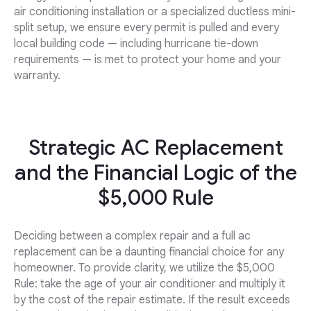
air conditioning installation or a specialized ductless mini-
split setup, we ensure every permit is pulled and every
local building code — including hurricane tie-down
requirements — is met to protect your home and your
warranty.
Strategic AC Replacement
and the Financial Logic of the
$5,000 Rule
Deciding between a complex repair and a full ac
replacement can be a daunting financial choice for any
homeowner. To provide clarity, we utilize the $5,000
Rule: take the age of your air conditioner and multiply it
by the cost of the repair estimate. If the result exceeds