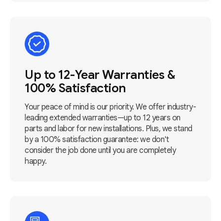
Up to 12-Year Warranties &
100% Satisfaction
Your peace of mind is our priority. We offer industry-
leading extended warranties—up to 12 years on
parts and labor for new installations. Plus, we stand
by a 100% satisfaction guarantee: we don't
consider the job done until you are completely
happy.