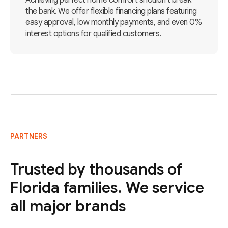
Achieving perfect home comfort shouldn't break
the bank. We offer flexible financing plans featuring
easy approval, low monthly payments, and even 0%
interest options for qualified customers.
PARTNERS
Trusted by thousands of
Florida families. We service
all major brands