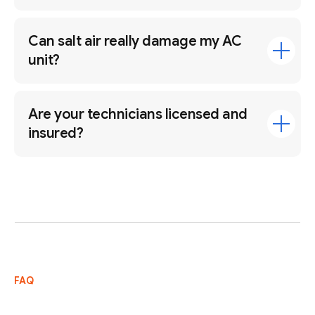
Can salt air really damage my AC
unit?
Are your technicians licensed and
insured?
FAQ