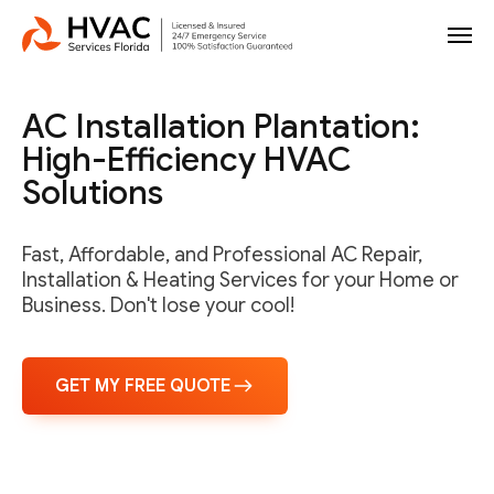
AC Installation Plantation:
High-Efficiency HVAC
Solutions
Fast, Affordable, and Professional AC Repair,
Installation & Heating Services for your Home or
Business. Don't lose your cool!
GET MY FREE QUOTE