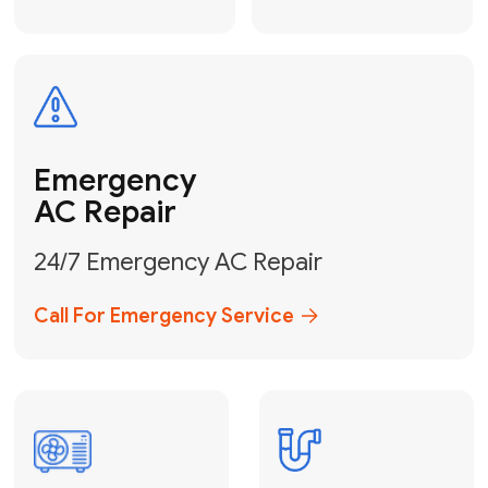
Electrical
Safe & Certified Electrical
Services
Get Electrical Help
Service
for Water
Heater
Water Heater
Repair &
Installation