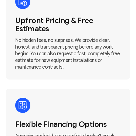
Upfront Pricing & Free
Estimates
No hidden fees, no surprises. We provide clear,
honest, and transparent pricing before any work
begins. You can also request a fast, completely free
estimate for new equipment installations or
maintenance contracts.
Flexible Financing Options