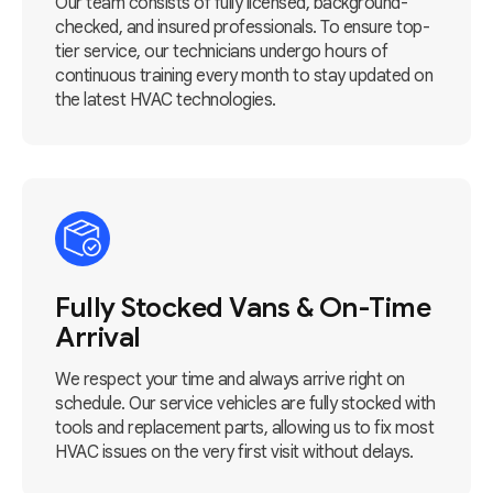
Our team consists of fully licensed, background-
checked, and insured professionals. To ensure top-
tier service, our technicians undergo hours of
continuous training every month to stay updated on
the latest HVAC technologies.
Fully Stocked Vans & On-Time
Arrival
We respect your time and always arrive right on
schedule. Our service vehicles are fully stocked with
tools and replacement parts, allowing us to fix most
HVAC issues on the very first visit without delays.