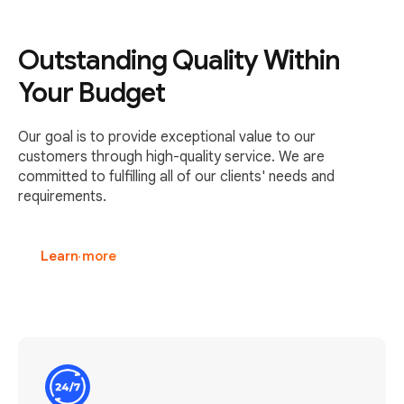
Outstanding Quality Within
Your Budget
Our goal is to provide exceptional value to our
customers through high-quality service. We are
committed to fulfilling all of our clients' needs and
requirements.
Learn more