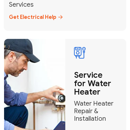
Broward, and Palm Beach.
+1
How can we help?
GET MY FREE QUOTE