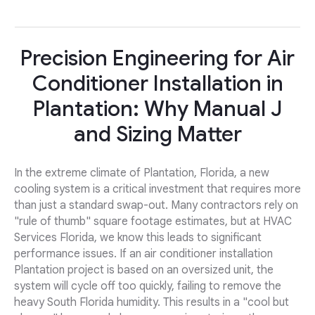
Precision Engineering for Air
Conditioner Installation in
Plantation: Why Manual J
and Sizing Matter
In the extreme climate of Plantation, Florida, a new
cooling system is a critical investment that requires more
than just a standard swap-out. Many contractors rely on
"rule of thumb" square footage estimates, but at HVAC
Services Florida, we know this leads to significant
performance issues. If an air conditioner installation
Plantation project is based on an oversized unit, the
system will cycle off too quickly, failing to remove the
heavy South Florida humidity. This results in a "cool but