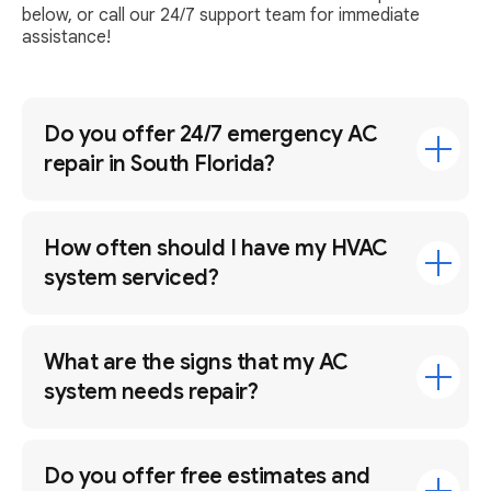
below, or call our 24/7 support team for immediate
assistance!
Do you offer 24/7 emergency AC
repair in South Florida?
How often should I have my HVAC
system serviced?
What are the signs that my AC
system needs repair?
Do you offer free estimates and