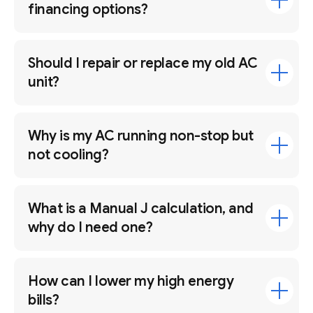
financing options?
Should I repair or replace my old AC
unit?
Why is my AC running non-stop but
not cooling?
What is a Manual J calculation, and
why do I need one?
How can I lower my high energy
bills?