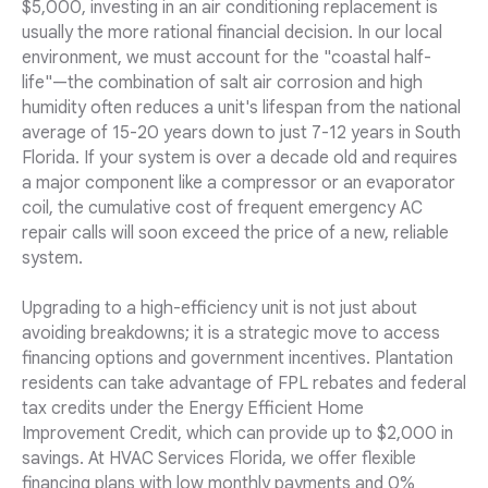
$5,000, investing in an air conditioning replacement is
usually the more rational financial decision. In our local
environment, we must account for the "coastal half-
life"—the combination of salt air corrosion and high
humidity often reduces a unit's lifespan from the national
average of 15-20 years down to just 7-12 years in South
Florida. If your system is over a decade old and requires
a major component like a compressor or an evaporator
coil, the cumulative cost of frequent emergency AC
repair calls will soon exceed the price of a new, reliable
system.
Upgrading to a high-efficiency unit is not just about
avoiding breakdowns; it is a strategic move to access
financing options and government incentives. Plantation
residents can take advantage of FPL rebates and federal
tax credits under the Energy Efficient Home
Improvement Credit, which can provide up to $2,000 in
savings. At HVAC Services Florida, we offer flexible
financing plans with low monthly payments and 0%