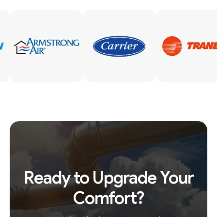
Ready to Upgrade Your
Comfort?