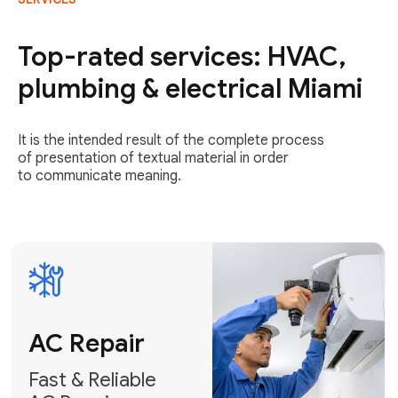
AC Repair
Fast & Reliable
Top-rated services: HVAC,
AC Repair
plumbing & electrical Miami
Get AC Repair
It is the intended result of the complete process
of presentation of textual material in order
to communicate meaning.
Air
Conditioner
Installation
AC Service
Expert Air
Preventative
Conditioner
AC Service &
Installation
Tune-Ups
Request Free
Schedule
Estimate
Maintenance