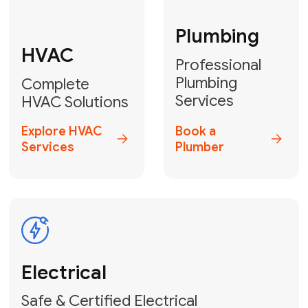
Fix My Water
Heater
GET YOUR FREE ESTIMATE TODAY
Don't Lose Your
Cool! Contact Us
or Book Your
Service Online
HVAC Services Florida is your top-
rated local partner for fast, reliable,
and professional climate control
solutions across Miami-Dade,