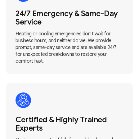
24/7 Emergency & Same-Day
Service
Heating or cooling emergencies don’t wait for
business hours, and neither do we. We provide
prompt, same-day service and are available 24/7
for unexpected breakdowns to restore your
comfort fast.
Certified & Highly Trained
Experts