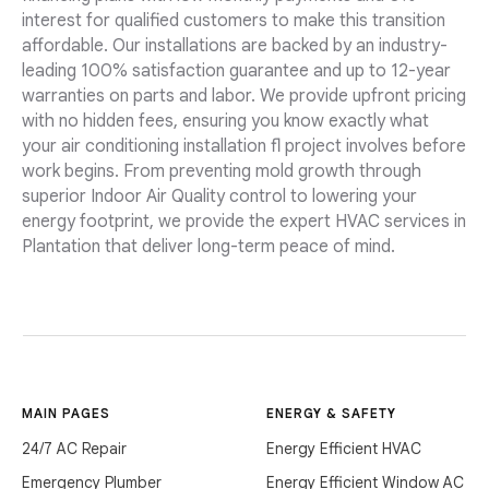
interest for qualified customers to make this transition
affordable. Our installations are backed by an industry-
leading 100% satisfaction guarantee and up to 12-year
warranties on parts and labor. We provide upfront pricing
with no hidden fees, ensuring you know exactly what
your air conditioning installation fl project involves before
work begins. From preventing mold growth through
superior Indoor Air Quality control to lowering your
energy footprint, we provide the expert HVAC services in
Plantation that deliver long-term peace of mind.
MAIN PAGES
ENERGY & SAFETY
24/7 AC Repair
Energy Efficient HVAC
Emergency Plumber
Energy Efficient Window AC