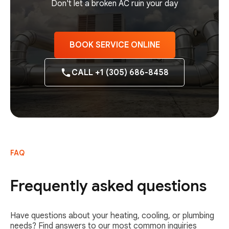
Don't let a broken AC ruin your day
BOOK SERVICE ONLINE
CALL +1 (305) 686-8458
FAQ
Frequently asked questions
Have questions about your heating, cooling, or plumbing
needs? Find answers to our most common inquiries