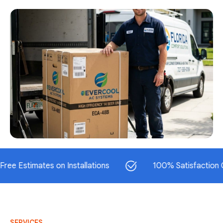
timates on Installations
100% Satisfaction Guaran
SERVICES